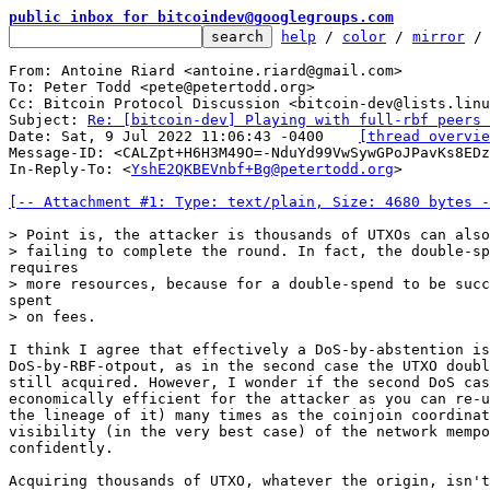
public inbox for bitcoindev@googlegroups.com
help
 / 
color
 / 
mirror
 /
From: Antoine Riard <antoine.riard@gmail.com>

To: Peter Todd <pete@petertodd.org>

Cc: Bitcoin Protocol Discussion <bitcoin-dev@lists.linu
Subject: 
Re: [bitcoin-dev] Playing with full-rbf peers 
Date: Sat, 9 Jul 2022 11:06:43 -0400	
[thread overvie
Message-ID: <CALZpt+H6H3M49O=-NduYd99VwSywGPoJPavKs8EDz
In-Reply-To: <
YshE2QKBEVnbf+Bg@petertodd.org
>

[-- Attachment #1: Type: text/plain, Size: 4680 bytes -
> Point is, the attacker is thousands of UTXOs can also
I think I agree that effectively a DoS-by-abstention is
DoS-by-RBF-otpout, as in the second case the UTXO doubl
still acquired. However, I wonder if the second DoS cas
economically efficient for the attacker as you can re-u
the lineage of it) many times as the coinjoin coordinat
visibility (in the very best case) of the network mempo
confidently.

Acquiring thousands of UTXO, whatever the origin, isn't