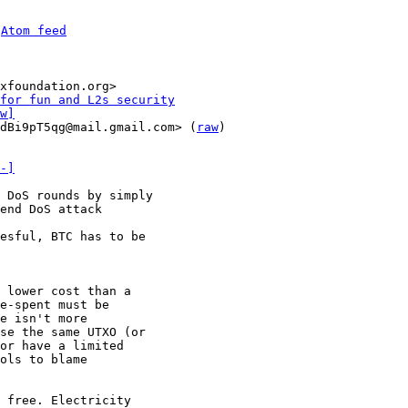
 
Atom feed
xfoundation.org>

for fun and L2s security
w]
dBi9pT5qg@mail.gmail.com> (
raw
)

-]
 DoS rounds by simply

 lower cost than a

e-spent must be

e isn't more

se the same UTXO (or

or have a limited

ols to blame

 free. Electricity
