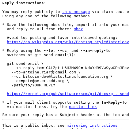
Reply instructions:
You may reply publicly to 
this message
 via plain-text e
using any one of the following methods:

* Save the following mbox file, import it into your mai
  and reply-to-all from there: 
mbox
  Avoid top-posting and favor interleaved quoting:

https://en.wikipedia.org/wiki/Posting_style#Interleav
* Reply using the 
--to
, 
--cc
, and 
--in-reply-to
  switches of git-send-email(1):

  git send-email \

    --in-reply-to='CALZpt+H6H3M49O=-NduYd99VwSywGPoJPavKs8EDzdBi9pT5qg@mail.gmail.com' \

    --to=antoine.riard@gmail.com \

    --cc=bitcoin-dev@lists.linuxfoundation.org \

    --cc=pete@petertodd.org \

    /path/to/YOUR_REPLY

https://kernel.org/pub/software/scm/git/docs/git-send
* If your mail client supports setting the 
In-Reply-To
 
  via mailto: links, try the 
mailto: link
Be sure your reply has a
Subject:
header at the top and
This is a public inbox, see 
mirroring instructions