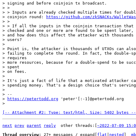
> signing and before coinjoin tx broadcast.

> >

> > Inputs are already checked multiple times for doubl
> coinjoin round: 
https://github.com/zkSNACKs/WalletWas
> >

> > If all the inputs in the coinjoin transaction that 
> checked and one or more are found to be spent later, 
> and how does this affect the attacker with thousands 
> users?

>

> Point is, the attacker is thousands of UTXOs can also
> failing to complete the round. In fact, the double-sp
> requires

> more resources, because for a double-spend to be succ
> spent

> on fees.

>

> It's just a fact of life that a motivated attacker ca
> spending money. That's a design choice that's serving
>

> --

> 
https://petertodd.org
 'peter'[:-1]@petertodd.org

[-- Attachment #2: Type: text/html, Size: 5402 bytes --
next
prev
parent
reply
other threads:[
~2022-07-09 15:0
Thread overview: 
27+ messages / expand[
flat
|
nested
]  
mb