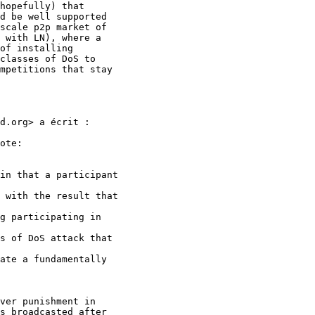
hopefully) that

d be well supported

scale p2p market of

 with LN), where a

of installing

classes of DoS to

mpetitions that stay

d.org> a écrit :

ote:

in that a participant

 with the result that

g participating in

s of DoS attack that

ate a fundamentally

ver punishment in

s broadcasted after
