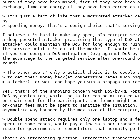
burns if they have been mined, fiat if they have been a
exchange, time and energy if they have been earned as i
I believe it's hard to make any open, p2p coinjoin serv
a deep-pocketed attacker practicing that type of DoS at
attacker could maintain the DoS for long enough to ruin
the service until it's out of the market. It would be i
if you can design a DoS mitigation (e.g against DoS-by-
the advantage to the targeted service after one-round o
rounds.

> The other users' only practical choice is to double-s
> to get their money back(at competitive rates much hig
Yes, that's of the annoying concern with DoS-by-RBF-opt
DoS-by-abstention, while the latter can be mitigated wi
on-chain cost for the participant, the former might be 
on-chain fees must be spent to sanitize the situation, 
asymmetric way bounded by the max size of the coinjoin,
spent in some cases, would pay a few sats per transacti
issue for governments or competitors that normally perf
That's an interesting question. Interactive transaction