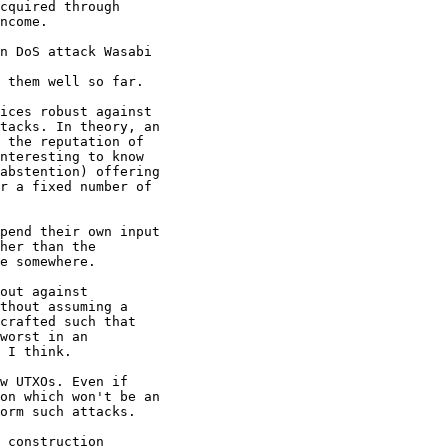
cquired through

ncome.

ices robust against

tacks. In theory, an

 the reputation of

nteresting to know

abstention) offering

r a fixed number of

pend their own input

her than the

out against

thout assuming a

crafted such that

worst in an

 I think.

on which won't be an

orm such attacks.

 construction
