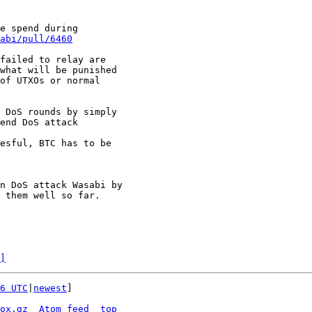
e spend during

abi/pull/6460
failed to relay are

what will be punished

of UTXOs or normal

 DoS rounds by simply

end DoS attack

esful, BTC has to be

n DoS attack Wasabi by

 them well so far.

]
6 UTC
|
newest
]

ox.gz
Atom feed
top