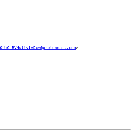
OUmO-BVHsttvtvDc=@protonmail.com
>
