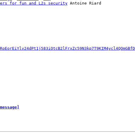
ers for fun and L2s security
 Antoine Riard

RoEorEiYlv24dPt1j583iOtcB2lFrxZc59N3kp7T9KIM4ycl4QOmGBfD
message]