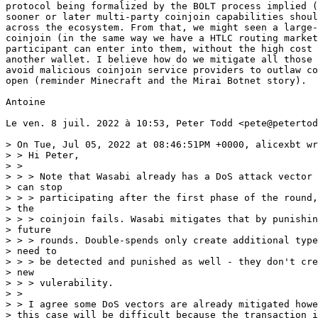
protocol being formalized by the BOLT process implied (
sooner or later multi-party coinjoin capabilities shoul
across the ecosystem. From that, we might seen a large-
coinjoin (in the same way we have a HTLC routing market
participant can enter into them, without the high cost 
another wallet. I believe how do we mitigate all those 
avoid malicious coinjoin service providers to outlaw co
open (reminder Minecraft and the Mirai Botnet story).

Antoine

Le ven. 8 juil. 2022 à 10:53, Peter Todd <pete@petertod
> On Tue, Jul 05, 2022 at 08:46:51PM +0000, alicexbt wr
> > Hi Peter,

> >

> > > Note that Wasabi already has a DoS attack vector 
> can stop

> > > participating after the first phase of the round,
> the

> > > coinjoin fails. Wasabi mitigates that by punishin
> future

> > > rounds. Double-spends only create additional type
> need to

> > > be detected and punished as well - they don't cre
> new

> > > vulerability.

> >

> > I agree some DoS vectors are already mitigated howe
> this case will be difficult because the transaction i