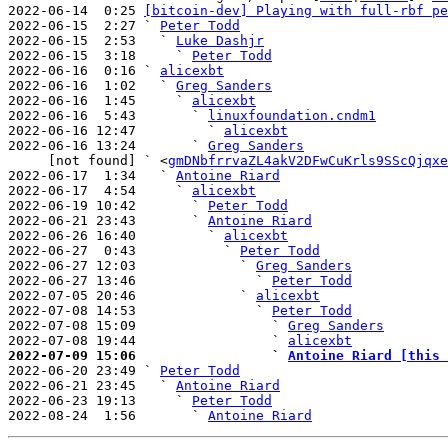
2022-06-14  0:25 
[bitcoin-dev] Playing with full-rbf pe
2022-06-15  2:27 ` 
Peter Todd
2022-06-15  2:53   ` 
Luke Dashjr
2022-06-15  3:18     ` 
Peter Todd
2022-06-16  0:16 ` 
alicexbt
2022-06-16  1:02   ` 
Greg Sanders
2022-06-16  1:45     ` 
alicexbt
2022-06-16  5:43       ` 
linuxfoundation.cndm1
2022-06-16 12:47         ` 
alicexbt
2022-06-16 13:24       ` 
Greg Sanders
     [not found] ` <
gmDNbfrrvaZL4akV2DFwCuKrls9SScQjqxe
2022-06-17  1:34   ` 
Antoine Riard
2022-06-17  4:54     ` 
alicexbt
2022-06-19 10:42       ` 
Peter Todd
2022-06-21 23:43       ` 
Antoine Riard
2022-06-26 16:40         ` 
alicexbt
2022-06-27  0:43           ` 
Peter Todd
2022-06-27 12:03             ` 
Greg Sanders
2022-06-27 13:46               ` 
Peter Todd
2022-07-05 20:46             ` 
alicexbt
2022-07-08 14:53               ` 
Peter Todd
2022-07-08 15:09                 ` 
Greg Sanders
2022-07-08 19:44                 ` 
alicexbt
2022-07-09 15:06                 ` 
Antoine Riard [this 

2022-06-20 23:49 ` 
Peter Todd
2022-06-21 23:45   ` 
Antoine Riard
2022-06-23 19:13     ` 
Peter Todd
2022-08-24  1:56       ` 
Antoine Riard