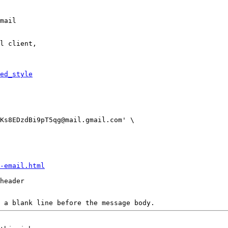
mail

l client,

ed_style
-email.html
header

 a blank line before the message body.