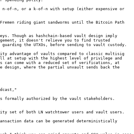
 n-of-n, or a k-of-n with setup (either expensive or 
Fremen riding giant sandworms until the Bitcoin Path 
eys. Though as hashchain-based vault design imply 
gement, it doesn't relieve you to find trusted 
 guarding the UTXOs, before sending to vault custody.

ity advantage of vaults compared to classic multisig 
ll at setup with the highest level of privilege and 
s can come with a reduced set of verifications, at 
e design, where the partial unvault sends back the 
dcast,"

s formally authorized by the vault stakeholders. 
ity set of both LN watchtower users and vault users.

ansaction data can be generated deterministically 