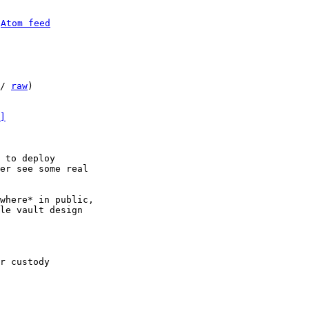
 
Atom feed
/ 
raw
)

]
 to deploy

er see some real

where* in public,

le vault design

r custody
