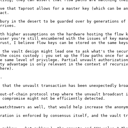
ve that Taproot allows for a master key (which can be an
act.

bury in the desert to be guarded over by generations of 
rrives.

th higher assumptions on the hardware hosting the flow k
user you're still encumbered with the issues of key mana
rust, I believe flow keys can be stored on the same keys
 the vault design might lead one to ask what's the secur
the coins custody : you set up the flow paths once for a
e same level of privilege. Partial unvault authorization
ty advantage is only relevant in the context of recursiv
here).

.

 that the unvault transaction has been unexpectedly broa
out-of-chain protocol step where the unvault broadcast i
watchtowers as well, that would help increase the anonym
ration is enforced by consensus itself, and the vault tr