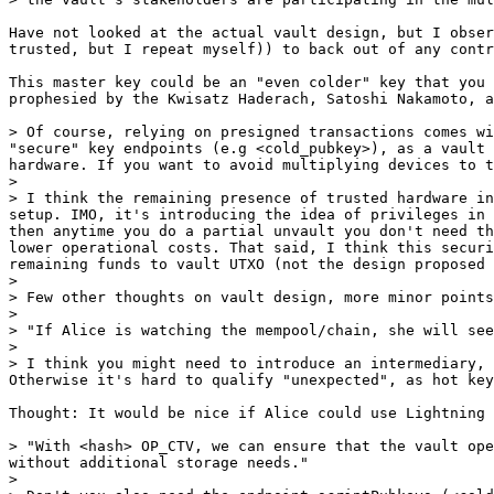
Have not looked at the actual vault design, but I obser
trusted, but I repeat myself)) to back out of any contr
This master key could be an "even colder" key that you 
prophesied by the Kwisatz Haderach, Satoshi Nakamoto, a
> Of course, relying on presigned transactions comes wi
"secure" key endpoints (e.g <cold_pubkey>), as a vault 
hardware. If you want to avoid multiplying devices to t
>

> I think the remaining presence of trusted hardware in
setup. IMO, it's introducing the idea of privileges in 
then anytime you do a partial unvault you don't need th
lower operational costs. That said, I think this securi
remaining funds to vault UTXO (not the design proposed 
>

> Few other thoughts on vault design, more minor points
>

> "If Alice is watching the mempool/chain, she will see
>

> I think you might need to introduce an intermediary, 
Thought: It would be nice if Alice could use Lightning 
> "With <hash> OP_CTV, we can ensure that the vault ope
without additional storage needs."

>
