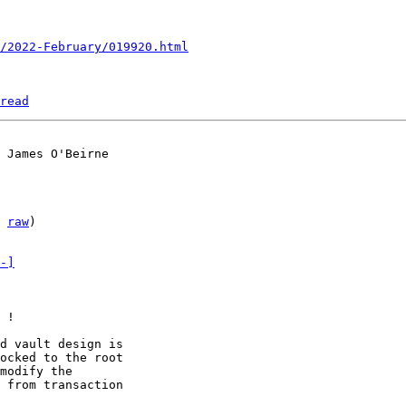
/2022-February/019920.html
read
 
raw
)

-]
 !

d vault design is

ocked to the root

modify the

 from transaction
