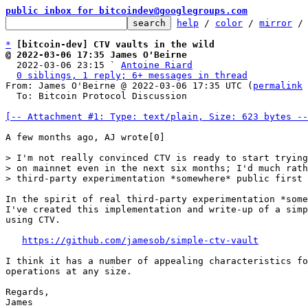
public inbox for bitcoindev@googlegroups.com
help
 / 
color
 / 
mirror
 /
*
[bitcoin-dev] CTV vaults in the wild
@ 2022-03-06 17:35 James O'Beirne

  2022-03-06 23:15 ` 
Antoine Riard
0 siblings, 1 reply; 6+ messages in thread
From: James O'Beirne @ 2022-03-06 17:35 UTC (
permalink
 
  To: Bitcoin Protocol Discussion

[-- Attachment #1: Type: text/plain, Size: 623 bytes --
A few months ago, AJ wrote[0]

> I'm not really convinced CTV is ready to start trying
> on mainnet even in the next six months; I'd much rath
In the spirit of real third-party experimentation *some
I've created this implementation and write-up of a simp
using CTV.

https://github.com/jamesob/simple-ctv-vault
I think it has a number of appealing characteristics fo
operations at any size.

Regards,

James
