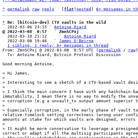
^
permalink
raw
reply
	[
flat
|
nested
] 
6+ messages in th
*
Re: [bitcoin-dev] CTV vaults in the wild
  2022-03-06 23:15 ` 
Antoine Riard
@ 2022-03-08  0:57   ` ZmnSCPxj

  2022-03-10 21:12     ` 
Antoine Riard
  2022-03-08 19:46   ` 
James O'Beirne
1 sibling, 1 reply; 6+ messages in thread
From: ZmnSCPxj @ 2022-03-08  0:57 UTC (
permalink
 / 
raw
)

  To: Antoine Riard, Bitcoin Protocol Discussion

Good morning Antoine,

> Hi James,

>

> Interesting to see a sketch of a CTV-based vault desi
>

> I think the main concern I have with any hashchain-ba
immutability, I mean there is no way to modify the unva
> corruption (e.g a unvault_tx output amount superior t
>

> Especially corruption, in the early phase of vault to
relative-timelock setting correctness (wrong user confi
amounts at stake for which vaults are designed, errors 
>

> It might be more conservative to leverage a presigned
correct or adapt if all the multisig participants agree