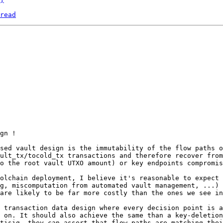
read
gn !

sed vault design is the immutability of the flow paths o
ult_tx/tocold_tx transactions and therefore recover from
o the root vault UTXO amount) or key endpoints compromis
olchain deployment, I believe it's reasonable to expect 
g, miscomputation from automated vault management, ...) 
are likely to be far more costly than the ones we see in
 transaction data design where every decision point is a
 on. It should also achieve the same than a key-deletion