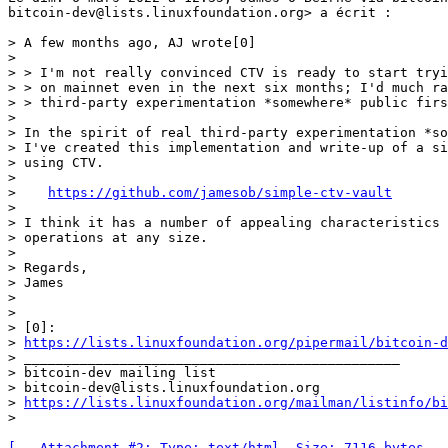
bitcoin-dev@lists.linuxfoundation.org> a écrit :

> A few months ago, AJ wrote[0]

>

> > I'm not really convinced CTV is ready to start tryi
> > on mainnet even in the next six months; I'd much ra
> > third-party experimentation *somewhere* public firs
>

> In the spirit of real third-party experimentation *so
> I've created this implementation and write-up of a si
> using CTV.

>

>    
https://github.com/jamesob/simple-ctv-vault
>

> I think it has a number of appealing characteristics 
> operations at any size.

>

> Regards,

> James

>

>

> [0]:

> 
https://lists.linuxfoundation.org/pipermail/bitcoin-d
> _______________________________________________

> bitcoin-dev mailing list

> bitcoin-dev@lists.linuxfoundation.org

> 
https://lists.linuxfoundation.org/mailman/listinfo/bi
[-- Attachment #2: Type: text/html, Size: 7116 bytes --