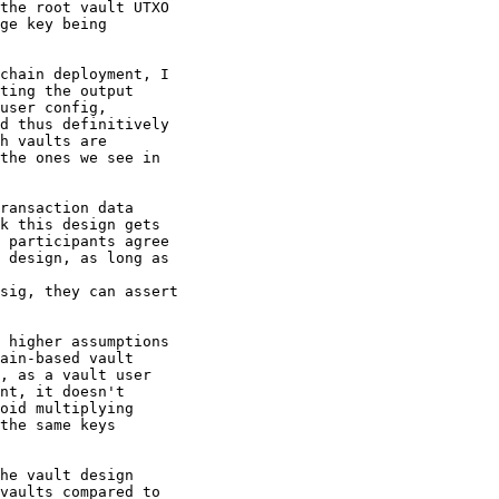
the root vault UTXO

ge key being

chain deployment, I

ting the output

user config,

d thus definitively

h vaults are

the ones we see in

ransaction data

k this design gets

 participants agree

 design, as long as

sig, they can assert

 higher assumptions

ain-based vault

, as a vault user

nt, it doesn't

oid multiplying

the same keys

he vault design

vaults compared to
