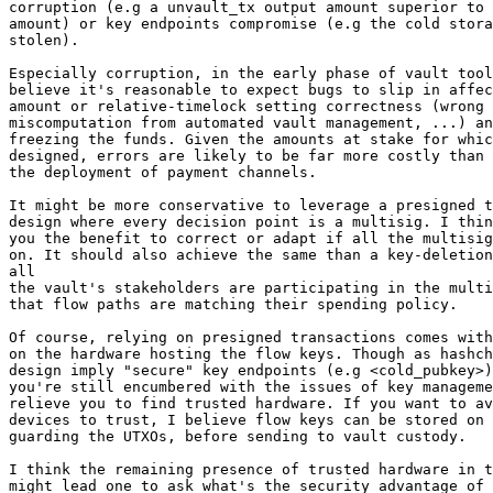
corruption (e.g a unvault_tx output amount superior to 
amount) or key endpoints compromise (e.g the cold stora
stolen).

Especially corruption, in the early phase of vault tool
believe it's reasonable to expect bugs to slip in affec
amount or relative-timelock setting correctness (wrong 
miscomputation from automated vault management, ...) an
freezing the funds. Given the amounts at stake for whic
designed, errors are likely to be far more costly than 
the deployment of payment channels.

It might be more conservative to leverage a presigned t
design where every decision point is a multisig. I thin
you the benefit to correct or adapt if all the multisig
on. It should also achieve the same than a key-deletion
all

the vault's stakeholders are participating in the multi
that flow paths are matching their spending policy.

Of course, relying on presigned transactions comes with
on the hardware hosting the flow keys. Though as hashch
design imply "secure" key endpoints (e.g <cold_pubkey>)
you're still encumbered with the issues of key manageme
relieve you to find trusted hardware. If you want to av
devices to trust, I believe flow keys can be stored on 
guarding the UTXOs, before sending to vault custody.

I think the remaining presence of trusted hardware in t
might lead one to ask what's the security advantage of 