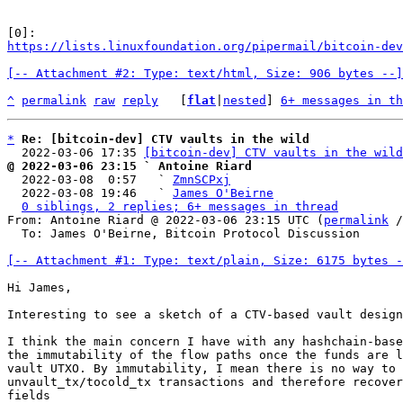
https://lists.linuxfoundation.org/pipermail/bitcoin-dev
[-- Attachment #2: Type: text/html, Size: 906 bytes --]
^
permalink
raw
reply
	[
flat
|
nested
] 
6+ messages in th
*
Re: [bitcoin-dev] CTV vaults in the wild
  2022-03-06 17:35 
[bitcoin-dev] CTV vaults in the wild
@ 2022-03-06 23:15 ` Antoine Riard

  2022-03-08  0:57   ` 
ZmnSCPxj
  2022-03-08 19:46   ` 
James O'Beirne
0 siblings, 2 replies; 6+ messages in thread
From: Antoine Riard @ 2022-03-06 23:15 UTC (
permalink
 /
  To: James O'Beirne, Bitcoin Protocol Discussion

[-- Attachment #1: Type: text/plain, Size: 6175 bytes -
Hi James,

Interesting to see a sketch of a CTV-based vault design
I think the main concern I have with any hashchain-base
the immutability of the flow paths once the funds are l
vault UTXO. By immutability, I mean there is no way to 
unvault_tx/tocold_tx transactions and therefore recover
fields
