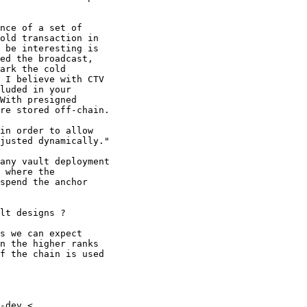
nce of a set of

old transaction in

 be interesting is

ed the broadcast,

ark the cold

 I believe with CTV

luded in your

With presigned

re stored off-chain.

in order to allow

justed dynamically."

any vault deployment

 where the

spend the anchor

lt designs ?

s we can expect

n the higher ranks

f the chain is used

-dev <
