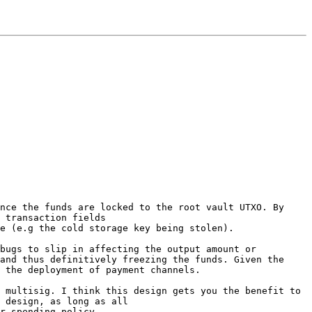
nce the funds are locked to the root vault UTXO. By 
 transaction fields

e (e.g the cold storage key being stolen).

bugs to slip in affecting the output amount or 
and thus definitively freezing the funds. Given the 
 the deployment of payment channels.

 multisig. I think this design gets you the benefit to 
 design, as long as all
