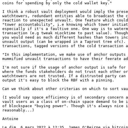
coins for spending by only the cold wallet key."

I think a robust vault deployment would imply the prese
watchtowers, redundant entities able to broadcast the c
reaction to unexpected unvault. One feature which could
"tower accountability", i.e knowing which tower initiat
especially if it's a faultive one. One way is to waterm
transaction (e.g tweak nLocktime to past value). Though
you would need as much different hashes than towers inc
unvault output (can be wrapped in a Taproot tree ofc). 
transactions, tagged versions of the cold transaction a
"In this implementation, we make use of anchor outputs 
mummified unvault transactions to have their feerate ad
I'm not sure if the usage of anchor output is safe for 
where the funds stakeholders do not trust each other or
watchtowers are not trusted. If a distrusted party can 
output it's easy to block the RBF with a pinning.

Can we think about other criterias on which to sort vau
(I would say space efficiency is of secondary concern a
vault users as a class of on-chain space demand to be i
of blockspace "buying power". Though it's always nice i
reasonably...)

Antoine

Le dim. 6 mars 2022 à 12:35, James O'Beirne via bitcoin