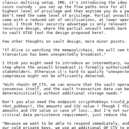
classic multisig setup. IMO, it's introducing the idea 
coins custody : you set up the flow paths once for all 
highest level of privilege and then anytime you do a pa
don't need the same level of privilege. Partial unvault
come with a reduced set of verifications, at lower oper
said, I think this security advantage is only relevant 
recursive design, where the partial unvault sends back 
to vault UTXO (not the design proposed here).

Few other thoughts on vault design, more minor points.

"If Alice is watching the mempool/chain, she will see t
transaction has been unexpectedly broadcast,"

I think you might need to introduce an intermediary, ou
step where the unvault broadcast is formally authorized
stakeholders. Otherwise it's hard to qualify "unexpecte
compromise might not be efficiently detected.

"With <hash> OP_CTV, we can ensure that the vault opera
consensus itself, and the vault transaction data can be
deterministically without additional storage needs."

Don't you also need the endpoint scriptPubkeys (<cold_p
<hot_pubkey>), the amounts and CSV value ? Though I thi
amounts and CSV value in case of loss...But I'm not sur
critical data persistence requirement, just reduce the 
"Because we want to be able to respond immediately, and
our cold private keys, we use an additional OP_CTV to e