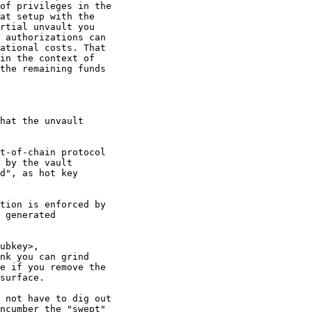
of privileges in the

at setup with the

rtial unvault you

 authorizations can

ational costs. That

in the context of

the remaining funds

hat the unvault

t-of-chain protocol

 by the vault

d", as hot key

tion is enforced by

 generated

ubkey>,

nk you can grind

e if you remove the

surface.

 not have to dig out

ncumber the "swept"
