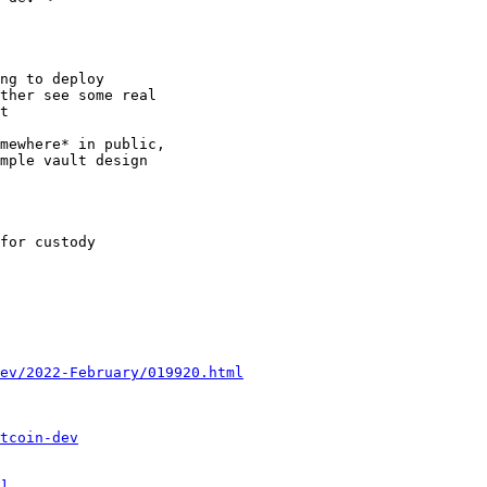
ng to deploy

ther see some real

t

mewhere* in public,

mple vault design

for custody

ev/2022-February/019920.html
tcoin-dev
]