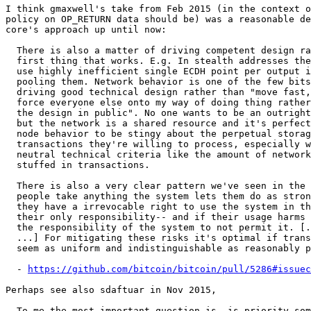
I think gmaxwell's take from Feb 2015 (in the context o
policy on OP_RETURN data should be) was a reasonable de
core's approach up until now:

  There is also a matter of driving competent design rather than lazy

  first thing that works. E.g. In stealth addresses the early proposals

  use highly inefficient single ECDH point per output instead of simply

  pooling them. Network behavior is one of the few bits of friction

  driving good technical design rather than "move fast, break things, and

  force everyone else onto my way of doing thing rather than discussing

  the design in public". No one wants to be an outright gatekeeper,

  but the network is a shared resource and it's perfectly reasonable

  node behavior to be stingy about the perpetual storage impact of the

  transactions they're willing to process, especially when it comes to

  neutral technical criteria like the amount of network irrelevant data

  stuffed in transactions.

  There is also a very clear pattern we've seen in the past where

  people take anything the system lets them do as strong evidence that

  they have a irrevocable right to use the system in that way, and that

  their only responsibility-- and if their usage harms the system it's

  the responsibility of the system to not permit it. [...

  ...] For mitigating these risks it's optimal if transactions

  seem as uniform and indistinguishable as reasonably possible.

  - 
https://github.com/bitcoin/bitcoin/pull/5286#issuec
Perhaps see also sdaftuar in Nov 2015,

  To me the most important question is, is priority something that miners
