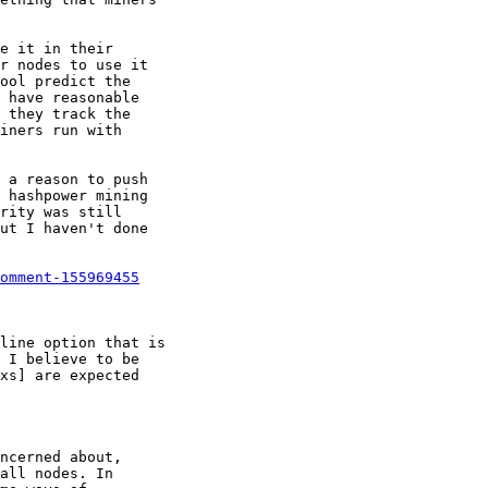
omment-155969455