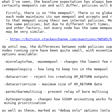
what I've seen, the baseline expectation has always bee
certainly mempools can and will differ, policies will b
  Firstly, there is no "the mempool". There is no global mempool. Rather

  each node maintains its own mempool and accepts and rejects transaction

  to that mempool using their own internal policies. Most nodes have

  the same policies, but due to different start times, relay delays,

  and other factors, not every node has the same mempool, although they

  may be very similar.

  - 
https://bitcoin.stackexchange.com/questions/98585/h
Up until now, the differences between node policies sup
nodes running core have been quite small, with essentia
options available:

 -minrelaytxfee, -maxmempool - changes the lowest fee rate you'll accept

 -mempoolexpiry - how long to keep txs in the mempool

 -datacarrier - reject txs creating OP_RETURN outputs

 -datacarriersize - maximum size of OP_RETURN data

 -permitbaremultisig - prevent relay of bare multisig

 -bytespersigop - changes how SIGOP accounting works for relay and

 mining prioritisation

as well as these, marked as "debug only" options (only 