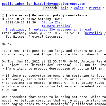
public inbox for bitcoindev@googlegroups.com
help
 / 
color
 / 
mirror
 /
*
[bitcoin-dev] On mempool policy consistency
@ 2022-10-26 23:52 Anthony Towns

  2022-10-27 12:36 ` 
Gloria Zhao
                   ` 
(4 more replies)
0 siblings, 5 replies; 33+ messages in thread
From: Anthony Towns @ 2022-10-26 23:52 UTC (
permalink
 /
  To: Bitcoin Protocol Discussion

Hi *,

TLDR: Yes, this post is too long, and there's no TLDR. 
consolation, it took longer to write than it does to re
> Subject: Re: [bitcoin-dev] Proposal: Full-RBF in Bitc
> If there is ecosystem agreement on switching to full-
> too early, let's defer it to 0.25 or 0.26. I don't th
> consistent deprecation process w.r.t to policy rules 
> Bitcoin users, if we do so let sets a precedent satis
One precedent that seems to be being set here, which to
novel for bitcoin core, is that we're about to start su
encouraging nodes to have meaningfully different mempoo