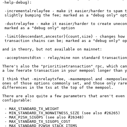
-help-debug):

 -incrementalrelayfee - make it easier/harder to spam txs by only

 slightly bumping the fee; marked as a "debug only" option

 -dustrelayfee - make it easier/harder to create uneconomic utxos;

 marked as a "debug only" option

 -limit{descendant,ancestor}{count,size} - changes how large the

 transaction chains can be; marked as a "debug only" option

and in theory, but not available on mainnet:

 -acceptnonstdtxn - relay/mine non standard transactions

There's also the "prioritisetransaction" rpc, which can
a low feerate transaction in your mempool longer than y
I think that -minrelaytxfee, -maxmempool and -mempoolex
ones of those options commonly set, and those only rare
differences in the txs at the top of the mempool.

There are also quite a few parameters that aren't even 
configurable:

 - MAX_STANDARD_TX_WEIGHT

 - MIN_STANDARD_TX_NONWITNESS_SIZE (see also #26265)

 - MAX_P2SH_SIGOPS (see also #26348)

 - MAX_STANDARD_TX_SIGOPS_COST

 - MAX_STANDARD_P2WSH_STACK_ITEMS
