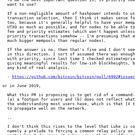
  want to use?

  If a non-negligible amount of hashpower intends to use it in their

  transaction selection, then I think it makes sense for nodes to use it

  too, because it's generally helpful to have your mempool predict the

  UTXO as much as possible, and for nodes to be able to have reasonable

  fee and priority estimates (which won't happen unless they track the

  priority transactions somehow -- I'm presuming that miners run with

  much bigger mempools than regular nodes).

  If the answer is no, then that's fine and I don't see a reason to push

  in this direction. I sort of assumed there was enough hashpower mining

  with priority, since last time I checked estimatepriority was still

  giving meaningful results for low-ish blockheights, but I haven't done

  any kind of real analysis.

  - 
https://github.com/bitcoin/bitcoin/pull/6992#issuec
or in June 2019,

  What this PR is proposing is to get rid of a command-line option that is

  (a) a footgun for users and (b) does not reflect what I believe to be

  the understanding most users have, which is that [X txs] are expected

  to propagate well on the network.

  ..

  I don't think this rises to the level that Luke is concerned about,

  namely a prelude to forcing a common relay policy on all nodes. In
