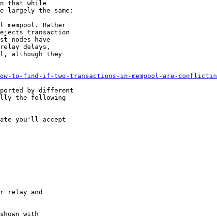
n that while

e largely the same:

ow-to-find-if-two-transactions-in-mempool-are-conflictin
ported by different

lly the following

shown with
