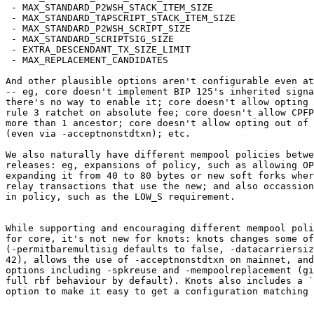
 - MAX_STANDARD_P2WSH_STACK_ITEM_SIZE

 - MAX_STANDARD_TAPSCRIPT_STACK_ITEM_SIZE

 - MAX_STANDARD_P2WSH_SCRIPT_SIZE

 - MAX_STANDARD_SCRIPTSIG_SIZE

 - EXTRA_DESCENDANT_TX_SIZE_LIMIT

 - MAX_REPLACEMENT_CANDIDATES

And other plausible options aren't configurable even at
-- eg, core doesn't implement BIP 125's inherited signa
there's no way to enable it; core doesn't allow opting 
rule 3 ratchet on absolute fee; core doesn't allow CPFP
more than 1 ancestor; core doesn't allow opting out of 
(even via -acceptnonstdtxn); etc.

We also naturally have different mempool policies betwe
releases: eg, expansions of policy, such as allowing OP
expanding it from 40 to 80 bytes or new soft forks wher
relay transactions that use the new; and also occassion
in policy, such as the LOW_S requirement.

While supporting and encouraging different mempool poli
for core, it's not new for knots: knots changes some of
(-permitbaremultisig defaults to false, -datacarriersiz
42), allows the use of -acceptnonstdtxn on mainnet, and
options including -spkreuse and -mempoolreplacement (gi
full rbf behaviour by default). Knots also includes a `
option to make it easy to get a configuration matching 