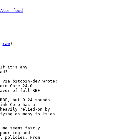
 
Atom feed
 
raw
)

If it's any

ad?

oin Core 24.0

RBF, but 0.24 sounds

ink Core has a

heavily relied-on by

fying as many folks as

 me seems fairly

pporting and

l policies. From
