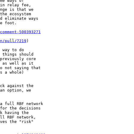
comment-500393271
n/pull/7219
)

 way to do

 things should

previously core

 as well as it

o not saying that

s a whole)

ck against the

an option, we
