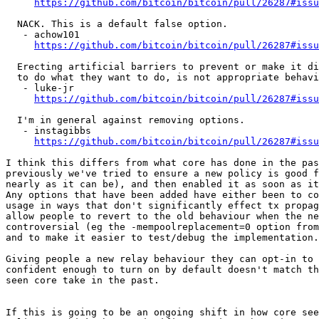
https://github.com/bitcoin/bitcoin/pull/26287#issu
  NACK. This is a default false option.

   - achow101

https://github.com/bitcoin/bitcoin/pull/26287#issu
  Erecting artificial barriers to prevent or make it difficult for users

  to do what they want to do, is not appropriate behaviour.

   - luke-jr

https://github.com/bitcoin/bitcoin/pull/26287#issu
  I'm in general against removing options.

   - instagibbs

https://github.com/bitcoin/bitcoin/pull/26287#issu
I think this differs from what core has done in the pas
previously we've tried to ensure a new policy is good f
nearly as it can be), and then enabled it as soon as it
Any options that have been added have either been to co
usage in ways that don't significantly effect tx propag
allow people to revert to the old behaviour when the ne
controversial (eg the -mempoolreplacement=0 option from
and to make it easier to test/debug the implementation.

Giving people a new relay behaviour they can opt-in to 
confident enough to turn on by default doesn't match th
seen core take in the past.

If this is going to be an ongoing shift in how core see