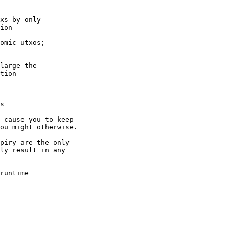
 cause you to keep

ou might otherwise.

piry are the only

ly result in any

runtime
