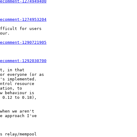
ecomment-1274949400
ecomment-1274953204
ecomment-1290721905
ecomment-1292030700
t, in that

or everyone (or as

's implemented.

ntrol resource

ation, to

w behaviour is

 0.12 to 0.18),

when we aren't

e approach I've

s relay/mempool
