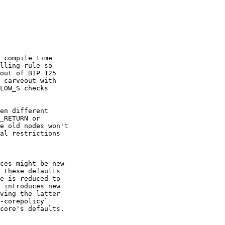
 compile time

lling rule so

out of BIP 125

 carveout with

LOW_S checks

en different

_RETURN or

e old nodes won't

al restrictions

ces might be new

 these defaults

e is reduced to

 introduces new

ving the latter

-corepolicy`

core's defaults.
