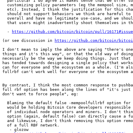
  particular I do agree it makes sense that we offer some ways of

  customizing policy parameters (eg the mempool size, min relay fee,

  etc). Instead, I think the justification for this change is that we

  should not support behaviors we think are harmful to the ecosystem

  overall and have no legitimate use-case, and we should eliminate ways

  that users might inadvertently shoot themselves in the foot.

  - 
https://github.com/bitcoin/bitcoin/pull/16171#issue
(or see discussion in 
https://github.com/bitcoin/bitcoi
I don't mean to imply the above are saying "there's one
things and it's this way", or that the old way of doing
necessarily be the way we keep doing things. Just that 
has tended towards designing a single policy that works
can for everyone and the ecosystem as a whole. (I'm als
fullrbf can't work well for everyone or the ecosystem a
By contrast, I think the most common response to pushba
full rbf option has been along the lines of "it's just 
don't want to force people", eg:

  Blaming the default false -mempoolfullrbf option for a full RBF network

  would be holding Bitcoin Core developers responsible for the decisions

  of individual node operators and miners. I don't think having the

  option (again, default false) can directly cause a full RBF network,

  and likewise, I don't think removing this option removes the "risk"

  of a full RBF network.

   - glozow
