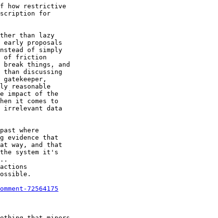
f how restrictive

scription for

omment-72564175