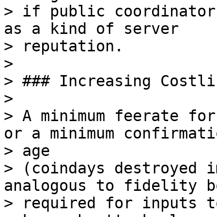
> if public coordinator
as a kind of server

> reputation.

>

> ### Increasing Costlin
>

> A minimum feerate for
or a minimum confirmatio
> age

> (coindays destroyed i
analogous to fidelity b
> required for inputs t