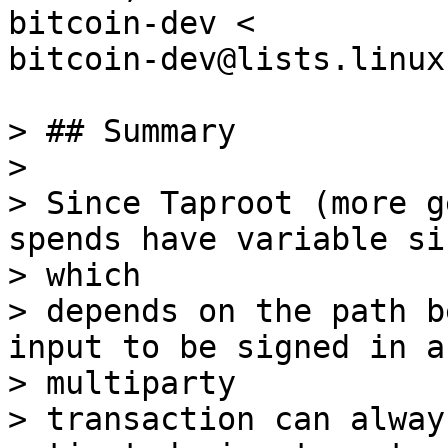
bitcoin-dev <

bitcoin-dev@lists.linux
> ## Summary

>

> Since Taproot (more g
spends have variable siz
> which

> depends on the path b
input to be signed in a

> multiparty

> transaction can alway