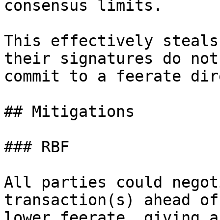
consensus limits.

This effectively steals
their signatures do not

commit to a feerate dir
## Mitigations

### RBF

All parties could negot
transaction(s) ahead of
lower feerate, giving a