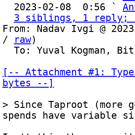
  2023-02-08  0:56 ` 
An
3 siblings, 1 reply; 
From: Nadav Ivgi @ 2023
/ 
raw
)

  To: Yuval Kogman, Bitcoin Protocol Discussion

[-- Attachment #1: Type
bytes --]
> Since Taproot (more g