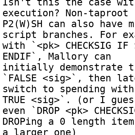
Isn't this the case wit
execution? Non-taproot

P2(W)SH can also have m
script branches. For ex
with `<pk> CHECKSIG IF 
ENDIF`, Mallory can

initially demonstrate t
`FALSE <sig>`, then late
switch to spending with
TRUE <sig>`. (or I guess
even `DROP <pk> CHECKSI
DROPing a 0 length item 
a larger one)
