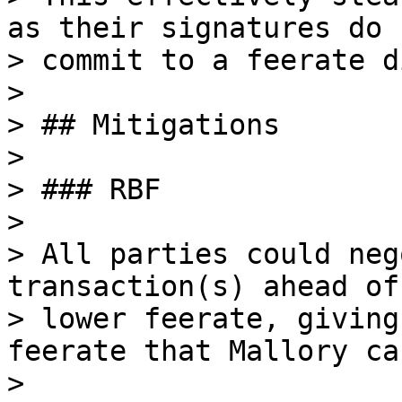
as their signatures do n
> commit to a feerate d
>

> ## Mitigations

>

> ### RBF

>

> All parties could neg
transaction(s) ahead of
> lower feerate, giving
feerate that Mallory ca
>
