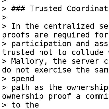
> ### Trusted Coordinato
>

> In the centralized se
proofs are required for

> participation and ass
trusted not to collude w
> Mallory, the server c
do not exercise the same
> spend

> path as the ownership
ownership proof a commi
> to the
