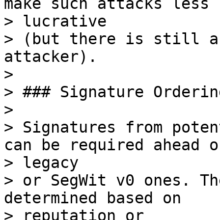
make such attacks less

> lucrative

> (but there is still a
attacker).

>

> ### Signature Ordering
>

> Signatures from poten
can be required ahead of
> legacy

> or SegWit v0 ones. Th
determined based on

> reputation or
