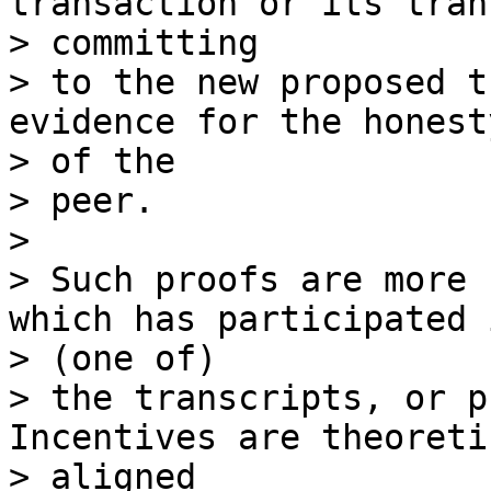
transaction or its tran
> committing

> to the new proposed t
evidence for the honesty
> of the

> peer.

>

> Such proofs are more 
which has participated i
> (one of)

> the transcripts, or p
Incentives are theoreti
> aligned
