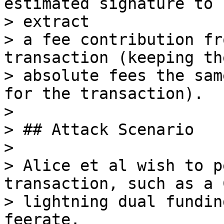
estimated signature to 
> extract

> a fee contribution fr
transaction (keeping the
> absolute fees the sam
for the transaction).

>

> ## Attack Scenario

>

> Alice et al wish to p
transaction, such as a 
> lightning dual fundin
feerate.
