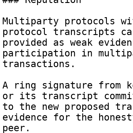
Multiparty protocols wi
protocol transcripts can
provided as weak eviden
participation in multipa
transactions.

A ring signature from k
or its transcript commi
to the new proposed tra
evidence for the honest
peer.
