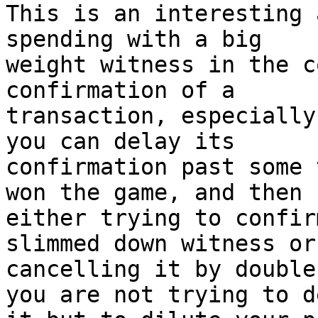
This is an interesting 
spending with a big

weight witness in the c
confirmation of a

transaction, especially
you can delay its

confirmation past some 
won the game, and then

either trying to confir
slimmed down witness or
cancelling it by double
you are not trying to de