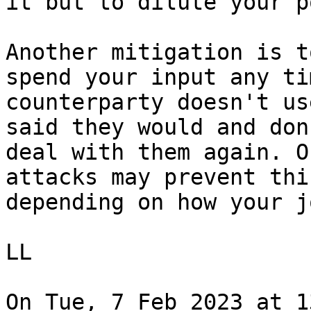
it but to dilute your p
Another mitigation is t
spend your input any tim
counterparty doesn't us
said they would and don'
deal with them again. O
attacks may prevent this
depending on how your j
LL

On Tue, 7 Feb 2023 at 1