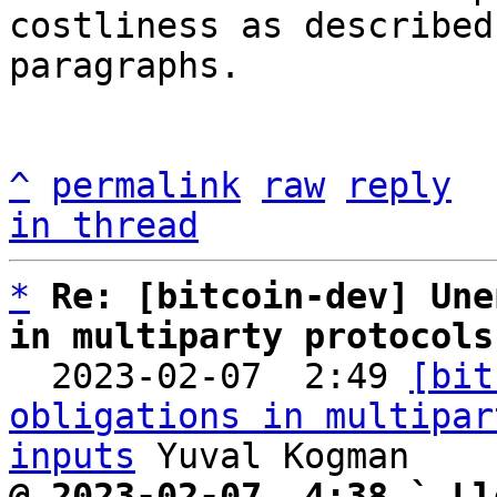
costliness as described
paragraphs.

^
permalink
raw
reply
in thread
*
Re: [bitcoin-dev] Une
in multiparty protocols

  2023-02-07  2:49 
[bit
obligations in multipar
inputs
@ 2023-02-07  4:38 ` Ll