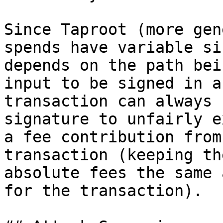
Since Taproot (more gen
spends have variable si
depends on the path bei
input to be signed in a
transaction can always 
signature to unfairly e
a fee contribution from
transaction (keeping the
absolute fees the same 
for the transaction).
