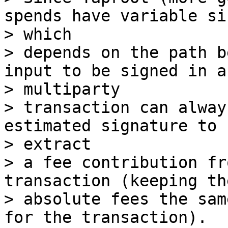
spends have variable siz
> which

> depends on the path b
input to be signed in a

> multiparty

> transaction can alway
estimated signature to 
> extract

> a fee contribution fr
transaction (keeping the
> absolute fees the sam
for the transaction).
