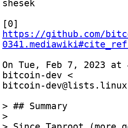
shesek

https://github.com/bitc
0341.mediawiki#cite_ref
On Tue, Feb 7, 2023 at 
bitcoin-dev <

bitcoin-dev@lists.linux
> ## Summary

>

> Since Taproot (more g