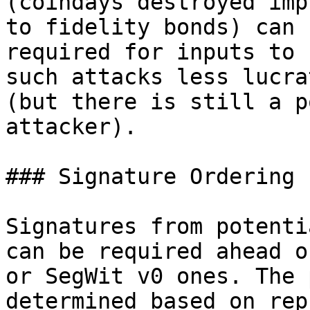
(coindays destroyed imp
to fidelity bonds) can b
required for inputs to 
such attacks less lucrat
(but there is still a p
attacker).

### Signature Ordering

Signatures from potenti
can be required ahead o
or SegWit v0 ones. The 
determined based on rep