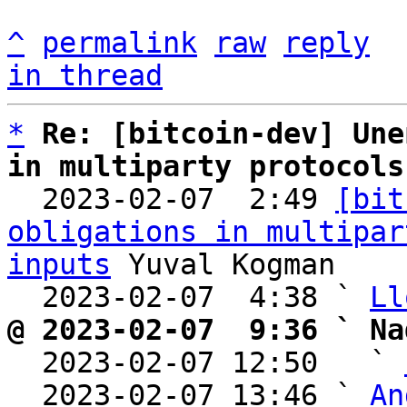
^
permalink
raw
reply
in thread
*
Re: [bitcoin-dev] Une
in multiparty protocols

  2023-02-07  2:49 
[bit
obligations in multipar
inputs
 Yuval Kogman

  2023-02-07  4:38 ` 
Ll
@ 2023-02-07  9:36 ` Na

  2023-02-07 12:50   ` 
  2023-02-07 13:46 ` 
An