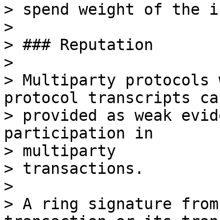
> spend weight of the i
>

> ### Reputation

>

> Multiparty protocols 
protocol transcripts can
> provided as weak evid
participation in

> multiparty

> transactions.

>

> A ring signature from