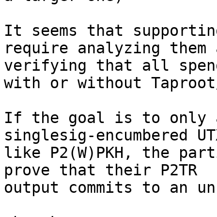
It seems that supportin
require analyzing them a
verifying that all spen
with or without Taproot
If the goal is to only 
singlesig-encumbered UTX
like P2(W)PKH, the part
prove that their P2TR

output commits to an un