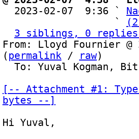

  2023-02-07  9:36 ` 
Na
                   ` 
(2
3 siblings, 0 replies
From: Lloyd Fournier @ 
(
permalink
 / 
raw
)

  To: Yuval Kogman, Bitcoin Protocol Discussion

[-- Attachment #1: Type
bytes --]
Hi Yuval,
