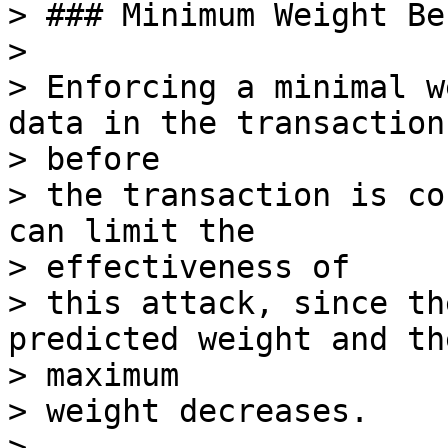
> ### Minimum Weight Be
>

> Enforcing a minimal w
data in the transaction

> before

> the transaction is co
can limit the

> effectiveness of

> this attack, since th
predicted weight and the
> maximum

> weight decreases.

>
