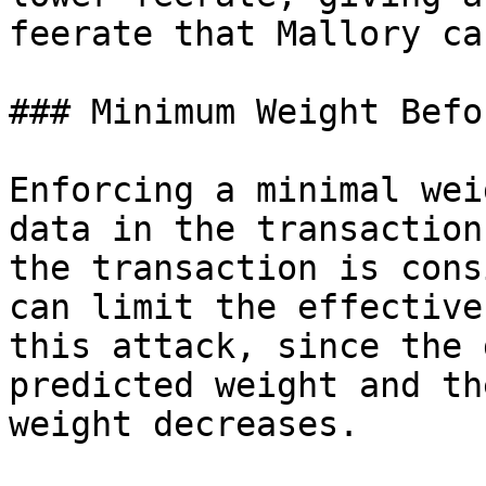
feerate that Mallory ca
### Minimum Weight Befo
Enforcing a minimal wei
data in the transaction
the transaction is cons
can limit the effective
this attack, since the 
predicted weight and th
weight decreases.
