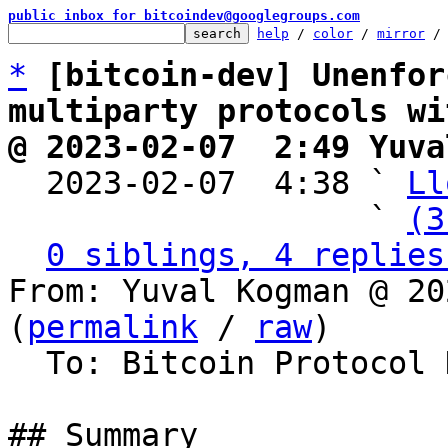
public inbox for bitcoindev@googlegroups.com
help
 / 
color
 / 
mirror
 /
*
[bitcoin-dev] Unenfor
multiparty protocols wi
@ 2023-02-07  2:49 Yuva

  2023-02-07  4:38 ` 
Ll
                   ` 
(3
0 siblings, 4 replies
From: Yuval Kogman @ 20
(
permalink
 / 
raw
)

  To: Bitcoin Protocol Discussion

## Summary
