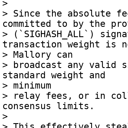
>

> Since the absolute fe
committed to by the pro
> (`SIGHASH_ALL`) signa
transaction weight is no
> Mallory can

> broadcast any valid s
standard weight and

> minimum

> relay fees, or in col
consensus limits.

>

> This effectively stea