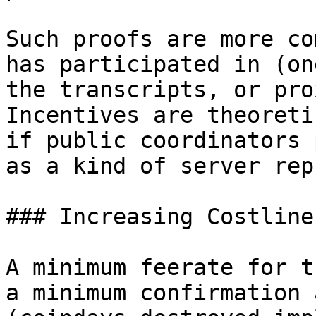
Such proofs are more co
has participated in (on
the transcripts, or pro
Incentives are theoreti
if public coordinators 
as a kind of server rep
### Increasing Costlines
A minimum feerate for t
a minimum confirmation a