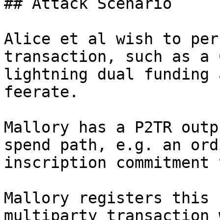
## Attack Scenario

Alice et al wish to per
transaction, such as a 
lightning dual funding 
feerate.

Mallory has a P2TR outp
spend path, e.g. an ordi
inscription commitment 
Mallory registers this 
multiparty transaction 