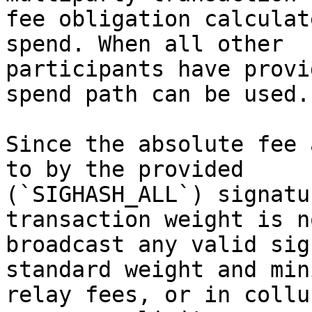
fee obligation calculat
spend. When all other

participants have provi
spend path can be used.

Since the absolute fee 
to by the provided

(`SIGHASH_ALL`) signatu
transaction weight is n
broadcast any valid sig
standard weight and mini
relay fees, or in collu