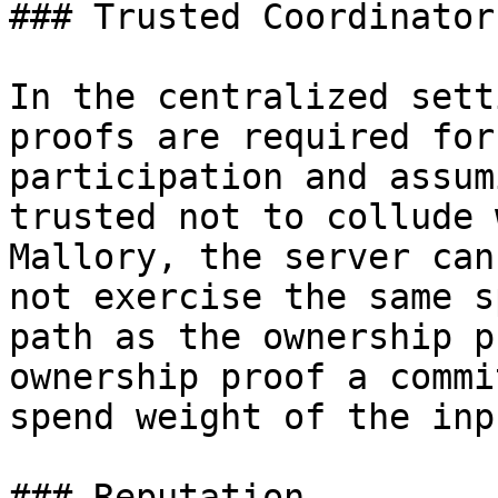
### Trusted Coordinator

In the centralized sett
proofs are required for

participation and assum
trusted not to collude w
Mallory, the server can
not exercise the same sp
path as the ownership p
ownership proof a commi
spend weight of the inpu
### Reputation
