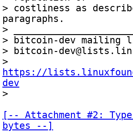
> costliness as describ
paragraphs.

> _____________________
> bitcoin-dev mailing li
> bitcoin-dev@lists.lin
> 
https://lists.linuxfoun
dev
[-- Attachment #2: Type
bytes --]