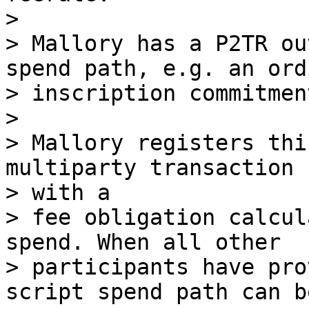
>

> Mallory has a P2TR ou
spend path, e.g. an ordi
> inscription commitmen
>

> Mallory registers thi
multiparty transaction

> with a

> fee obligation calcul
spend. When all other

> participants have pro
script spend path can b