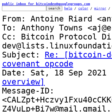
public inbox for bitcoindev@googlegroups.com
help
 / 
color
 / 
mirror
 /
From: Antoine Riard <an
To: Anthony Towns <aj@e
Cc: Bitcoin Protocol Di
dev@lists.linuxfoundati
Subject: 
Re: [bitcoin-d
covenant opcode
overview]

Message-ID: 
<CALZpt+Hczvy1Fxu40cCKK
Z4VuLp+Bi7w@mail.gmail.