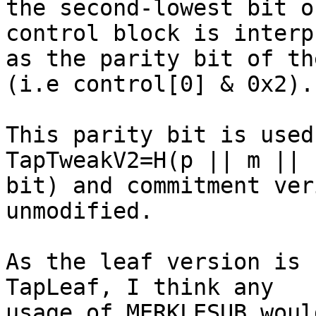
the second-lowest bit o
control block is interp
as the parity bit of th
(i.e control[0] & 0x2).

This parity bit is used
TapTweakV2=H(p || m ||

bit) and commitment ver
unmodified.

As the leaf version is 
TapLeaf, I think any

usage of MERKLESUB woul