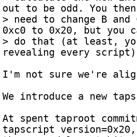
out to be odd. You then

> need to change B and 
0xc0 to 0x20, but you ca
> do that (at least, yo
I'm not sure we're alig
We introduce a new taps
At spent taproot commit
tapscript version=0x20,
