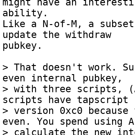
might have an interestin
ability.

Like a N-of-M, a subset
update the withdraw

pubkey.

> That doesn't work. Su
even internal pubkey,

> with three scripts, (
scripts have tapscript

> version 0xc0 because 
even. You spend using A 
> calculate the new int