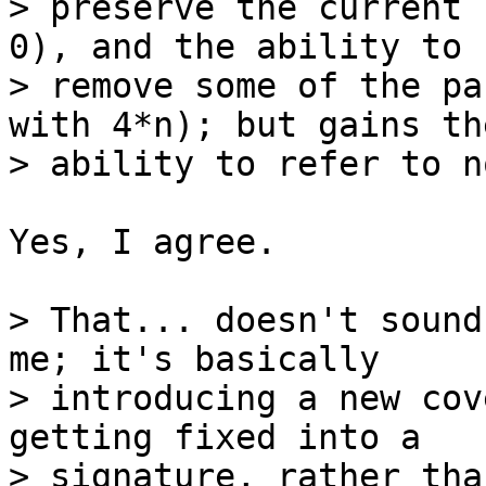
> preserve the current 
0), and the ability to

> remove some of the pa
with 4*n); but gains the
Yes, I agree.

> That... doesn't sound
me; it's basically

> introducing a new cov
getting fixed into a
