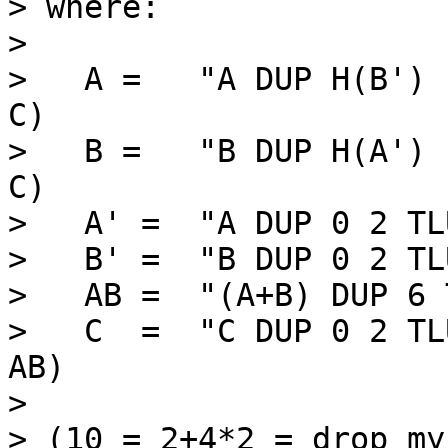
> where:

>

>   A =   "A DUP H(B') 
C)

>   B =   "B DUP H(A') 
C)

>   A' =  "A DUP 0 2 TL
>   B' =  "B DUP 0 2 TL
>   AB =  "(A+B) DUP 6 
>   C  =  "C DUP 0 2 TL
AB)

>

> (10 = 2+4*2 = drop my