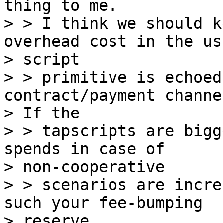
thing to me.

> > I think we should k
overhead cost in the us
> script

> > primitive is echoed
contract/payment channel
> If the

> > tapscripts are bigg
spends in case of

> non-cooperative

> > scenarios are incre
such your fee-bumping

> reserve.
