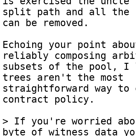
is exercised the uncle

split path and all the 
can be removed.

Echoing your point abou
reliably composing arbi
subsets of the pool, I 
trees aren't the most

straightforward way to 
contract policy.

> If you're worried abo
byte of witness data you