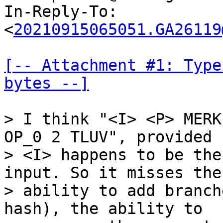
In-Reply-To: 
<
20210915065051.GA26119
[-- Attachment #1: Type
bytes --]
> I think "<I> <P> MERK
OP_0 2 TLUV", provided

> <I> happens to be the
input. So it misses the

> ability to add branch
hash), the ability to
