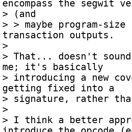
encompass the segwit ve
> (and

> > maybe program-size 
transaction outputs.

>

> That... doesn't sound
me; it's basically

> introducing a new cov
getting fixed into a

> signature, rather tha
>

> I think a better appr
introduce the opcode (eg