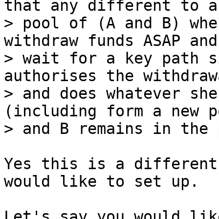
that any different to a

> pool of (A and B) whe
withdraw funds ASAP and
> wait for a key path s
authorises the withdrawa
> and does whatever she
(including form a new p
Yes this is a different
would like to set up.

Let's say you would lik