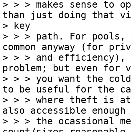
> > > makes sense to op
than just doing that vi
> key

> > > path. For pools, 
common anyway (for priva
> > > and efficiency), 
problem; but even for v
> > > you want the cold
to be useful for the cas
> > > where theft is at
also accessible enough f
> > > the ocassional me
count/sizes reasonable.
