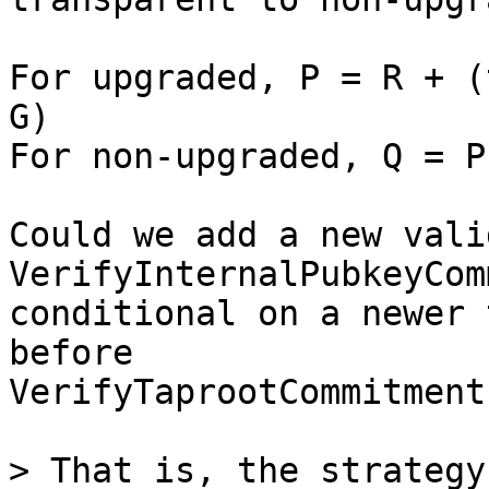
For upgraded, P = R + (
G)

For non-upgraded, Q = P
Could we add a new vali
VerifyInternalPubkeyCom
conditional on a newer 
before

VerifyTaprootCommitment 
> That is, the strategy