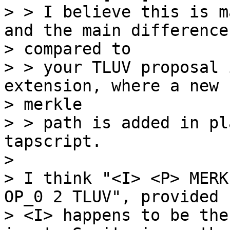
> > I believe this is m
and the main difference

> compared to

> > your TLUV proposal 
extension, where a new

> merkle

> > path is added in pl
tapscript.

>

> I think "<I> <P> MERK
OP_0 2 TLUV", provided

> <I> happens to be the