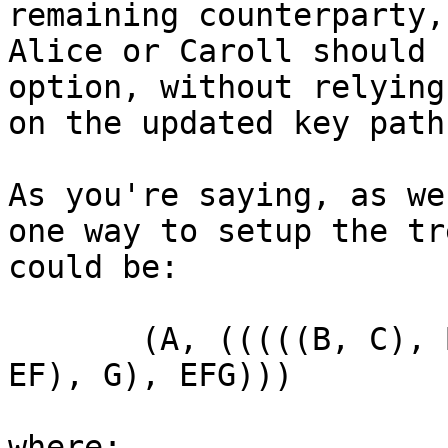
remaining counterparty,
Alice or Caroll should 
option, without relying

on the updated key path.
As you're saying, as we
one way to setup the tre
could be:

       (A, (((((B, C), BC), D), BCD), ((((E, F), 
EF), G), EFG)))

where:
