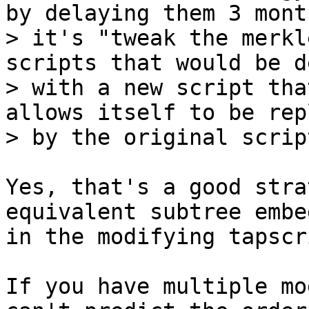
by delaying them 3 month
> it's "tweak the merkl
scripts that would be d
> with a new script tha
allows itself to be rep
Yes, that's a good stra
equivalent subtree embed
in the modifying tapscri
If you have multiple mo