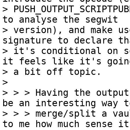
> PUSH_OUTPUT_SCRIPTPUB
to analyse the segwit

> version), and make us
signature to declare tha
> it's conditional on s
it feels like it's going
> a bit off topic.

>

> > > Having the output
be an interesting way to
> > > merge/split a vau
to me how much sense it
