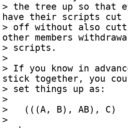
> the tree up so that e
have their scripts cut

> off without also cutt
other members withdrawal
> scripts.

>

> If you know in advanc
stick together, you coul
> set things up as:

>

>   (((A, B), AB), C)

>
