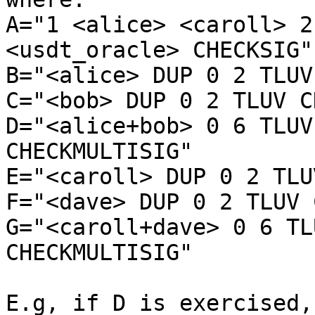
A="1 <alice> <caroll> 2
<usdt_oracle> CHECKSIG"

B="<alice> DUP 0 2 TLUV
C="<bob> DUP 0 2 TLUV C
D="<alice+bob> 0 6 TLUV
CHECKMULTISIG"

E="<caroll> DUP 0 2 TLU
F="<dave> DUP 0 2 TLUV 
G="<caroll+dave> 0 6 TL
CHECKMULTISIG"

E.g, if D is exercised,