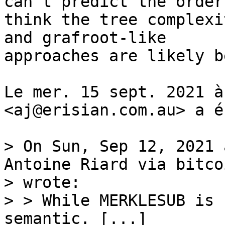
can't predict the order,
think the tree complexi
and grafroot-like

approaches are likely b
Le mer. 15 sept. 2021 à
<aj@erisian.com.au> a é
> On Sun, Sep 12, 2021 
Antoine Riard via bitco
> wrote:

> > While MERKLESUB is 
semantic. [...]
