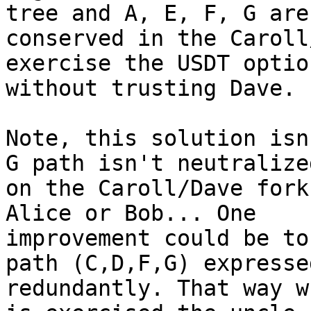
tree and A, E, F, G are

conserved in the Caroll
exercise the USDT option
without trusting Dave.

Note, this solution isn
G path isn't neutralized
on the Caroll/Dave fork
Alice or Bob... One

improvement could be to
path (C,D,F,G) expressed
redundantly. That way w