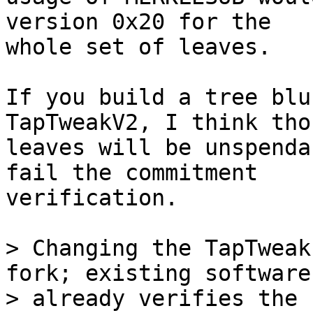
version 0x20 for the

whole set of leaves.

If you build a tree blu
TapTweakV2, I think thos
leaves will be unspenda
fail the commitment

verification.

> Changing the TapTweak
fork; existing software

> already verifies the 