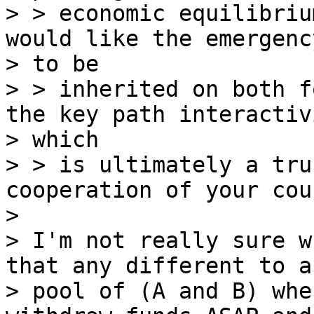
> > economic equilibriu
would like the emergenc
> to be

> > inherited on both f
the key path interactivi
> which

> > is ultimately a tru
cooperation of your cou
>

> I'm not really sure w
that any different to a

> pool of (A and B) whe