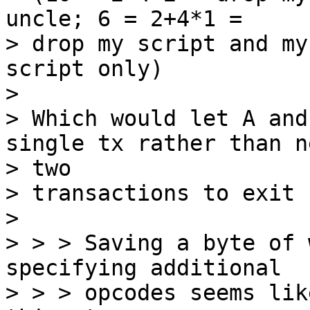
uncle; 6 = 2+4*1 =

> drop my script and my
script only)

>

> Which would let A and
single tx rather than n
> two

> transactions to exit 
>

> > > Saving a byte of 
specifying additional

> > > opcodes seems lik