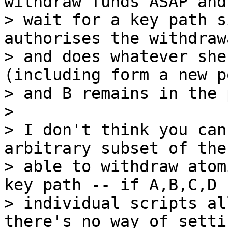
withdraw funds ASAP and
> wait for a key path s
authorises the withdrawa
> and does whatever she
(including form a new p
> and B remains in the 
>

> I don't think you can
arbitrary subset of the
> able to withdraw atom
key path -- if A,B,C,D h
> individual scripts al
there's no way of settin