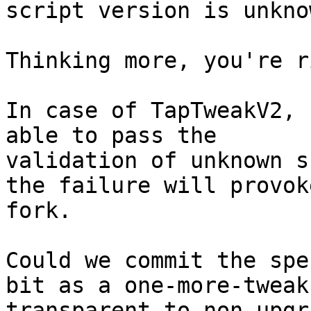
Thinking more, you're r
In case of TapTweakV2, 
able to pass the

validation of unknown s
the failure will provoke
fork.

Could we commit the spe
bit as a one-more-tweak

transparent to non-upgr