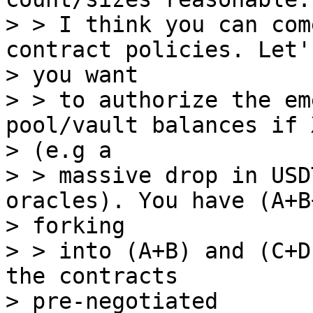
> > I think you can com
contract policies. Let'
> you want

> > to authorize the em
pool/vault balances if 
> (e.g a

> > massive drop in USD
oracles). You have (A+B
> forking

> > into (A+B) and (C+D
the contracts

> pre-negotiated
