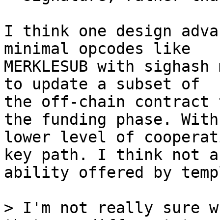
I think one design adva
minimal opcodes like

MERKLESUB with sighash 
to update a subset of

the off-chain contract 
the funding phase. With 
lower level of cooperat
key path. I think not an
ability offered by temp
> I'm not really sure w