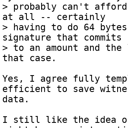
> probably can't afford
at all -- certainly

> having to do 64 bytes
signature that commits

> to an amount and the 
Yes, I agree fully temp
efficient to save witnes
data.

I still like the idea o