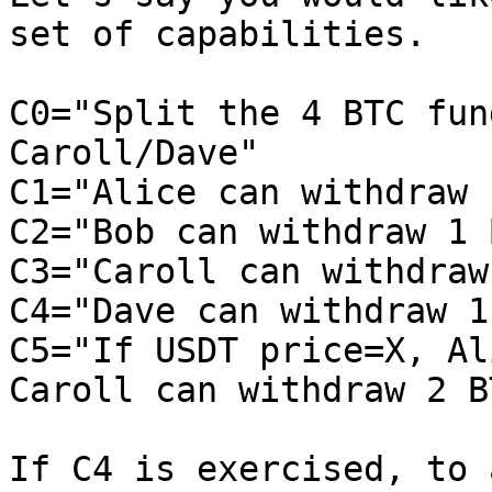
set of capabilities.

C0="Split the 4 BTC fun
Caroll/Dave"

C1="Alice can withdraw 
C2="Bob can withdraw 1 
C3="Caroll can withdraw
C4="Dave can withdraw 1
C5="If USDT price=X, Al
Caroll can withdraw 2 BT
If C4 is exercised, to 