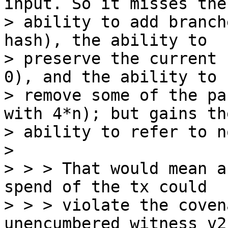
input. So it misses the

> ability to add branch
hash), the ability to

> preserve the current 
0), and the ability to

> remove some of the pa
with 4*n); but gains the
> ability to refer to n
>

> > > That would mean a
spend of the tx could

> > > violate the coven
unencumbered witness v2