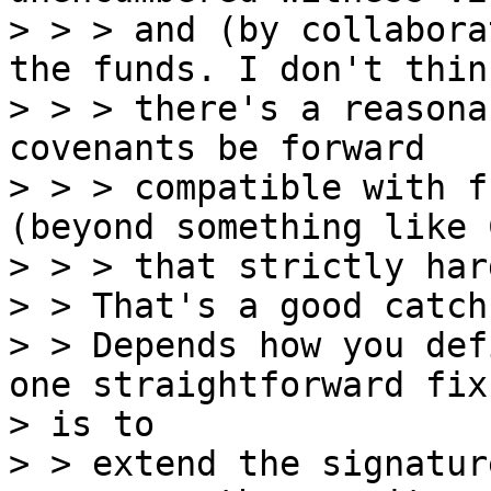
> > > and (by collabora
the funds. I don't think
> > > there's a reasona
covenants be forward

> > > compatible with f
(beyond something like C
> > > that strictly har
> > That's a good catch
> > Depends how you def
one straightforward fix

> is to

> > extend the signatur