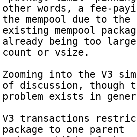
other words, a fee-payi
the mempool due to the

existing mempool packag
already being too large 
count or vsize.

Zooming into the V3 sim
of discussion, though th
problem exists in gener
V3 transactions restric
package to one parent
