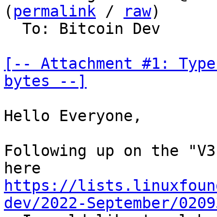
(
permalink
 / 
raw
)

  To: Bitcoin Dev

[-- Attachment #1: Type
bytes --]
Hello Everyone,

Following up on the "V3
https://lists.linuxfoun
dev/2022-September/0209