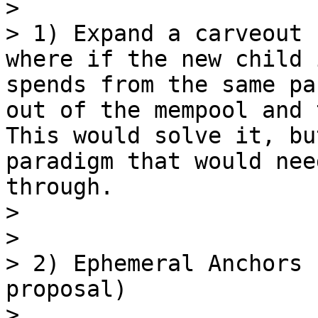
> 

> 1) Expand a carveout 
where if the new child 
spends from the same pa
out of the mempool and 
This would solve it, bu
paradigm that would nee
through.

> 

> 

> 2) Ephemeral Anchors 
proposal)

> 
