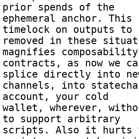
prior spends of the

ephemeral anchor. This 
timelock on outputs to b
removed in these situat
magnifies composability
contracts, as now we ca
splice directly into new
channels, into statecha
account, your cold

wallet, wherever, witho
to support arbitrary

scripts. Also it hurts 