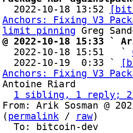

  2022-10-18 13:52 
[bit
Anchors: Fixing V3 Pack
limit pinning
@ 2022-10-18 15:33 ` Ar

  2022-10-18 15:51   ` 
  2022-10-19  0:33 ` 
[b
Anchors: Fixing V3 Pack
Antoine Riard

1 sibling, 1 reply; 2
From: Arik Sosman @ 202
(
permalink
 / 
raw
)

  To: bitcoin-dev
