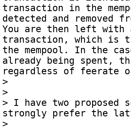
transaction in the memp
detected and removed fr
You are then left with 
transaction, which is t
the mempool. In the cas
already being spent, th
regardless of feerate o
> 

> 

> I have two proposed s
strongly prefer the latt
> 
