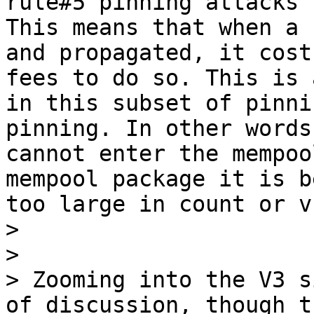
rule#5 pinning attacks 
This means that when a 
and propagated, it cost
fees to do so. This is 
in this subset of pinni
pinning. In other words
cannot enter the mempoo
mempool package it is b
too large in count or v
> 

> 

> Zooming into the V3 s
of discussion, though t