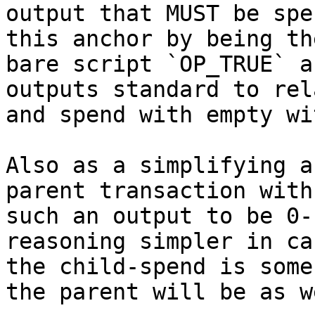
output that MUST be spe
this anchor by being the
bare script `OP_TRUE` a
outputs standard to rela
and spend with empty wi
Also as a simplifying a
parent transaction with

such an output to be 0-
reasoning simpler in cas
the child-spend is some
the parent will be as we