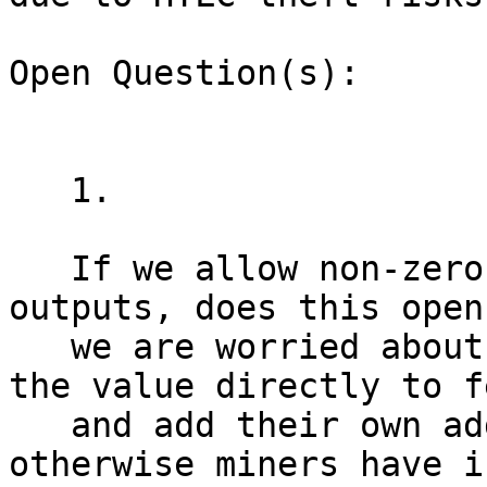
Open Question(s):

   1.

   If we allow non-zero value in ephemeral 
outputs, does this open
   we are worried about? Wallets should toss all 
the value directly to fe
   and add their own additional fees on top, 
otherwise miners have i