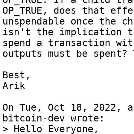
OP_TRUE, does that effe
unspendable once the ch
isn't the implication t
spend a transaction wit
outputs must be spent? 
Best,

Arik

On Tue, Oct 18, 2022, a
> Hello Everyone,
