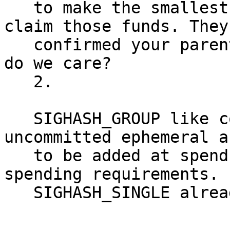
   to make the smallest utxo burn transaction to 
claim those funds. They
   confirmed your parent transaction anyways, so 
do we care?

   2.

   SIGHASH_GROUP like constructs would allow 
uncommitted ephemeral a
   to be added at spend time, depending on 
spending requirements.

   SIGHASH_SINGLE already allows this.
