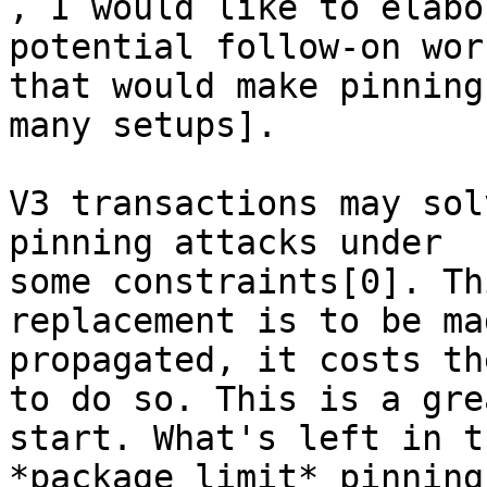

, I would like to elabo
potential follow-on work
that would make pinning
many setups].

V3 transactions may sol
pinning attacks under

some constraints[0]. Th
replacement is to be ma
propagated, it costs th
to do so. This is a grea
start. What's left in t
*package limit* pinning.