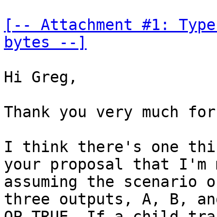
[-- Attachment #1: Type
bytes --]
Hi Greg,

Thank you very much for
I think there's one thi
your proposal that I'm 
assuming the scenario o
three outputs, A, B, an
OP_TRUE. If a child tra