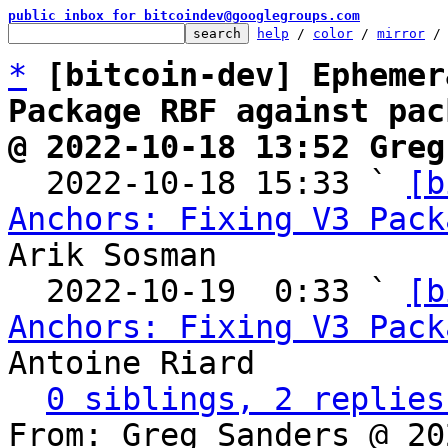
public inbox for bitcoindev@googlegroups.com
help
 / 
color
 / 
mirror
 /
*
[bitcoin-dev] Ephemer
Package RBF against pac
@ 2022-10-18 13:52 Greg

  2022-10-18 15:33 ` 
[b
Anchors: Fixing V3 Pack
Arik Sosman

  2022-10-19  0:33 ` 
[b
Anchors: Fixing V3 Pack
Antoine Riard

0 siblings, 2 replies
From: Greg Sanders @ 20