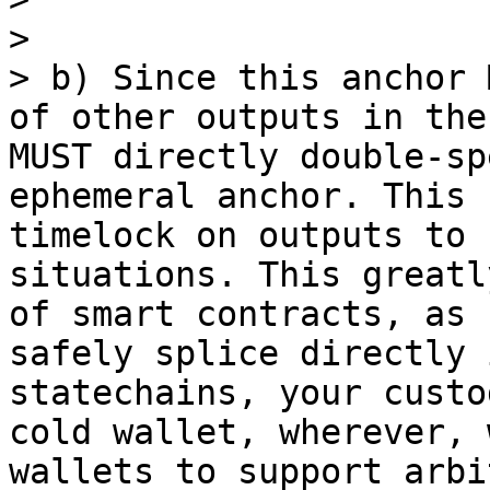
> 

> b) Since this anchor 
of other outputs in the
MUST directly double-sp
ephemeral anchor. This 
timelock on outputs to 
situations. This greatl
of smart contracts, as 
safely splice directly 
statechains, your custo
cold wallet, wherever, 
wallets to support arbi