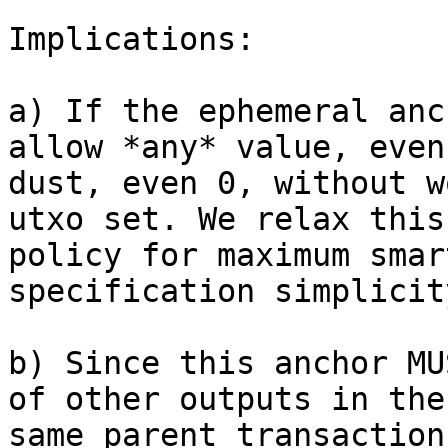
Implications:

a) If the ephemeral anc
allow *any* value, even

dust, even 0, without w
utxo set. We relax this

policy for maximum smar
specification simplicity
b) Since this anchor MU
of other outputs in the

same parent transaction