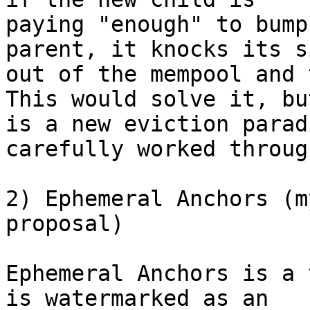
paying "enough" to bump
parent, it knocks its s
out of the mempool and 
This would solve it, but
is a new eviction parad
carefully worked through
2) Ephemeral Anchors (m
proposal)

Ephemeral Anchors is a 
is watermarked as an
