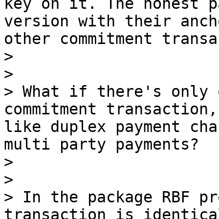
key on it. The honest p
version with their anch
other commitment transa
> 

> 

> What if there's only 
commitment transaction,
like duplex payment cha
multi party payments?

> 

> 

> In the package RBF pr
transaction is identica