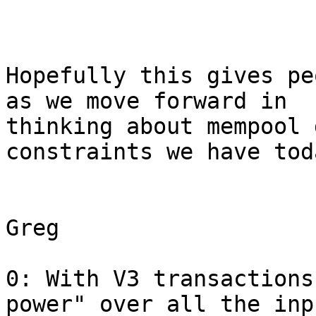
Hopefully this gives pe
as we move forward in

thinking about mempool 
constraints we have toda
Greg

0: With V3 transactions
power" over all the inp