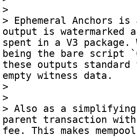
> 

> Ephemeral Anchors is 
output is watermarked a
spent in a V3 package. 
being the bare script `
these outputs standard 
empty witness data.

> 

> 

> Also as a simplifying
parent transaction with
fee. This makes mempool