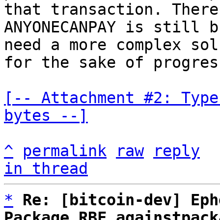
that transaction. There
ANYONECANPAY is still b
need a more complex sol
for the sake of progress
[-- Attachment #2: Type
bytes --]
^
permalink
raw
reply
in thread
*
Re: [bitcoin-dev] Eph
Package RBF againstpack