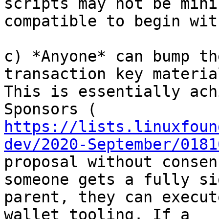
scripts may not be mini
compatible to begin with
c) *Anyone* can bump th
transaction key material
This is essentially ach
https://lists.linuxfoun
dev/2020-September/0181
proposal without consen
someone gets a fully sig
parent, they can execut
wallet tooling. If a
