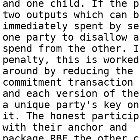
and one child. If the p
two outputs which can be
immediately spent by se
one party to disallow a

spend from the other. I
penalty, this is worked

around by reducing the 
commitment transaction 
and each version of the
a unique party's key on

it. The honest particip
with their anchor and

package RBF the other c