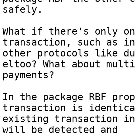
safely.

What if there's only on
transaction, such as in

other protocols like du
eltoo? What about multi
payments?

In the package RBF prop
transaction is identica
existing transaction in
will be detected and
