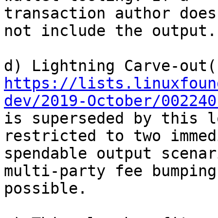
transaction author does
not include the output.

https://lists.linuxfoun
dev/2019-October/002240
is superseded by this l
restricted to two immed
spendable output scenar
multi-party fee bumping 
possible.
