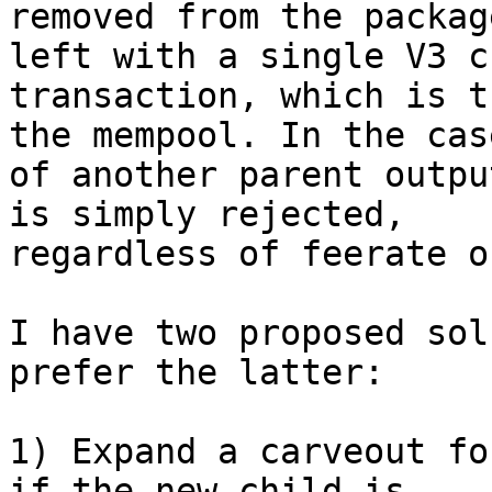
removed from the packag
left with a single V3 ch
transaction, which is t
the mempool. In the case
of another parent outpu
is simply rejected,

regardless of feerate o
I have two proposed sol
prefer the latter:

1) Expand a carveout fo
if the new child is
