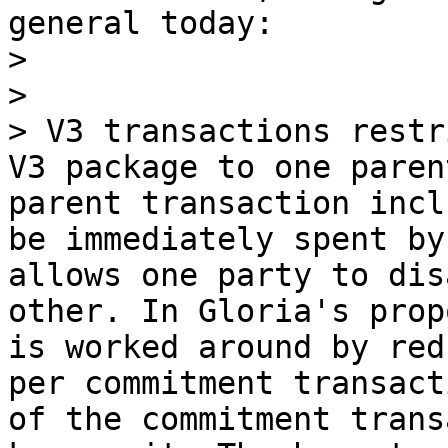
general today:

> 

> 

> V3 transactions restr
V3 package to one paren
parent transaction incl
be immediately spent by
allows one party to dis
other. In Gloria's prop
is worked around by red
per commitment transact
of the commitment trans