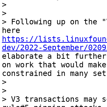
> 

> 

> Following up on the "
here 
https://lists.linuxfoun
dev/2022-September/0209
elaborate a bit further
on work that would make
constrained in many set
> 

> 

> V3 transactions may s