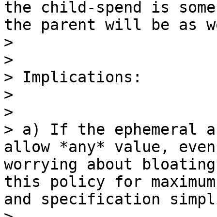
the child-spend is some
the parent will be as we
> 

> 

> Implications:

> 

> 

> a) If the ephemeral a
allow *any* value, even
worrying about bloating
this policy for maximum
and specification simpl
> 
