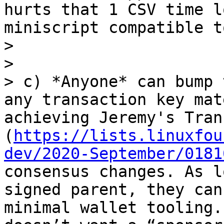
hurts that 1 CSV time l
miniscript compatible t
> 

> 

> c) *Anyone* can bump 
any transaction key mat
achieving Jeremy's Tran
(
https://lists.linuxfou
dev/2020-September/0181
consensus changes. As l
signed parent, they can
minimal wallet tooling.