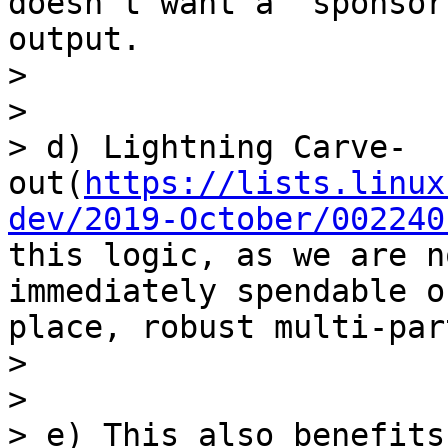
doesn’t want a “sponsor
output.

> 

> 

> d) Lightning Carve-
out(
https://lists.linux
dev/2019-October/002240
this logic, as we are n
immediately spendable o
place, robust multi-par
> 

> 

> e) This also benefits