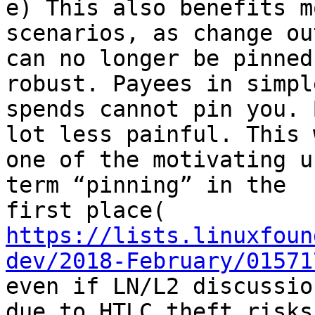
e) This also benefits m
scenarios, as change ou
can no longer be pinned
robust. Payees in simple
spends cannot pin you. 
lot less painful. This w
one of the motivating u
term “pinning” in the

https://lists.linuxfoun
dev/2018-February/01571
even if LN/L2 discussio
due to HTLC theft risks.