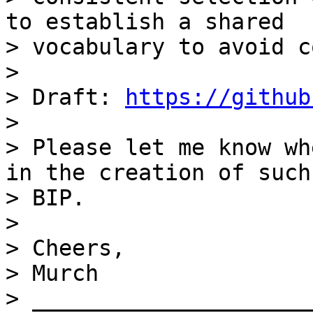
to establish a shared

> vocabulary to avoid c
>

> Draft: 
https://github
>

> Please let me know wh
in the creation of such 
> BIP.

>

> Cheers,

> Murch

> _____________________