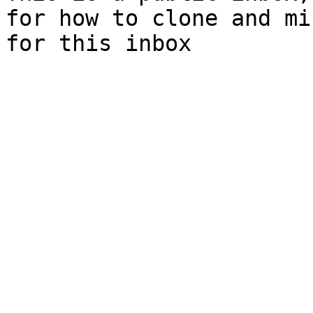
for how to clone and mi
for this inbox