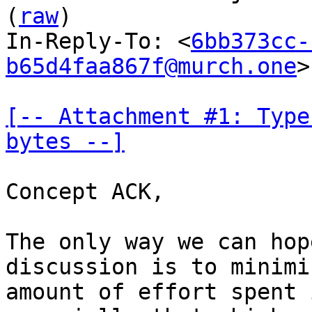
(
raw
)

In-Reply-To: <
6bb373cc-
b65d4faa867f@murch.one
>

[-- Attachment #1: Type
bytes --]
Concept ACK,

The only way we can hop
discussion is to minimi
amount of effort spent 