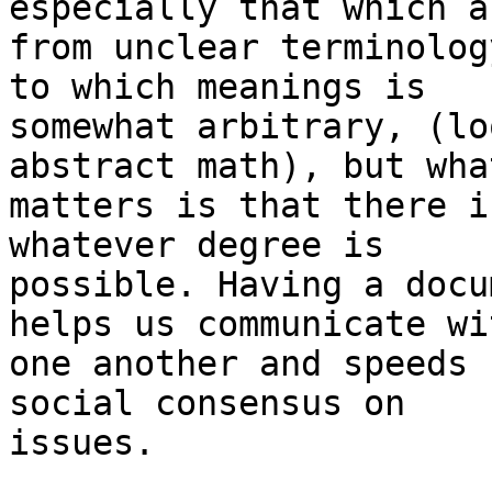
especially that which a
from unclear terminolog
to which meanings is

somewhat arbitrary, (lo
abstract math), but what
matters is that there i
whatever degree is

possible. Having a docu
helps us communicate wit
one another and speeds 
social consensus on

issues.
