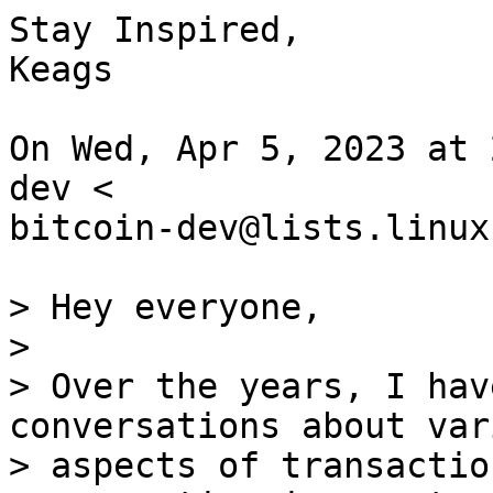
Stay Inspired,

Keags

On Wed, Apr 5, 2023 at 
dev <

bitcoin-dev@lists.linux
> Hey everyone,

>

> Over the years, I hav
conversations about vari
> aspects of transactio