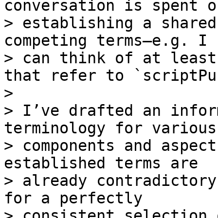
conversation is spent on
> establishing a shared
competing terms—e.g. I

> can think of at least
that refer to `scriptPu
>

> I’ve drafted an infor
terminology for various

> components and aspect
established terms are

> already contradictory
for a perfectly

> consistent selection 