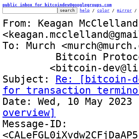
public inbox for bitcoindev@googlegroups.com
help
 / 
color
 / 
mirror
 /
From: Keagan McClelland 
<keagan.mcclelland@gmai
To: Murch <murch@murch.
	 Bitcoin Protocol Discussion

	<bitcoin-dev@lists.linuxfoundation.org>

Subject: 
Re: [bitcoin-d
for transaction termino
overview]

Message-ID: 
<CALeFGL0iXvdw2CFjDaAP5