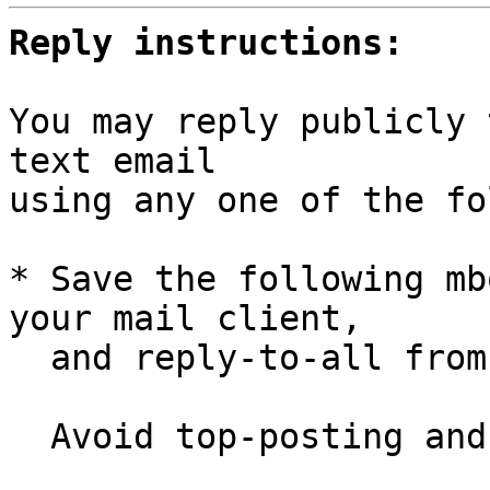
Reply instructions:
You may reply publicly 
text email

using any one of the fo
* Save the following mb
your mail client,

  and reply-to-all fro
  Avoid top-posting and favor interleaved quoting:
