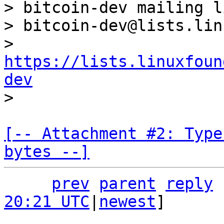
> bitcoin-dev mailing li
> bitcoin-dev@lists.lin
> 
https://lists.linuxfoun
dev
[-- Attachment #2: Type
bytes --]
prev
parent
reply
20:21 UTC
|
newest
]
