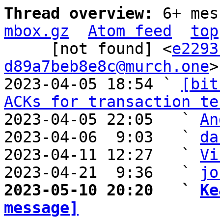
Thread overview: 
6+ mes
mbox.gz
Atom feed
top
     [not found] <
e2293
d89a7beb8e8c@murch.one
>

2023-04-05 18:54 ` 
[bit
ACKs for transaction te
2023-04-05 22:05   ` 
An
2023-04-06  9:03   ` 
da
2023-04-11 12:27   ` 
Vi
2023-04-21  9:36   ` 
jo
2023-05-10 20:20   ` 
Ke
message]