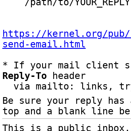
    /path/to/YOUR_REPLY

https://kernel.org/pub/
send-email.html
* If your mail client s
Reply-To
 header

  via mailto: links, t
Be sure your reply has
top and a blank line be
This is a public inbox,