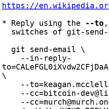
https://en.wikipedia.or
* Reply using the 
--to
,
  switches of git-send-email(1):

  git send-email \

    --in-reply-
to=CALeFGL0iXvdw2CFjDaA
\

    --to=keagan.mcclelland@gmail.com \

    --cc=bitcoin-dev@lists.linuxfoundation.org \

    --cc=murch@murch.one \
