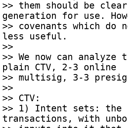
>> them should be clear
generation for use. How
>> covenants which do n
less useful.

>>

>> We now can analyze t
plain CTV, 2-3 online

>> multisig, 3-3 presig
>>

>> CTV:

>> 1) Intent sets: the 
transactions, with unbou