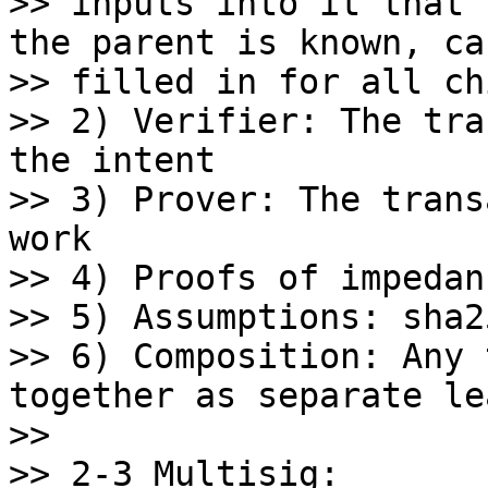
>> inputs into it that 
the parent is known, can
>> filled in for all ch
>> 2) Verifier: The tra
the intent

>> 3) Prover: The trans
work

>> 4) Proofs of impedan
>> 5) Assumptions: sha25
>> 6) Composition: Any 
together as separate lea
>>

>> 2-3 Multisig:
