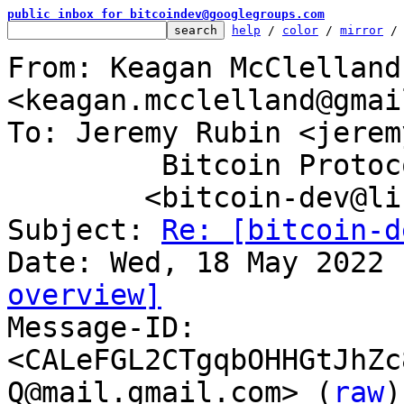
public inbox for bitcoindev@googlegroups.com
help
 / 
color
 / 
mirror
 /
From: Keagan McClelland 
<keagan.mcclelland@gmai
To: Jeremy Rubin <jerem
	 Bitcoin Protocol Discussion

	<bitcoin-dev@lists.linuxfoundation.org>

Subject: 
Re: [bitcoin-d
overview]

Message-ID: 
<CALeFGL2CTgqbOHHGtJhZc
Q@mail.gmail.com> (
raw
)
