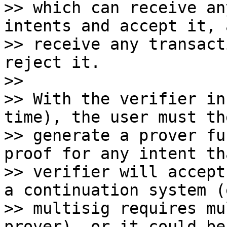
>> which can receive an
intents and accept it, a
>> receive any transact
reject it.

>>

>> With the verifier in
time), the user must the
>> generate a prover fu
proof for any intent th
>> verifier will accept
a continuation system (
>> multisig requires mu
prover), or it could be
