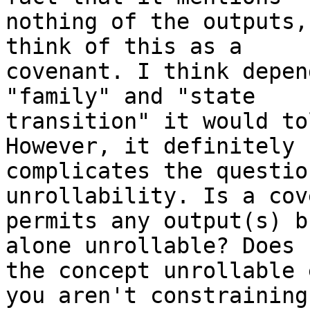
nothing of the outputs,
think of this as a

covenant. I think depen
"family" and "state

transition" it would to
However, it definitely

complicates the questio
unrollability. Is a cov
permits any output(s) b
alone unrollable? Does

the concept unrollable 
you aren't constraining 