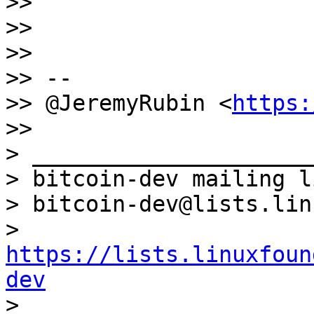
>>

>>

>>

>> --

>> @JeremyRubin <
https:
>>

> _____________________
> bitcoin-dev mailing li
> bitcoin-dev@lists.lin
> 
https://lists.linuxfoun
dev