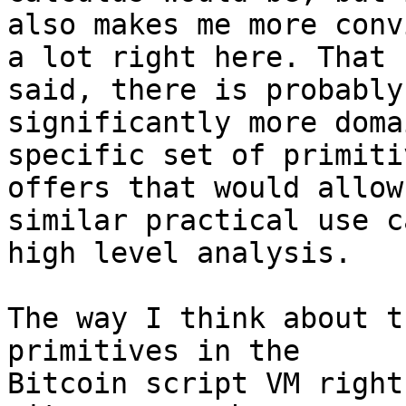
also makes me more conv
a lot right here. That

said, there is probably
significantly more domai
specific set of primiti
offers that would allow 
similar practical use c
high level analysis.

The way I think about t
primitives in the

Bitcoin script VM right