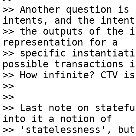
>> Another question is 
intents, and the intents
>> the outputs of the i
representation for a

>> specific instantiati
possible transactions i
>> How infinite? CTV is
>>

>>

>> Last note on statefu
into it a notion of

>> 'statelessness', but