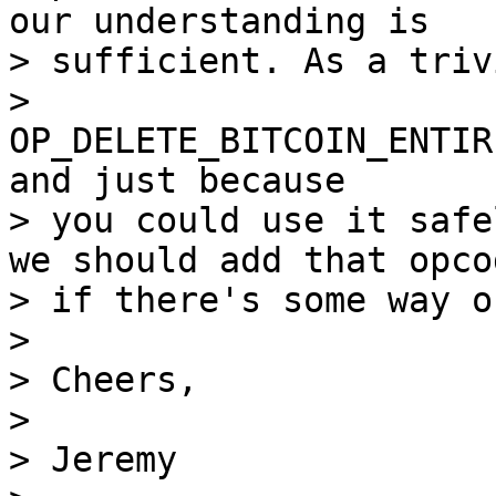
our understanding is

> sufficient. As a triv
> 
OP_DELETE_BITCOIN_ENTIR
and just because

> you could use it safe
we should add that opcod
> if there's some way o
>

> Cheers,

>

> Jeremy
