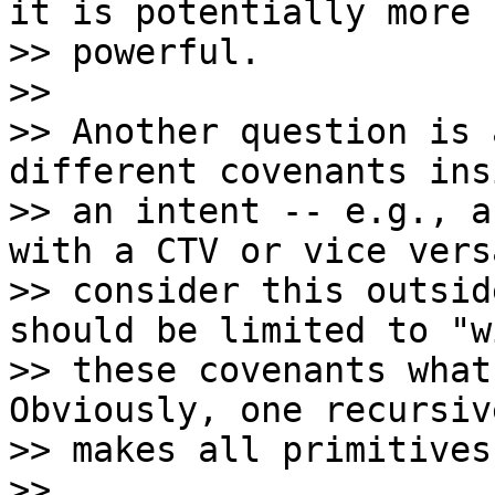
it is potentially more

>> powerful.

>>

>> Another question is 
different covenants ins
>> an intent -- e.g., a
with a CTV or vice vers
>> consider this outsid
should be limited to "w
>> these covenants what
Obviously, one recursiv
>> makes all primitives
>>
