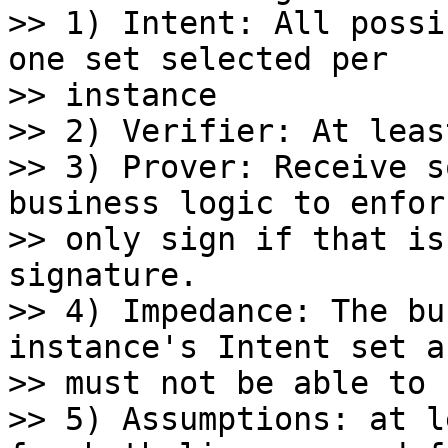
>> 1) Intent: All possi
one set selected per

>> instance

>> 2) Verifier: At leas
>> 3) Prover: Receive s
business logic to enforc
>> only sign if that is
signature.

>> 4) Impedance: The bu
instance's Intent set an
>> must not be able to 
>> 5) Assumptions: at l