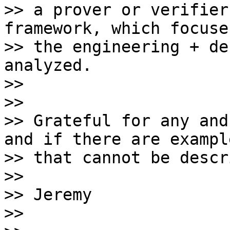
>> a prover or verifier
framework, which focuses
>> the engineering + de
analyzed.

>>

>>

>> Grateful for any and
and if there are example
>> that cannot be descr
>>

>> Jeremy

>>
