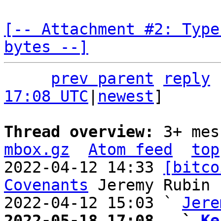
[-- Attachment #2: Type
bytes --]
prev parent
reply
17:08 UTC
|
newest
]

Thread overview: 
3+ mes
mbox.gz
Atom feed
top
2022-04-12 14:33 
[bitco
Covenants
 Jeremy Rubin

2022-04-12 15:03 ` 
Jere
2022-05-18 17:08   ` 
Ke