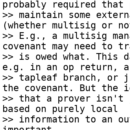
probably required that 
>> maintain some extern
(whether multisig or not
>> E.g., a multisig man
covenant may need to tr
>> is owed what. This d
e.g. in an op return, a
>> tapleaf branch, or j
the covenant. But the id
>> that a prover isn't 
based on purely local

>> information to an ou
important.
