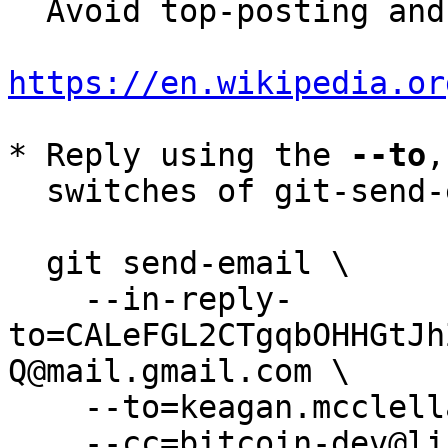
  Avoid top-posting and favor interleaved quoting:

https://en.wikipedia.or
* Reply using the 
--to
,
  switches of git-send-email(1):

  git send-email \

    --in-reply-
to=CALeFGL2CTgqbOHHGtJh
Q@mail.gmail.com \

    --to=keagan.mcclelland@gmail.com \

    --cc=bitcoin-dev@lists.linuxfoundation.org \
