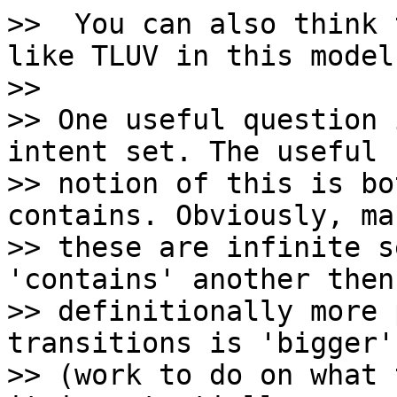
>>  You can also think 
like TLUV in this model.
>>

>> One useful question 
intent set. The useful

>> notion of this is bo
contains. Obviously, ma
>> these are infinite s
'contains' another then
>> definitionally more 
transitions is 'bigger'

>> (work to do on what 