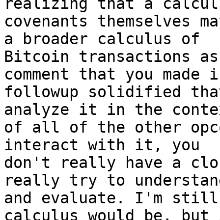
realizing that a calcul
covenants themselves ma
a broader calculus of

Bitcoin transactions as
comment that you made i
followup solidified tha
analyze it in the contex
of all of the other opc
interact with it, you

don't really have a clo
really try to understand
and evaluate. I'm still
calculus would be, but i