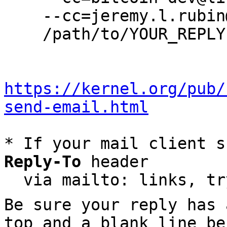
    --cc=jeremy.l.rubin@gmail.com \

    /path/to/YOUR_REPLY

https://kernel.org/pub/
send-email.html
* If your mail client s
Reply-To
 header

  via mailto: links, t
Be sure your reply has
top and a blank line be