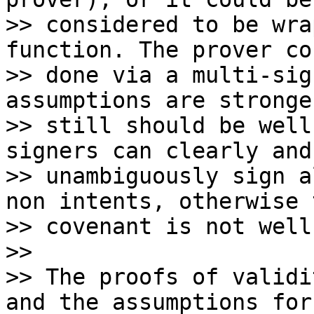
>> considered to be wra
function. The prover co
>> done via a multi-sig
assumptions are stronge
>> still should be well
signers can clearly and

>> unambiguously sign a
non intents, otherwise t
>> covenant is not well
>>

>> The proofs of validi
and the assumptions for
