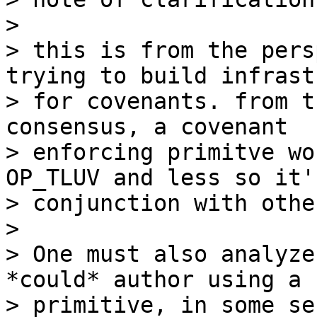
>

> this is from the pers
trying to build infrast
> for covenants. from t
consensus, a covenant

> enforcing primitve wo
OP_TLUV and less so it'
> conjunction with othe
>

> One must also analyze
*could* author using a

> primitive, in some se