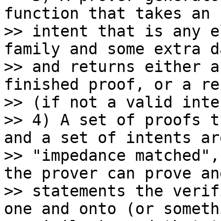
function that takes an

>> intent that is any e
family and some extra da
>> and returns either a
finished proof, or a re
>> (if not a valid inten
>> 4) A set of proofs t
and a set of intents are
>> "impedance matched",
the prover can prove an
>> statements the verif
one and onto (or somethi