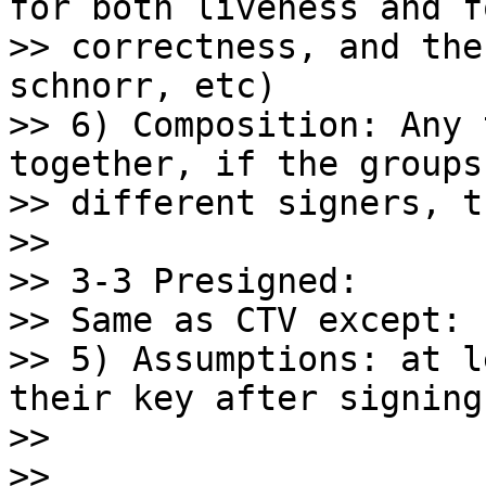
for both liveness and fo
>> correctness, and the
schnorr, etc)

>> 6) Composition: Any 
together, if the groups
>> different signers, t
>>

>> 3-3 Presigned:

>> Same as CTV except:

>> 5) Assumptions: at l
their key after signing

>>

>>
