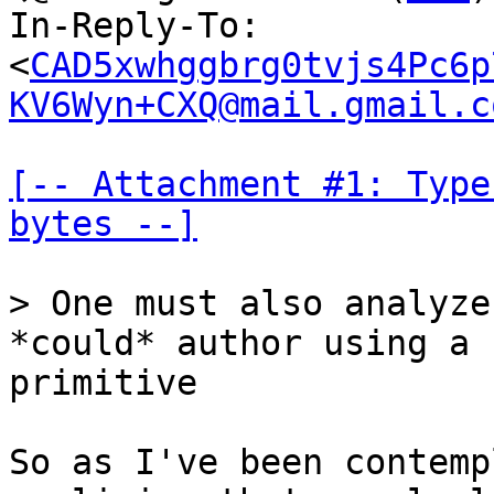
In-Reply-To: 
<
CAD5xwhggbrg0tvjs4Pc6p
KV6Wyn+CXQ@mail.gmail.c
[-- Attachment #1: Type
bytes --]
> One must also analyze
primitive

So as I've been contemp