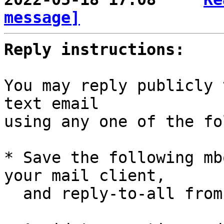
message]
Reply instructions:
You may reply publicly 
text email

using any one of the fo
* Save the following mb
your mail client,

  and reply-to-all fro