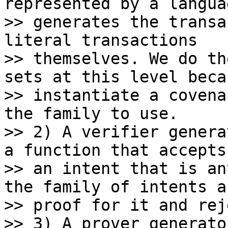
represented by a langua
>> generates the transa
literal transactions

>> themselves. We do th
sets at this level beca
>> instantiate a covena
the family to use.

>> 2) A verifier genera
a function that accepts

>> an intent that is an
the family of intents an
>> proof for it and rej
>> 3) A prover generato