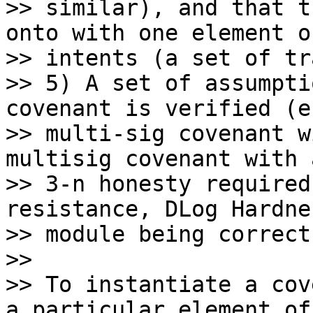
>> similar), and that t
onto with one element o
>> intents (a set of tr
>> 5) A set of assumpti
covenant is verified (e
>> multi-sig covenant w
multisig covenant with a
>> 3-n honesty required
resistance, DLog Hardne
>> module being correct)
>>

>> To instantiate a cov
a particular element of
