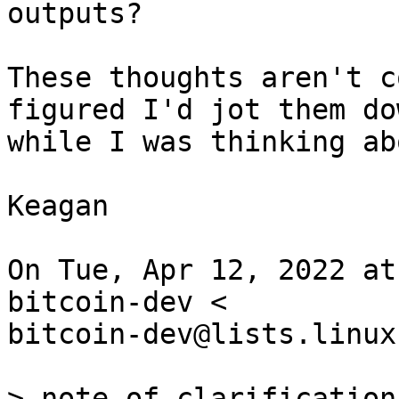
outputs?

These thoughts aren't c
figured I'd jot them dow
while I was thinking ab
Keagan

On Tue, Apr 12, 2022 at
bitcoin-dev <

bitcoin-dev@lists.linux
> note of clarification: