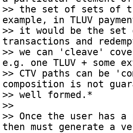
>> the set of sets of t
example, in TLUV paymen
>> it would be the set 
transactions and redemp
>> we can 'cleave' cove
e.g. one TLUV + some ext
>> CTV paths can be 'co
composition is not guar
>> well formed.*

>>

>> Once the user has a 
then must generate a ve