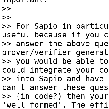
>>

>>

>> For Sapio in particu
useful because if you ca
>> answer the above que
prover/verifier generat
>> you would be able to
could integrate your co
>> into Sapio and have 
can't answer these ques
>> (in code?) then your
'well formed'. The effi