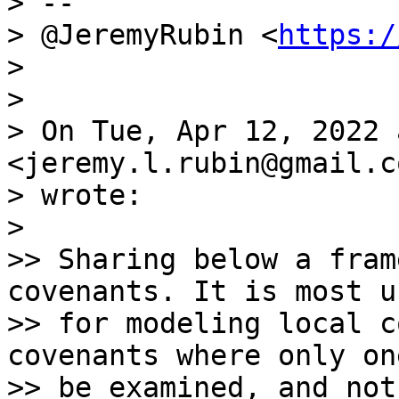
> --

> @JeremyRubin <
https:/
>

>

> On Tue, Apr 12, 2022 
<jeremy.l.rubin@gmail.co
> wrote:

>

>> Sharing below a fram
covenants. It is most u
>> for modeling local c
covenants where only on
>> be examined, and not