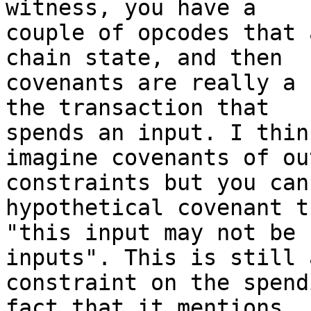
witness, you have a

couple of opcodes that 
chain state, and then

covenants are really a 
the transaction that

spends an input. I thin
imagine covenants of out
constraints but you can
hypothetical covenant t
"this input may not be 
inputs". This is still a
constraint on the spend
fact that it mentions
