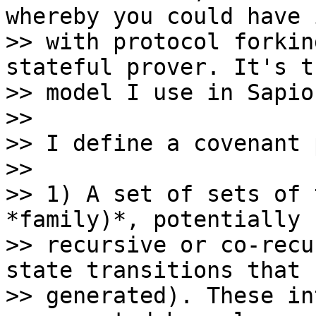
whereby you could have 
>> with protocol forkin
stateful prover. It's th
>> model I use in Sapio.
>>

>> I define a covenant 
>>

>> 1) A set of sets of 
*family)*, potentially

>> recursive or co-recu
state transitions that 
>> generated). These in