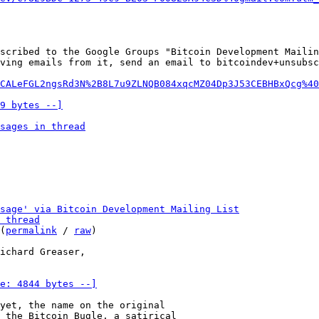
scribed to the Google Groups "Bitcoin Development Mailin
ving emails from it, send an email to bitcoindev+unsubsc
CALeFGL2ngsRd3N%2B8L7u9ZLNQB084xqcMZ04Dp3J53CEBHBxQcg%40
9 bytes --]
sages in thread
sage' via Bitcoin Development Mailing List
 thread
(
permalink
 / 
raw
)

e: 4844 bytes --]
yet, the name on the original

 the Bitcoin Bugle, a satirical
