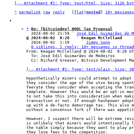
[-- Attachment #1: Type: text/html, Size: 3126 byt
^
permalink
raw
reply
	[
flat
|
nested
] 
10+ messages
*
Re: [bitcoindev] HODL Tax Proposal
  2024-08-01 21:59 ` 
José Edil Guimarães de M
@ 2024-08-02  0:28   ` Keagan McClelland

  2024-08-02  1:19     ` 
Jimmy Song
0 siblings, 1 reply; 10+ messages in thread
From: Keagan McClelland @ 2024-08-02  0:28 UT
  To: José Edil Guimarães de Medeiros

  Cc: Richard Greaser, Bitcoin Development Mailing List

[-- Attachment #1: Type: text/plain, Size: 38
Hypothetically miners could attempt to adopt 
they consider the age of the utxo being spent
feerate they consider when accepting the tran
template. However this would be an opt-in mec
to not take this into consideration when maki
transaction or not. If enough hashpower adopt
up with a de-facto demurrage tax. This also m
without a consensus fork if there was appetit
However, I suspect there will be extreme resi
is unlikely that miners would intentionally l
the table simply because they want to play pr
they lose fees to the competition.
