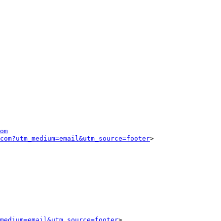
om
com?utm_medium=email&utm_source=footer
>

medium=email&utm_source=footer
>
