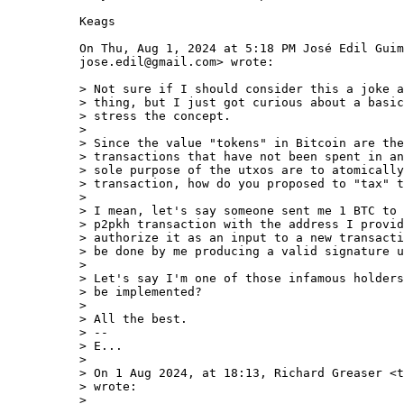
Keags

On Thu, Aug 1, 2024 at 5:18 PM José Edil Guim
jose.edil@gmail.com> wrote:

> Not sure if I should consider this a joke a
> thing, but I just got curious about a basic
> stress the concept.

>

> Since the value "tokens" in Bitcoin are the
> transactions that have not been spent in an
> sole purpose of the utxos are to atomically
> transaction, how do you proposed to "tax" t
>

> I mean, let's say someone sent me 1 BTC to 
> p2pkh transaction with the address I provid
> authorize it as an input to a new transacti
> be done by me producing a valid signature u
>

> Let's say I'm one of those infamous holders
> be implemented?

>

> All the best.

> --

> E...

>

> On 1 Aug 2024, at 18:13, Richard Greaser <t
> wrote:

>
