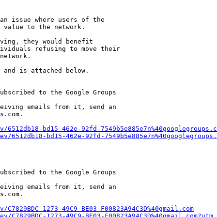
an issue where users of the

 value to the network.

ving, they would benefit

ividuals refusing to move their

network.

 and is attached below.

ubscribed to the Google Groups

eiving emails from it, send an

s.com.

v/6512db18-bd15-462e-92fd-7549b5e885e7n%40googlegroups.c
ev/6512db18-bd15-462e-92fd-7549b5e885e7n%40googlegroups.
ubscribed to the Google Groups

eiving emails from it, send an

s.com.

v/C7829BDC-1273-49C9-BE03-F00823A94C3D%40gmail.com
ev/C7829BDC-1273-49C9-BE03-F00823A94C3D%40gmail.com?utm_