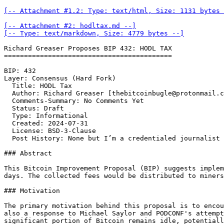
[-- Attachment #1.2: Type: text/html, Size: 1131 bytes 
[-- Attachment #2: hodltax.md --]

[-- Type: text/markdown, Size: 4779 bytes --]
Richard Greaser Proposes BIP 432: HODL TAX

==========================================

BIP: 432   

Layer: Consensus (Hard Fork)  

  Title: HODL Tax  

  Author: Richard Greaser [thebitcoinbugle@protonmail.c
  Comments-Summary: No Comments Yet   

  Status: Draft  

  Type: Informational  

  Created: 2024-07-31  

  License: BSD-3-Clause  

  Post History: None but I’m a credentialed journalist

### Abstract

This Bitcoin Improvement Proposal (BIP) suggests implem
days. The collected fees would be distributed to miners
### Motivation

The primary motivation behind this proposal is to encou
also a response to Michael Saylor and PODCONF's attempt
significant portion of Bitcoin remains idle, potentiall