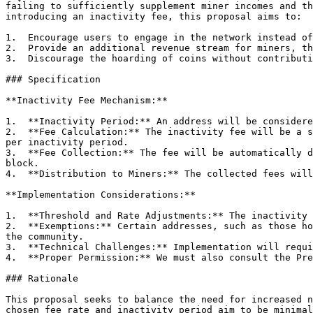
failing to sufficiently supplement miner incomes and th
introducing an inactivity fee, this proposal aims to:

1.  Encourage users to engage in the network instead of
2.  Provide an additional revenue stream for miners, th
3.  Discourage the hoarding of coins without contributi
### Specification

**Inactivity Fee Mechanism:**

1.  **Inactivity Period:** An address will be considere
2.  **Fee Calculation:** The inactivity fee will be a s
per inactivity period.

3.  **Fee Collection:** The fee will be automatically d
block.

4.  **Distribution to Miners:** The collected fees will
**Implementation Considerations:**

1.  **Threshold and Rate Adjustments:** The inactivity 
2.  **Exemptions:** Certain addresses, such as those ho
the community.

3.  **Technical Challenges:** Implementation will requi
4.  **Proper Permission:** We must also consult the Pre
### Rationale

This proposal seeks to balance the need for increased n
chosen fee rate and inactivity period aim to be minimal