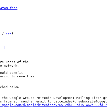
 
Atom feed
 / 
raw
)

--]
re users of the 

e network. 

ould benefit 

using to move their 

ched below. 

 the Google Groups "Bitcoin Development Mailing List" gr
s from it, send an email to bitcoindev+unsubscribe@googl
.google.com/d/msgid/bitcoindev/6512db18-bd15-462e-92fd-7