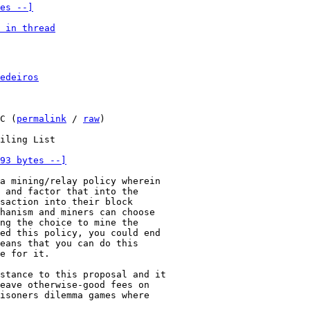
es --]
 in thread
edeiros
C (
permalink
 / 
raw
)

93 bytes --]
a mining/relay policy wherein

 and factor that into the

saction into their block

hanism and miners can choose

ng the choice to mine the

ed this policy, you could end

eans that you can do this

e for it.

stance to this proposal and it

eave otherwise-good fees on

isoners dilemma games where
