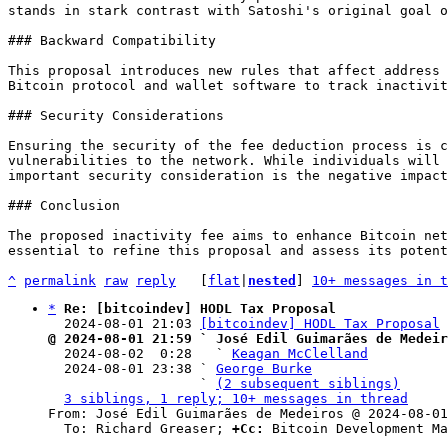
stands in stark contrast with Satoshi's original goal o
### Backward Compatibility

This proposal introduces new rules that affect address 
Bitcoin protocol and wallet software to track inactivit
### Security Considerations

Ensuring the security of the fee deduction process is c
vulnerabilities to the network. While individuals will 
important security consideration is the negative impact
### Conclusion

The proposed inactivity fee aims to enhance Bitcoin net
essential to refine this proposal and assess its potent
^
permalink
raw
reply
	[
flat
|
nested
] 
10+ messages in t
*
Re: [bitcoindev] HODL Tax Proposal
  2024-08-01 21:03 
[bitcoindev] HODL Tax Proposal
@ 2024-08-01 21:59 ` José Edil Guimarães de Medeir

  2024-08-02  0:28   ` 
Keagan McClelland
  2024-08-01 23:38 ` 
George Burke
                   ` 
(2 subsequent siblings)
3 siblings, 1 reply; 10+ messages in thread
From: José Edil Guimarães de Medeiros @ 2024-08-01
  To: Richard Greaser; 
+Cc:
 Bitcoin Development Ma