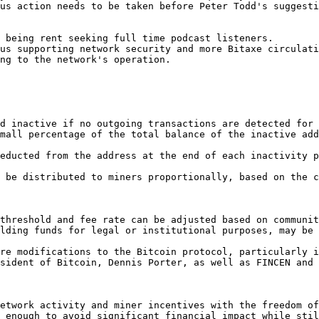
us action needs to be taken before Peter Todd's suggesti
 being rent seeking full time podcast listeners.

us supporting network security and more Bitaxe circulati
ng to the network's operation.

d inactive if no outgoing transactions are detected for 
mall percentage of the total balance of the inactive add
educted from the address at the end of each inactivity p
 be distributed to miners proportionally, based on the c
threshold and fee rate can be adjusted based on communit
lding funds for legal or institutional purposes, may be 
re modifications to the Bitcoin protocol, particularly i
sident of Bitcoin, Dennis Porter, as well as FINCEN and 
etwork activity and miner incentives with the freedom of
 enough to avoid significant financial impact while stil