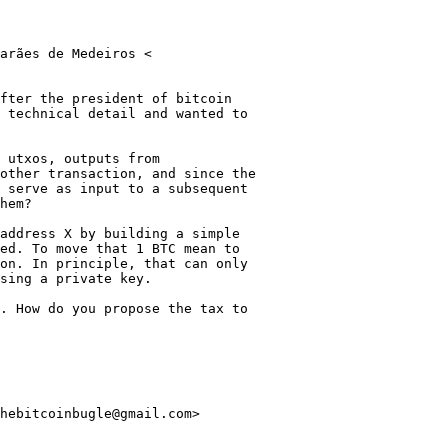
arães de Medeiros <

fter the president of bitcoin

 technical detail and wanted to

 utxos, outputs from

other transaction, and since the

 serve as input to a subsequent

hem?

address X by building a simple

ed. To move that 1 BTC mean to

on. In principle, that can only

sing a private key.

. How do you propose the tax to

hebitcoinbugle@gmail.com>
