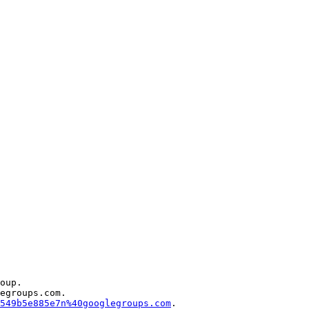
oup.

egroups.com.

549b5e885e7n%40googlegroups.com
.
