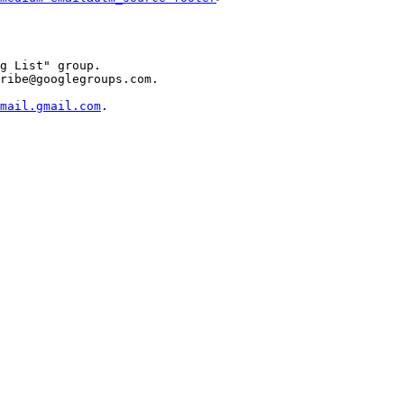
g List" group.

ribe@googlegroups.com.

mail.gmail.com
.
