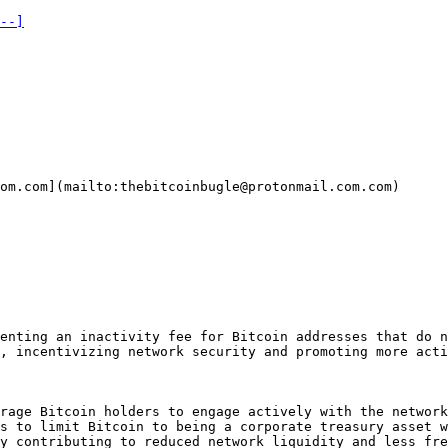
--]
om.com](mailto:thebitcoinbugle@protonmail.com.com)  

enting an inactivity fee for Bitcoin addresses that do n
, incentivizing network security and promoting more acti
rage Bitcoin holders to engage actively with the network
s to limit Bitcoin to being a corporate treasury asset w
y contributing to reduced network liquidity and less fre