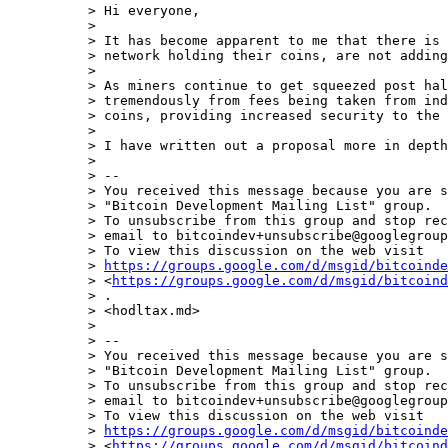
> ﻿Hi everyone,

>

> It has become apparent to me that there is 
> network holding their coins, are not adding
>

> As miners continue to get squeezed post hal
> tremendously from fees being taken from ind
> coins, providing increased security to the 
>

> I have written out a proposal more in depth
>

> --

> You received this message because you are s
> "Bitcoin Development Mailing List" group.

> To unsubscribe from this group and stop rec
> email to bitcoindev+unsubscribe@googlegroup
> To view this discussion on the web visit

> 
https://groups.google.com/d/msgid/bitcoinde
> <
https://groups.google.com/d/msgid/bitcoind
> .

> <hodltax.md>

>

> --

> You received this message because you are s
> "Bitcoin Development Mailing List" group.

> To unsubscribe from this group and stop rec
> email to bitcoindev+unsubscribe@googlegroup
> To view this discussion on the web visit

> 
https://groups.google.com/d/msgid/bitcoinde
> <
https://groups.google.com/d/msgid/bitcoind