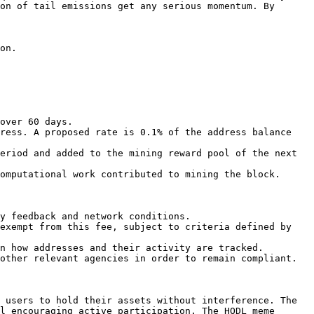
on of tail emissions get any serious momentum. By 
on.

over 60 days.

ress. A proposed rate is 0.1% of the address balance 
eriod and added to the mining reward pool of the next 
omputational work contributed to mining the block.

y feedback and network conditions.

exempt from this fee, subject to criteria defined by 
n how addresses and their activity are tracked.

other relevant agencies in order to remain compliant.

 users to hold their assets without interference. The 
l encouraging active participation. The HODL meme 