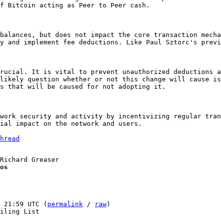
f Bitcoin acting as Peer to Peer cash.

balances, but does not impact the core transaction mecha
y and implement fee deductions. Like Paul Sztorc's previ
rucial. It is vital to prevent unauthorized deductions a
likely question whether or not this change will cause is
s that will be caused for not adopting it.

work security and activity by incentivizing regular tran
ial impact on the network and users.

hread
os
 21:59 UTC (
permalink
 / 
raw
)

iling List
