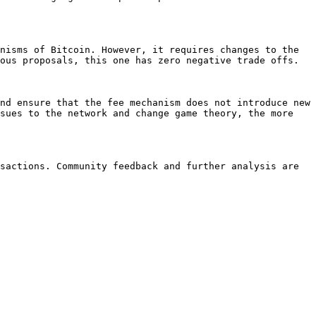
nisms of Bitcoin. However, it requires changes to the 
ous proposals, this one has zero negative trade offs.

nd ensure that the fee mechanism does not introduce new 
sues to the network and change game theory, the more 
sactions. Community feedback and further analysis are 