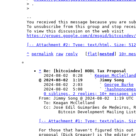
> .

-- 

You received this message because you are sub
To unsubscribe from this group and stop recei
To view this discussion on the web visit 
https://groups.google.com/d/msgid/bitcoindev/
[-- Attachment #2: Type: text/html, Size: 512
^
permalink
raw
reply
	[
flat
|
nested
] 
10+ mes
*
Re: [bitcoindev] HODL Tax Proposal
  2024-08-02  0:28   ` 
Keagan McClelland
@ 2024-08-02  1:19     ` Jimmy Song

  2024-08-02  2:03       ` 
George Burke
  2024-08-02  5:08       ` 
'hashnoncemes
0 siblings, 2 replies; 10+ messages in
From: Jimmy Song @ 2024-08-02  1:19 UTC 
  To: Keagan McClelland

  Cc: José Edil Guimarães de Medeiros, Richard Greaser,

	Bitcoin Development Mailing List

[-- Attachment #1: Type: text/plain, Siz
For those that haven't figured this out 
proposal (Dick Greaser) is the editor or