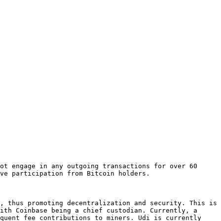
ot engage in any outgoing transactions for over 60 
ve participation from Bitcoin holders.

, thus promoting decentralization and security. This is 
ith Coinbase being a chief custodian. Currently, a 
quent fee contributions to miners. Udi is currently 