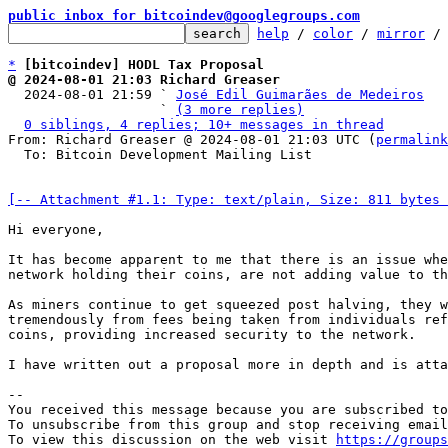
public inbox for bitcoindev@googlegroups.com
help
 / 
color
 / 
mirror
 /
*
[bitcoindev] HODL Tax Proposal
@ 2024-08-01 21:03 Richard Greaser

  2024-08-01 21:59 ` 
José Edil Guimarães de Medeiros
                   ` 
(3 more replies)
0 siblings, 4 replies; 10+ messages in thread
From: Richard Greaser @ 2024-08-01 21:03 UTC (
permalink
  To: Bitcoin Development Mailing List

[-- Attachment #1.1: Type: text/plain, Size: 811 bytes 
Hi everyone, 

It has become apparent to me that there is an issue whe
network holding their coins, are not adding value to th
As miners continue to get squeezed post halving, they w
tremendously from fees being taken from individuals ref
coins, providing increased security to the network. 

I have written out a proposal more in depth and is atta
-- 

You received this message because you are subscribed to
To unsubscribe from this group and stop receiving email
To view this discussion on the web visit 
https://groups