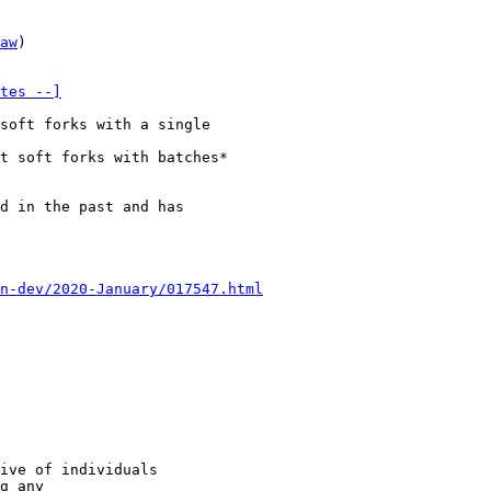
aw
)

tes --]
soft forks with a single

t soft forks with batches*

d in the past and has

n-dev/2020-January/017547.html
ive of individuals

g any
