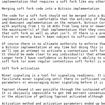
implementation that requires a soft fork like any other
Merging soft fork code into a Bitcoin implementation

The code for a soft fork should not be merged into a Bi
implementation are comfortable that the entirety of tha
and dominant implementation on the network, Bitcoin Cor
with anything from 1 to 10 ACKs from long term or newer
the maintainer(s) of that implementation that they cons
that soft fork as well as what isn’t. If there is a pre
future or merely hasn’t been subject to sufficient comm
Of course there is no ultimate authority to enforce tha
a Bitcoin implementation at any time but doing this is 
we’ll see an attempt to activate a contentious soft for
It should be made clear to any individual(s) that attem
Longer term I have confidence in Bitcoin’s ability to s
soft fork (or even regular contentious soft forks) is n
Soft fork activation

Miner signaling is a tool for signaling readiness. It i
facilitate miner signaling until there is sufficient co
parameters or encouraging miner signaling before it is 
Taproot showed it was possible through the sustained ef
It is obviously impossible to get 100 percent consensus
or the objective of getting Taproot activated although 
Activation method and activation parameters ended up be