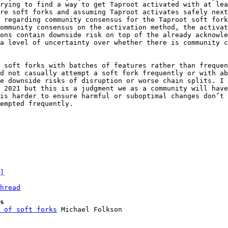
rying to find a way to get Taproot activated with at lea
re soft forks and assuming Taproot activates safely next
 regarding community consensus for the Taproot soft fork
ommunity consensus on the activation method, the activat
ons contain downside risk on top of the already acknowle
a level of uncertainty over whether there is community c
 soft forks with batches of features rather than frequen
d not casually attempt a soft fork frequently or with ab
e downside risks of disruption or worse chain splits. I 
 2021 but this is a judgment we as a community will have
is harder to ensure harmful or suboptimal changes don’t 
empted frequently.

]
hread
s
 of soft forks