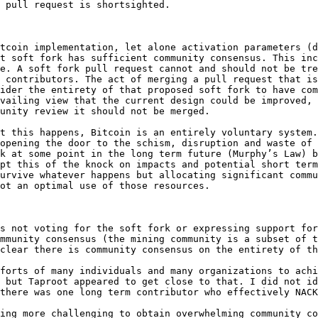
 pull request is shortsighted.

tcoin implementation, let alone activation parameters (d
t soft fork has sufficient community consensus. This inc
e. A soft fork pull request cannot and should not be tre
 contributors. The act of merging a pull request that is
ider the entirety of that proposed soft fork to have com
vailing view that the current design could be improved, 
unity review it should not be merged.

t this happens, Bitcoin is an entirely voluntary system.
opening the door to the schism, disruption and waste of 
k at some point in the long term future (Murphy’s Law) b
pt this of the knock on impacts and potential short term
urvive whatever happens but allocating significant commu
ot an optimal use of those resources.

s not voting for the soft fork or expressing support for
mmunity consensus (the mining community is a subset of t
clear there is community consensus on the entirety of th
forts of many individuals and many organizations to achi
 but Taproot appeared to get close to that. I did not id
there was one long term contributor who effectively NACK
ing more challenging to obtain overwhelming community co