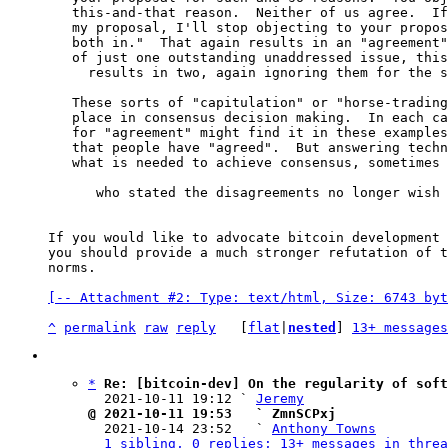
   this-and-that reason.  Neither of us agree.  If you stop objecting to

   my proposal, I'll stop objecting to your proposal and we'll put them

   both in."  That again results in an "agreement" of sorts, but instead

   of just one outstanding unaddressed issue, this sort of compromise

     results in two, again ignoring them for the sake of expedience.

   These sorts of "capitulation" or "horse-trading" compromises have no

   place in consensus decision making.  In each case, a chair who looks

   for "agreement" might find it in these examples because it appears

   that people have "agreed".  But answering technical disagreements is

   what is needed to achieve consensus, sometimes even when the people

      who stated the disagreements no longer wish to discuss them.

If you would like to advocate bitcoin development 
you should provide a much stronger refutation of t
norms.

[-- Attachment #2: Type: text/html, Size: 6743 byt
^
permalink
raw
reply
	[
flat
|
nested
] 
13+ messages
*
Re: [bitcoin-dev] On the regularity of soft
  2021-10-11 19:12 ` 
Jeremy
@ 2021-10-11 19:53   ` ZmnSCPxj

  2021-10-14 23:52   ` 
Anthony Towns
1 sibling, 0 replies; 13+ messages in threa