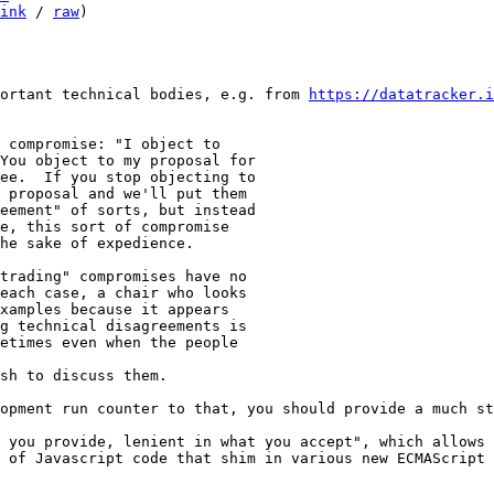
ink
 / 
raw
)

ortant technical bodies, e.g. from 
https://datatracker.i
 compromise: "I object to

You object to my proposal for

ee.  If you stop objecting to

 proposal and we'll put them

eement" of sorts, but instead

e, this sort of compromise

he sake of expedience.

trading" compromises have no

each case, a chair who looks

xamples because it appears

g technical disagreements is

etimes even when the people 

sh to discuss them.

 you provide, lenient in what you accept", which allows 
 of Javascript code that shim in various new ECMAScript 