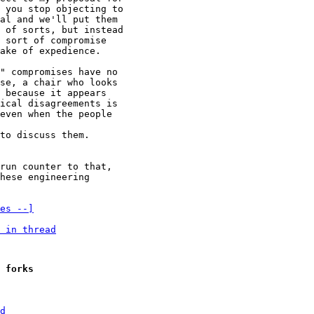
run counter to that,

hese engineering

es --]
 in thread
 forks
d