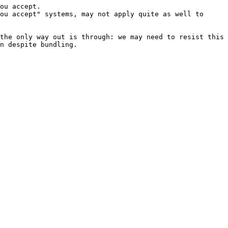
ou accept.

ou accept" systems, may not apply quite as well to 
the only way out is through: we may need to resist this 
n despite bundling.
