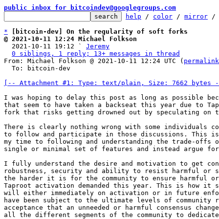
public inbox for bitcoindev@googlegroups.com
help
 / 
color
 / 
mirror
 /
*
[bitcoin-dev] On the regularity of soft forks
@ 2021-10-11 12:24 Michael Folkson

  2021-10-11 19:12 ` 
Jeremy
0 siblings, 1 reply; 13+ messages in thread
From: Michael Folkson @ 2021-10-11 12:24 UTC (
permalink
  To: bitcoin-dev

[-- Attachment #1: Type: text/plain, Size: 7662 bytes -
I was hoping to delay this post as long as possible bec
that seem to have taken a backseat this year due to Tap
fork that risks getting drowned out by speculating on t
There is clearly nothing wrong with some individuals co
to follow and participate in those discussions. This is
my time to following and understanding the trade-offs o
single or minimal set of features and instead argue for
I fully understand the desire and motivation to get con
robustness, security and ability to resist harmful or s
the harder it is for the community to ensure harmful or
Taproot activation demanded this year. This is how it s
will either immediately on activation or in future enfo
have been subject to the ultimate levels of community r
acceptance that an unneeded or harmful consensus change
all the different segments of the community to dedicate