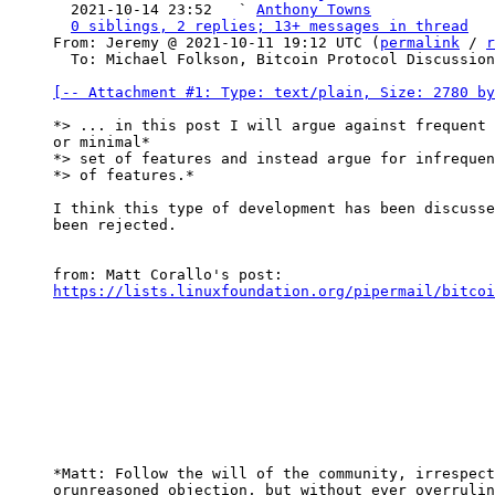
  2021-10-14 23:52   ` 
Anthony Towns
0 siblings, 2 replies; 13+ messages in thread
From: Jeremy @ 2021-10-11 19:12 UTC (
permalink
 / 
r
  To: Michael Folkson, Bitcoin Protocol Discussion

[-- Attachment #1: Type: text/plain, Size: 2780 by
*> ... in this post I will argue against frequent 
or minimal*

*> set of features and instead argue for infrequen
*> of features.*

I think this type of development has been discusse
been rejected.

https://lists.linuxfoundation.org/pipermail/bitcoi
*Matt: Follow the will of the community, irrespect
orunreasoned objection, but without ever overrulin