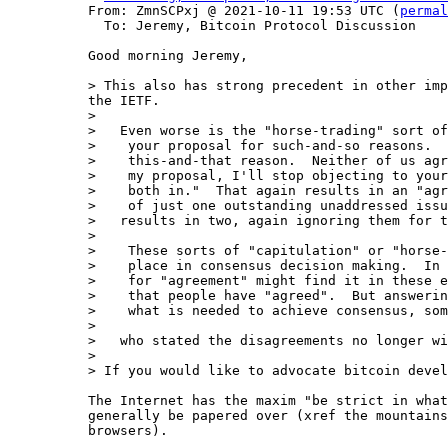
From: ZmnSCPxj @ 2021-10-11 19:53 UTC (
permal
  To: Jeremy, Bitcoin Protocol Discussion

Good morning Jeremy,

> This also has strong precedent in other imp
the IETF.

>

>   Even worse is the "horse-trading" sort of
>    your proposal for such-and-so reasons.  
>    this-and-that reason.  Neither of us agr
>    my proposal, I'll stop objecting to your
>    both in."  That again results in an "agr
>    of just one outstanding unaddressed issu
>   results in two, again ignoring them for t
>

>    These sorts of "capitulation" or "horse-
>    place in consensus decision making.  In 
>    for "agreement" might find it in these e
>    that people have "agreed".  But answerin
>    what is needed to achieve consensus, som
>

>   who stated the disagreements no longer wi
>

The Internet has the maxim "be strict in what
generally be papered over (xref the mountains
browsers).
