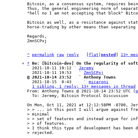
Bitcoin, as a consensus system, requires bein
Thus, the general engineering norm of separat
"hell no I am not accepting that block" Bitco
Bitcoin as well, as a resistance against stat
horse-trading by other means than separating 
Regards,

ZmnSCPxj

^
permalink
raw
reply
	[
flat
|
nested
] 
13+ mes
*
Re: [bitcoin-dev] On the regularity of soft
  2021-10-11 19:12 ` 
Jeremy
  2021-10-11 19:53   ` 
ZmnSCPxj
@ 2021-10-14 23:52   ` Anthony Towns

  2021-10-15  0:43     ` 
micaroni
1 sibling, 1 reply; 13+ messages in thread
From: Anthony Towns @ 2021-10-14 23:52 UTC (
p
  To: Jeremy, Bitcoin Protocol Discussion

> > ... in this post I will argue against fre
> minimal

> > set of features and instead argue for inf
> > of features.

> I think this type of development has been d