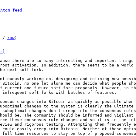
 
Atom feed
 / 
raw
)

-]
ause there are so many interesting and important things 
root activation. In addition, there seems to be a world 
he next soft fork.

ntinuously working on, designing and refining new possib
 Bitcoin, no one let alone me can decide what people sho
f current and future soft fork proposals. However, in th
 infrequent soft forks with batches of features.

sensus changes into Bitcoin as quickly as possible when 
uboptimal changes to the system is clearly the ultimate 
 suboptimal changes don’t creep into the consensus rules
hould be. The community should be informed and vigilant 
rce these consensus rule changes and so it is in the int
eview and rigorous testing. Attempting them frequently e
 could easily creep into Bitcoin. Neither of these optio
 full time resources to stay on top of proposed consensu