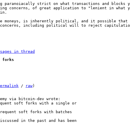
g paranoiacally strict on what transactions and blocks y
ing concerns, of great application to "lenient in what y
in.

e moneys, is inherently political, and it possible that 
concerns, including political will to reject capitulatio
sages in thread
 forks
ermalink
 / 
raw
)

quent soft forks with a single or

requent soft forks with batches

iscussed in the past and has been
