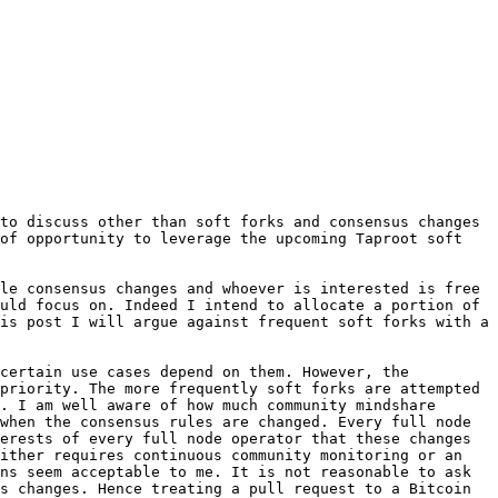
to discuss other than soft forks and consensus changes 
of opportunity to leverage the upcoming Taproot soft 
le consensus changes and whoever is interested is free 
uld focus on. Indeed I intend to allocate a portion of 
is post I will argue against frequent soft forks with a 
certain use cases depend on them. However, the 
priority. The more frequently soft forks are attempted 
. I am well aware of how much community mindshare 
when the consensus rules are changed. Every full node 
erests of every full node operator that these changes 
ither requires continuous community monitoring or an 
ns seem acceptable to me. It is not reasonable to ask 
s changes. Hence treating a pull request to a Bitcoin 