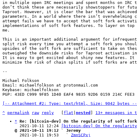
in multiple open IRC meetings and spent months on IRC t
don’t think these are necessarily showstoppers for futu
Taproot. However, it is clear the bar that was achieved
parameters. In a world where there isn’t overwhelming c
attempt fails we have to accept that soft fork activati
implementations of soft fork features. To layer on top 
me.

This is an important additional argument for infrequent
split risk every time you attempt a soft fork you shoul
upsides of the soft fork are sufficient to take on thes
outweighed the downside risks for Taproot activation in
It is easy to get excited about shiny new features. It 
minimize the risk of chain splits if soft forks are att
--

Michael Folkson

Email: michaelfolkson at protonmail.com

Keybase: michaelfolkson

PGP: 43ED C999 9F85 1D40 EAF4 9835 92D6 0159 214C FEE3

[-- Attachment #2: Type: text/html, Size: 9042 bytes --
^
permalink
raw
reply
	[
flat
|
nested
] 
13+ messages in t
*
Re: [bitcoin-dev] On the regularity of soft fork
  2021-10-11 12:24 
[bitcoin-dev] On the regularity
@ 2021-10-11 19:12 ` Jeremy

  2021-10-11 19:53   ` 
ZmnSCPxj