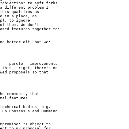
"objection" to soft forks

a different problem I

this qualifies as

e in a place, as

p), to ignore

of them. We don't

ated features together to*

ne better off, but we*

 -- pareto   improvements

 this   right, there's no

wed proposals so that

he community that

mal features.

technical bodies, e.g.

 On Consensus and Humming
