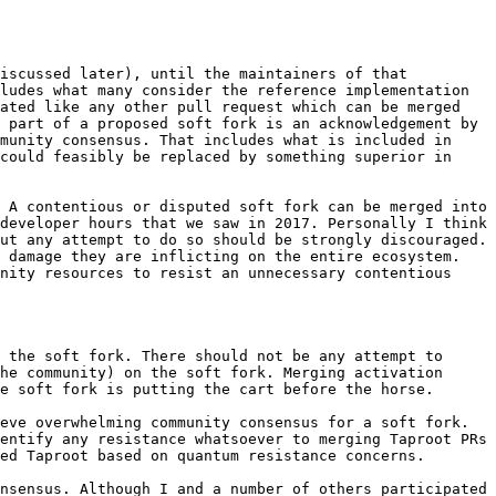
iscussed later), until the maintainers of that 
ludes what many consider the reference implementation 
ated like any other pull request which can be merged 
 part of a proposed soft fork is an acknowledgement by 
munity consensus. That includes what is included in 
could feasibly be replaced by something superior in 
 A contentious or disputed soft fork can be merged into 
developer hours that we saw in 2017. Personally I think 
ut any attempt to do so should be strongly discouraged. 
 damage they are inflicting on the entire ecosystem. 
nity resources to resist an unnecessary contentious 
 the soft fork. There should not be any attempt to 
he community) on the soft fork. Merging activation 
e soft fork is putting the cart before the horse.

eve overwhelming community consensus for a soft fork. 
entify any resistance whatsoever to merging Taproot PRs 
ed Taproot based on quantum resistance concerns.

nsensus. Although I and a number of others participated 