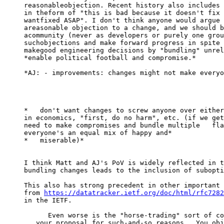
reasonableobjection. Recent history also includes 
in theform of "this is bad because it doesn't fix 
wantfixed ASAP". I don't think anyone would argue 
areasonable objection to a change, and we should b
acommunity (never as developers or purely one grou
suchobjections and make forward progress in spite 
makegood engineering decisions by "bundling" unrel
*enable political football and compromise.*

*AJ: - improvements: changes might not make everyo
*   don't want changes to screw anyone over either
in economics, "first, do no harm", etc. (if we get
need to make compromises and bundle multiple   fla
everyone's an equal mix of happy and*

*   miserable)*

I think Matt and AJ's PoV is widely reflected in t
bundling changes leads to the inclusion of subopti
This also has strong precedent in other important 
from 
https://datatracker.ietf.org/doc/html/rfc7282
in the IETF.

      Even worse is the "horse-trading" sort of compromise: "I object to

   your proposal for such-and-so reasons.  You object to my proposal for
