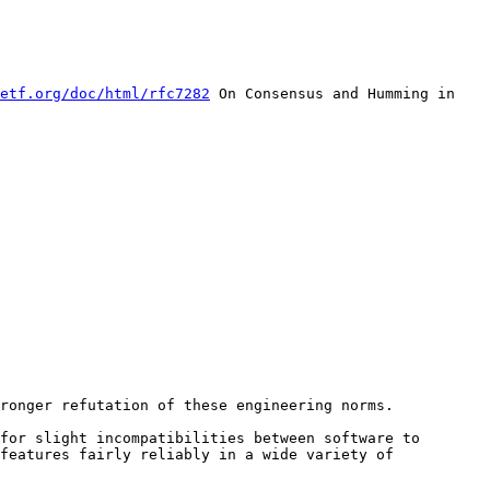
etf.org/doc/html/rfc7282
 On Consensus and Humming in 
for slight incompatibilities between software to 
features fairly reliably in a wide variety of 