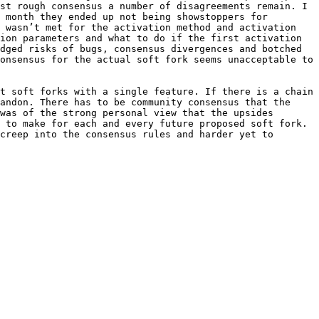
st rough consensus a number of disagreements remain. I 
 month they ended up not being showstoppers for 
 wasn’t met for the activation method and activation 
ion parameters and what to do if the first activation 
dged risks of bugs, consensus divergences and botched 
onsensus for the actual soft fork seems unacceptable to 
t soft forks with a single feature. If there is a chain 
andon. There has to be community consensus that the 
was of the strong personal view that the upsides 
 to make for each and every future proposed soft fork. 
creep into the consensus rules and harder yet to 