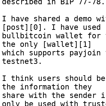
described in BIP 77-78.

I have shared a demo wi
[post][0]. I have used 

bullbitcoin wallet for 
the only [wallet][1] 

which supports payjoin 
testnet3.

I think users should be
the information they 

share with the sender i
only be used with truste