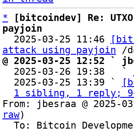
*
[bitcoindev] Re: UTXO
payjoin

  2025-03-25 11:46 
[bit
attack using payjoin
@ 2025-03-25 12:52 ` jb

  2025-03-26 19:38   ` 
  2025-03-25 13:39 ` 
[b
1 sibling, 1 reply; 9
From: jbesraa @ 2025-03
raw
)

  To: Bitcoin Development Mailing List
