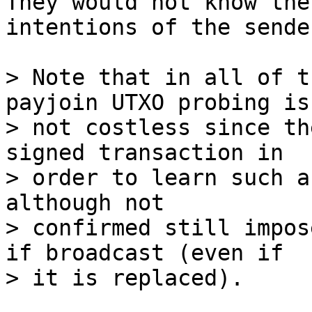
They would not know the

intentions of the sende
> Note that in all of t
payjoin UTXO probing is

> not costless since th
signed transaction in

> order to learn such a
although not

> confirmed still impos
if broadcast (even if
