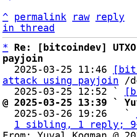
^
permalink
raw
reply
in thread
*
Re: [bitcoindev] UTXO
payjoin

  2025-03-25 11:46 
[bit
attack using payjoin
 /d
  2025-03-25 12:52 ` 
[b
@ 2025-03-25 13:39 ` Yu

  2025-03-26 19:26   ` 
1 sibling, 1 reply; 9
From: Yuval Kogman @ 20