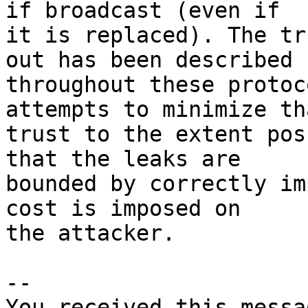
if broadcast (even if

it is replaced). The tr
out has been described

throughout these protoc
attempts to minimize tha
trust to the extent pos
that the leaks are

bounded by correctly im
cost is imposed on

the attacker.

-- 

You received this messa