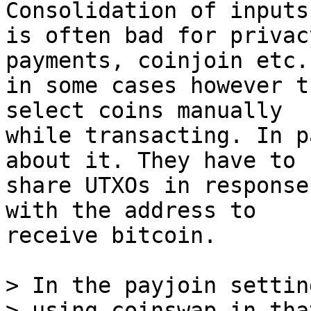
Consolidation of inputs

is often bad for privac
payments, coinjoin etc.
in some cases however t
select coins manually

while transacting. In p
about it. They have to

share UTXOs in response
with the address to

receive bitcoin.

> In the payjoin settin
> using coinswap in tha