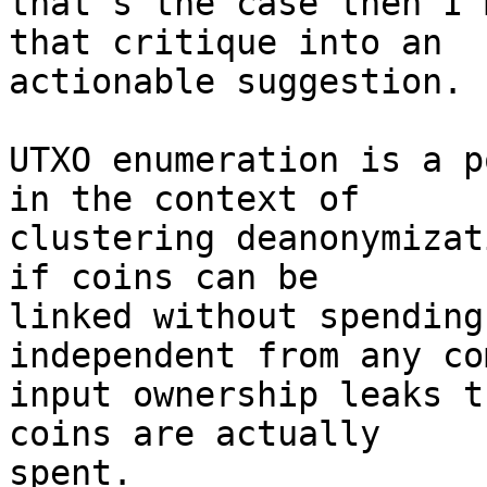
that's the case then I'
that critique into an

actionable suggestion.

UTXO enumeration is a p
in the context of

clustering deanonymizat
if coins can be

linked without spending
independent from any com
input ownership leaks t
coins are actually

spent.
