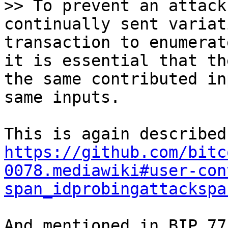
>> To prevent an attack
continually sent variat
transaction to enumerat
it is essential that th
the same contributed in
https://github.com/bitc
0078.mediawiki#user-con
span_idprobingattackspa
And mentioned in BIP 77