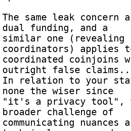
The same leak concern a
dual funding, and a

similar one (revealing 
coordinators) applies to
coordinated coinjoins w
outright false claims...
In relation to your sta
none the wiser since

"it's a privacy tool", 
broader challenge of

communicating nuances a