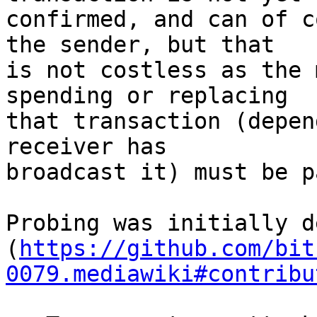
confirmed, and can of c
the sender, but that

is not costless as the 
spending or replacing

that transaction (depen
receiver has

broadcast it) must be pa
Probing was initially d
(
https://github.com/bit
0079.mediawiki#contribu