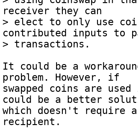
receiver they can

> elect to only use coi
contributed inputs to p
It could be a workaroun
problem. However, if

swapped coins are used 
could be a better soluti
which doesn't require a
recipient.
