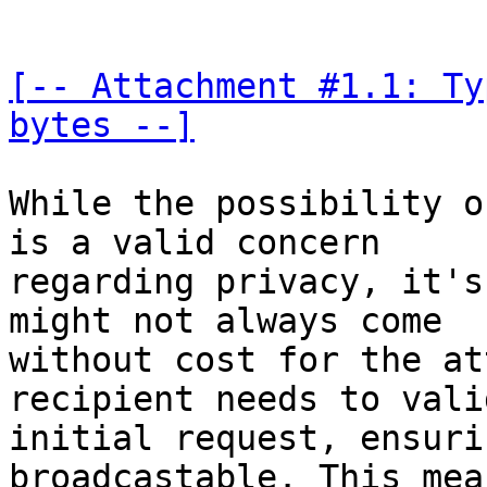
[-- Attachment #1.1: Ty
bytes --]
While the possibility o
is a valid concern 

regarding privacy, it's
might not always come 

without cost for the at
recipient needs to vali
initial request, ensuri
broadcastable. This mean