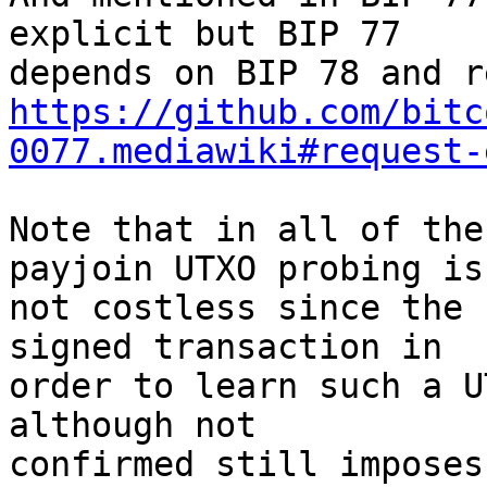
explicit but BIP 77

https://github.com/bitc
0077.mediawiki#request-
Note that in all of the
payjoin UTXO probing is

not costless since the 
signed transaction in

order to learn such a U
although not

confirmed still imposes