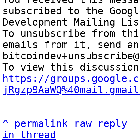
subscribed to the Googl
Development Mailing Lis
To unsubscribe from thi
emails from it, send an
bitcoindev+unsubscribe@
https://groups.google.c
jRgzp9AaWQ%40mail.gmail
^
permalink
raw
reply
in thread