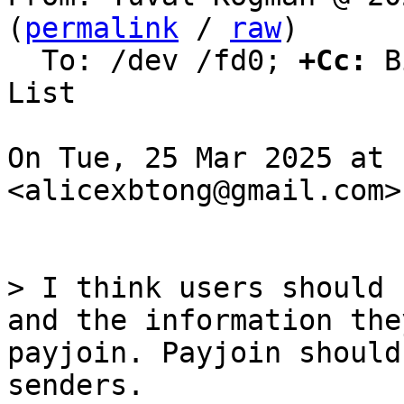
(
permalink
 / 
raw
)

  To: /dev /fd0; 
+Cc:
 B
List

On Tue, 25 Mar 2025 at 
<alicexbtong@gmail.com>
> I think users should 
and the information the
payjoin. Payjoin should