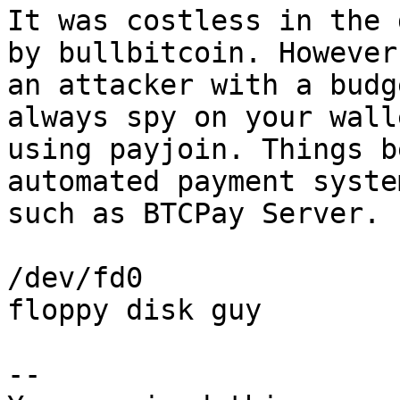
It was costless in the 
by bullbitcoin. However,
an attacker with a budg
always spy on your walle
using payjoin. Things b
automated payment system
such as BTCPay Server.

/dev/fd0

floppy disk guy

-- 
