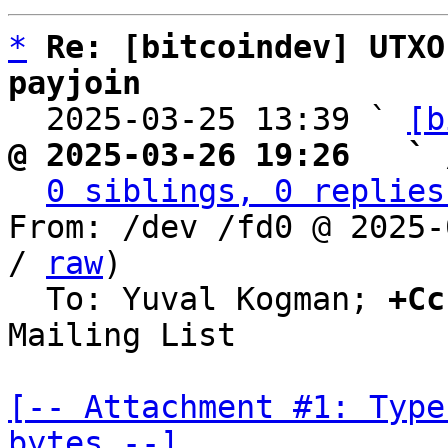
*
Re: [bitcoindev] UTXO
payjoin

  2025-03-25 13:39 ` 
[b
@ 2025-03-26 19:26   ` 
0 siblings, 0 replies
From: /dev /fd0 @ 2025-
/ 
raw
)

  To: Yuval Kogman; 
+Cc
Mailing List

[-- Attachment #1: Type
bytes --]