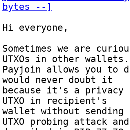
bytes --]
Hi everyone, 

Sometimes we are curiou
UTXOs in other wallets. 
Payjoin allows you to d
would never doubt it 

because it's a privacy 
UTXO in recipient's 

wallet without sending 
UTXO probing attack and 