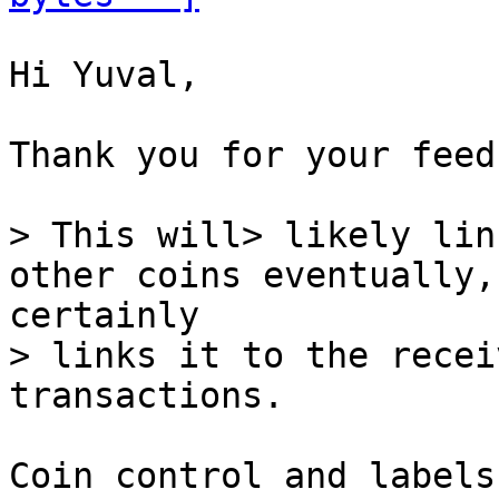
Hi Yuval,

Thank you for your feed
> This will> likely lin
> links it to the recei
Coin control and labels