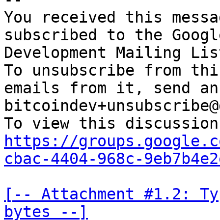
You received this messa
subscribed to the Googl
Development Mailing Lis
To unsubscribe from thi
emails from it, send an
bitcoindev+unsubscribe@
https://groups.google.c
cbac-4404-968c-9eb7b4e2
[-- Attachment #1.2: Ty
bytes --]