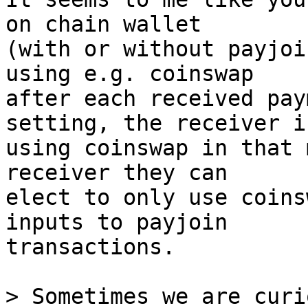
on chain wallet

(with or without payjoi
using e.g. coinswap

after each received pay
setting, the receiver is
using coinswap in that 
receiver they can

elect to only use coins
inputs to payjoin

transactions.

> Sometimes we are curi