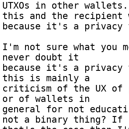
UTXOs in other wallets.
this and the recipient 
I'm not sure what you m
never doubt it

because it's a privacy 
this is mainly a

criticism of the UX of 
or of wallets in

general for not educati
not a binary thing? If
