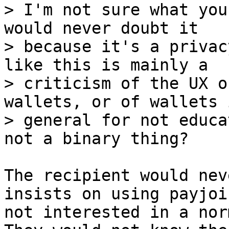
> I'm not sure what you
would never doubt it

> because it's a privac
like this is mainly a

> criticism of the UX o
wallets, or of wallets i
> general for not educa
The recipient would nev
insists on using payjoi
not interested in a nor