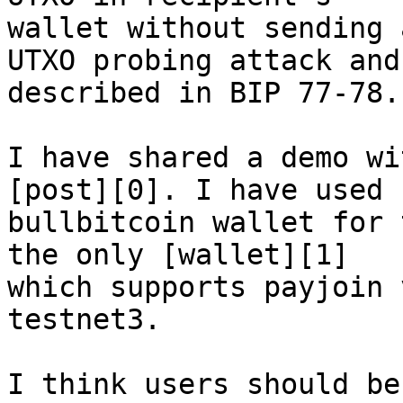
wallet without sending 
UTXO probing attack and 
described in BIP 77-78.

I have shared a demo wi
[post][0]. I have used 

bullbitcoin wallet for 
the only [wallet][1] 

which supports payjoin 
testnet3.

I think users should be