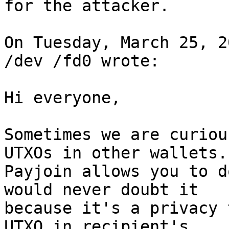
for the attacker.

On Tuesday, March 25, 2
/dev /fd0 wrote:

Hi everyone, 

Sometimes we are curiou
UTXOs in other wallets. 
Payjoin allows you to d
would never doubt it 

because it's a privacy 
UTXO in recipient's 
