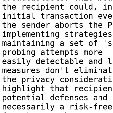
the recipient could, in
initial transaction eve
the sender aborts the P
implementing strategies
maintaining a set of 's
probing attempts more 

easily detectable and l
measures don't eliminate
the privacy considerati
highlight that recipien
potential defenses and 
necessarily a risk-free