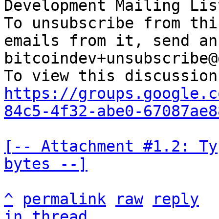
Development Mailing Lis
To unsubscribe from thi
emails from it, send an
bitcoindev+unsubscribe@
https://groups.google.c
84c5-4f32-abe0-67087ae8
[-- Attachment #1.2: Ty
bytes --]
^
permalink
raw
reply
in thread