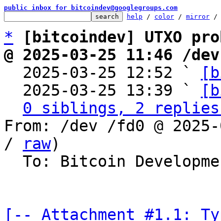
public inbox for bitcoindev@googlegroups.com
help
 / 
color
 / 
mirror
 /
*
[bitcoindev] UTXO pro
@ 2025-03-25 11:46 /dev

  2025-03-25 12:52 ` 
[b
  2025-03-25 13:39 ` 
[b
0 siblings, 2 replies
From: /dev /fd0 @ 2025-
/ 
raw
)

  To: Bitcoin Development Mailing List

[-- Attachment #1.1: Ty