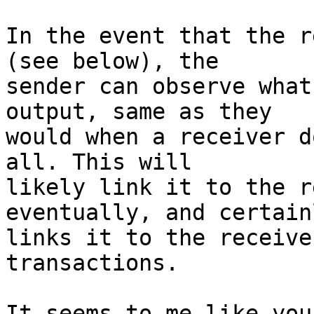
In the event that the r
(see below), the

sender can observe what
output, same as they

would when a receiver d
all. This will

likely link it to the r
eventually, and certainl
links it to the receive
transactions.

It seems to me like you