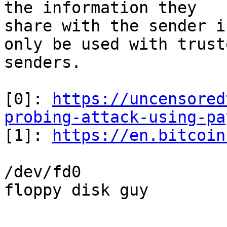
the information they 

share with the sender i
only be used with truste
senders.

[0]: 
https://uncensored
probing-attack-using-pa

[1]: 
https://en.bitcoin
/dev/fd0

floppy disk guy

-- 
