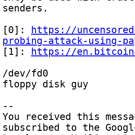
senders.

[0]: 
https://uncensored
probing-attack-using-pa

[1]: 
https://en.bitcoin
/dev/fd0

floppy disk guy

-- 

You received this messa
subscribed to the Googl