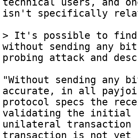
technical users, and one
isn't specifically rela
> It's possible to find
without sending any bit
"Without sending any bi
accurate, in all payjoin
protocol specs the rece
validating the initial

unilateral transaction 
transaction is not yet
