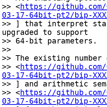
>> <
https://github.com/
03-17-64bit-pt2/bip-XXX
>> ] that interpret sta
upgraded to support

>> 64-bit parameters.

>>

>> The existing number 
>> <
https://github.com/
03-17-64bit-pt2/bip-XXX
>> ] and arithmetic sem
>> <
https://github.com/
03-17-64bit-pt2/bip-XXX