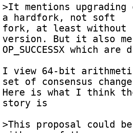
>It mentions upgrading 
fork, at least without 
version. But it also me
OP_SUCCESSX which are d
I view 64-bit arithmeti
set of consensus changes
Here is what I think th
story is

>This proposal could be