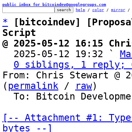
public inbox for bitcoindev@googlegroups.com
help
 / 
color
 / 
mirror
 /
*
[bitcoindev] [Proposa
Script
@ 2025-05-12 16:15 Chri

  2025-05-12 19:32 ` 
Ma
0 siblings, 1 reply; 
From: Chris Stewart @ 2
(
permalink
 / 
raw
)

  To: Bitcoin Development Mailing List

[-- Attachment #1: Type
bytes --]