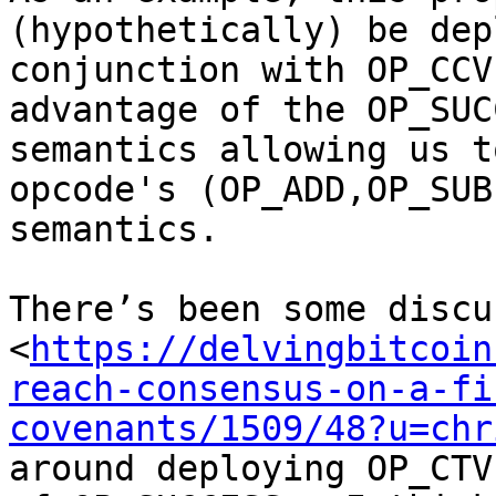
(hypothetically) be dep
conjunction with OP_CCV
advantage of the OP_SUC
semantics allowing us t
opcode's (OP_ADD,OP_SUB
semantics.

There’s been some discu
<
https://delvingbitcoin
reach-consensus-on-a-fi
covenants/1509/48?u=chr
around deploying OP_CTV