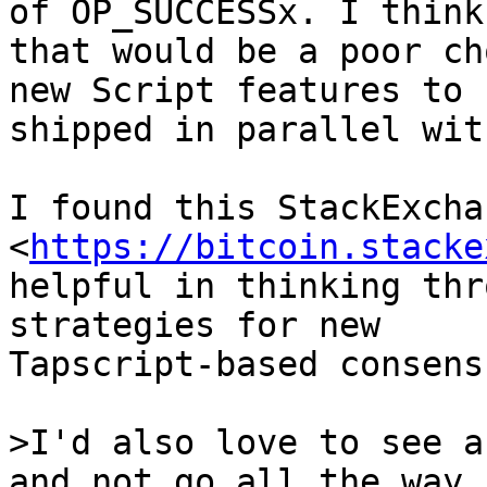
of OP_SUCCESSx. I think

that would be a poor ch
new Script features to b
shipped in parallel wit
I found this StackExcha
<
https://bitcoin.stacke
helpful in thinking thr
strategies for new

Tapscript-based consens
>I'd also love to see a