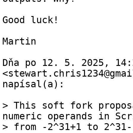
Good luck!

Martin

Dňa po 12. 5. 2025, 14:
<stewart.chris1234@gmai
napísal(a):

> This soft fork propos
numeric operands in Scri
> from -2^31+1 to 2^31-