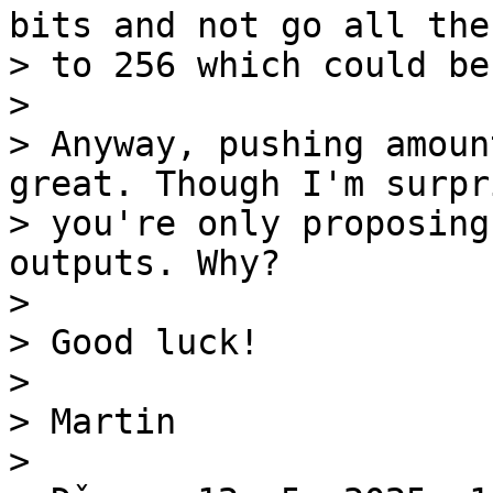
bits and not go all the 
> to 256 which could be
>

> Anyway, pushing amoun
great. Though I'm surpri
> you're only proposing
outputs. Why?

>

> Good luck!

>

> Martin

>
