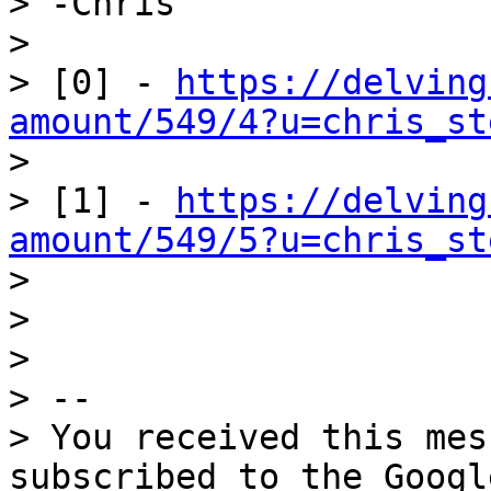
> -Chris

>

> [0] - 
https://delving
amount/549/4?u=chris_st

>

> [1] - 
https://delving
amount/549/5?u=chris_st

>

>

>

> --

> You received this mes
subscribed to the Googl