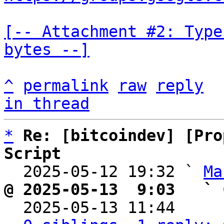
[-- Attachment #2: Type
bytes --]
^
permalink
raw
reply
in thread
*
Re: [bitcoindev] [Pro
Script

  2025-05-12 19:32 ` 
Ma
@ 2025-05-13  9:03   ` 

  2025-05-13 11:44    