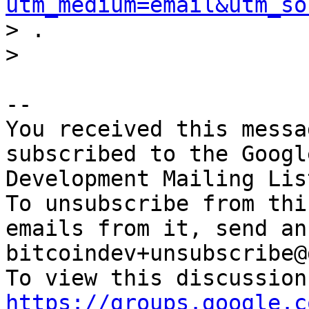
utm_medium=email&utm_so
> .

-- 

You received this messa
subscribed to the Googl
Development Mailing Lis
To unsubscribe from thi
emails from it, send an
bitcoindev+unsubscribe@
https://groups.google.c