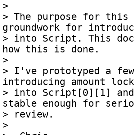

>

> The purpose for this 
groundwork for introduc
> into Script. This doc
how this is done.

>

> I've prototyped a few
introducing amount locks
> into Script[0][1] and
stable enough for seriou
> review.

>
