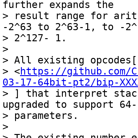
further expands the

> result range for arit
-2^63 to 2^63-1, to -2^
> 2^127- 1.

>

> All existing opcodes[1
> <
https://github.com/C
03-17-64bit-pt2/bip-XXX
> ] that interpret stac
upgraded to support 64-b
> parameters.

>

> The existing number e