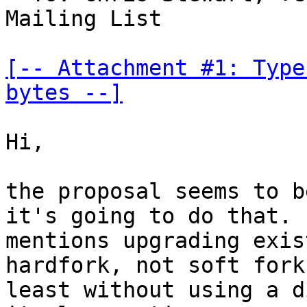
Mailing List

[-- Attachment #1: Type
bytes --]
Hi,

the proposal seems to b
it's going to do that. I
mentions upgrading exis
hardfork, not soft fork,
least without using a d