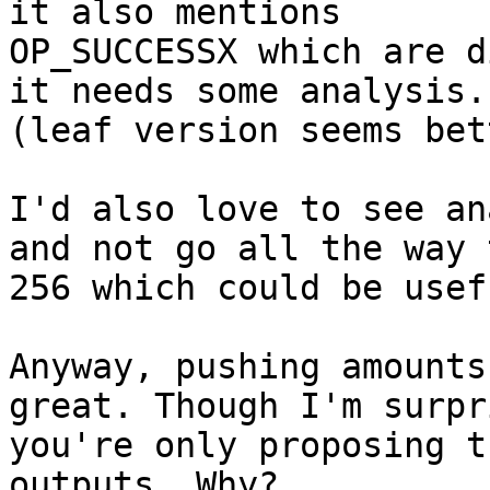
it also mentions

OP_SUCCESSX which are d
it needs some analysis.

(leaf version seems bet
I'd also love to see an
and not go all the way t
256 which could be usef
Anyway, pushing amounts
great. Though I'm surpri
you're only proposing t
outputs. Why?
