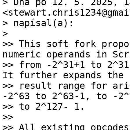
> Dňa po 12. 5. 2025, 1
<stewart.chris1234@gmai
> napísal(a):

>

>> This soft fork propo
numeric operands in Scri
>> from -2^31+1 to 2^31
It further expands the

>> result range for ari
-2^63 to 2^63-1, to -2^1
>> to 2^127- 1.

>>

>> All existing opcodes[