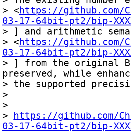
> <
https://github.com/C
03-17-64bit-pt2/bip-XXX
> ] and arithmetic sema
> <
https://github.com/C
03-17-64bit-pt2/bip-XXX
> ] from the original B
preserved, while enhanci
> the supported precisio
>

>

> 
https://github.com/Ch
03-17-64bit-pt2/bip-XXX