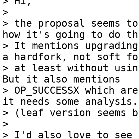
> Hi,

>

> the proposal seems to
how it's going to do tha
> It mentions upgrading
a hardfork, not soft for
> at least without usin
But it also mentions

> OP_SUCCESSX which are
it needs some analysis.

> (leaf version seems b
>

> I'd also love to see 