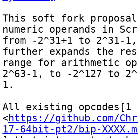
This soft fork proposal
numeric operands in Scri
from -2^31+1 to 2^31-1,
further expands the resu
range for arithmetic op
2^63-1, to -2^127 to 2^1
1.

All existing opcodes[1

<
https://github.com/Chr
17-64bit-pt2/bip-XXXX.m