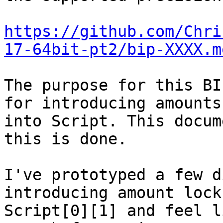
https://github.com/Chri
17-64bit-pt2/bip-XXXX.m
The purpose for this BI
for introducing amounts

into Script. This docum
this is done.

I've prototyped a few d
introducing amount lock
Script[0][1] and feel l