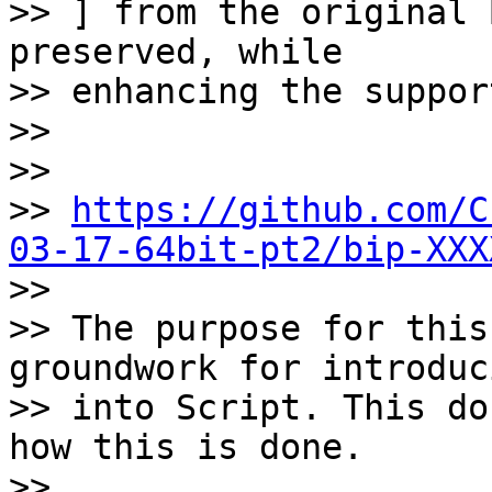
>> ] from the original 
preserved, while

>> enhancing the suppor
>>

>>

>> 
https://github.com/C
03-17-64bit-pt2/bip-XXX

>>

>> The purpose for this
groundwork for introduc
>> into Script. This do
how this is done.

>>
