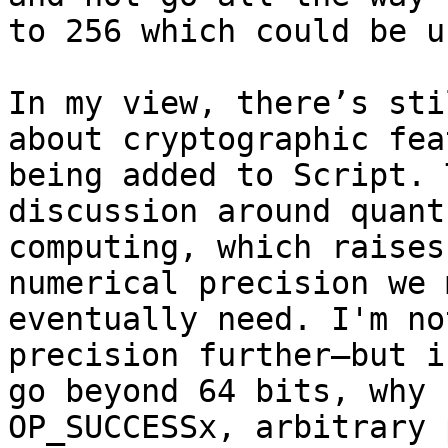
to 256 which could be u
In my view, there’s sti
about cryptographic fea
being added to Script. 
discussion around quantu
computing, which raises
numerical precision we m
eventually need. I'm no
precision further—but if
go beyond 64 bits, why 
OP_SUCCESSx, arbitrary 