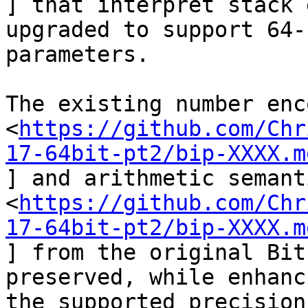
] that interpret stack 
upgraded to support 64-b
parameters.

The existing number enc
<
https://github.com/Chr
17-64bit-pt2/bip-XXXX.m
] and arithmetic semant
<
https://github.com/Chr
17-64bit-pt2/bip-XXXX.m
] from the original Bit
preserved, while enhanci
the supported precision.