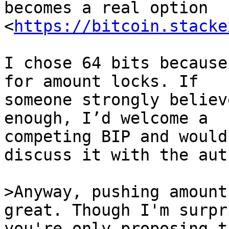
becomes a real option 
<
https://bitcoin.stacke
I chose 64 bits because
for amount locks. If

someone strongly believ
enough, I’d welcome a

competing BIP and would
discuss it with the auth
>Anyway, pushing amount
you're only proposing t