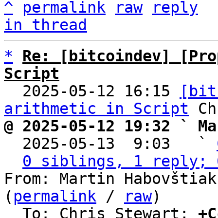
^
permalink
raw
reply
in thread
*
Re: [bitcoindev] [Pro
Script

  2025-05-12 16:15 
[bit
arithmetic in Script
@ 2025-05-12 19:32 ` Ma

  2025-05-13  9:03   ` 
0 siblings, 1 reply; 
From: Martin Habovštiak
(
permalink
 / 
raw
)

  To: Chris Stewart; 
+C