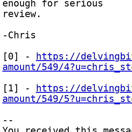
enough for serious

review.

-Chris

[0] - 
https://delvingbi
amount/549/4?u=chris_st
[1] - 
https://delvingbi
amount/549/5?u=chris_st
-- 

You received this messa