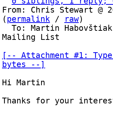
0 siblings, 1 reply; 
From: Chris Stewart @ 2
(
permalink
 / 
raw
)

  To: Martin Habovštia
Mailing List

[-- Attachment #1: Type
bytes --]
Hi Martin

Thanks for your interes