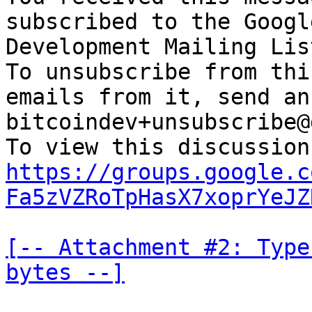
subscribed to the Googl
Development Mailing Lis
To unsubscribe from thi
emails from it, send an
bitcoindev+unsubscribe@
https://groups.google.c
Fa5zVZRoTpHasX7xoprYeJZ
[-- Attachment #2: Type
bytes --]