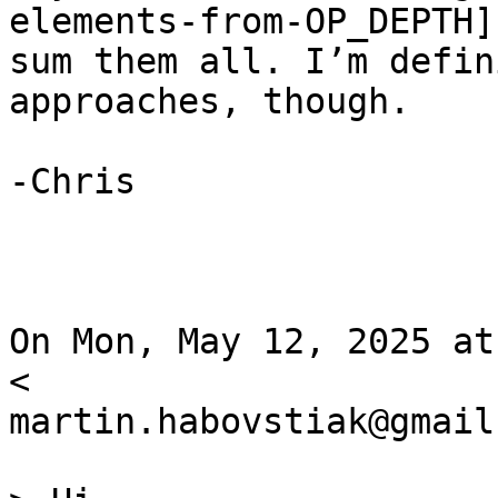
elements-from-OP_DEPTH] 
sum them all. I’m defin
approaches, though.

-Chris

On Mon, May 12, 2025 at
<

martin.habovstiak@gmail