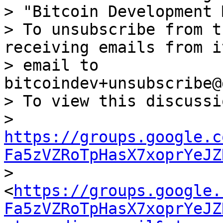
> "Bitcoin Development 
> To unsubscribe from t
receiving emails from i
> email to 
bitcoindev+unsubscribe@
> To view this discussi
> 
https://groups.google.c
Fa5zVZRoTpHasX7xoprYeJZ

> 
<
https://groups.google.
Fa5zVZRoTpHasX7xoprYeJZ