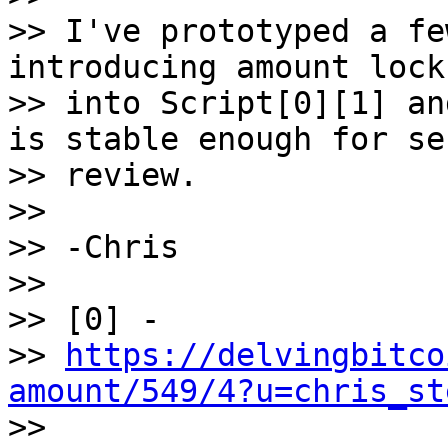
>> I've prototyped a fe
introducing amount locks
>> into Script[0][1] an
is stable enough for se
>> review.

>>

>> -Chris

>>

>> [0] -

>> 
https://delvingbitco
amount/549/4?u=chris_st

>>
