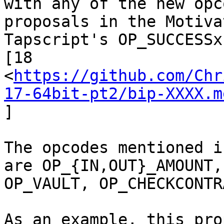
proposals in the Motiva
Tapscript's OP_SUCCESSx
[18

<
https://github.com/Chr
17-64bit-pt2/bip-XXXX.m
]

The opcodes mentioned i
are OP_{IN,OUT}_AMOUNT,

OP_VAULT, OP_CHECKCONTR
As an example, this pro