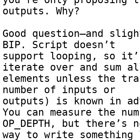
outputs. Why?

Good question—and sligh
BIP. Script doesn’t

support looping, so it’
iterate over and sum all
elements unless the tra
number of inputs or

outputs) is known in ad
You can measure the num
OP_DEPTH, but there’s no
way to write something 