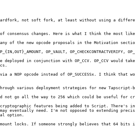
ardfork, not soft fork, at least without using a differe
of consensus changes. Here is what I think the most like
any of the new opcode proposals in the Motivation sectio
P_{IN,OUT}_AMOUNT, OP_VAULT, OP_CHECKCONTRACTVERIFY, OP_
e deployed in conjunction with OP_CCV. OP_CCV would take
cs.

via a NOP opcode instead of OP_SUCCESSx. I think that wo
hrough various deployment strategies for new Tapscript-b
d not go all the way to 256 which could be useful for cr
cryptographic features being added to Script. There's in
may eventually need. I'm not opposed to extending precis
al option.

mount locks. If someone strongly believes that 64 bits i