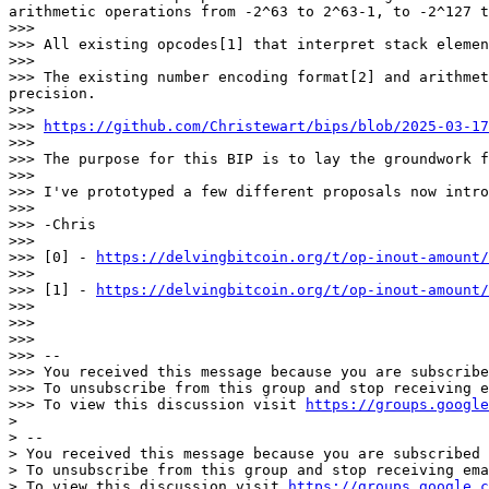
arithmetic operations from -2^63 to 2^63-1, to -2^127 t
>>>

>>> All existing opcodes[1] that interpret stack elemen
>>>

>>> The existing number encoding format[2] and arithmet
precision.

>>>

>>> 
https://github.com/Christewart/bips/blob/2025-03-17
>>>

>>> The purpose for this BIP is to lay the groundwork f
>>>

>>> I've prototyped a few different proposals now intro
>>>

>>> -Chris

>>>

>>> [0] - 
https://delvingbitcoin.org/t/op-inout-amount/
>>>

>>> [1] - 
https://delvingbitcoin.org/t/op-inout-amount/
>>>

>>>

>>>

>>> --

>>> You received this message because you are subscribe
>>> To unsubscribe from this group and stop receiving e
>>> To view this discussion visit 
https://groups.google
>

> --

> You received this message because you are subscribed 
> To unsubscribe from this group and stop receiving ema
> To view this discussion visit 
https://groups.google.c