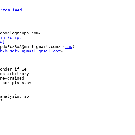
 
Atom feed
in Script
w]
pdoFczSoA@mail.gmail.com> (
raw
)

b-b0MofS5A@mail.gmail.com
>

onder if we

es arbitrary

ne-grained

 scripts stay

analysis, so

?
