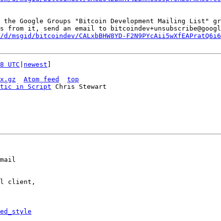
 the Google Groups "Bitcoin Development Mailing List" gr
s from it, send an email to bitcoindev+unsubscribe@googl
/d/msgid/bitcoindev/CALxbBHW8YD-F2N9PYcAii5wXfEAPratQ6i6
8 UTC
|
newest
]

x.gz
Atom feed
top
tic in Script
 Chris Stewart

mail

l client,

ed_style