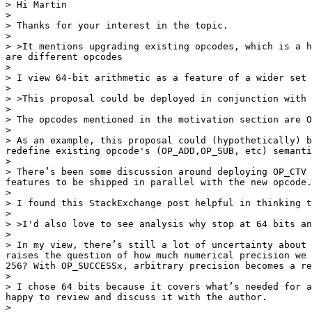
> Hi Martin

>

> Thanks for your interest in the topic.

>

> >It mentions upgrading existing opcodes, which is a h
are different opcodes

>

> I view 64-bit arithmetic as a feature of a wider set 
>

> >This proposal could be deployed in conjunction with 
>

> The opcodes mentioned in the motivation section are O
>

> As an example, this proposal could (hypothetically) b
redefine existing opcode's (OP_ADD,OP_SUB, etc) semanti
>

> There’s been some discussion around deploying OP_CTV 
features to be shipped in parallel with the new opcode.

>

> I found this StackExchange post helpful in thinking t
>

> >I'd also love to see analysis why stop at 64 bits an
>

> In my view, there’s still a lot of uncertainty about 
raises the question of how much numerical precision we 
256? With OP_SUCCESSx, arbitrary precision becomes a re
>

> I chose 64 bits because it covers what’s needed for a
happy to review and discuss it with the author.

>
