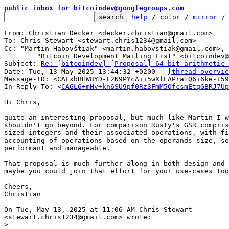
public inbox for bitcoindev@googlegroups.com
help
 / 
color
 / 
mirror
 /
From: Christian Decker <decker.christian@gmail.com>

To: Chris Stewart <stewart.chris1234@gmail.com>

Cc: "Martin Habovštiak" <martin.habovstiak@gmail.com>,

	"Bitcoin Development Mailing List" <bitcoindev@googlegroups.com>

Subject: 
Re: [bitcoindev] [Proposal] 64-bit arithmetic 
Date: Tue, 13 May 2025 13:44:32 +0200	
[thread overvie
Message-ID: <CALxbBHW8YD-F2N9PYcAii5wXfEAPratQ6i6ke-i59
In-Reply-To: <
CAGL6+mHv+kn6SU9pf0Rz3FmM5OfcsmEtqGBRJ7Up
Hi Chris,

quite an interesting proposal, but much like Martin I w
shouldn't go beyond. For comparison Rusty's GSR compris
sized integers and their associated operations, with fi
accounting of operations based on the operands size, so
performant and manageable.

That proposal is much further along in both design and 
maybe you could join that effort for your use-cases too
Cheers,

Christian

On Tue, May 13, 2025 at 11:06 AM Chris Stewart

>
