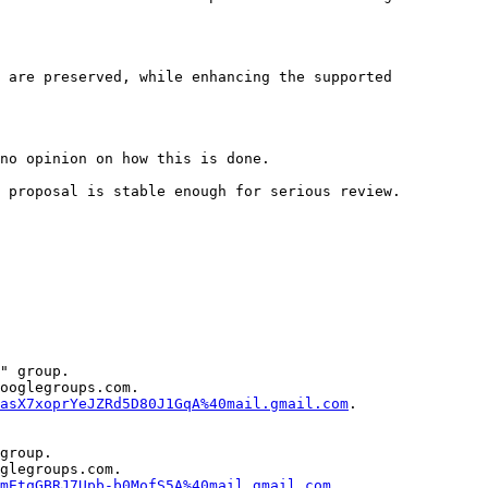
 are preserved, while enhancing the supported 
no opinion on how this is done.

 proposal is stable enough for serious review.

" group.

ooglegroups.com.

asX7xoprYeJZRd5D80J1GqA%40mail.gmail.com
.

group.

glegroups.com.

mEtqGBRJ7Upb-b0MofS5A%40mail.gmail.com