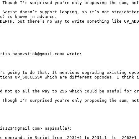
 Though I'm surprised you're only proposing the sum, not
 Script doesn’t support looping, so it’s not straightfor
s) is known in advance.

DEPTH, but there’s no way to write something like OP_ADD
.

rtin.habovstiak@gmail.com> wrote:

's going to do that. It mentions upgrading existing opco
tions OP_SUCCESSX which are different opcodes. I think i
d not go all the way to 256 which could be useful for cr
 Though I'm surprised you're only proposing the sum, not
is1234@gmail.com> napísal(a):

c operands in Script from -2^31+1 to 2^31-1, to -2^63+1 