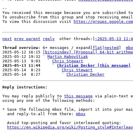
-- 

You received this message because you are subscribed to
To unsubscribe from this group and stop receiving email
To view this discussion visit 
https://groups.google.com
next
prev parent
reply
other threads:[
~2025-05-13 11:4
Thread overview: 
6+ messages / expand[
flat
|
nested
]  
mbo
2025-05-12 16:15 
[bitcoindev] [Proposal] 64-bit arithme
2025-05-12 19:32 ` 
Martin Habovštiak
2025-05-13  9:03   ` 
Chris Stewart
2025-05-13 11:44     ` 
Christian Decker [this message]

2025-05-14  8:23       ` 
Chris Stewart
2025-05-14  8:27         ` 
Christian Decker
Reply instructions:
You may reply publicly to 
this message
 via plain-text e
using any one of the following methods:

* Save the following mbox file, import it into your mai
  and reply-to-all from there: 
mbox
  Avoid top-posting and favor interleaved quoting:

https://en.wikipedia.org/wiki/Posting_style#Interleav