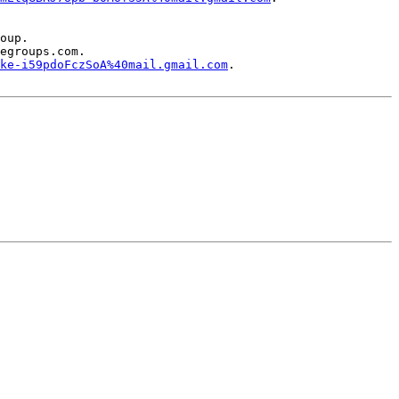
oup.

egroups.com.

ke-i59pdoFczSoA%40mail.gmail.com
.
