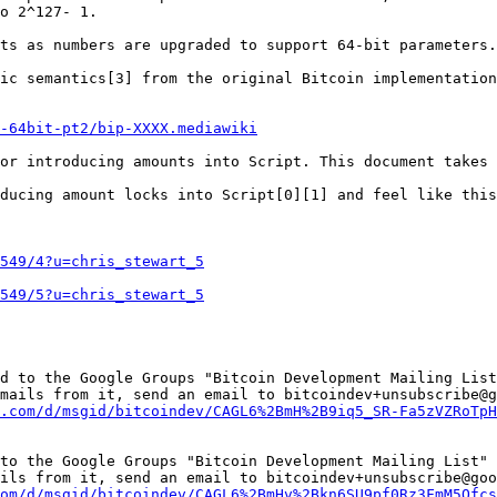
o 2^127- 1.

ts as numbers are upgraded to support 64-bit parameters.

ic semantics[3] from the original Bitcoin implementation
-64bit-pt2/bip-XXXX.mediawiki
or introducing amounts into Script. This document takes 
ducing amount locks into Script[0][1] and feel like this
549/4?u=chris_stewart_5
549/5?u=chris_stewart_5
d to the Google Groups "Bitcoin Development Mailing List
mails from it, send an email to bitcoindev+unsubscribe@g
.com/d/msgid/bitcoindev/CAGL6%2BmH%2B9iq5_SR-Fa5zVZRoTpH
to the Google Groups "Bitcoin Development Mailing List" 
ils from it, send an email to bitcoindev+unsubscribe@goo
om/d/msgid/bitcoindev/CAGL6%2BmHv%2Bkn6SU9pf0Rz3FmM5Ofcs