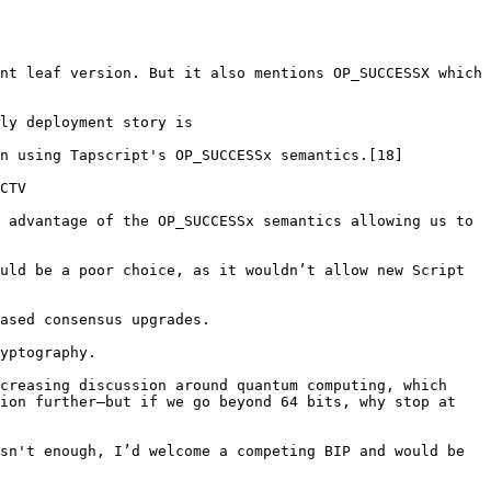
nt leaf version. But it also mentions OP_SUCCESSX which 
ly deployment story is

n using Tapscript's OP_SUCCESSx semantics.[18]

CTV

 advantage of the OP_SUCCESSx semantics allowing us to 
uld be a poor choice, as it wouldn’t allow new Script 
ased consensus upgrades.

yptography.

creasing discussion around quantum computing, which 
ion further—but if we go beyond 64 bits, why stop at 
sn't enough, I’d welcome a competing BIP and would be 