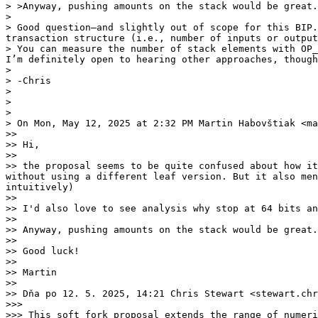
> >Anyway, pushing amounts on the stack would be great.
>

> Good question—and slightly out of scope for this BIP.
transaction structure (i.e., number of inputs or output
> You can measure the number of stack elements with OP_
I’m definitely open to hearing other approaches, though
>

> -Chris

>

>

>

> On Mon, May 12, 2025 at 2:32 PM Martin Habovštiak <ma
>>

>> Hi,

>>

>> the proposal seems to be quite confused about how it
without using a different leaf version. But it also men
intuitively)

>>

>> I'd also love to see analysis why stop at 64 bits an
>>

>> Anyway, pushing amounts on the stack would be great.
>>

>> Good luck!

>>

>> Martin

>>

>> Dňa po 12. 5. 2025, 14:21 Chris Stewart <stewart.chr
>>>

>>> This soft fork proposal extends the range of numeri