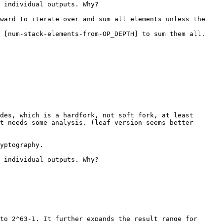
 individual outputs. Why?

ward to iterate over and sum all elements unless the 
 [num-stack-elements-from-OP_DEPTH] to sum them all. 
des, which is a hardfork, not soft fork, at least 
t needs some analysis. (leaf version seems better 
yptography.

 individual outputs. Why?

to 2^63-1. It further expands the result range for 