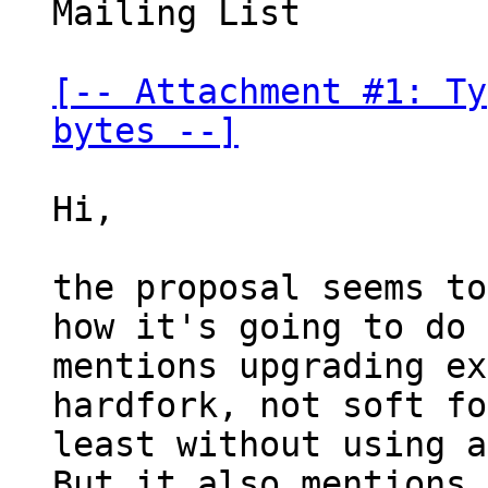
Mailing List

[-- Attachment #1: Ty
bytes --]
Hi,

the proposal seems to
how it's going to do 
mentions upgrading ex
hardfork, not soft fo
least without using a
But it also mentions
