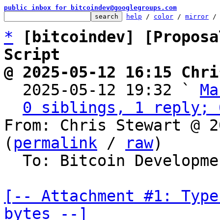
public inbox for bitcoindev@googlegroups.com
help
 / 
color
 / 
mirror
 /
*
[bitcoindev] [Proposa
Script
@ 2025-05-12 16:15 Chri

  2025-05-12 19:32 ` 
Ma
0 siblings, 1 reply; 
From: Chris Stewart @ 2
(
permalink
 / 
raw
)

  To: Bitcoin Development Mailing List

[-- Attachment #1: Type
bytes --]