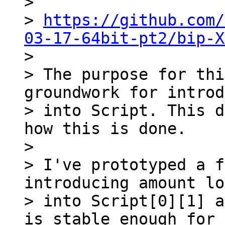
>

> 
https://github.com/
03-17-64bit-pt2/bip-X

>

> The purpose for thi
groundwork for introd
> into Script. This d
how this is done.

>

> I've prototyped a f
introducing amount lo
> into Script[0][1] a
is stable enough for 