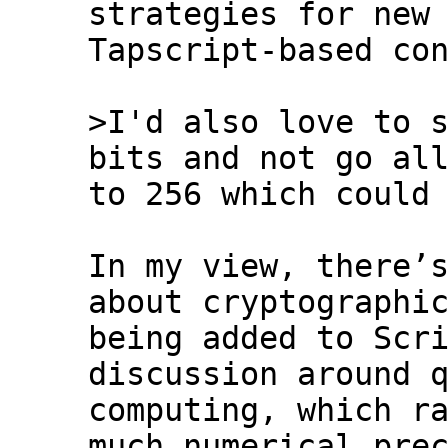
strategies for new

Tapscript-based con
>I'd also love to s
to 256 which could 
In my view, there’s
about cryptographic
being added to Scri
discussion around q
computing, which ra
much numerical prec