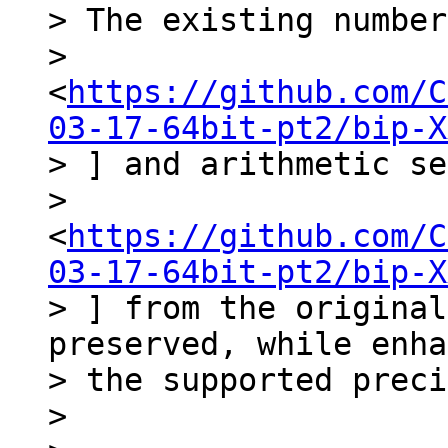
> The existing number
> 
<
https://github.com/C
03-17-64bit-pt2/bip-X
> ] and arithmetic se
> 
<
https://github.com/C
03-17-64bit-pt2/bip-X
> ] from the original
preserved, while enha
> the supported preci
>
