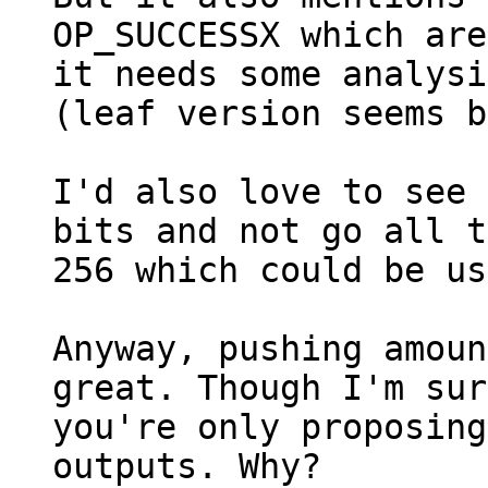
OP_SUCCESSX which are
it needs some analysi
(leaf version seems b
I'd also love to see 
bits and not go all t
256 which could be us
Anyway, pushing amoun
great. Though I'm sur
you're only proposing
outputs. Why?
