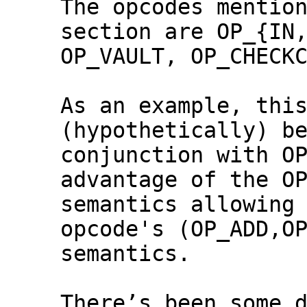
The opcodes mention
section are OP_{IN,
OP_VAULT, OP_CHECKC
As an example, this
(hypothetically) be
conjunction with OP
advantage of the OP
semantics allowing 
opcode's (OP_ADD,OP
semantics.

There’s been some d