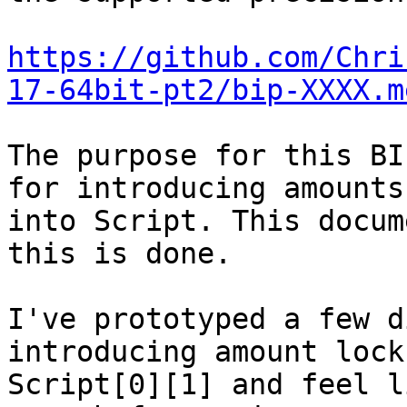
https://github.com/Chri
17-64bit-pt2/bip-XXXX.m
The purpose for this BI
for introducing amounts

into Script. This docum
this is done.

I've prototyped a few d
introducing amount lock
Script[0][1] and feel l