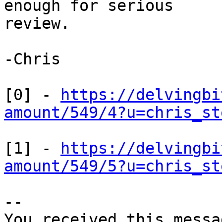
enough for serious

review.

-Chris

[0] - 
https://delvingbi
amount/549/4?u=chris_st
[1] - 
https://delvingbi
amount/549/5?u=chris_st
-- 

You received this messa