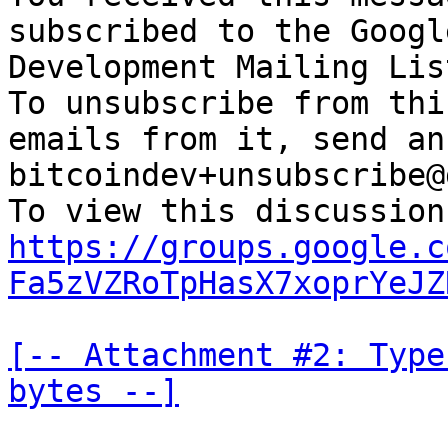
subscribed to the Googl
Development Mailing Lis
To unsubscribe from thi
emails from it, send an
bitcoindev+unsubscribe@
https://groups.google.c
Fa5zVZRoTpHasX7xoprYeJZ
[-- Attachment #2: Type
bytes --]