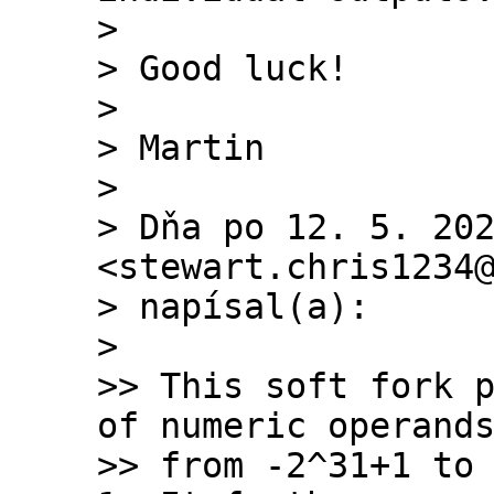
>

> Good luck!

>

> Martin

>

> Dňa po 12. 5. 202
<stewart.chris1234@
> napísal(a):

>

>> This soft fork p
of numeric operands
>> from -2^31+1 to