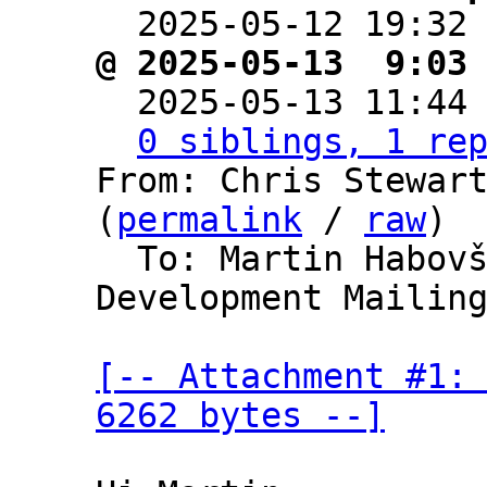

  2025-05-12 19:32
@ 2025-05-13  9:03

  2025-05-13 11:44
0 siblings, 1 re
From: Chris Stewart
(
permalink
 / 
raw
)

  To: Martin Habov
Development Mailing
[-- Attachment #1: 
6262 bytes --]