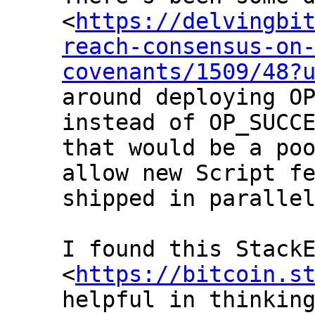
<
https://delvingbi
reach-consensus-on
covenants/1509/48?
around deploying OP
instead of OP_SUCCE
that would be a poo
allow new Script fe
shipped in parallel
I found this StackE
<
https://bitcoin.s
helpful in thinking