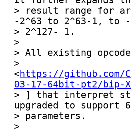
It further expands the
> result range for ar
-2^63 to 2^63-1, to -
> 2^127- 1.

>

> All existing opcode
> 
<
https://github.com/C
03-17-64bit-pt2/bip-X
> ] that interpret st
upgraded to support 6
> parameters.

>
