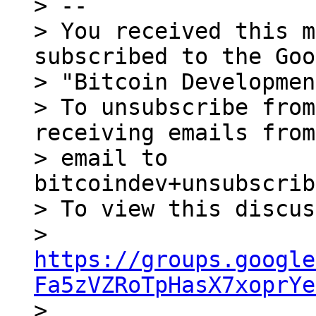
> --

> You received this m
subscribed to the Goo
> "Bitcoin Developmen
> To unsubscribe from
receiving emails from
> email to 
bitcoindev+unsubscrib
> To view this discus
> 
https://groups.google
Fa5zVZRoTpHasX7xoprYe

> 