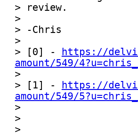
> review.

>

> -Chris

>

> [0] - 
https://delvi
amount/549/4?u=chris_

>

> [1] - 
https://delvi
amount/549/5?u=chris_

>

>

>
