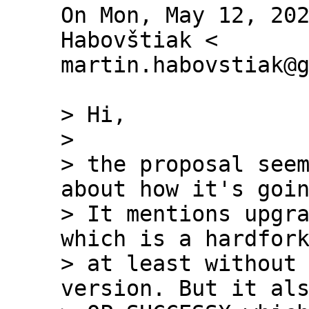
On Mon, May 12, 202
Habovštiak <

martin.habovstiak@g
> Hi,

>

> the proposal seem
about how it's goin
> It mentions upgra
which is a hardfork
> at least without 
version. But it als