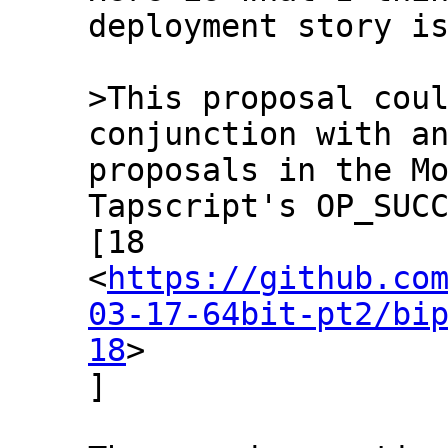
deployment story is
>This proposal coul
proposals in the Mo
Tapscript's OP_SUCC
[18

<
https://github.co
03-17-64bit-pt2/bi
18
>

]
