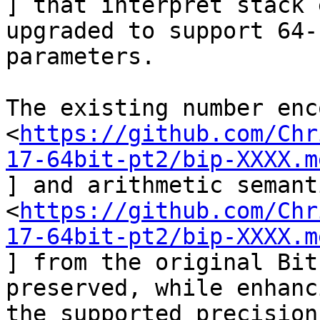
] that interpret stack 
upgraded to support 64-b
parameters.

The existing number enc
<
https://github.com/Chr
17-64bit-pt2/bip-XXXX.m
] and arithmetic semant
<
https://github.com/Chr
17-64bit-pt2/bip-XXXX.m
] from the original Bit
preserved, while enhanci
the supported precision.