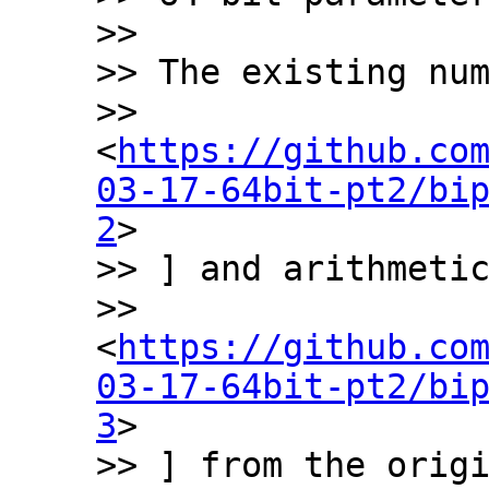
>>

>> The existing num
>> 
<
https://github.co
03-17-64bit-pt2/bi
2
>

>> ] and arithmetic
>> 
<
https://github.co
03-17-64bit-pt2/bi
3
>

>> ] from the origi