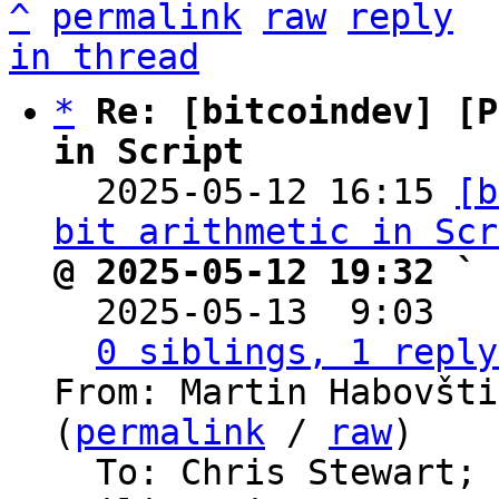
^
permalink
raw
reply
in thread
*
Re: [bitcoindev] [P
in Script

  2025-05-12 16:15 
[b
bit arithmetic in Scr
@ 2025-05-12 19:32 ` 

  2025-05-13  9:03  
0 siblings, 1 reply
From: Martin Habovšti
(
permalink
 / 
raw
)

  To: Chris Stewart; 