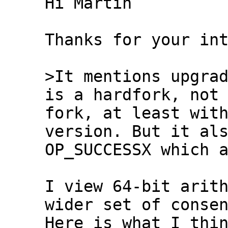
Hi Martin

Thanks for your int
>It mentions upgrad
fork, at least with
version. But it als
OP_SUCCESSX which a
I view 64-bit arith
wider set of consen
Here is what I thin