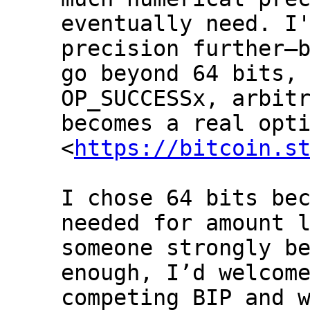
eventually need. I'
precision further—b
go beyond 64 bits, 
OP_SUCCESSx, arbitr
becomes a real opti
<
https://bitcoin.s
I chose 64 bits bec
needed for amount l
someone strongly be
enough, I’d welcome
competing BIP and w