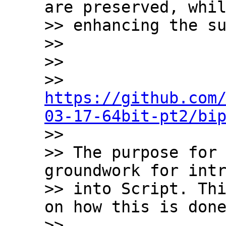
are preserved, whil
>> enhancing the su
>>

>>

>> 
https://github.com
03-17-64bit-pt2/bi

>>

>> The purpose for 
groundwork for intr
>> into Script. Thi
on how this is done
>>
