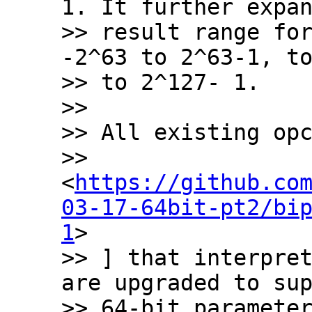
1. It further expan
>> result range for
-2^63 to 2^63-1, to
>> to 2^127- 1.

>>

>> All existing opc
>> 
<
https://github.co
03-17-64bit-pt2/bi
1
>

>> ] that interpret
are upgraded to sup
>> 64-bit parameter