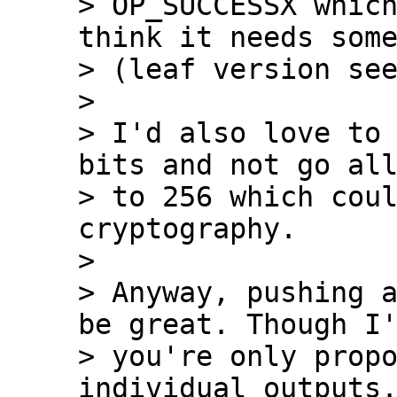
> OP_SUCCESSX which
think it needs some
> (leaf version see
>

> I'd also love to 
bits and not go all
> to 256 which coul
cryptography.

>

> Anyway, pushing a
be great. Though I'
> you're only propo
individual outputs.