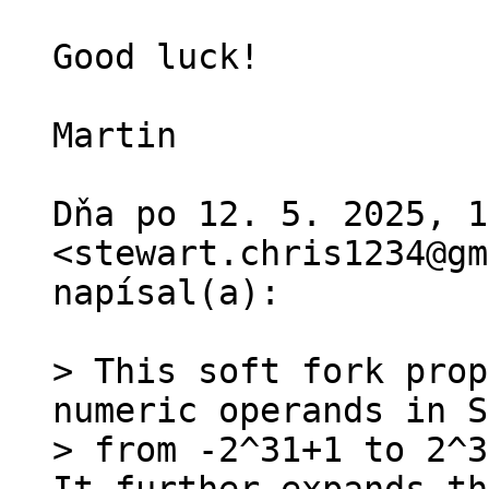
Good luck!

Martin

Dňa po 12. 5. 2025, 1
<stewart.chris1234@gm
napísal(a):

> This soft fork prop
numeric operands in S
> from -2^31+1 to 2^3