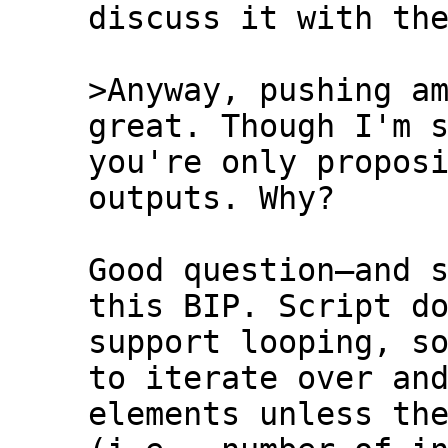
discuss it with the
>Anyway, pushing am
you're only proposi
outputs. Why?

Good question—and s
this BIP. Script do
support looping, so
to iterate over and
elements unless the