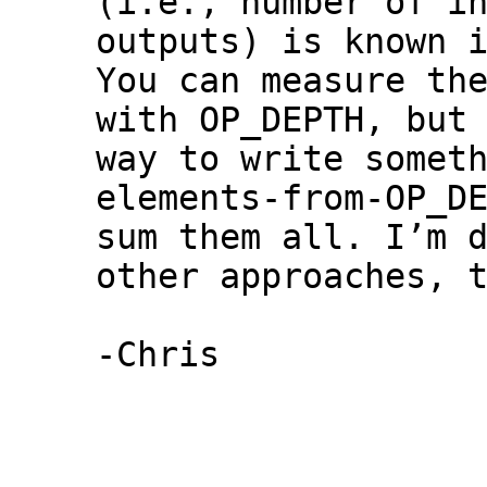
(i.e., number of in
outputs) is known i
You can measure the
with OP_DEPTH, but 
way to write somet
elements-from-OP_DE
sum them all. I’m d
other approaches, t
-Chris
