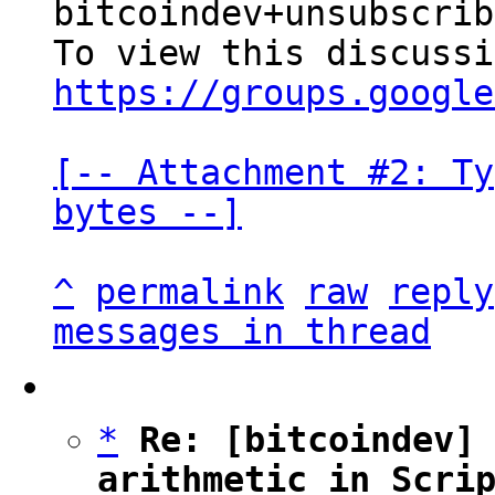
bitcoindev+unsubscrib
https://groups.google
[-- Attachment #2: Ty
bytes --]
^
permalink
raw
reply
messages in thread
*
Re: [bitcoindev] 
arithmetic in Scri