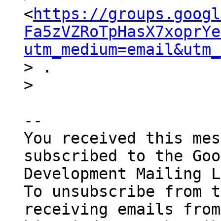
<
https://groups.googl
Fa5zVZRoTpHasX7xoprYe
utm_medium=email&utm_
> .

-- 

You received this mes
subscribed to the Goo
Development Mailing L
To unsubscribe from t
receiving emails from