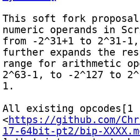
This soft fork proposal
numeric operands in Scri
from -2^31+1 to 2^31-1,
further expands the resu
range for arithmetic op
2^63-1, to -2^127 to 2^1
1.

All existing opcodes[1

<
https://github.com/Chr
17-64bit-pt2/bip-XXXX.m