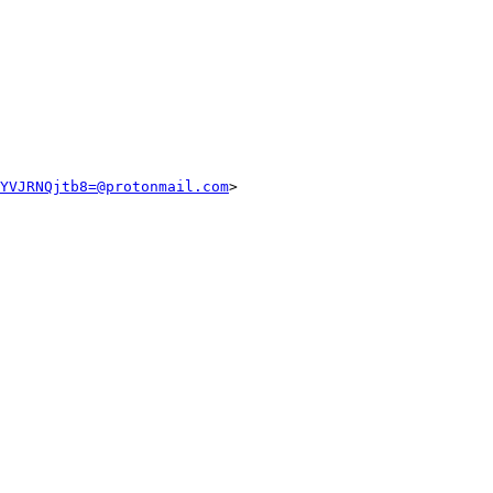
YVJRNQjtb8=@protonmail.com
>
