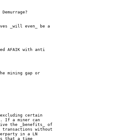
 Demurrage?

ves _will even_ be a

ed AFAIK with anti

he mining gap or

excluding certain

. If a miner can

ive the _benefits_ of

 transactions without

erparty in a LN

s that a time
