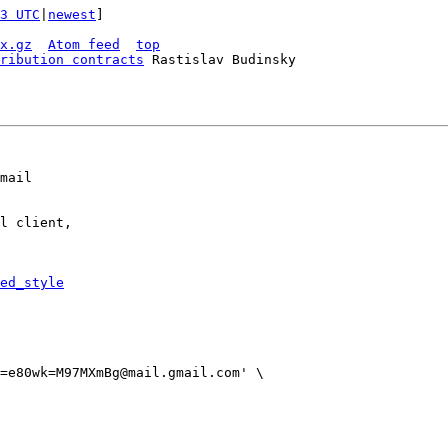
3 UTC
|
newest
]

x.gz
Atom feed
top
ribution contracts
 Rastislav Budinsky

mail

l client,

ed_style