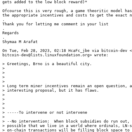
gets added to the low block reward)*

Ofcourse this is very rough, a game theoritic model has
the appropriate incentives and costs to get the exact n
.

Thank you for letting me comment in your list

.

Regards

.

Shymaa M Arafat

On Tue, Feb 28, 2023, 02:18 HcaFc_jbe via bitcoin-dev <

bitcoin-dev@lists.linuxfoundation.org> wrote:

> Greetings, Brno is a beautiful city.

>

>

>

>

> Long term miner incentives remain an open question, a
> interesting proposal, but it has flaws.

>

>

>

>

> -----To intervene or not intervene

>

> --No intervention:  When block subsidies do run out, 
> possible that we live in a world where ordinals, LN-s
> on-chain transactions will be filling block space to 