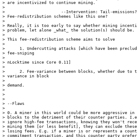
> are incentivized to continue mining.

>

>                       --Intervention: Tail-emissions?
> Fee-redistribution schemes like this one?

>

> Really, it is too early to say whether mining incenti
> problem, let alone _what_ the solution(s) should be.

>

> This fee-redistribution scheme aims to solve

>

>      1. Undercutting attacks [which have been preclud
> fee-sniping

>

> nLocktime since Core 0.11]

>

>      2. Fee-variance between blocks, whether due to t
> variance in block

>

> demand.

>

>

>

> --Flaws

>

> 0. A miner in this world could be more aggressive in 
> blocks to the detriment of their counter parties. I.e
> ignore high-fee transactions, knowing they won't rece
> mining them [or less benefit], they can exclude these
> losing fees. E.g. if a miner is or represents a count
> commitment transaction, and this counter party prefer