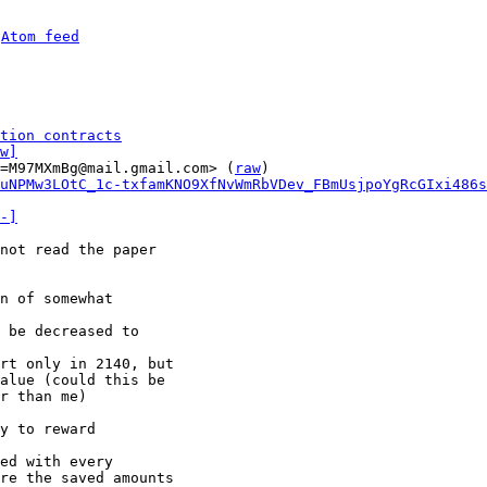
 
Atom feed
tion contracts
w]
=M97MXmBg@mail.gmail.com> (
raw
)

uNPMw3LOtC_1c-txfamKNO9XfNvWmRbVDev_FBmUsjpoYgRcGIxi486s
-]
not read the paper

n of somewhat

 be decreased to

rt only in 2140, but

alue (could this be

r than me)

y to reward

ed with every

re the saved amounts
