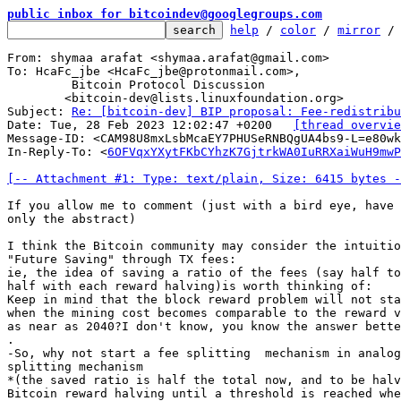
public inbox for bitcoindev@googlegroups.com
help
 / 
color
 / 
mirror
 /
From: shymaa arafat <shymaa.arafat@gmail.com>

To: HcaFc_jbe <HcaFc_jbe@protonmail.com>,

	 Bitcoin Protocol Discussion

	<bitcoin-dev@lists.linuxfoundation.org>

Subject: 
Re: [bitcoin-dev] BIP proposal: Fee-redistribu
Date: Tue, 28 Feb 2023 12:02:47 +0200	
[thread overvie
Message-ID: <CAM98U8mxLsbMcaEY7PHUSeRNBQgUA4bs9-L=e80wk
In-Reply-To: <
6OFVqxYXytFKbCYhzK7GjtrkWA0IuRRXaiWuH9mwP
[-- Attachment #1: Type: text/plain, Size: 6415 bytes -
If you allow me to comment (just with a bird eye, have 
only the abstract)

I think the Bitcoin community may consider the intuitio
"Future Saving" through TX fees:

ie, the idea of saving a ratio of the fees (say half to
half with each reward halving)is worth thinking of:

Keep in mind that the block reward problem will not sta
when the mining cost becomes comparable to the reward v
as near as 2040?I don't know, you know the answer bette
.

-So, why not start a fee splitting  mechanism in analog
splitting mechanism

*(the saved ratio is half the total now, and to be halv
Bitcoin reward halving until a threshold is reached whe