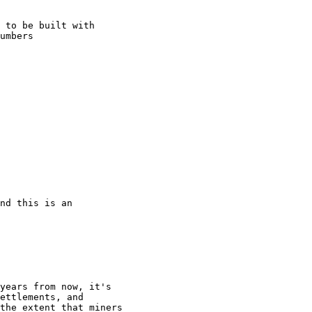
 to be built with

umbers

nd this is an

years from now, it's

ettlements, and

the extent that miners
