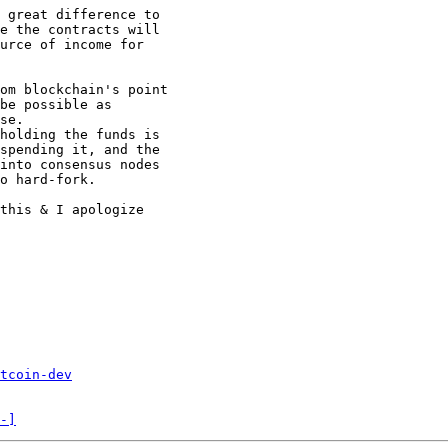
 great difference to

e the contracts will

urce of income for

om blockchain's point

be possible as

se.

holding the funds is

spending it, and the

into consensus nodes

o hard-fork.

this & I apologize

tcoin-dev
-]