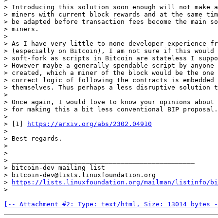
> Introducing this solution soon enough will not make a
> miners with current block rewards and at the same tim
> be adapted before transaction fees become the main so
> miners.

>

> As I have very little to none developer experience fr
> (especially on Bitcoin), I am not sure if this would 
> soft-fork as scripts in Bitcoin are stateless I suppo
> However maybe a generally spendable script by anyone 
> created, which a miner of the block would be the one 
> correct logic of following the contracts is embedded 
> themselves. Thus perhaps a less disruptive solution t
>

> Once again, I would love to know your opinions about 
> for making this a bit less conventional BIP proposal.

>

> [1] 
https://arxiv.org/abs/2302.04910
>

> Best regards.

>

>

> _______________________________________________

> bitcoin-dev mailing list

> bitcoin-dev@lists.linuxfoundation.org

> 
https://lists.linuxfoundation.org/mailman/listinfo/bi
[-- Attachment #2: Type: text/html, Size: 13014 bytes -