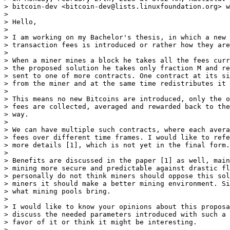
> bitcoin-dev <bitcoin-dev@lists.linuxfoundation.org> w
>

> Hello,

>

> I am working on my Bachelor's thesis, in which a new 
> transaction fees is introduced or rather how they are
>

> When a miner mines a block he takes all the fees curr
> the proposed solution he takes only fraction M and re
> sent to one of more contracts. One contract at its si
> from the miner and at the same time redistributes it 
>

> This means no new Bitcoins are introduced, only the o
> fees are collected, averaged and rewarded back to the
> way.

>

> We can have multiple such contracts, where each avera
> fees over different time frames. I would like to refe
> more details [1], which is not yet in the final form.

>

> Benefits are discussed in the paper [1] as well, main
> mining more secure and predictable against drastic fl
> personally do not think miners should oppose this sol
> miners it should make a better mining environment. Si
> what mining pools bring.

>

> I would like to know your opinions about this proposa
> discuss the needed parameters introduced with such a 
> favor of it or think it might be interesting.

>
