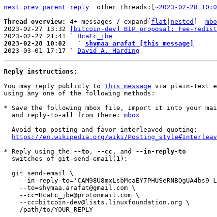
next
prev parent
reply
other threads:[
~2023-02-28 10:0
Thread overview: 
4+ messages / expand[
flat
|
nested
]  
mbo
2023-02-27 13:32 
[bitcoin-dev] BIP proposal: Fee-redist
2023-02-27 21:41 ` 
HcaFc_jbe
2023-02-28 10:02   ` 
shymaa arafat [this message]

2023-03-01 17:17 ` 
David A. Harding
Reply instructions:
You may reply publicly to 
this message
 via plain-text e
using any one of the following methods:

* Save the following mbox file, import it into your mai
  and reply-to-all from there: 
mbox
  Avoid top-posting and favor interleaved quoting:

https://en.wikipedia.org/wiki/Posting_style#Interleav
* Reply using the 
--to
, 
--cc
, and 
--in-reply-to
  switches of git-send-email(1):

  git send-email \

    --in-reply-to='CAM98U8mxLsbMcaEY7PHUSeRNBQgUA4bs9-L=e80wk=M97MXmBg@mail.gmail.com' \

    --to=shymaa.arafat@gmail.com \

    --cc=HcaFc_jbe@protonmail.com \

    --cc=bitcoin-dev@lists.linuxfoundation.org \

    /path/to/YOUR_REPLY
