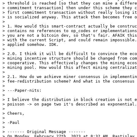
> threshold is reached [so that they can mine a differe
> commitment transaction] then under this scheme they c
> first commitment transaction without really losing it
> is socialized anyway. This attack then becomes free o
>

> 1. How would this smart-contract actually be construc
> contains no references to op_codes or implementations
> you are not a bitcoin dev, so that's fair. AFAIK this
> with the current Script, and could remain impossible.
> applied somehow. IDK.

>

> 2.0. I think it will be difficult to convince the eco
> mining incentive structure should be changed from com
> cooperative. This effectively changes the mining ecos
> mining pool. How would this affect mining centralizat
>

> 2.1. How do we achieve miner consensus in implementin
> fee-redistribution scheme? And what is the consensus 
>

> ---Paper-nits:

>

> I believe the distribution in block creation is not e
> poisson -> on page two it's described as exponential.

>

> Cheers,

>

> -Paul

>

> ------- Original Message -------

> On Monday, February 27th, 2023 at 8:32 AM, Rastislav 