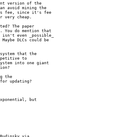
nt version of the

an avoid mining the

s fee, since it's fee

r very cheap.

ted? The paper

. You do mention that

 isn't even _possible_

 Maybe DLCs could be

system that the

petitive to

ystem into one giant

ion?

g the

for updating?

xponential, but

Budinsky via
