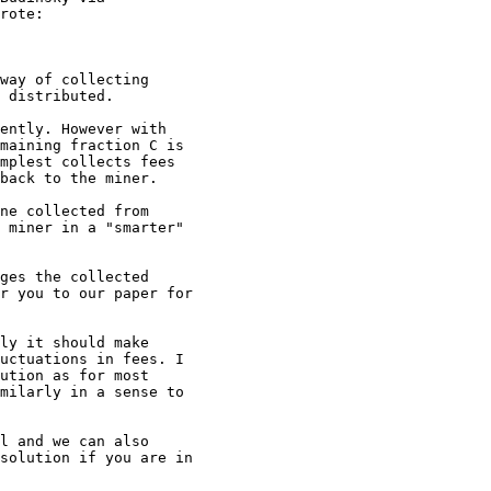
rote:

way of collecting

 distributed.

ently. However with

maining fraction C is

mplest collects fees

back to the miner.

ne collected from

 miner in a "smarter"

ges the collected

r you to our paper for

ly it should make

uctuations in fees. I

ution as for most

milarly in a sense to

l and we can also

solution if you are in
