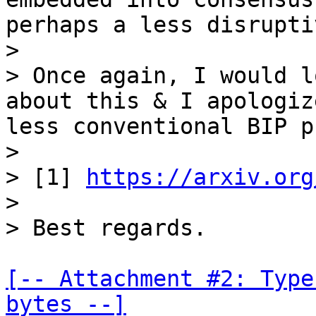
perhaps a less disrupti
>

> Once again, I would l
about this & I apologiz
less conventional BIP p
>

> [1] 
https://arxiv.org
>

[-- Attachment #2: Type
bytes --]