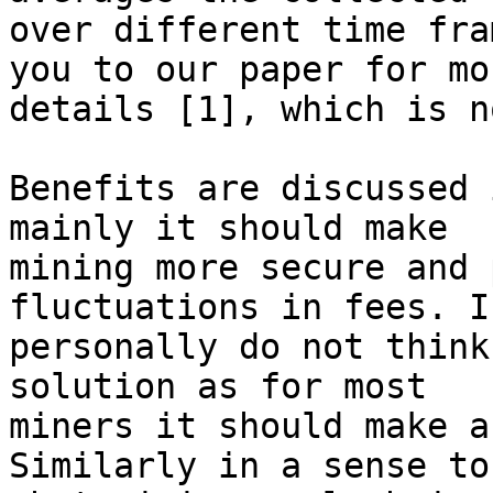
over different time fra
you to our paper for mor
details [1], which is n
Benefits are discussed 
mainly it should make

mining more secure and 
fluctuations in fees. I

personally do not think
solution as for most

miners it should make a
Similarly in a sense to
