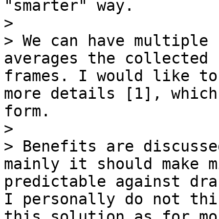
"smarter" way.

>

> We can have multiple 
averages the collected 
frames. I would like to
more details [1], which
form.

>

> Benefits are discusse
mainly it should make m
predictable against dra
I personally do not thi
this solution as for mo