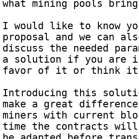
what mining pools bring.
I would like to know yo
proposal and we can also
discuss the needed para
a solution if you are in
favor of it or think it
Introducing this soluti
make a great difference 
miners with current blo
time the contracts will

be adapted before trans