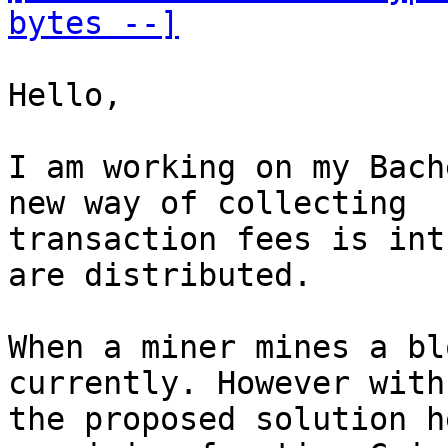
bytes --]
Hello,

I am working on my Bach
new way of collecting

transaction fees is int
are distributed.

When a miner mines a bl
currently. However with

the proposed solution h