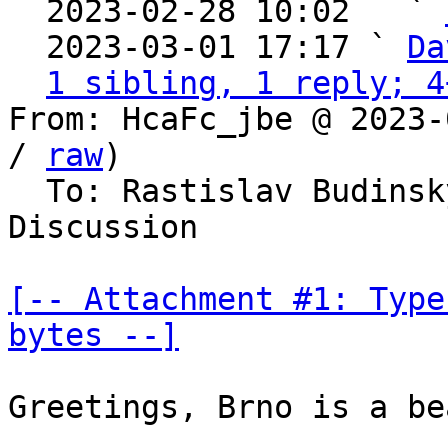

  2023-02-28 10:02   ` 
  2023-03-01 17:17 ` 
Da
1 sibling, 1 reply; 4
From: HcaFc_jbe @ 2023-
/ 
raw
)

  To: Rastislav Budinsky, Bitcoin Protocol 
Discussion

[-- Attachment #1: Type
bytes --]
Greetings, Brno is a be