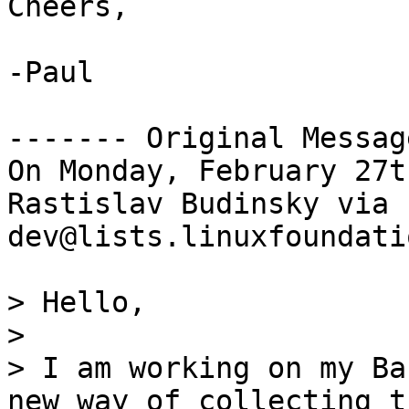
Cheers,

-Paul

------- Original Messag
On Monday, February 27t
Rastislav Budinsky via 
dev@lists.linuxfoundati
> Hello,

>

> I am working on my Ba
new way of collecting t