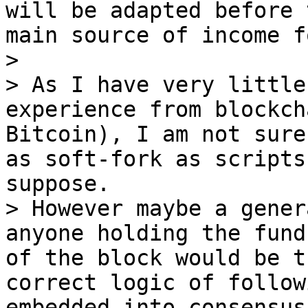
will be adapted before 
main source of income f
>

> As I have very little
experience from blockch
Bitcoin), I am not sure
as soft-fork as scripts
suppose.

> However maybe a gener
anyone holding the fund
of the block would be t
correct logic of follow
embedded into consensus