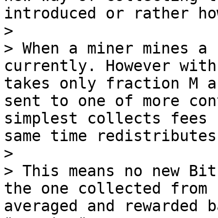
introduced or rather ho
>

> When a miner mines a 
currently. However with
takes only fraction M a
sent to one of more con
simplest collects fees 
same time redistributes
>

> This means no new Bit
the one collected from 
averaged and rewarded b