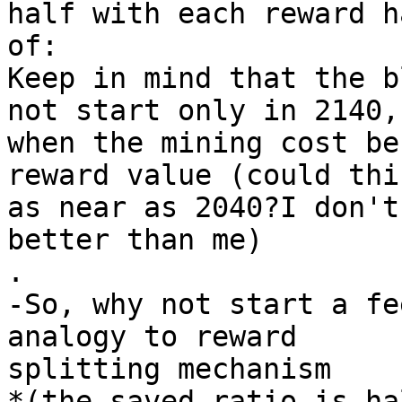
half with each reward h
of:

Keep in mind that the b
not start only in 2140, 
when the mining cost be
reward value (could this
as near as 2040?I don't
better than me)

.

-So, why not start a fe
analogy to reward

splitting mechanism

*(the saved ratio is ha