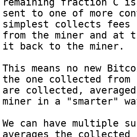
remaining fraction C is

sent to one of more con
simplest collects fees

from the miner and at t
it back to the miner.

This means no new Bitco
the one collected from f
are collected, averaged
miner in a "smarter" way
We can have multiple su
averages the collected f