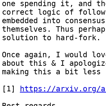
one spending it, and the
correct logic of follow
embedded into consensus
themselves. Thus perhap
solution to hard-fork.

Once again, I would lov
about this & I apologiz
making this a bit less 
[1] 
https://arxiv.org/a
Best regards.
