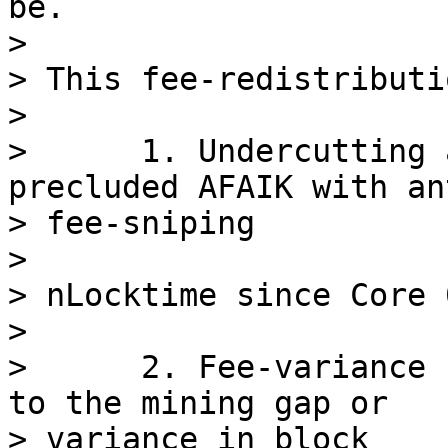
be.

>

> This fee-redistributi
>

>      1. Undercutting 
precluded AFAIK with ant
> fee-sniping

>

> nLocktime since Core 
>

>      2. Fee-variance 
to the mining gap or

> variance in block
