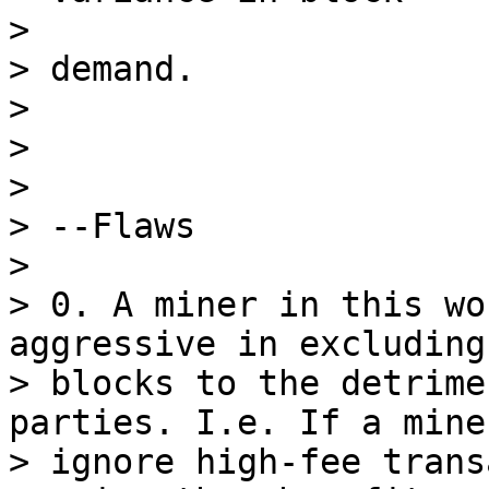
>

> demand.

>

>

>

> --Flaws

>

> 0. A miner in this wo
aggressive in excluding
> blocks to the detrime
parties. I.e. If a mine
> ignore high-fee trans