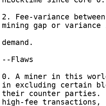
2. Fee-variance between
mining gap or variance 
demand.

--Flaws

0. A miner in this worl
in excluding certain bl
their counter parties. 
high-fee transactions, 