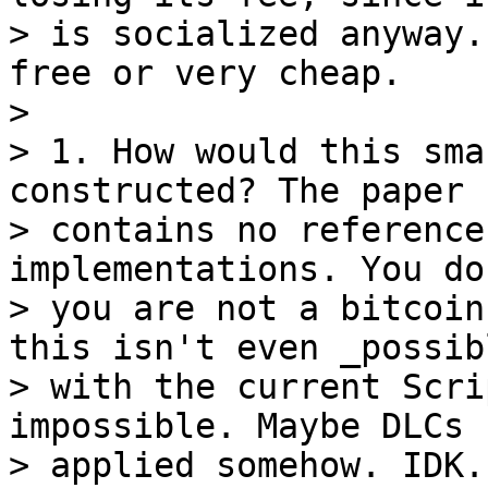
> is socialized anyway.
free or very cheap.

>

> 1. How would this sma
constructed? The paper

> contains no reference
implementations. You do
> you are not a bitcoin
this isn't even _possibl
> with the current Scri
impossible. Maybe DLCs 
> applied somehow. IDK.
