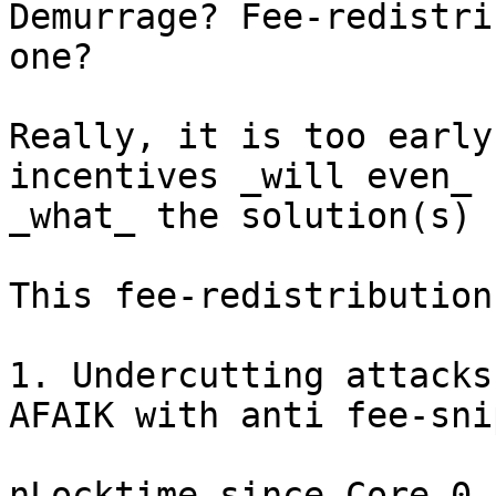
Demurrage? Fee-redistri
one?

Really, it is too early
incentives _will even_ 
_what_ the solution(s) 
This fee-redistribution
1. Undercutting attacks
AFAIK with anti fee-snip
nLocktime since Core 0.1