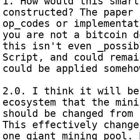
1. How would this smart
constructed? The paper 
op_codes or implementat
you are not a bitcoin d
this isn't even _possib
Script, and could remai
could be applied someho
2.0. I think it will be
ecosystem that the mini
should be changed from 
This effectively change
one giant mining pool. 