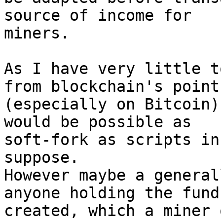
source of income for

miners.

As I have very little t
from blockchain's point

(especially on Bitcoin)
would be possible as

soft-fork as scripts in
suppose.

However maybe a general
anyone holding the funds
created, which a miner 