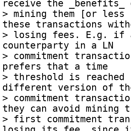
receive the _benefits_ o
> mining them [or less 
these transactions witho
> losing fees. E.g. if 
counterparty in a LN

> commitment transactio
prefers that a time

> threshold is reached 
different version of the
> commitment transactio
they can avoid mining th
> first commitment tran
losing its fee, since i