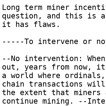
Long term miner incenti
question, and this is a
it has flaws.

-----To intervene or no
--No intervention: When
out, years from now, it
a world where ordinals,
chain transactions will
the extent that miners 
continue mining. --Inte