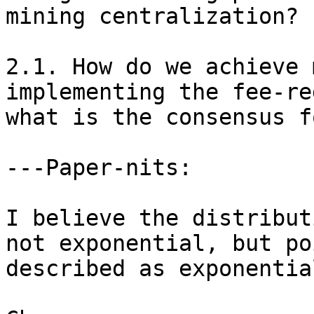
mining centralization?

2.1. How do we achieve 
implementing the fee-re
what is the consensus f
---Paper-nits:

I believe the distribut
not exponential, but po
described as exponential