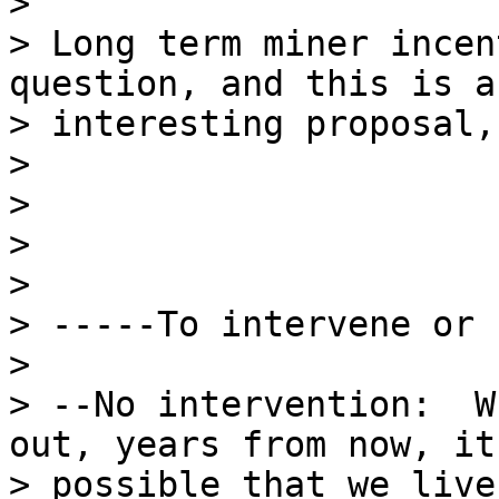
>

> Long term miner incen
question, and this is an
> interesting proposal,
>

>

>

>

> -----To intervene or 
>

> --No intervention:  W
out, years from now, it'
> possible that we live