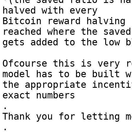
halved with every

Bitcoin reward halving 
reached where the saved
gets added to the low b
Ofcourse this is very r
model has to be built wi
the appropriate incenti
exact numbers

.

Thank you for letting m
.
