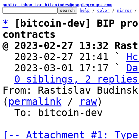
public inbox for bitcoindev@googlegroups.com
help
 / 
color
 / 
mirror
 /
*
[bitcoin-dev] BIP pro
contracts
@ 2023-02-27 13:32 Rast

  2023-02-27 21:41 ` 
Hc
  2023-03-01 17:17 ` 
Da
0 siblings, 2 replies
From: Rastislav Budinsk
(
permalink
 / 
raw
)

  To: bitcoin-dev

[-- Attachment #1: Type