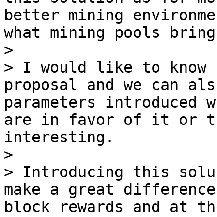
better mining environme
what mining pools bring.
>

> I would like to know 
proposal and we can als
parameters introduced w
are in favor of it or t
interesting.

>

> Introducing this solu
make a great difference
block rewards and at th