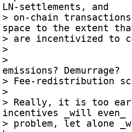
LN-settlements, and

> on-chain transactions
space to the extent tha
> are incentivized to c
>

>                      
emissions? Demurrage?

> Fee-redistribution sc
>

> Really, it is too ear
incentives _will even_ b
> problem, let alone _w