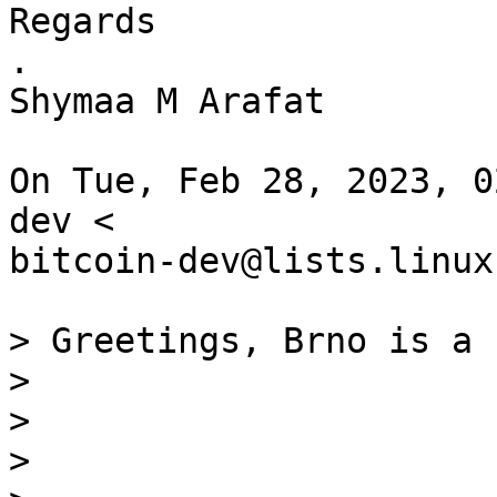
Regards

.

Shymaa M Arafat

On Tue, Feb 28, 2023, 0
dev <

bitcoin-dev@lists.linux
> Greetings, Brno is a 
>

>

>
