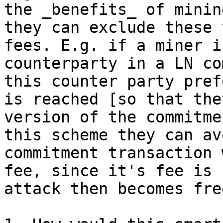
the _benefits_ of minin
they can exclude these 
fees. E.g. if a miner i
counterparty in a LN co
this counter party pref
is reached [so that the
version of the commitme
this scheme they can av
commitment transaction 
fee, since it's fee is 
attack then becomes fre