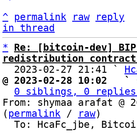
^
permalink
raw
reply
in thread
*
Re: [bitcoin-dev] BIP
redistribution contract

  2023-02-27 21:41 ` 
Hc
@ 2023-02-28 10:02   ` 
0 siblings, 0 replies
From: shymaa arafat @ 2
(
permalink
 / 
raw
)

  To: HcaFc_jbe, Bitcoin Protocol Discussion
