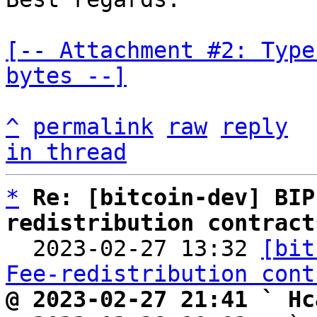
[-- Attachment #2: Type
bytes --]
^
permalink
raw
reply
in thread
*
Re: [bitcoin-dev] BIP
redistribution contract

  2023-02-27 13:32 
[bit
Fee-redistribution cont
@ 2023-02-27 21:41 ` Hc