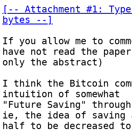
[-- Attachment #1: Type
bytes --]
If you allow me to comm
have not read the paper

only the abstract)

I think the Bitcoin com
intuition of somewhat

"Future Saving" through
ie, the idea of saving 
half to be decreased to
