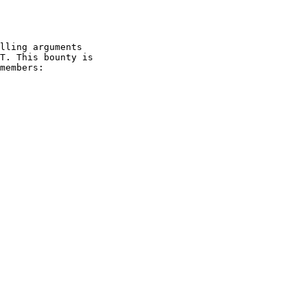
lling arguments

T. This bounty is

members:
