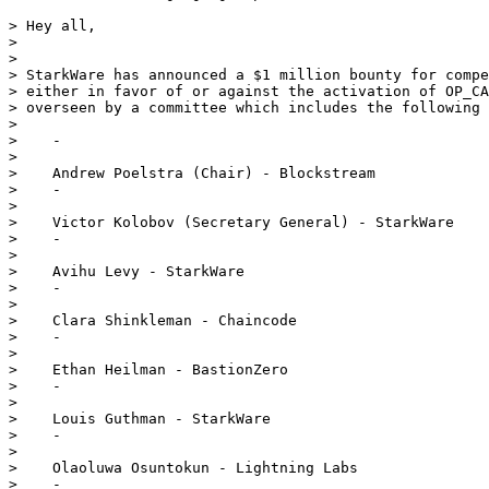
> Hey all,

>

>

> StarkWare has announced a $1 million bounty for compe
> either in favor of or against the activation of OP_CA
> overseen by a committee which includes the following 
>

>    -

>

>    Andrew Poelstra (Chair) - Blockstream

>    -

>

>    Victor Kolobov (Secretary General) - StarkWare

>    -

>

>    Avihu Levy - StarkWare

>    -

>

>    Clara Shinkleman - Chaincode

>    -

>

>    Ethan Heilman - BastionZero

>    -

>

>    Louis Guthman - StarkWare

>    -

>

>    Olaoluwa Osuntokun - Lightning Labs

>    -
