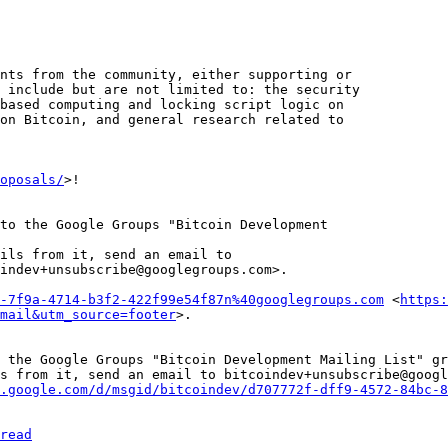
nts from the community, either supporting or 

 include but are not limited to: the security 

based computing and locking script logic on 

on Bitcoin, and general research related to 

oposals/
>!

to the Google Groups "Bitcoin Development 

ils from it, send an email to 

indev+unsubscribe@googlegroups.com>.

-7f9a-4714-b3f2-422f99e54f87n%40googlegroups.com
 <
https:
mail&utm_source=footer
 the Google Groups "Bitcoin Development Mailing List" gr
s from it, send an email to bitcoindev+unsubscribe@googl
.google.com/d/msgid/bitcoindev/d707772f-dff9-4572-84bc-8
read