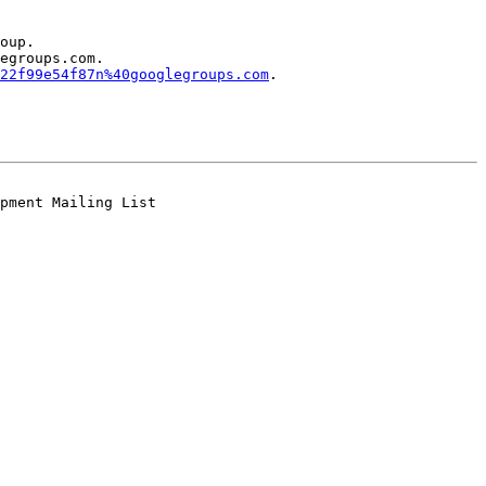
oup.

egroups.com.

22f99e54f87n%40googlegroups.com
.
