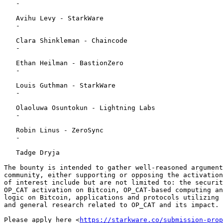
   - 

   Avihu Levy - StarkWare

   - 

   Clara Shinkleman - Chaincode

   - 

   Ethan Heilman - BastionZero

   - 

   Louis Guthman - StarkWare

   - 

   Olaoluwa Osuntokun - Lightning Labs

   - 

   Robin Linus - ZeroSync

   - 

   Tadge Dryja 

The bounty is intended to gather well-reasoned argument
community, either supporting or opposing the activation
of interest include but are not limited to: the securit
OP_CAT activation on Bitcoin, OP_CAT-based computing an
logic on Bitcoin, applications and protocols utilizing 
and general research related to OP_CAT and its impact. 

Please apply here <
https://starkware.co/submission-prop