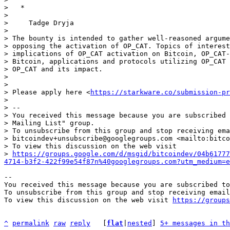
>   *

> 

>     Tadge Dryja

> 

> The bounty is intended to gather well-reasoned argume
> opposing the activation of OP_CAT. Topics of interest
> implications of OP_CAT activation on Bitcoin, OP_CAT-
> Bitcoin, applications and protocols utilizing OP_CAT 
> OP_CAT and its impact.

> 

> 

> Please apply here <
https://starkware.co/submission-pr
> 

> -- 

> You received this message because you are subscribed 
> Mailing List" group.

> To unsubscribe from this group and stop receiving ema
> bitcoindev+unsubscribe@googlegroups.com <mailto:bitco
> To view this discussion on the web visit 

> 
https://groups.google.com/d/msgid/bitcoindev/04b61777
4714-b3f2-422f99e54f87n%40googlegroups.com?utm_medium=e
-- 

You received this message because you are subscribed to
To unsubscribe from this group and stop receiving email
To view this discussion on the web visit 
https://groups
^
permalink
raw
reply
	[
flat
|
nested
] 
5+ messages in th