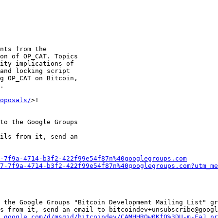
nts from the

on of OP_CAT. Topics

ity implications of

and locking script

g OP_CAT on Bitcoin,

.

oposals/
>!

to the Google Groups

ils from it, send an

-7f9a-4714-b3f2-422f99e54f87n%40googlegroups.com
7-7f9a-4714-b3f2-422f99e54f87n%40googlegroups.com?utm_me
 the Google Groups "Bitcoin Development Mailing List" gr
s from it, send an email to bitcoindev+unsubscribe@googl
.google.com/d/msgid/bitcoindev/CAMHHROw0KfQ%3DU-m-FaJ_nr