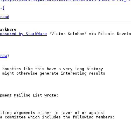
-]
read
arkWare
onsored by StarkWare
 'Victor Kolobov' via Bitcoin Develo
raw
)

 bounties like this have a very long history 

 might otherwise generate interesting results 

lling arguments either in favor of or against 

a committee which includes the following members:
