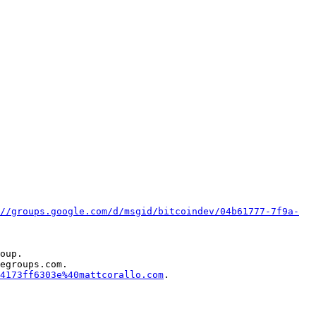
//groups.google.com/d/msgid/bitcoindev/04b61777-7f9a-
oup.

egroups.com.

4173ff6303e%40mattcorallo.com
.
