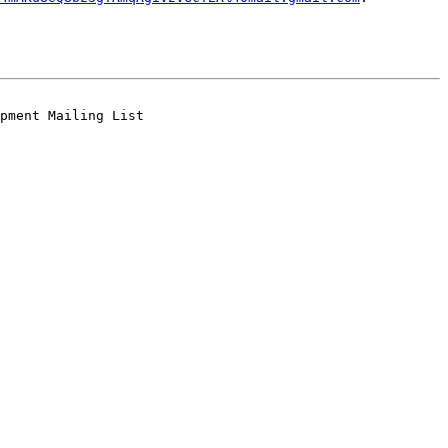
pment Mailing List
