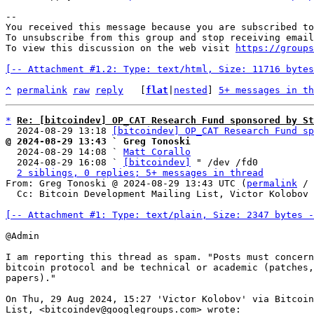
-- 

You received this message because you are subscribed to
To unsubscribe from this group and stop receiving email
To view this discussion on the web visit 
https://groups
[-- Attachment #1.2: Type: text/html, Size: 11716 bytes
^
permalink
raw
reply
	[
flat
|
nested
] 
5+ messages in th
*
Re: [bitcoindev] OP_CAT Research Fund sponsored by St
  2024-08-29 13:18 
[bitcoindev] OP_CAT Research Fund sp
@ 2024-08-29 13:43 ` Greg Tonoski

  2024-08-29 14:08 ` 
Matt Corallo
  2024-08-29 16:08 ` 
[bitcoindev]
 " /dev /fd0

2 siblings, 0 replies; 5+ messages in thread
From: Greg Tonoski @ 2024-08-29 13:43 UTC (
permalink
 / 
  Cc: Bitcoin Development Mailing List, Victor Kolobov

[-- Attachment #1: Type: text/plain, Size: 2347 bytes -
@Admin

I am reporting this thread as spam. "Posts must concern
bitcoin protocol and be technical or academic (patches,
papers)."

On Thu, 29 Aug 2024, 15:27 'Victor Kolobov' via Bitcoin
List, <bitcoindev@googlegroups.com> wrote:
