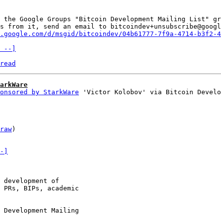
 the Google Groups "Bitcoin Development Mailing List" gr
s from it, send an email to bitcoindev+unsubscribe@googl
.google.com/d/msgid/bitcoindev/04b61777-7f9a-4714-b3f2-4
 --]
read
arkWare
onsored by StarkWare
raw
)

-]
 development of

 PRs, BIPs, academic

 Development Mailing
