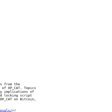
s from the 

 of OP_CAT. Topics 

y implications of 

d locking script 

OP_CAT on Bitcoin, 

osals/
>!
