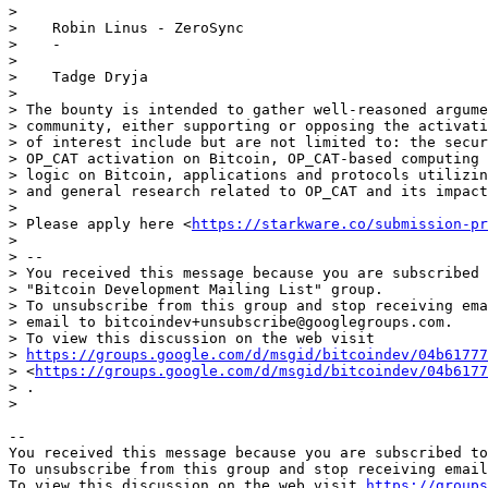
>

>    Robin Linus - ZeroSync

>    -

>

>    Tadge Dryja

>

> The bounty is intended to gather well-reasoned argume
> community, either supporting or opposing the activati
> of interest include but are not limited to: the secur
> OP_CAT activation on Bitcoin, OP_CAT-based computing 
> logic on Bitcoin, applications and protocols utilizin
> and general research related to OP_CAT and its impact
>

> Please apply here <
https://starkware.co/submission-pr
>

> --

> You received this message because you are subscribed 
> "Bitcoin Development Mailing List" group.

> To unsubscribe from this group and stop receiving ema
> email to bitcoindev+unsubscribe@googlegroups.com.

> To view this discussion on the web visit

> 
https://groups.google.com/d/msgid/bitcoindev/04b61777
> <
https://groups.google.com/d/msgid/bitcoindev/04b6177
> .

-- 

You received this message because you are subscribed to
To unsubscribe from this group and stop receiving email
To view this discussion on the web visit 
https://groups