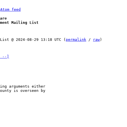
 
Atom feed
are
ment Mailing List
List @ 2024-08-29 13:18 UTC (
permalink
 / 
raw
)

 --]
ing arguments either 

ounty is overseen by 
