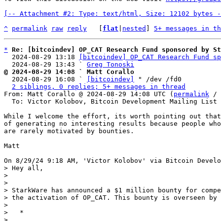
[-- Attachment #2: Type: text/html, Size: 12102 bytes -
^
permalink
raw
reply
	[
flat
|
nested
] 
5+ messages in th
*
Re: [bitcoindev] OP_CAT Research Fund sponsored by St
  2024-08-29 13:18 
[bitcoindev] OP_CAT Research Fund sp
  2024-08-29 13:43 ` 
Greg Tonoski
@ 2024-08-29 14:08 ` Matt Corallo

  2024-08-29 16:08 ` 
[bitcoindev]
 " /dev /fd0

2 siblings, 0 replies; 5+ messages in thread
From: Matt Corallo @ 2024-08-29 14:08 UTC (
permalink
 / 
  To: Victor Kolobov, Bitcoin Development Mailing List

While I welcome the effort, its worth pointing out that
of generating no interesting results because people who
are rarely motivated by bounties.

Matt

> Hey all,

> 

> 

> StarkWare has announced a $1 million bounty for compe
> the activation of OP_CAT. This bounty is overseen by 
> 

>   *

> 
