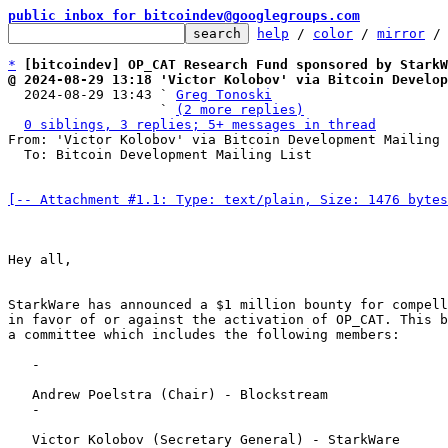
public inbox for bitcoindev@googlegroups.com
help
 / 
color
 / 
mirror
 /
*
[bitcoindev] OP_CAT Research Fund sponsored by StarkW
@ 2024-08-29 13:18 'Victor Kolobov' via Bitcoin Develop

  2024-08-29 13:43 ` 
Greg Tonoski
                   ` 
(2 more replies)
0 siblings, 3 replies; 5+ messages in thread
From: 'Victor Kolobov' via Bitcoin Development Mailing 
  To: Bitcoin Development Mailing List

[-- Attachment #1.1: Type: text/plain, Size: 1476 bytes
Hey all,

StarkWare has announced a $1 million bounty for compell
in favor of or against the activation of OP_CAT. This b
a committee which includes the following members:

   - 

   Andrew Poelstra (Chair) - Blockstream

   - 

   Victor Kolobov (Secretary General) - StarkWare
