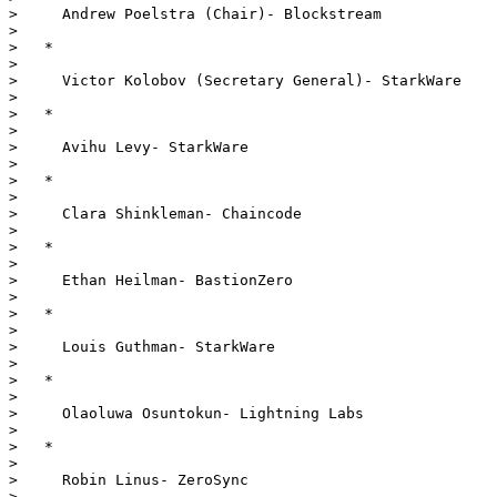
>     Andrew Poelstra (Chair)- Blockstream

> 

>   *

> 

>     Victor Kolobov (Secretary General)- StarkWare

> 

>   *

> 

>     Avihu Levy- StarkWare

> 

>   *

> 

>     Clara Shinkleman- Chaincode

> 

>   *

> 

>     Ethan Heilman- BastionZero

> 

>   *

> 

>     Louis Guthman- StarkWare

> 

>   *

> 

>     Olaoluwa Osuntokun- Lightning Labs

> 

>   *

> 

>     Robin Linus- ZeroSync

> 
