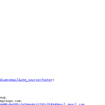
dium=email&utm_source=footer
>

oup.

egroups.com.

4mMKu8eQ8bz3gYAmqAgiV2VGcYEA%40mail.gmail.com
.
