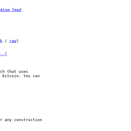
 
Atom feed
k
 / 
raw
)

--]
ch that uses

 bitcoin. You can
