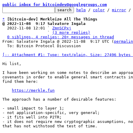
public inbox for bitcoindev@googlegroups.com
help
 / 
color
 / 
mirror
 /
*
[bitcoin-dev] Merkleize All The Things
@ 2022-11-08  9:17 Salvatore Ingala

  2022-11-08 12:01 ` 
ZmnSCPxj
                   ` 
(3 more replies)
0 siblings, 4 replies; 20+ messages in thread
From: Salvatore Ingala @ 2022-11-08  9:17 UTC (
permalin
  To: Bitcoin Protocol Discussion

[-- Attachment #1: Type: text/plain, Size: 27496 bytes 
Hi list,

I have been working on some notes to describe an approa
covenants in order to enable general smart contracts in
find them here:

https://merkle.fun