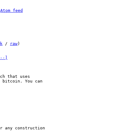
 
Atom feed
k
 / 
raw
)

--]
ch that uses

 bitcoin. You can
