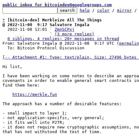
public inbox for bitcoindev@googlegroups.com
help
 / 
color
 / 
mirror
 /
*
[bitcoin-dev] Merkleize All The Things
@ 2022-11-08  9:17 Salvatore Ingala

  2022-11-08 12:01 ` 
ZmnSCPxj
                   ` 
(3 more replies)
0 siblings, 4 replies; 20+ messages in thread
From: Salvatore Ingala @ 2022-11-08  9:17 UTC (
permalin
  To: Bitcoin Protocol Discussion

[-- Attachment #1: Type: text/plain, Size: 27496 bytes 
Hi list,

I have been working on some notes to describe an approa
covenants in order to enable general smart contracts in
find them here:

https://merkle.fun