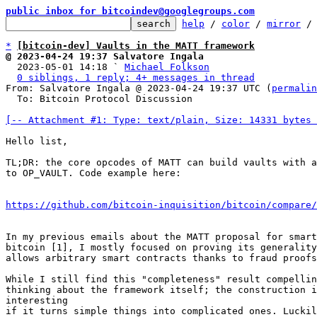
public inbox for bitcoindev@googlegroups.com
help
 / 
color
 / 
mirror
 /
*
[bitcoin-dev] Vaults in the MATT framework
@ 2023-04-24 19:37 Salvatore Ingala

  2023-05-01 14:18 ` 
Michael Folkson
0 siblings, 1 reply; 4+ messages in thread
From: Salvatore Ingala @ 2023-04-24 19:37 UTC (
permalin
  To: Bitcoin Protocol Discussion

[-- Attachment #1: Type: text/plain, Size: 14331 bytes 
Hello list,

TL;DR: the core opcodes of MATT can build vaults with a
to OP_VAULT. Code example here:

https://github.com/bitcoin-inquisition/bitcoin/compare/