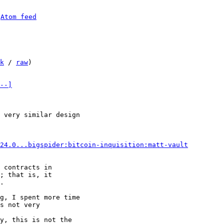
 
Atom feed
k
 / 
raw
)

--]
 very similar design

24.0...bigspider:bitcoin-inquisition:matt-vault