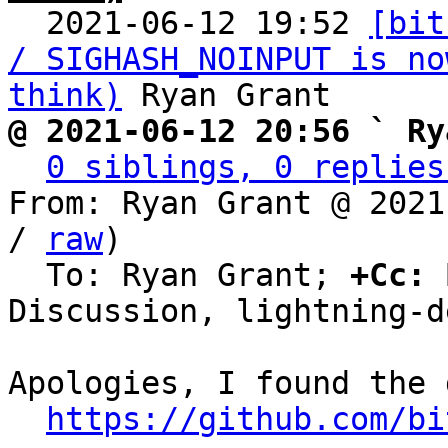

  2021-06-12 19:52 
[bit
/ SIGHASH_NOINPUT is no
think)
@ 2021-06-12 20:56 ` Ry
0 siblings, 0 replies
From: Ryan Grant @ 2021
/ 
raw
)

  To: Ryan Grant; 
+Cc:
 
Discussion, lightning-de
Apologies, I found the 
https://github.com/bi