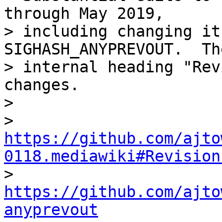
through May 2019,

> including changing it
SIGHASH_ANYPREVOUT.  The
> internal heading "Rev
changes.

>

>   
https://github.com/ajto
0118.mediawiki#Revision

>   
https://github.com/ajto
anyprevout