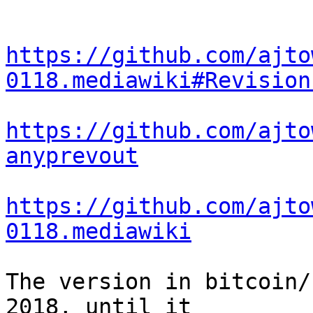
https://github.com/ajto
0118.mediawiki#Revision
https://github.com/ajto
anyprevout
https://github.com/ajto
0118.mediawiki
The version in bitcoin/
2018, until it
