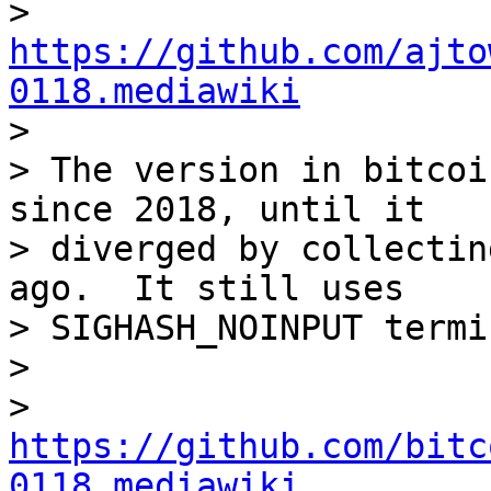

>   
https://github.com/ajto
0118.mediawiki

>

> The version in bitcoi
since 2018, until it

> diverged by collectin
ago.  It still uses

> SIGHASH_NOINPUT termi
>

>   
https://github.com/bitc
0118.mediawiki