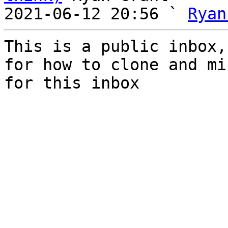
2021-06-12 20:56 ` 
Ryan
This is a public inbox,
for how to clone and mi
for this inbox