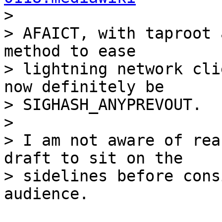

>

> AFAICT, with taproot 
method to ease

> lightning network cli
now definitely be

> SIGHASH_ANYPREVOUT.

>

> I am not aware of rea
draft to sit on the

> sidelines before cons