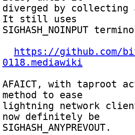
diverged by collecting a
It still uses

SIGHASH_NOINPUT termino
https://github.com/bi
0118.mediawiki
AFAICT, with taproot ac
method to ease

lightning network clien
now definitely be

SIGHASH_ANYPREVOUT.
