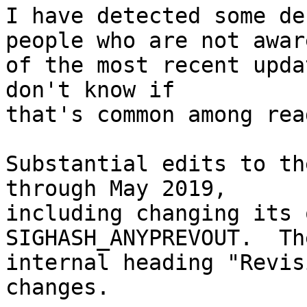
I have detected some de
people who are not aware
of the most recent upda
don't know if

that's common among rea
Substantial edits to th
through May 2019,

including changing its 
SIGHASH_ANYPREVOUT.  The
internal heading "Revis
changes.
