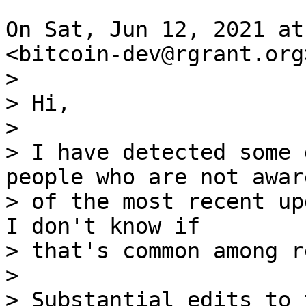
On Sat, Jun 12, 2021 at
>

> Hi,

>

> I have detected some 
people who are not aware
> of the most recent upd
I don't know if

> that's common among r
>

> Substantial edits to 