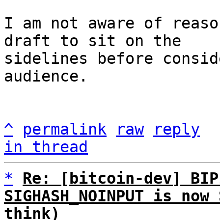
I am not aware of reaso
draft to sit on the

sidelines before consid
audience.

^
permalink
raw
reply
in thread
*
Re: [bitcoin-dev] BIP
SIGHASH_NOINPUT is now 
think)