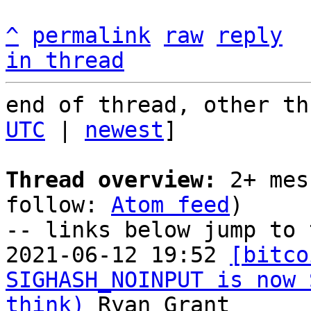
^
permalink
raw
reply
in thread
end of thread, other th
UTC
 | 
newest
]

Thread overview:
 2+ mes
follow: 
Atom feed
)

-- links below jump to 
2021-06-12 19:52 
[bitco
SIGHASH_NOINPUT is now 
think)
 Ryan Grant
