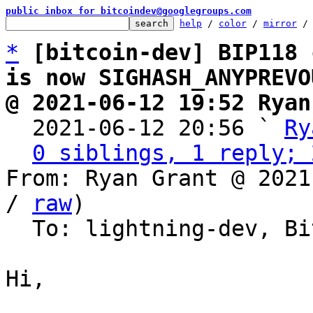
public inbox for bitcoindev@googlegroups.com
help
 / 
color
 / 
mirror
 /
*
[bitcoin-dev] BIP118 
is now SIGHASH_ANYPREVO
@ 2021-06-12 19:52 Ryan

  2021-06-12 20:56 ` 
Ry
0 siblings, 1 reply; 
From: Ryan Grant @ 2021
/ 
raw
)

  To: lightning-dev, Bitcoin Protocol Discussion

Hi,
