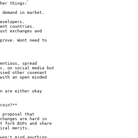
her things:

 demand in market.

evelopers.

ent countries.

ust exchanges and

prove. Wont need to

entious, spread

c. on social media but

ssed other covenant

with an open minded

n are either okay

coin?**

 proposal that

changes are hard in

t fork BIPs and share

ical merits.

won't mind anything
