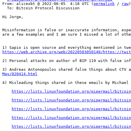
From: alicexbt @ 2022-06-05  4:18 UTC (
permalink
 / 
raw
)

  To: Bitcoin Protocol Discussion

Hi Jorge,

Misinformation is false or inaccurate information, espe
are a few examples and I am sure I missed a lot of othe
https://web.archive.org/web/20220503050140/https://twit
2) Personal attacks on author of BIP 119 with false inf
3) Andreas Antonopoulos shared false things about CTV a
May/020414.html
4) Misleading things shared in these emails by Michael 
https://lists.linuxfoundation.org/pipermail/bitcoin
https://lists.linuxfoundation.org/pipermail/bitcoin
https://lists.linuxfoundation.org/pipermail/bitcoin
https://lists.linuxfoundation.org/pipermail/bitcoin
https://lists.linuxfoundation.org/pipermail/bitcoin