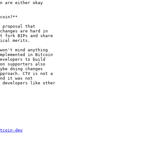
n are either okay

coin?**

 proposal that

changes are hard in

t fork BIPs and share

ical merits.

won't mind anything

mplemented in Bitcoin

evelopers to build

on supporters also

ybe doing changes

pproach. CTV is not a

nd it was not

 developers like other

tcoin-dev