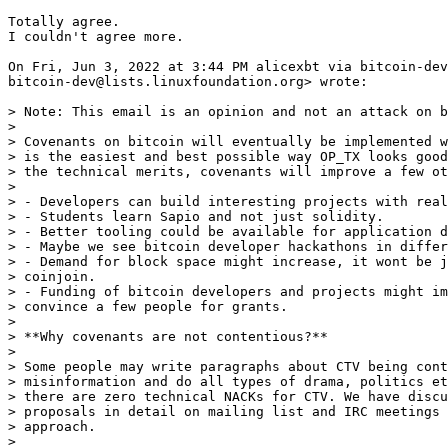
Totally agree.

I couldn't agree more.

On Fri, Jun 3, 2022 at 3:44 PM alicexbt via bitcoin-dev
bitcoin-dev@lists.linuxfoundation.org> wrote:

> Note: This email is an opinion and not an attack on b
>

> Covenants on bitcoin will eventually be implemented w
> is the easiest and best possible way OP_TX looks good
> the technical merits, covenants will improve a few ot
>

> - Developers can build interesting projects with real
> - Students learn Sapio and not just solidity.

> - Better tooling could be available for application d
> - Maybe we see bitcoin developer hackathons in differ
> - Demand for block space might increase, it wont be j
> coinjoin.

> - Funding of bitcoin developers and projects might im
> convince a few people for grants.

>

> **Why covenants are not contentious?**

>

> Some people may write paragraphs about CTV being cont
> misinformation and do all types of drama, politics et
> there are zero technical NACKs for CTV. We have discu
> proposals in detail on mailing list and IRC meetings 
> approach.

>
