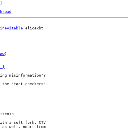
]
hread
inevitable
 alicexbt

aw
)

-]
ing misinformation"?

 the "fact checkers".

itcoin

ith a soft fork. CTV

 as well. Apart from
