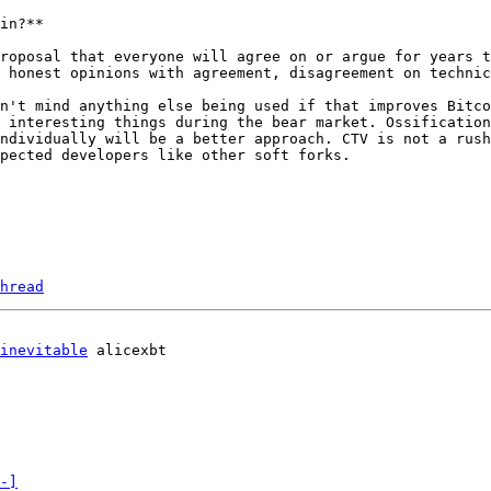
in?**

roposal that everyone will agree on or argue for years t
 honest opinions with agreement, disagreement on technic
n't mind anything else being used if that improves Bitco
 interesting things during the bear market. Ossification
ndividually will be a better approach. CTV is not a rush
pected developers like other soft forks.

hread
inevitable
-]