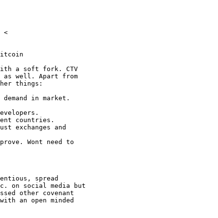
 <

itcoin

ith a soft fork. CTV

 as well. Apart from

her things:

 demand in market.

evelopers.

ent countries.

ust exchanges and

prove. Wont need to

entious, spread

c. on social media but

ssed other covenant

with an open minded
