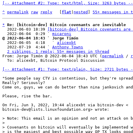
[-- Attachment #2: Type: text/html, Size: 3263 bytes --
^
permalink
raw
reply
	[
flat
|
nested
] 
55+ messages in t
*
Re: [bitcoin-dev] Bitcoin covenants are inevitable
  2022-06-03 18:39 
[bitcoin-dev] Bitcoin covenants are 
  2022-06-04  0:29 ` 
micaroni
@ 2022-06-04 18:43 ` Jorge Timón

  2022-06-05  4:18   ` 
alicexbt
  2022-07-19  4:44 ` 
Anthony Towns
2 siblings, 1 reply; 55+ messages in thread
From: Jorge Timón @ 2022-06-04 18:43 UTC (
permalink
 / 
r
  To: alicexbt, Bitcoin Protocol Discussion

[-- Attachment #1: Type: text/plain, Size: 2721 bytes -
"Some people say CTV is contentious, but they're spread
Really? Seriously?

Come on, guys, we can do better than nina jankovich and
Please, rise the bar.

On Fri, Jun 3, 2022, 19:44 alicexbt via bitcoin-dev <

bitcoin-dev@lists.linuxfoundation.org> wrote:

> Note: This email is an opinion and not an attack on b
>

> Covenants on bitcoin will eventually be implemented w
> is the easiest and best possible way OP_TX looks good