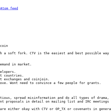
 
Atom feed
coin

h a soft fork. CTV is the easiest and best possible way 
emand in market.

elopers.

t countries.

t exchanges and coinjoin.

ove. Wont need to convince a few people for grants.

tious, spread misinformation and do all types of drama, 
nt proposals in detail on mailing list and IRC meetings 
are either okay with CTV or OP_TX or covenants in genera