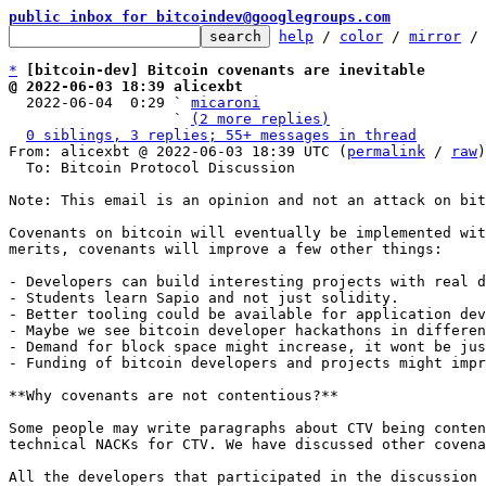
public inbox for bitcoindev@googlegroups.com
help
 / 
color
 / 
mirror
 /
*
[bitcoin-dev] Bitcoin covenants are inevitable
@ 2022-06-03 18:39 alicexbt

  2022-06-04  0:29 ` 
micaroni
                   ` 
(2 more replies)
0 siblings, 3 replies; 55+ messages in thread
From: alicexbt @ 2022-06-03 18:39 UTC (
permalink
 / 
raw
)

  To: Bitcoin Protocol Discussion

Note: This email is an opinion and not an attack on bit
Covenants on bitcoin will eventually be implemented wit
merits, covenants will improve a few other things:

- Developers can build interesting projects with real d
- Students learn Sapio and not just solidity.

- Better tooling could be available for application dev
- Maybe we see bitcoin developer hackathons in differen
- Demand for block space might increase, it wont be jus
- Funding of bitcoin developers and projects might impr
**Why covenants are not contentious?**

Some people may write paragraphs about CTV being conten
technical NACKs for CTV. We have discussed other covena
All the developers that participated in the discussion 