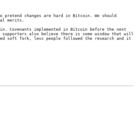
o pretend changes are hard in Bitcoin. We should 
al merits.

in. Covenants implemented in Bitcoin before the next 
 supporters also believe there is some window that will 
ed soft fork, less people followed the research and it 