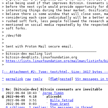
> else being used if that improves Bitcoin. Covenants i
> before the next cycle would provide opportunity for d
> interesting things during the bear market. Ossificati
> believe there is some window that will close soon, ma
> considering each case individually will be a better a
> rushed soft fork, less people followed the research a
> mentioned on social media repeatedly by the respected
> soft forks.

>

> /dev/fd0

>

>

> Sent with Proton Mail secure email.

> _______________________________________________

> bitcoin-dev mailing list

> bitcoin-dev@lists.linuxfoundation.org

> 
https://lists.linuxfoundation.org/mailman/listinfo/bi
[-- Attachment #2: Type: text/html, Size: 3417 bytes --
^
permalink
raw
reply
	[
flat
|
nested
] 
55+ messages in t
*
Re: [bitcoin-dev] Bitcoin covenants are inevitable
  2022-06-04 18:43 ` 
Jorge Timón
@ 2022-06-05  4:18   ` alicexbt

  2022-06-08  3:51     ` 
Billy Tetrud
  2022-06-09  0:03     ` 
Ryan Grant
0 siblings, 2 replies; 55+ messages in thread