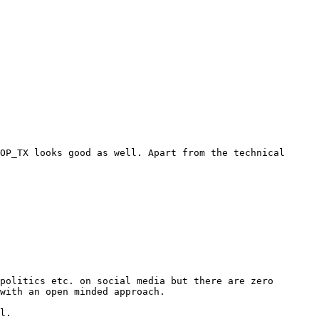
OP_TX looks good as well. Apart from the technical 
politics etc. on social media but there are zero 
with an open minded approach.

l.
