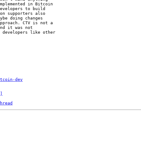
mplemented in Bitcoin

evelopers to build

on supporters also

ybe doing changes

pproach. CTV is not a

nd it was not

 developers like other

tcoin-dev
]
hread