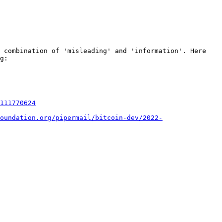
 combination of 'misleading' and 'information'. Here 
g:

111770624
oundation.org/pipermail/bitcoin-dev/2022-