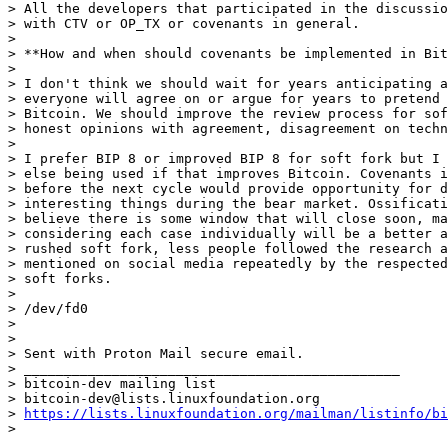
> All the developers that participated in the discussio
> with CTV or OP_TX or covenants in general.

>

> **How and when should covenants be implemented in Bit
>

> I don't think we should wait for years anticipating a
> everyone will agree on or argue for years to pretend 
> Bitcoin. We should improve the review process for sof
> honest opinions with agreement, disagreement on techn
>

> I prefer BIP 8 or improved BIP 8 for soft fork but I 
> else being used if that improves Bitcoin. Covenants i
> before the next cycle would provide opportunity for d
> interesting things during the bear market. Ossificati
> believe there is some window that will close soon, ma
> considering each case individually will be a better a
> rushed soft fork, less people followed the research a
> mentioned on social media repeatedly by the respected
> soft forks.

>

> /dev/fd0

>

>

> Sent with Proton Mail secure email.

> _______________________________________________

> bitcoin-dev mailing list

> bitcoin-dev@lists.linuxfoundation.org

> 
https://lists.linuxfoundation.org/mailman/listinfo/bi