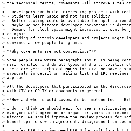
> the technical merits, covenants will improve a few ot
>

> - Developers can build interesting projects with real
> - Students learn Sapio and not just solidity.

> - Better tooling could be available for application d
> - Maybe we see bitcoin developer hackathons in differ
> - Demand for block space might increase, it wont be j
> coinjoin.

> - Funding of bitcoin developers and projects might im
> convince a few people for grants.

>

> **Why covenants are not contentious?**

>

> Some people may write paragraphs about CTV being cont
> misinformation and do all types of drama, politics et
> there are zero technical NACKs for CTV. We have discu
> proposals in detail on mailing list and IRC meetings 
> approach.

>

> All the developers that participated in the discussio
> with CTV or OP_TX or covenants in general.

>

> **How and when should covenants be implemented in Bit
>

> I don't think we should wait for years anticipating a
> everyone will agree on or argue for years to pretend 
> Bitcoin. We should improve the review process for sof
> honest opinions with agreement, disagreement on techn
>

> I prefer BIP 8 or improved BIP 8 for soft fork but I 