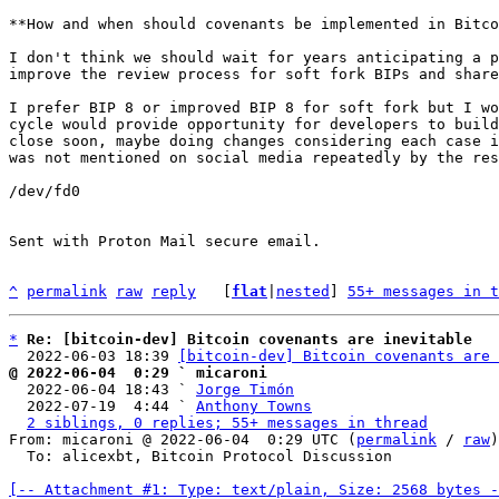
**How and when should covenants be implemented in Bitco
I don't think we should wait for years anticipating a p
improve the review process for soft fork BIPs and share
I prefer BIP 8 or improved BIP 8 for soft fork but I wo
cycle would provide opportunity for developers to build
close soon, maybe doing changes considering each case i
was not mentioned on social media repeatedly by the res
/dev/fd0

Sent with Proton Mail secure email.

^
permalink
raw
reply
	[
flat
|
nested
] 
55+ messages in t
*
Re: [bitcoin-dev] Bitcoin covenants are inevitable
  2022-06-03 18:39 
[bitcoin-dev] Bitcoin covenants are 
@ 2022-06-04  0:29 ` micaroni

  2022-06-04 18:43 ` 
Jorge Timón
  2022-07-19  4:44 ` 
Anthony Towns
2 siblings, 0 replies; 55+ messages in thread
From: micaroni @ 2022-06-04  0:29 UTC (
permalink
 / 
raw
)

  To: alicexbt, Bitcoin Protocol Discussion

[-- Attachment #1: Type: text/plain, Size: 2568 bytes -