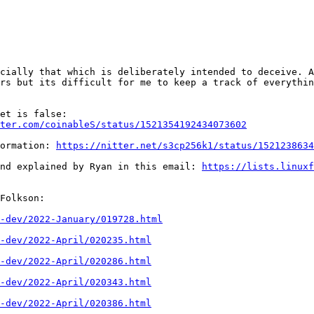
cially that which is deliberately intended to deceive. A
rs but its difficult for me to keep a track of everythin
1) Sapio is open source and everything mentioned in tweet is false: 
ter.com/coinableS/status/1521354192434073602
ormation: 
https://nitter.net/s3cp256k1/status/1521238634
nd explained by Ryan in this email: 
https://lists.linuxf
Folkson:

-dev/2022-January/019728.html
-dev/2022-April/020235.html
-dev/2022-April/020286.html
-dev/2022-April/020343.html
-dev/2022-April/020386.html