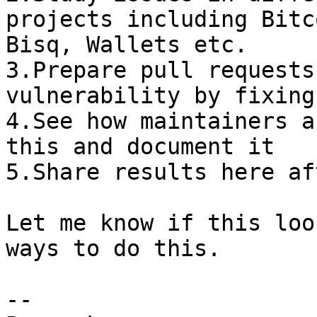
projects including Bitc
Bisq, Wallets etc.

3.Prepare pull requests
vulnerability by fixing
4.See how maintainers a
this and document it

5.Share results here af
Let me know if this loo
ways to do this.

-- 
