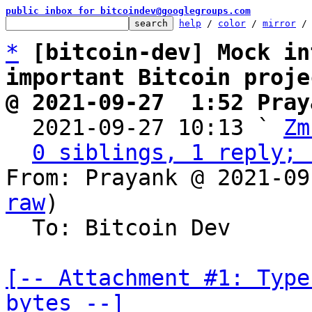
public inbox for bitcoindev@googlegroups.com
help
 / 
color
 / 
mirror
 /
*
[bitcoin-dev] Mock in
important Bitcoin proje
@ 2021-09-27  1:52 Pray

  2021-09-27 10:13 ` 
Zm
0 siblings, 1 reply; 
From: Prayank @ 2021-09
raw
)

  To: Bitcoin Dev

[-- Attachment #1: Type
bytes --]