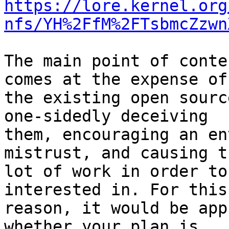
https://lore.kernel.org
nfs/YH%2FfM%2FTsbmcZzwn
The main point of conte
comes at the expense of

the existing open sourc
one-sidedly deceiving

them, encouraging an en
mistrust, and causing t
lot of work in order to
interested in. For this

reason, it would be app
whether your plan is
