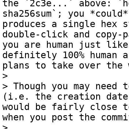
the `2c3e...` above: `h
sha256sum`; you *could*
produces a single hex s
double-click and copy-p
you are human just like
definitely 100% human a
plans to take over the 
>

> Though you may need t
(i.e. the creation date
would be fairly close t
when you post the commi
>
