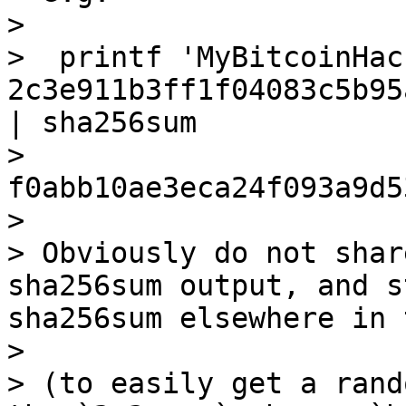
>

>  printf 'MyBitcoinHac
2c3e911b3ff1f04083c5b95
| sha256sum

>  
f0abb10ae3eca24f093a9d5
>

> Obviously do not shar
sha256sum output, and s
sha256sum elsewhere in 
>

> (to easily get a rand