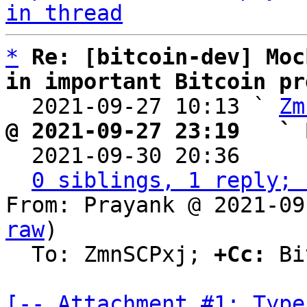
in thread
*
Re: [bitcoin-dev] Moc
in important Bitcoin pr

  2021-09-27 10:13 ` 
Zm
@ 2021-09-27 23:19   ` 

  2021-09-30 20:36    
0 siblings, 1 reply; 
From: Prayank @ 2021-09
raw
)

  To: ZmnSCPxj; 
+Cc:
 Bi
[-- Attachment #1: Type