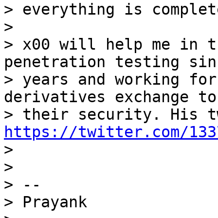
> everything is complete
>

> x00 will help me in t
penetration testing sin
> years and working for
derivatives exchange to
https://twitter.com/133

>

>

> --

> Prayank
