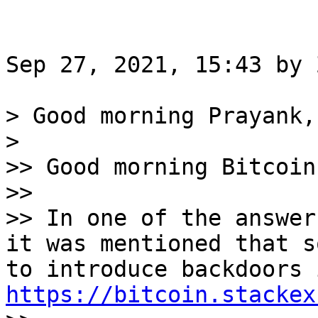
Sep 27, 2021, 15:43 by 
> Good morning Prayank,

>

>> Good morning Bitcoin
>>

>> In one of the answer
it was mentioned that s
https://bitcoin.stackex