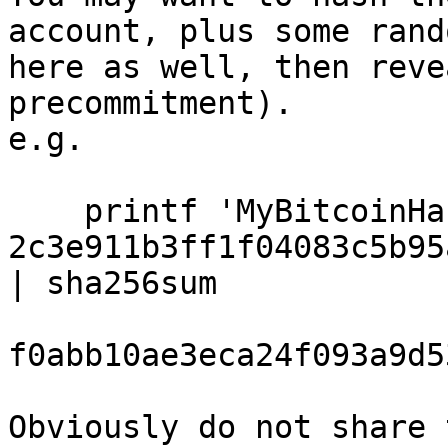
account, plus some rand
here as well, then reve
precommitment).

e.g.

    printf 'MyBitcoinHackingName 
2c3e911b3ff1f04083c5b95
| sha256sum

f0abb10ae3eca24f093a9d5
Obviously do not share 