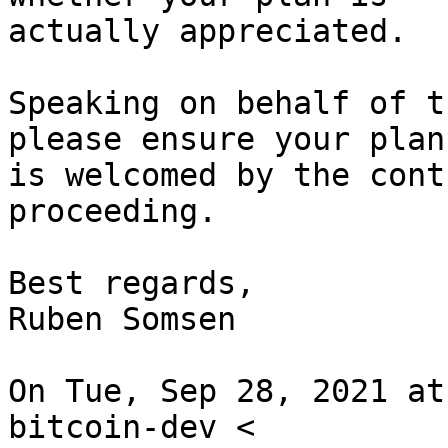
actually appreciated.

Speaking on behalf of t
please ensure your plan

is welcomed by the cont
proceeding.

Best regards,

Ruben Somsen

On Tue, Sep 28, 2021 at
bitcoin-dev <
