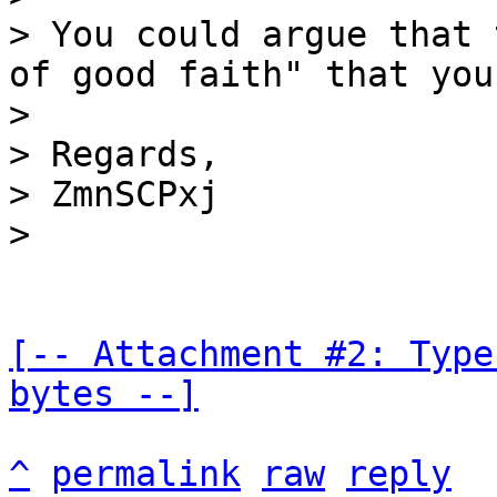
> You could argue that 
of good faith" that you
>

> Regards,

> ZmnSCPxj

[-- Attachment #2: Type
bytes --]
^
permalink
raw
reply