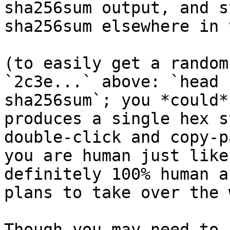
sha256sum output, and s
sha256sum elsewhere in 
(to easily get a random
`2c3e...` above: `head 
sha256sum`; you *could*
produces a single hex s
double-click and copy-p
you are human just like
definitely 100% human a
plans to take over the 
Though you may need to 