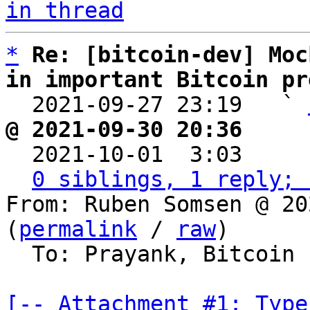
in thread
*
Re: [bitcoin-dev] Moc
in important Bitcoin pr

  2021-09-27 23:19   ` 
@ 2021-09-30 20:36     

  2021-10-01  3:03    
0 siblings, 1 reply; 
From: Ruben Somsen @ 20
(
permalink
 / 
raw
)

  To: Prayank, Bitcoin Protocol Discussion

[-- Attachment #1: Type