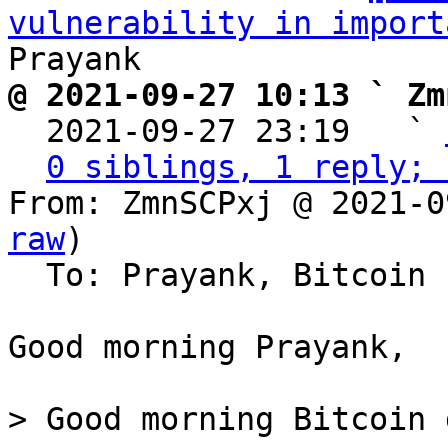
vulnerability in import
@ 2021-09-27 10:13 ` Zm

  2021-09-27 23:19   ` 
0 siblings, 1 reply; 
From: ZmnSCPxj @ 2021-0
raw
)

  To: Prayank, Bitcoin Protocol Discussion

Good morning Prayank,

> Good morning Bitcoin 