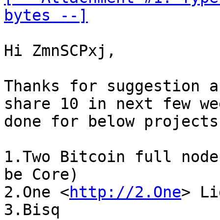
bytes --]
Hi ZmnSCPxj,

Thanks for suggestion a
share 10 in next few we
done for below projects:
1.Two Bitcoin full node
be Core)

2.One <
http://2.One
> Li
3.Bisq
