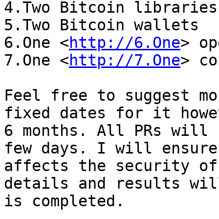
4.Two Bitcoin libraries

5.Two Bitcoin wallets

6.One <
http://6.One
> op
7.One <
http://7.One
> co
Feel free to suggest mo
fixed dates for it howe
6 months. All PRs will 
few days. I will ensure
affects the security of
details and results wil
is completed.
