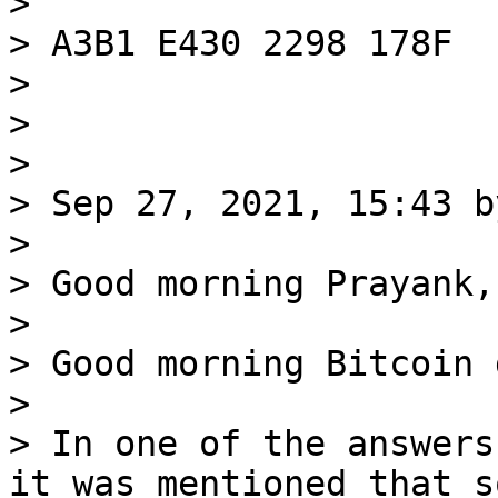
>

> A3B1 E430 2298 178F

>

>

>

> Sep 27, 2021, 15:43 b
>

> Good morning Prayank,

>

> Good morning Bitcoin 
>

> In one of the answers
it was mentioned that so