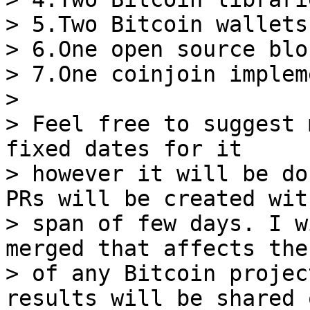
> 5.Two Bitcoin wallets

> 6.One open source blo
> 7.One coinjoin implem
>

> Feel free to suggest 
fixed dates for it

> however it will be do
PRs will be created wit
> span of few days. I w
merged that affects the
> of any Bitcoin projec
results will be shared o