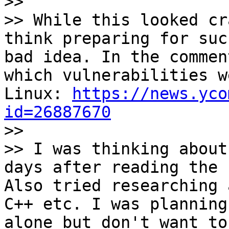

>>

>> While this looked cr
think preparing for suc
bad idea. In the commen
which vulnerabilities w
Linux: 
https://news.yco
id=26887670

>>

>> I was thinking about
days after reading the 
Also tried researching 
C++ etc. I was planning
alone but don't want to