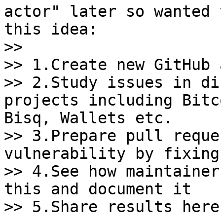
actor" later so wanted 
this idea:

>>

>> 1.Create new GitHub 
>> 2.Study issues in di
projects including Bitc
Bisq, Wallets etc.

>> 3.Prepare pull reque
vulnerability by fixing
>> 4.See how maintainer
this and document it

>> 5.Share results here