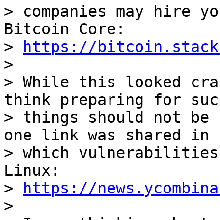
> companies may hire yo
Bitcoin Core:

> 
https://bitcoin.stack
>

> While this looked cra
think preparing for such
> things should not be 
one link was shared in

> which vulnerabilities
Linux:

> 
https://news.ycombina
>
