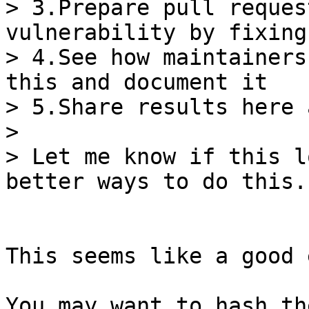
> 3.Prepare pull reques
vulnerability by fixing
> 4.See how maintainers
this and document it

> 5.Share results here 
>

> Let me know if this l
This seems like a good 
You may want to hash th