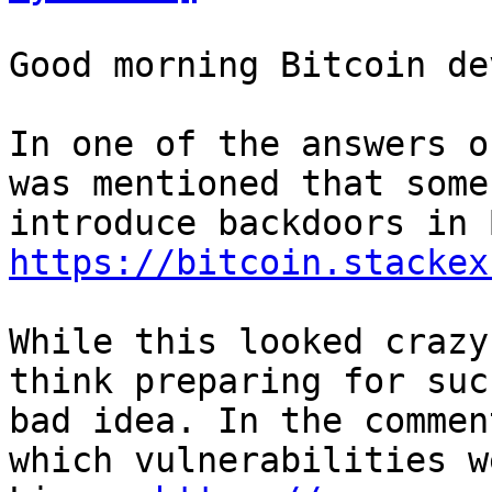
Good morning Bitcoin dev
In one of the answers o
was mentioned that some
https://bitcoin.stackex
While this looked crazy
think preparing for suc
bad idea. In the commen
which vulnerabilities w