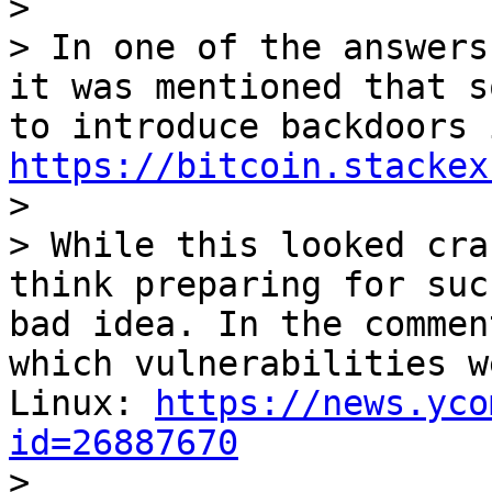
>

> In one of the answers
it was mentioned that s
https://bitcoin.stackex

>

> While this looked cra
think preparing for suc
bad idea. In the commen
which vulnerabilities w
Linux: 
https://news.yco
id=26887670

>
