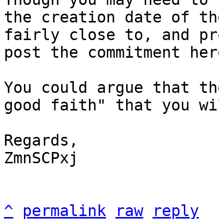
the creation date of th
fairly close to, and pr
post the commitment here
You could argue that th
good faith" that you wi
Regards,

ZmnSCPxj

^
permalink
raw
reply