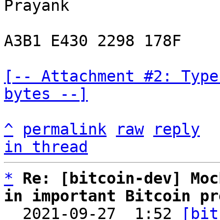
Prayank

A3B1 E430 2298 178F

[-- Attachment #2: Type
bytes --]
^
permalink
raw
reply
in thread
*
Re: [bitcoin-dev] Moc
in important Bitcoin pr

  2021-09-27  1:52 
[bit