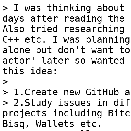
> I was thinking about 
days after reading the 
Also tried researching 
C++ etc. I was planning
alone but don't want to
actor" later so wanted 
this idea:

>

> 1.Create new GitHub a
> 2.Study issues in dif
projects including Bitc
Bisq, Wallets etc.
