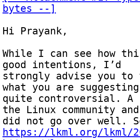
bytes --]
Hi Prayank,

While I can see how thi
good intentions, I’d

strongly advise you to 
what you are suggesting 
quite controversial. A 
the Linux community and 
https://lkml.org/lkml/2