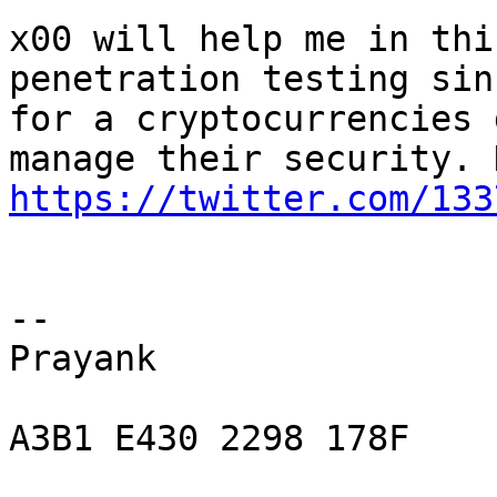
x00 will help me in thi
penetration testing sin
for a cryptocurrencies 
https://twitter.com/133
-- 

Prayank

A3B1 E430 2298 178F
