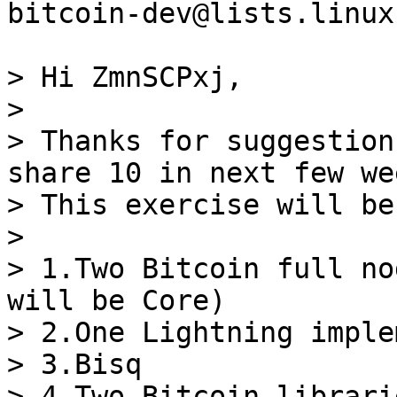
bitcoin-dev@lists.linux
> Hi ZmnSCPxj,

>

> Thanks for suggestion
share 10 in next few wee
> This exercise will be
>

> 1.Two Bitcoin full no
will be Core)

> 2.One Lightning imple
> 3.Bisq

> 4.Two Bitcoin librarie