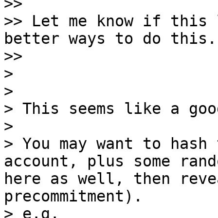
>>

>> Let me know if this 
better ways to do this.

>>

>

>

> This seems like a goo
>

> You may want to hash 
account, plus some rand
here as well, then reve
precommitment).

> e.g.
