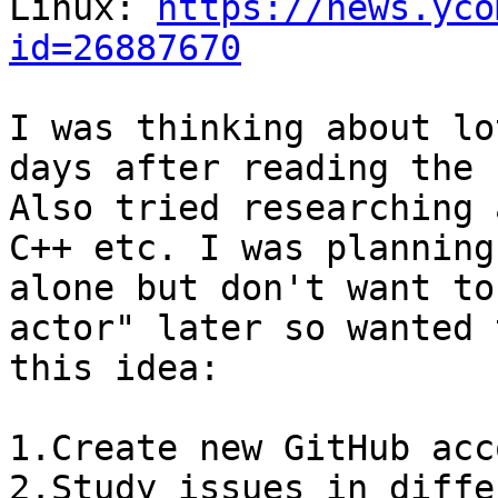
Linux: 
https://news.yco
id=26887670
I was thinking about lo
days after reading the 
Also tried researching 
C++ etc. I was planning
alone but don't want to
actor" later so wanted 
this idea:

1.Create new GitHub acc
2.Study issues in diffe