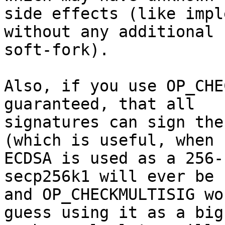
side effects (like impl
without any additional

soft-fork).

Also, if you use OP_CHE
guaranteed, that all

signatures can sign the
(which is useful, when

ECDSA is used as a 256-
secp256k1 will ever be 
and OP_CHECKMULTISIG wo
guess using it as a big
