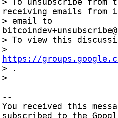
> To unsubscribe from t
receiving emails from i
> email to 
bitcoindev+unsubscribe@
> To view this discussi
> 
https://groups.google.c

> .

-- 

You received this messa
subscribed to the Googl