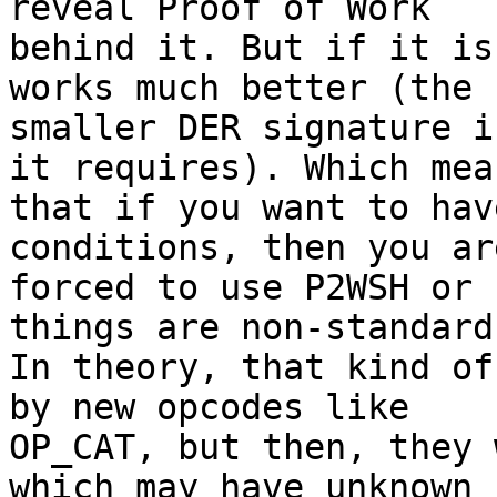
reveal Proof of Work

behind it. But if it is
works much better (the

smaller DER signature i
it requires). Which mean
that if you want to hav
conditions, then you are
forced to use P2WSH or 
things are non-standard)
In theory, that kind of
by new opcodes like

OP_CAT, but then, they 
which may have unknown
