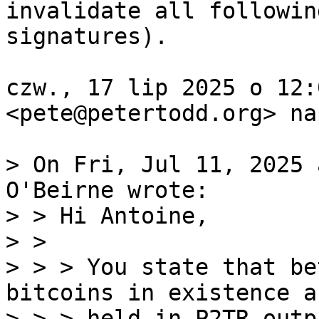
invalidate all following
signatures).

czw., 17 lip 2025 o 12:
<pete@petertodd.org> na
> On Fri, Jul 11, 2025 
O'Beirne wrote:

> > Hi Antoine,

> >

> > > You state that be
bitcoins in existence ar
> > > held in P2TR outp