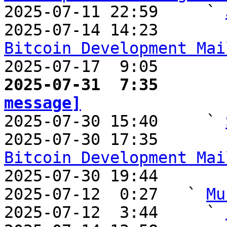

2025-07-11 22:59     ` 
2025-07-14 14:23       
Bitcoin Development Mai

2025-07-17  9:05       
2025-07-31  7:35       
message]

2025-07-30 15:40     ` 
2025-07-30 17:35       
Bitcoin Development Mai

2025-07-30 19:44       
2025-07-12  0:27   ` 
Mu
2025-07-12  3:44     ` 