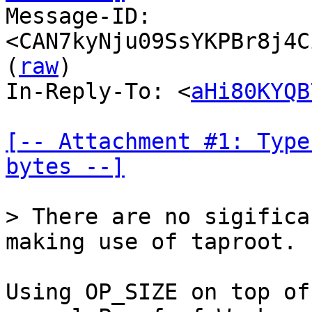

Message-ID: 
<CAN7kyNju09SsYKPBr8j4C
(
raw
)

In-Reply-To: <
aHi80KYQB
[-- Attachment #1: Type
bytes --]
> There are no sigifica
Using OP_SIZE on top of