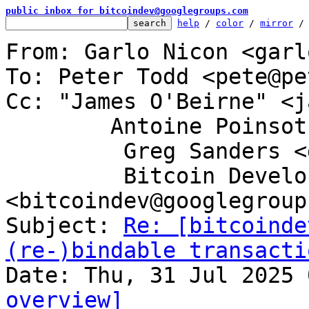
public inbox for bitcoindev@googlegroups.com
help
 / 
color
 / 
mirror
 /
From: Garlo Nicon <garl
To: Peter Todd <pete@pe
Cc: "James O'Beirne" <j
	Antoine Poinsot <darosior@protonmail.com>,

	 Greg Sanders <gsanders87@gmail.com>,

	 Bitcoin Development Mailing List 
<bitcoindev@googlegroup
Subject: 
Re: [bitcoinde
(re-)bindable transacti
overview]