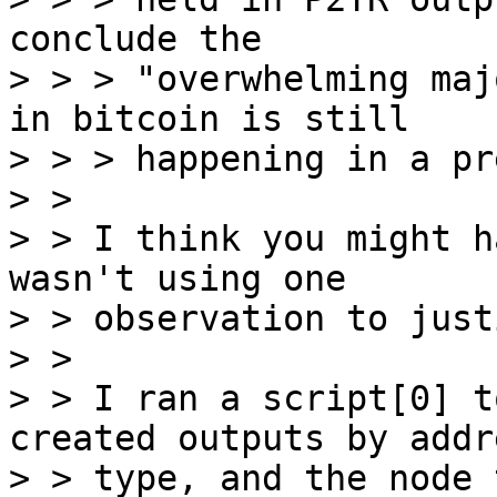
conclude the

> > > "overwhelming maj
in bitcoin is still

> > > happening in a pr
> >

> > I think you might h
wasn't using one

> > observation to just
> >

> > I ran a script[0] t
created outputs by addre
> > type, and the node 