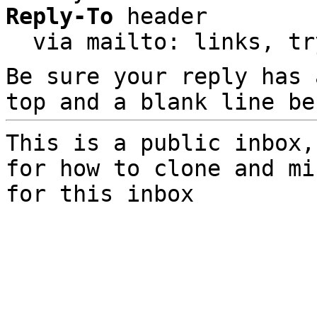
Reply-To
 header

  via mailto: links, t
Be sure your reply has
top and a blank line be
This is a public inbox,
for how to clone and mi
for this inbox