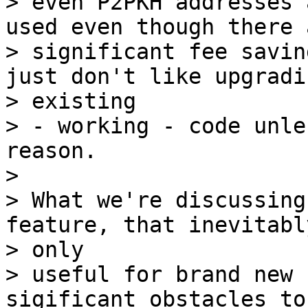
> even P2PKH addresses 
used even though there a
> significant fee savin
just don't like upgradin
> existing

> - working - code unle
reason.

>

> What we're discussing
feature, that inevitabl
> only

> useful for brand new 
sigificant obstacles to