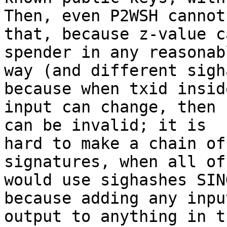
Then, even P2WSH cannot 
that, because z-value c
spender in any reasonabl
way (and different sigh
because when txid inside
input can change, then 
can be invalid; it is

hard to make a chain of
signatures, when all of
would use sighashes SIN
because adding any input
output to anything in t