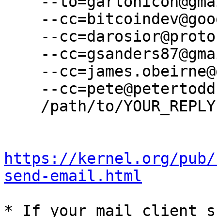
    --to=garlonicon@gmail.com \

    --cc=bitcoindev@googlegroups.com \

    --cc=darosior@protonmail.com \

    --cc=gsanders87@gmail.com \

    --cc=james.obeirne@gmail.com \

    --cc=pete@petertodd.org \

    /path/to/YOUR_REPLY

https://kernel.org/pub/
send-email.html
* If your mail client s