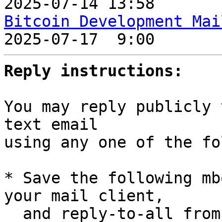
2025-07-14 13:58       
Bitcoin Development Mai

2025-07-17  9:00       
Reply instructions:
You may reply publicly 
text email

using any one of the fo
* Save the following mb
your mail client,

  and reply-to-all fro