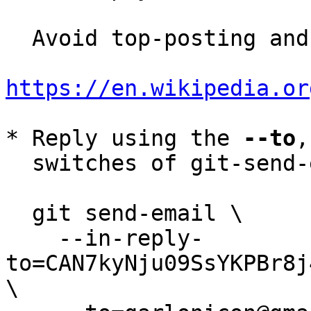
  Avoid top-posting and favor interleaved quoting:

https://en.wikipedia.or
* Reply using the 
--to
,
  switches of git-send-email(1):

  git send-email \

    --in-reply-
to=CAN7kyNju09SsYKPBr8j
\
