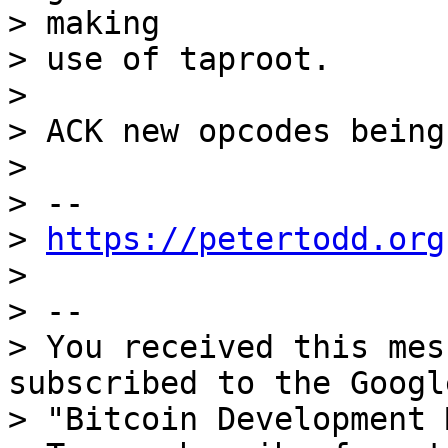
> making

> use of taproot.

>

> ACK new opcodes being
>

> --

> 
https://petertodd.org
>

> --

> You received this mes
subscribed to the Googl
> "Bitcoin Development 