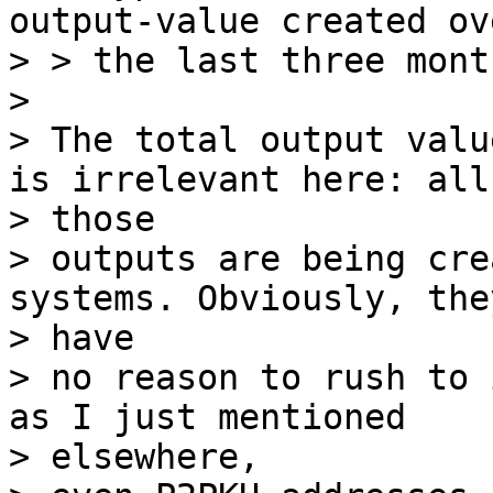
output-value created ove
> > the last three mont
>

> The total output valu
is irrelevant here: all

> those

> outputs are being cre
systems. Obviously, they
> have

> no reason to rush to 
as I just mentioned

> elsewhere,
