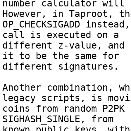
number calculator will 
However, in Taproot, th
OP_CHECKSIGADD instead,
call is executed on a

different z-value, and 
it to be the same for

different signatures.

Another combination, wh
legacy scripts, is movin
coins from random P2PK 
SIGHASH_SINGLE, from

known public keys, with