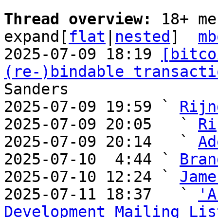
Thread overview: 
18+ me
expand[
flat
|
nested
]  
mb
2025-07-09 18:19 
[bitco
(re-)bindable transacti
Sanders

2025-07-09 19:59 ` 
Rijn
2025-07-09 20:05   ` 
Ri
2025-07-09 20:14   ` 
Ad
2025-07-10  4:44 ` 
Bran
2025-07-10 12:24 ` 
Jame
2025-07-11 18:37   ` 
'A
Development Mailing Lis