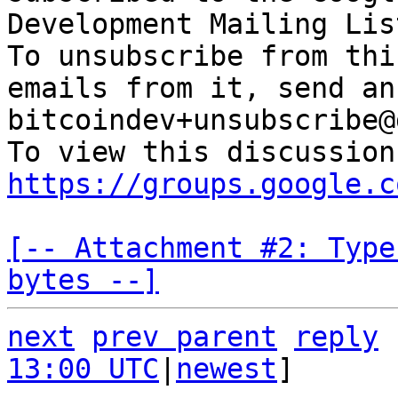
Development Mailing Lis
To unsubscribe from thi
emails from it, send an
bitcoindev+unsubscribe@
https://groups.google.c
[-- Attachment #2: Type
bytes --]
next
prev parent
reply
13:00 UTC
|
newest
]
