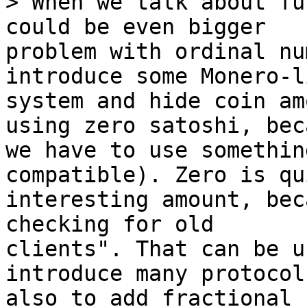
> When we talk about fu
problem with ordinal nu
introduce some Monero-li
system and hide coin am
using zero satoshi, beca
we have to use somethin
compatible). Zero is qui
interesting amount, bec
checking for old

clients". That can be u
introduce many protocol
also to add fractional 