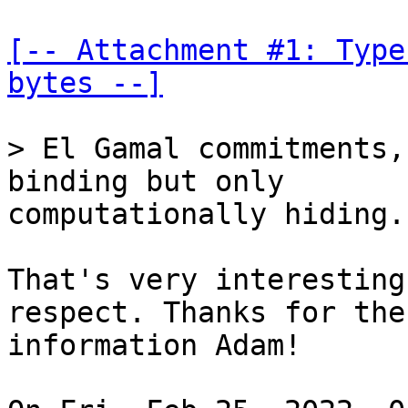
[-- Attachment #1: Type
bytes --]
> El Gamal commitments,
computationally hiding.

That's very interesting
respect. Thanks for the

information Adam!
