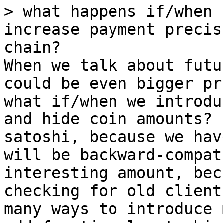
> what happens if/when 
increase payment precis
When we talk about futu
could be even bigger pr
what if/when we introdu
and hide coin amounts? 
satoshi, because we hav
will be backward-compat
interesting amount, bec
checking for old client
many ways to introduce 