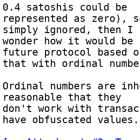
0.4 satoshis could be

represented as zero), s
simply ignored, then I

wonder how it would be 
future protocol based on
that with ordinal number
Ordinal numbers are inh
reasonable that they

don't work with transac
have obfuscated values.
