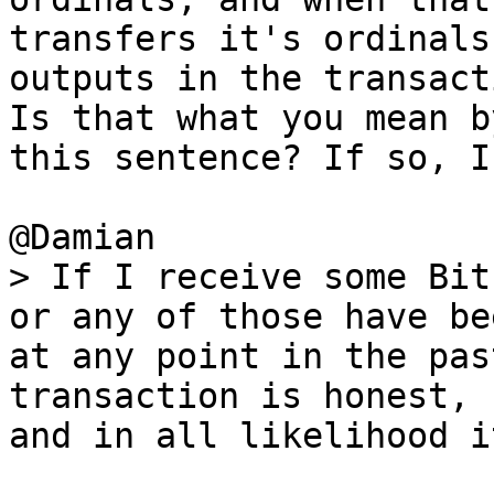
transfers it's ordinals 
outputs in the transact
Is that what you mean by
this sentence? If so, I
> If I receive some Bit
at any point in the pas
transaction is honest,

and in all likelihood i