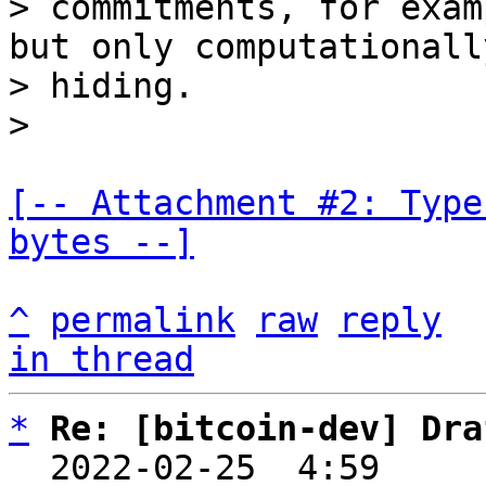
> commitments, for exam
but only computationally
> hiding.

[-- Attachment #2: Type
bytes --]
^
permalink
raw
reply
in thread
*
Re: [bitcoin-dev] Dra
  2022-02-25  4:59    