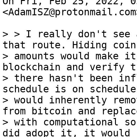
On Fri, Feb 25, 2022, 0
<AdamISZ@protonmail.com
> > I really don't see 
that route. Hiding coin

> amounts would make it
blockchain and verify th
> there hasn't been inf
schedule is on schedule.
> would inherently remo
from bitcoin and replace
> with computational so
did adopt it, it would k