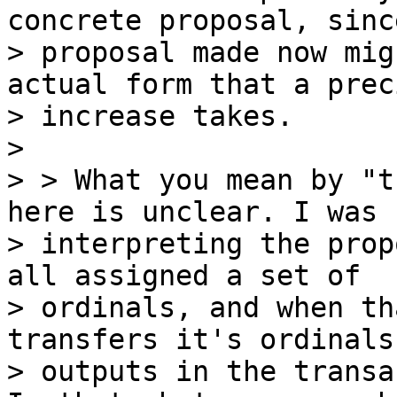
concrete proposal, sinc
> proposal made now mig
actual form that a prec
> increase takes.

>

> > What you mean by "t
here is unclear. I was

> interpreting the prop
all assigned a set of

> ordinals, and when th
transfers it's ordinals 
> outputs in the transa