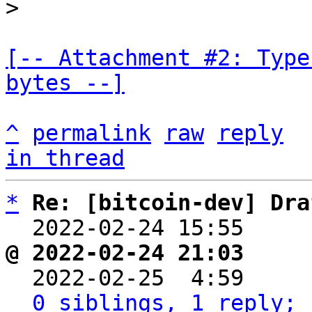
[-- Attachment #2: Type
bytes --]
^
permalink
raw
reply
in thread
*
Re: [bitcoin-dev] Dra
  2022-02-24 15:55    
@ 2022-02-24 21:03     

  2022-02-25  4:59    
0 siblings, 1 reply; 