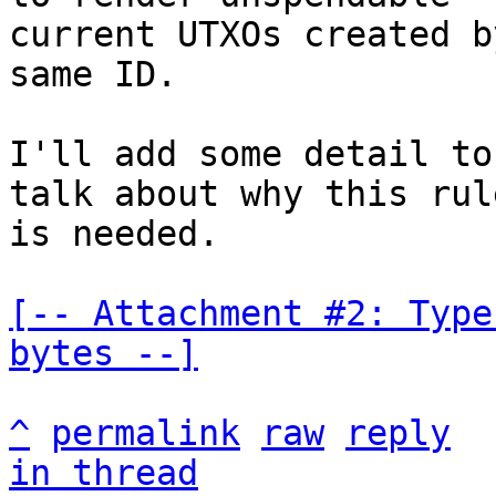
current UTXOs created b
same ID.

I'll add some detail to
talk about why this rule
is needed.

[-- Attachment #2: Type
bytes --]
^
permalink
raw
reply
in thread