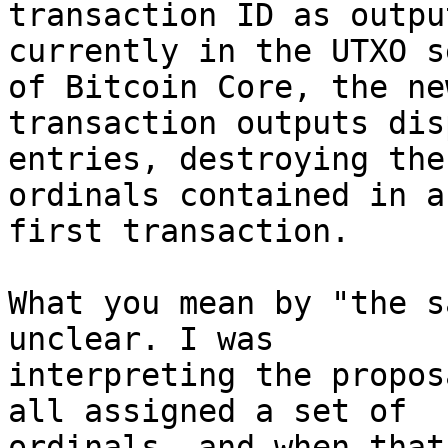
currently in the UTXO s
of Bitcoin Core, the new
transaction outputs dis
entries, destroying the

ordinals contained in a
first transaction.

What you mean by "the s
unclear. I was

interpreting the propos
all assigned a set of

ordinals, and when that