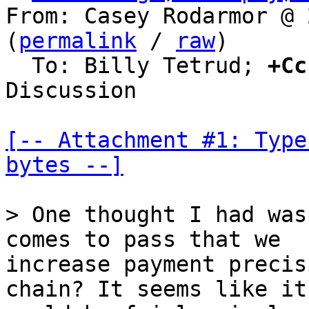
From: Casey Rodarmor @ 
(
permalink
 / 
raw
)

  To: Billy Tetrud; 
+Cc
Discussion

[-- Attachment #1: Type
bytes --]
> One thought I had was
increase payment precis
chain? It seems like it
