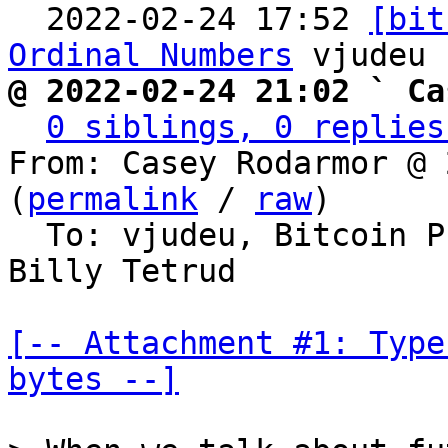
  2022-02-24 17:52 
[bit
Ordinal Numbers
@ 2022-02-24 21:02 ` Ca
0 siblings, 0 replies
From: Casey Rodarmor @ 
(
permalink
 / 
raw
)

  To: vjudeu, Bitcoin 
Billy Tetrud

[-- Attachment #1: Type
bytes --]