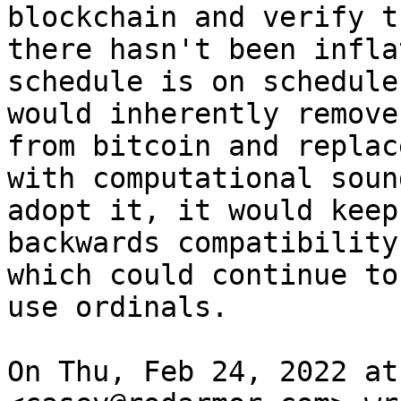
blockchain and verify th
there hasn't been infla
schedule is on schedule.
would inherently remove
from bitcoin and replace
with computational soun
adopt it, it would keep

backwards compatibility
which could continue to

use ordinals.

On Thu, Feb 24, 2022 at