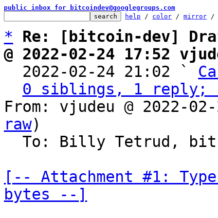
public inbox for bitcoindev@googlegroups.com
help
 / 
color
 / 
mirror
 /
*
Re: [bitcoin-dev] Dra
@ 2022-02-24 17:52 vjud

  2022-02-24 21:02 ` 
Ca
0 siblings, 1 reply; 
From: vjudeu @ 2022-02-
raw
)

  To: Billy Tetrud, bitcoin-dev

[-- Attachment #1: Type
bytes --]