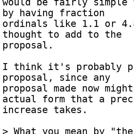
would be fairly simple 
by having fraction

ordinals like 1.1 or 4.
thought to add to the

proposal.

I think it's probably p
proposal, since any

proposal made now might
actual form that a prec
increase takes.

> What you mean by "the