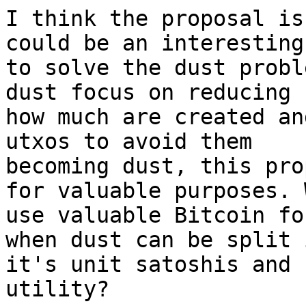
I think the proposal is
could be an interesting 
to solve the dust probl
dust focus on reducing

how much are created an
utxos to avoid them

becoming dust, this pro
for valuable purposes. W
use valuable Bitcoin fo
when dust can be split i
it's unit satoshis and 
utility?
