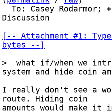
  To: Casey Rodarmor; 
+
Discussion

[-- Attachment #1: Type
bytes --]
>  what if/when we intr
I really don't see a wo
route. Hiding coin

amounts would make it i