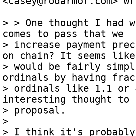
<casey@rodarmor.com> wro
> > One thought I had w
comes to pass that we

> increase payment prec
on chain? It seems like 
> would be fairly simpl
ordinals by having fract
> ordinals like 1.1 or 
interesting thought to 
> proposal.

>

> I think it's probably