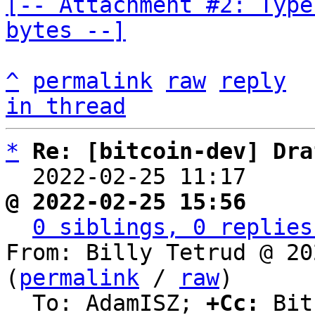
[-- Attachment #2: Type
bytes --]
^
permalink
raw
reply
in thread
*
Re: [bitcoin-dev] Dra
  2022-02-25 11:17    
@ 2022-02-25 15:56     
0 siblings, 0 replies
From: Billy Tetrud @ 20
(
permalink
 / 
raw
)

  To: AdamISZ; 
+Cc:
 Bit