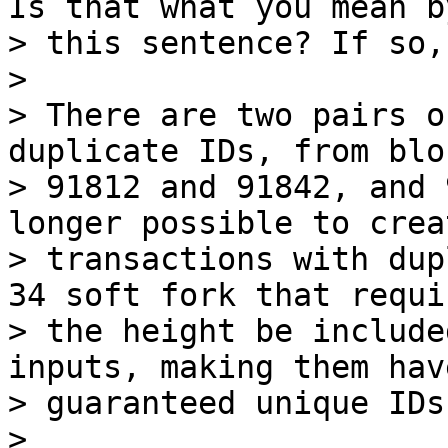
Is that what you mean by
> this sentence? If so,
>

> There are two pairs o
duplicate IDs, from bloc
> 91812 and 91842, and 
longer possible to creat
> transactions with dup
34 soft fork that requir
> the height be include
inputs, making them have
> guaranteed unique IDs.
>
