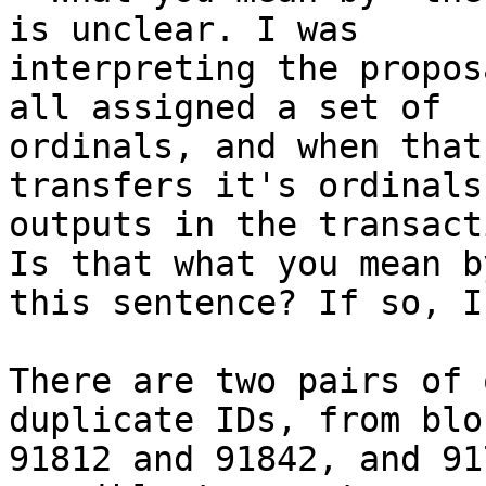
interpreting the propos
all assigned a set of

ordinals, and when that
transfers it's ordinals 
outputs in the transact
Is that what you mean by
this sentence? If so, I
There are two pairs of 
duplicate IDs, from bloc
91812 and 91842, and 91