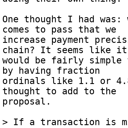
One thought I had was: 
comes to pass that we

increase payment precis
chain? It seems like it

would be fairly simple 
by having fraction

ordinals like 1.1 or 4.
thought to add to the

proposal.

> If a transaction is m