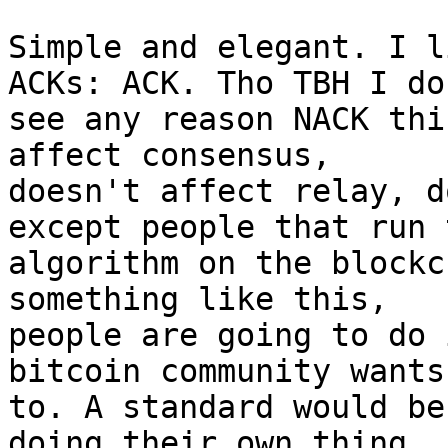
Simple and elegant. I l
ACKs: ACK. Tho TBH I don
see any reason NACK thi
affect consensus,

doesn't affect relay, d
except people that run t
algorithm on the blockc
something like this,

people are going to do 
bitcoin community wants
to. A standard would be
doing their own thing.
