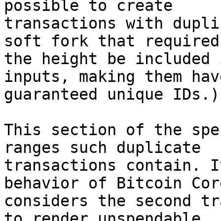
possible to create

transactions with dupli
soft fork that required

the height be included 
inputs, making them have
guaranteed unique IDs.)

This section of the spe
ranges such duplicate

transactions contain. I
behavior of Bitcoin Cor
considers the second tr
to render unspendable
