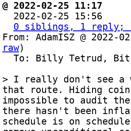
@ 2022-02-25 11:17     

  2022-02-25 15:56   
0 siblings, 1 reply; 
From: AdamISZ @ 2022-02
raw
)

  To: Billy Tetrud, Bitcoin Protocol Discussion

> I really don't see a 
that route. Hiding coin
impossible to audit the
there hasn't been infla
schedule is on schedule