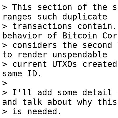
> This section of the s
ranges such duplicate

> transactions contain.
behavior of Bitcoin Cor
> considers the second 
to render unspendable

> current UTXOs created
same ID.

>

> I'll add some detail 
and talk about why this
> is needed.
