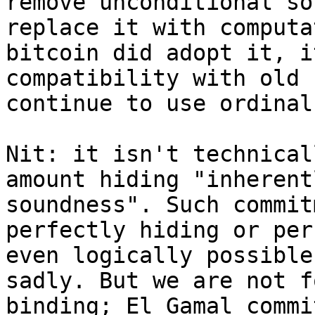
remove unconditional so
replace it with computa
bitcoin did adopt it, i
compatibility with old 
Nit: it isn't technical
amount hiding "inherent
soundness". Such commit
perfectly hiding or per
even logically possible
sadly. But we are not f
binding; El Gamal commi