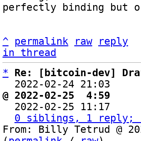
perfectly binding but o
^
permalink
raw
reply
in thread
*
Re: [bitcoin-dev] Dra
  2022-02-24 21:03    
@ 2022-02-25  4:59     

  2022-02-25 11:17    
0 siblings, 1 reply; 
From: Billy Tetrud @ 20
(
permalink
 / 
raw
)
