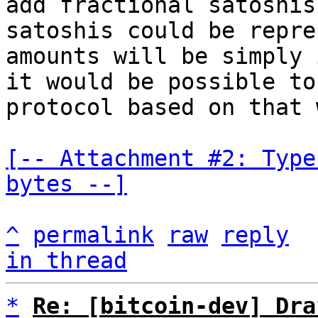
add fractional satoshis
satoshis could be repre
amounts will be simply 
it would be possible to
protocol based on that 
[-- Attachment #2: Type
bytes --]
^
permalink
raw
reply
in thread
*
Re: [bitcoin-dev] Dra