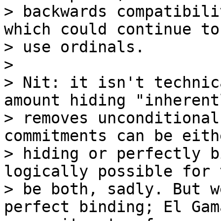
> backwards compatibili
which could continue to

> use ordinals.

>

> Nit: it isn't technic
amount hiding "inherentl
> removes unconditional
commitments can be eith
> hiding or perfectly b
logically possible for 
> be both, sadly. But w
perfect binding; El Gama