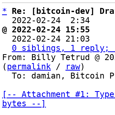
*
Re: [bitcoin-dev] Dra
  2022-02-24  2:34    
@ 2022-02-24 15:55     

  2022-02-24 21:03    
0 siblings, 1 reply; 
From: Billy Tetrud @ 20
(
permalink
 / 
raw
)

  To: damian, Bitcoin Protocol Discussion

[-- Attachment #1: Type
bytes --]