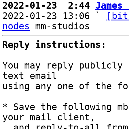
2022-01-23  2:44 
James 

2022-01-23 13:06 ` 
[bit
nodes
Reply instructions:
You may reply publicly 
text email

using any one of the fo
* Save the following mb
your mail client,

  and reply-to-all fro