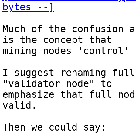
bytes --]
Much of the confusion a
is the concept that

mining nodes 'control' 
I suggest renaming full
"validator node" to

emphasize that full nod
valid.

Then we could say:
