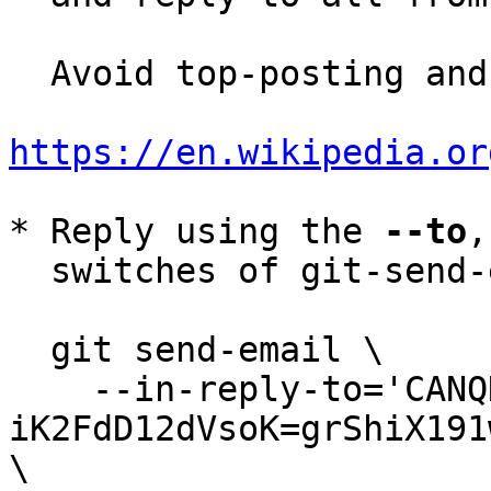
  Avoid top-posting and favor interleaved quoting:

https://en.wikipedia.or
* Reply using the 
--to
,
  switches of git-send-email(1):

  git send-email \

    --in-reply-to='CANQHGB0z2v-
iK2FdD12dVsoK=grShiX191
\
