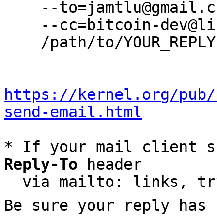
    --to=jamtlu@gmail.com \

    --cc=bitcoin-dev@lists.linuxfoundation.org \

    /path/to/YOUR_REPLY

https://kernel.org/pub/
send-email.html
* If your mail client s
Reply-To
 header

  via mailto: links, t
Be sure your reply has