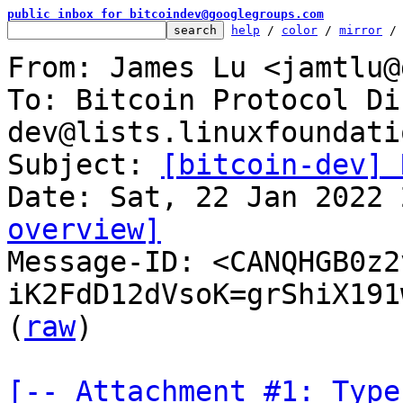
public inbox for bitcoindev@googlegroups.com
help
 / 
color
 / 
mirror
 /
From: James Lu <jamtlu@
To: Bitcoin Protocol Di
dev@lists.linuxfoundati
Subject: 
[bitcoin-dev] 
overview]

Message-ID: <CANQHGB0z2
iK2FdD12dVsoK=grShiX191
(
raw
)

[-- Attachment #1: Type