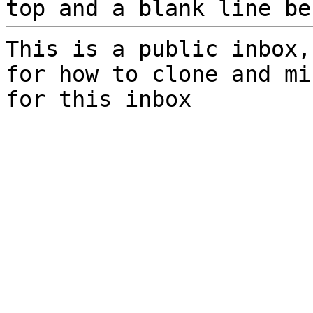
top and a blank line be
This is a public inbox,
for how to clone and mi
for this inbox