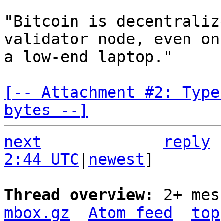
"Bitcoin is decentraliz
validator node, even on

a low-end laptop."

[-- Attachment #2: Type
bytes --]
next
reply
2:44 UTC
|
newest
]

Thread overview: 
2+ mes
mbox.gz
Atom feed
top