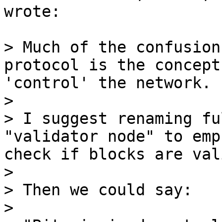
wrote:

> Much of the confusion
protocol is the concept
'control' the network.

>

> I suggest renaming fu
"validator node" to emp
check if blocks are vali
>

> Then we could say:

>
