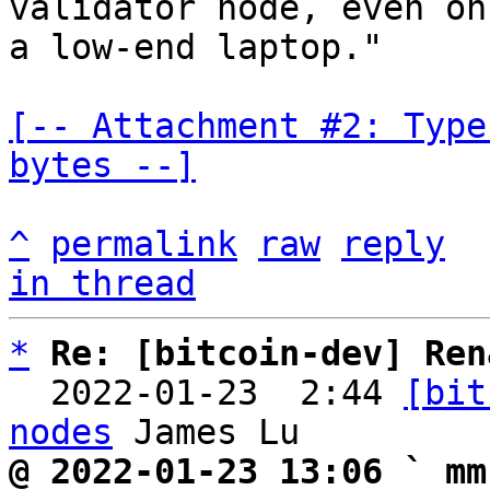
validator node, even on

a low-end laptop."

[-- Attachment #2: Type
bytes --]
^
permalink
raw
reply
in thread
*
Re: [bitcoin-dev] Ren
  2022-01-23  2:44 
[bit
nodes
@ 2022-01-23 13:06 ` mm