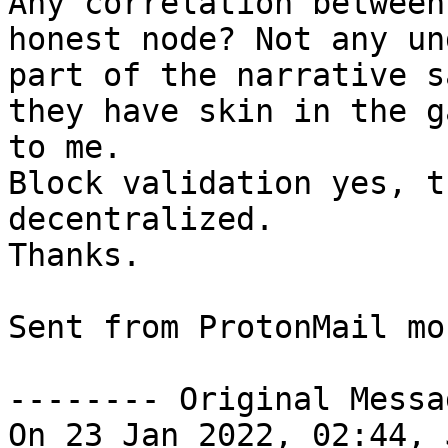
Any correlation between
honest node? Not any un
part of the narrative s
they have skin in the g
to me.

Block validation yes, t
decentralized.

Thanks.

Sent from ProtonMail mob
-------- Original Messa
On 23 Jan 2022, 02:44, 