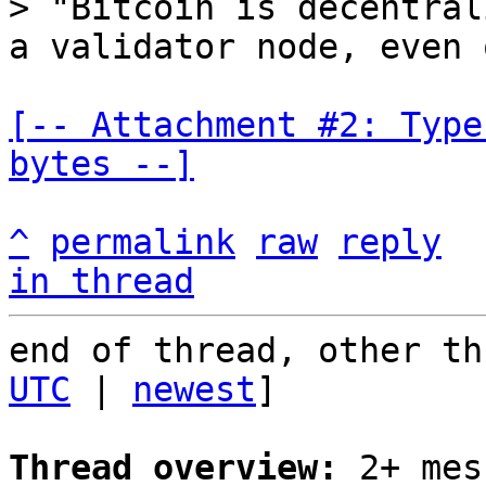
> "Bitcoin is decentral
[-- Attachment #2: Type
bytes --]
^
permalink
raw
reply
in thread
end of thread, other th
UTC
 | 
newest
]

Thread overview:
 2+ mes