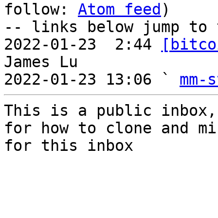
follow: 
Atom feed
)

-- links below jump to 
2022-01-23  2:44 
[bitco
James Lu

2022-01-23 13:06 ` 
mm-s
This is a public inbox,
for how to clone and mi
for this inbox