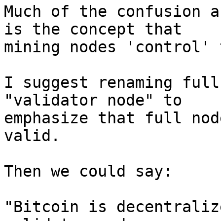
Much of the confusion a
is the concept that

mining nodes 'control' 
I suggest renaming full
"validator node" to

emphasize that full nod
valid.

Then we could say:

"Bitcoin is decentraliz