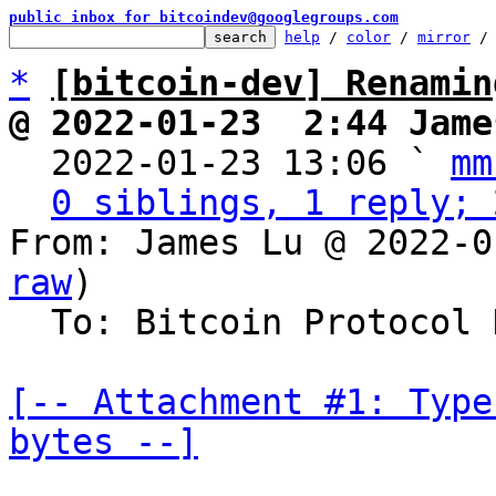
public inbox for bitcoindev@googlegroups.com
help
 / 
color
 / 
mirror
 /
*
[bitcoin-dev] Renamin
@ 2022-01-23  2:44 Jame

  2022-01-23 13:06 ` 
mm
0 siblings, 1 reply; 
From: James Lu @ 2022-0
raw
)

  To: Bitcoin Protocol Discussion

[-- Attachment #1: Type
bytes --]