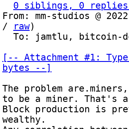
0 siblings, 0 replies
From: mm-studios @ 2022
/ 
raw
)

  To: jamtlu, bitcoin-dev

[-- Attachment #1: Type
bytes --]
The problem are.miners,
to be a miner. That's a
Block production is pre
wealthy.
