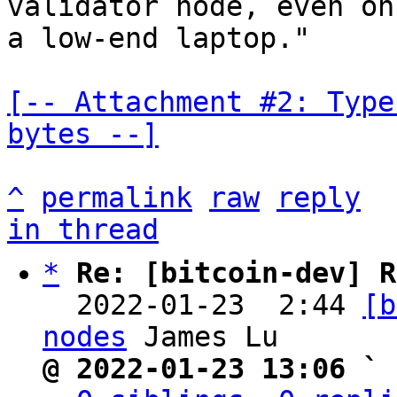
validator node, even on

a low-end laptop."

[-- Attachment #2: Type
bytes --]
^
permalink
raw
reply
in thread
*
Re: [bitcoin-dev] R
  2022-01-23  2:44 
[b
nodes
@ 2022-01-23 13:06 ` 