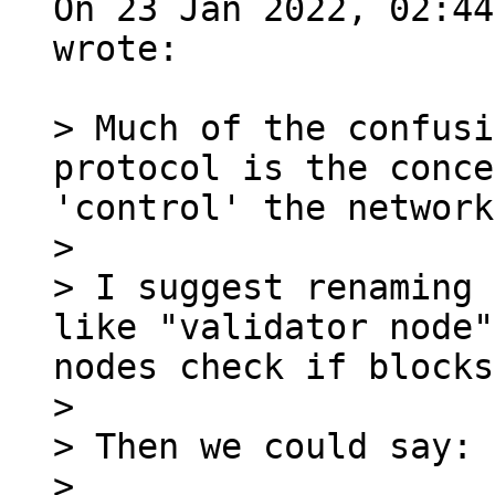
On 23 Jan 2022, 02:44
wrote:

> Much of the confusi
protocol is the conce
'control' the network.
>

> I suggest renaming 
like "validator node"
nodes check if blocks
>

> Then we could say:

>
