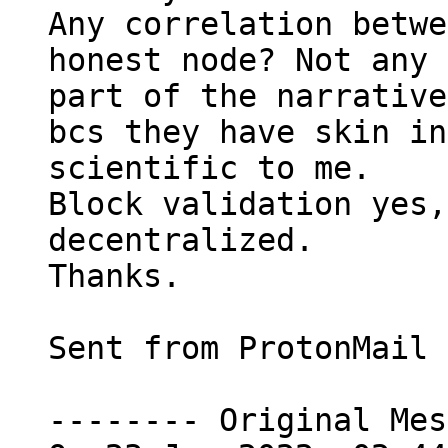
Any correlation betwe
honest node? Not any 
part of the narrative
bcs they have skin in
scientific to me.

Block validation yes,
decentralized.

Thanks.

Sent from ProtonMail 
-------- Original Mes