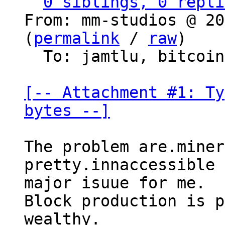
0 siblings, 0 repli
From: mm-studios @ 20
(
permalink
 / 
raw
)

  To: jamtlu, bitcoin-dev

[-- Attachment #1: Ty
bytes --]
The problem are.miner
pretty.innaccessible 
major isuue for me.

Block production is p
wealthy.
