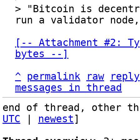
> "Bitcoin is decentr
[-- Attachment #2: Ty
bytes --]
^
permalink
raw
reply
messages in thread
end of thread, other th
UTC
 | 
newest
]
