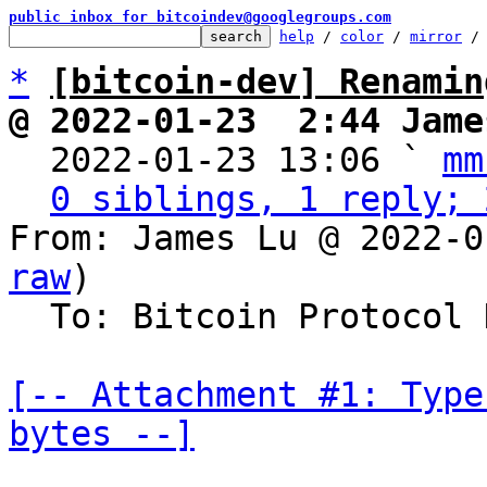
public inbox for bitcoindev@googlegroups.com
help
 / 
color
 / 
mirror
 /
*
[bitcoin-dev] Renamin
@ 2022-01-23  2:44 Jame

  2022-01-23 13:06 ` 
mm
0 siblings, 1 reply; 
From: James Lu @ 2022-0
raw
)

  To: Bitcoin Protocol Discussion

[-- Attachment #1: Type
bytes --]