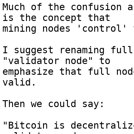
Much of the confusion a
is the concept that

mining nodes 'control' 
I suggest renaming full
"validator node" to

emphasize that full nod
valid.

Then we could say:

"Bitcoin is decentraliz