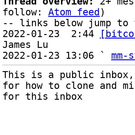
Thread overview:
 2+ mes
follow: 
Atom feed
)

-- links below jump to 
2022-01-23  2:44 
[bitco
James Lu

2022-01-23 13:06 ` 
mm-s
This is a public inbox,
for how to clone and mi
for this inbox