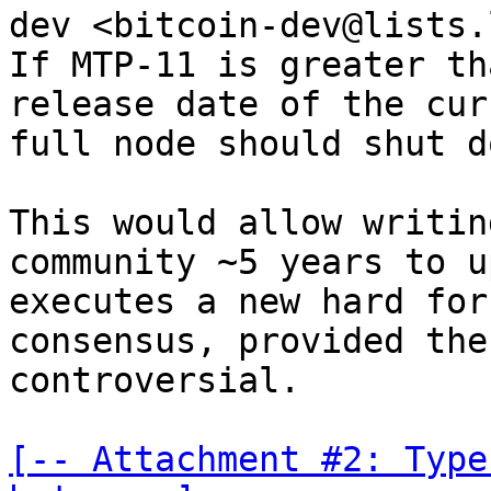
dev <bitcoin-dev@lists.
If MTP-11 is greater th
release date of the cur
full node should shut d
This would allow writin
community ~5 years to u
executes a new hard for
consensus, provided the
controversial.

[-- Attachment #2: Type