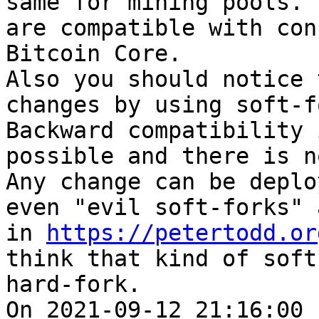
same for mining pools. 
are compatible with con
Bitcoin Core.

Also you should notice 
changes by using soft-f
Backward compatibility 
possible and there is n
Any change can be deplo
even "evil soft-forks" 
in 
https://petertodd.or
think that kind of soft
hard-fork.

On 2021-09-12 21:16:00 