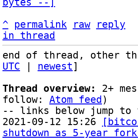
bytes --]
^
permalink
raw
reply
in thread
end of thread, other th
UTC
 | 
newest
]

Thread overview:
 2+ mes
follow: 
Atom feed
)

-- links below jump to 
2021-09-12 15:26 
[bitco
shutdown as 5-year fork