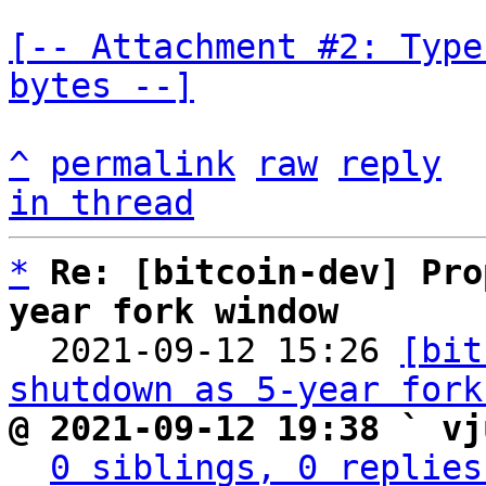
[-- Attachment #2: Type
bytes --]
^
permalink
raw
reply
in thread
*
Re: [bitcoin-dev] Pro
year fork window

  2021-09-12 15:26 
[bit
shutdown as 5-year fork
@ 2021-09-12 19:38 ` vj
0 siblings, 0 replies