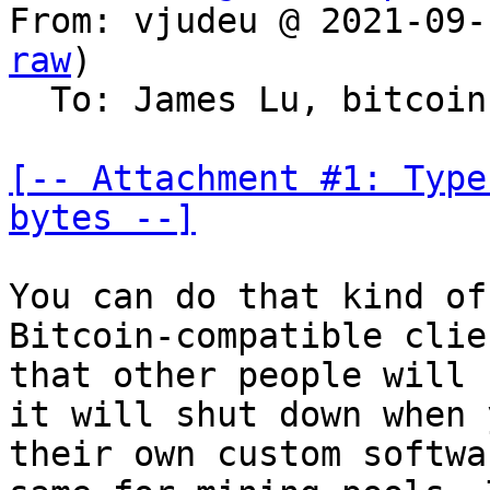
From: vjudeu @ 2021-09-
raw
)

  To: James Lu, bitcoin-dev

[-- Attachment #1: Type
bytes --]
You can do that kind of
Bitcoin-compatible clie
that other people will 
it will shut down when 
their own custom softwa