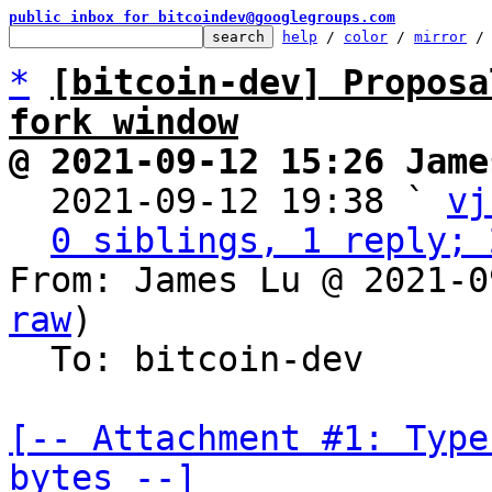
public inbox for bitcoindev@googlegroups.com
help
 / 
color
 / 
mirror
 /
*
[bitcoin-dev] Proposa
fork window
@ 2021-09-12 15:26 Jame

  2021-09-12 19:38 ` 
vj
0 siblings, 1 reply; 
From: James Lu @ 2021-0
raw
)

  To: bitcoin-dev

[-- Attachment #1: Type
bytes --]