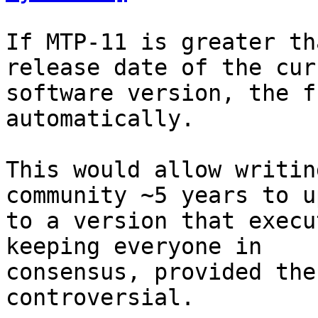
If MTP-11 is greater th
release date of the curr
software version, the f
automatically.

This would allow writin
community ~5 years to u
to a version that execu
keeping everyone in

consensus, provided the
controversial.
