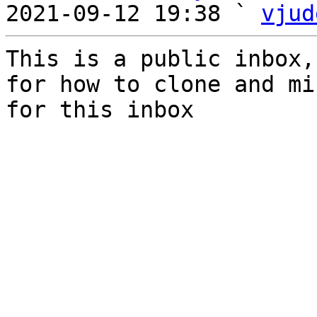
2021-09-12 19:38 ` 
vjud
This is a public inbox,
for how to clone and mi
for this inbox