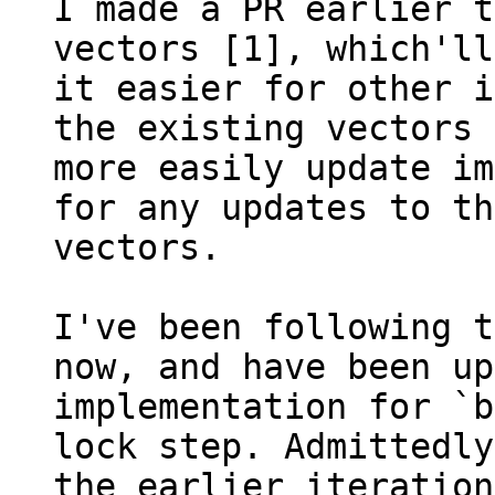
I made a PR earlier t
vectors [1], which'll
it easier for other i
the existing vectors 
more easily update im
for any updates to the
vectors.

I've been following t
now, and have been up
implementation for `b
lock step. Admittedly
the earlier iteration