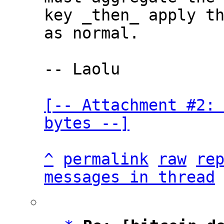
key _then_ apply th
as normal.

-- Laolu

[-- Attachment #2: 
bytes --]
^
permalink
raw
re
messages in thread