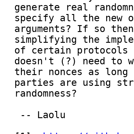
generate real randomn
specify all the new o
arguments? If so then
simplifying the imple
of certain protocols 
doesn't (?) need to w
their nonces as long 
parties are using str
randomness?

 -- Laolu
