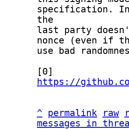
specification. In
the

last party doesn'
nonce (even if th
use bad randomnes
[0] 
https://github.c
^
permalink
raw
messages in thre