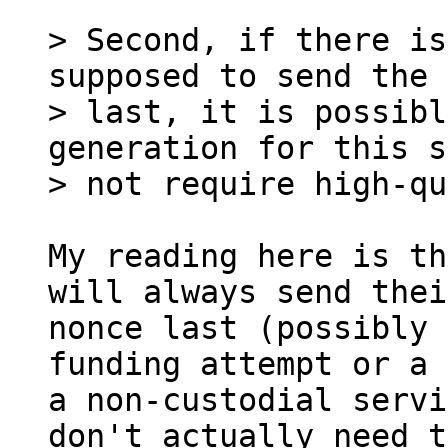
> Second, if there is
supposed to send the 
> last, it is possibl
generation for this s
My reading here is th
will always send their
nonce last (possibly 
funding attempt or a 
a non-custodial servi
don't actually need to