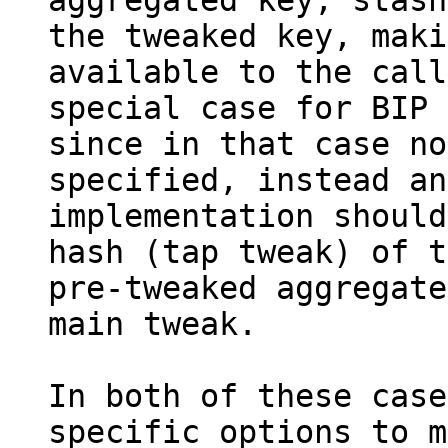
aggregated key, stash
the tweaked key, maki
available to the call
special case for BIP 
since in that case no
specified, instead an

implementation should
hash (tap tweak) of t
pre-tweaked aggregate
main tweak.

In both of these case
specific options to m