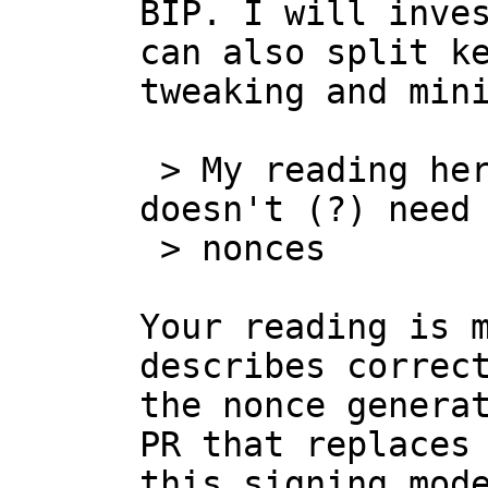
BIP. I will inves
can also split ke
tweaking and mini
 > My reading here is that [...] last party 
doesn't (?) need 
 > nonces

Your reading is m
describes correct
the nonce generat
PR that replaces 
this signing mode