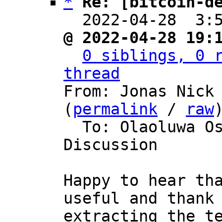
*
Re: [bitcoin-d
  2022-04-28  3:
@ 2022-04-28 19:
0 siblings, 0 r
thread

From: Jonas Nick
(
permalink
 / 
raw
)
  To: Olaoluwa Osuntokun, Bitcoin Protocol 
Discussion

Happy to hear tha
useful and thank 
extracting the te