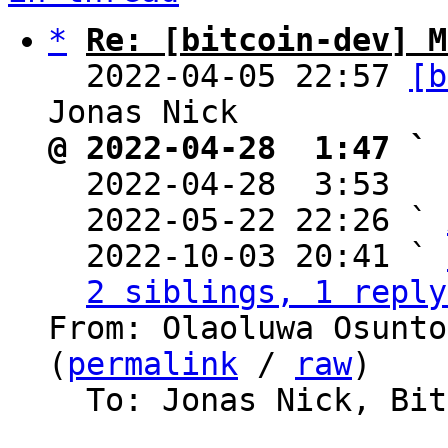
*
Re: [bitcoin-dev] M
  2022-04-05 22:57 
[b
@ 2022-04-28  1:47 ` 

  2022-04-28  3:53  
  2022-05-22 22:26 ` 
  2022-10-03 20:41 ` 
2 siblings, 1 reply
From: Olaoluwa Osunto
(
permalink
 / 
raw
)

  To: Jonas Nick, Bitcoin Protocol Discussion
