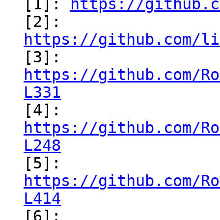
[1]: 
https://github.c
[2]: 
https://github.com/li
https://github.com/Ro
L331
https://github.com/Ro
L248
https://github.com/Ro
L414