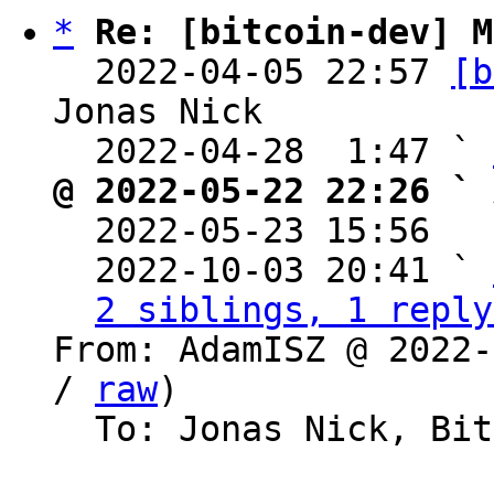
*
Re: [bitcoin-dev] M
  2022-04-05 22:57 
[b
Jonas Nick

  2022-04-28  1:47 ` 
@ 2022-05-22 22:26 ` 

  2022-05-23 15:56  
  2022-10-03 20:41 ` 
2 siblings, 1 reply
From: AdamISZ @ 2022-
/ 
raw
)

  To: Jonas Nick, Bitcoin Protocol Discussion
