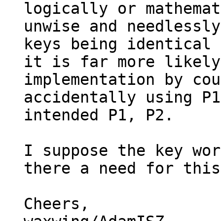
logically or mathemat
unwise and needlessly
keys being identical 
it is far more likely
implementation by cou
accidentally using P1
intended P1, P2.

I suppose the key wor
there a need for this
Cheers,
