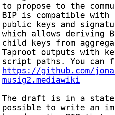
to propose to the commu
BIP is compatible with 
public keys and signatu
which allows deriving BI
child keys from aggrega
Taproot outputs with ke
https://github.com/jona
musig2.mediawiki
The draft is in a state
possible to write an im