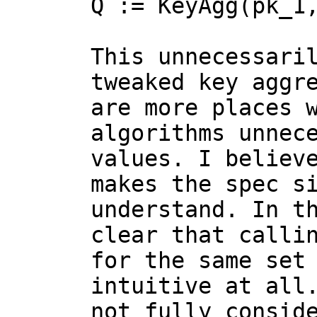
Q := KeyAgg(pk_1,
This unnecessari
tweaked key aggre
are more places w
algorithms unnece
values. I believe
makes the spec si
understand. In th
clear that callin
for the same set 
intuitive at all.
not fully conside