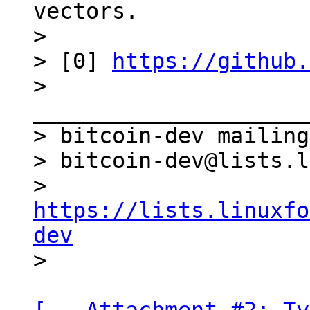
vectors.

>

> [0] 
https://github.
> 
_____________________
> bitcoin-dev mailing
> bitcoin-dev@lists.l
> 
https://lists.linuxfo
dev