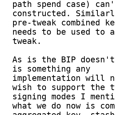
path spend case) can'
constructed. Similarl
pre-tweak combined key
needs to be used to a
tweak.

As is the BIP doesn't
is something any

implementation will n
wish to support the t
signing modes I menti
what we do now is com