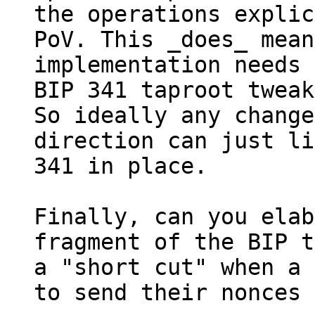
the operations explic
PoV. This _does_ mean
implementation needs 
BIP 341 taproot tweak
So ideally any change
direction can just li
341 in place.

Finally, can you elab
fragment of the BIP t
a "short cut" when a 
to send their nonces 