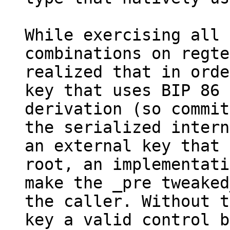
While exercising all 
combinations on regte
realized that in orde
key that uses BIP 86

derivation (so commit
the serialized intern
an external key that 
root, an implementati
make the _pre tweaked
the caller. Without t
key a valid control b