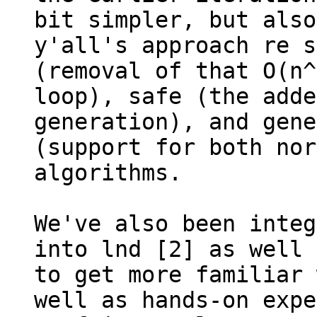
bit simpler, but also
y'all's approach re s
(removal of that O(n^
loop), safe (the adde
generation), and gene
(support for both nor
algorithms.

We've also been integ
into lnd [2] as well 
to get more familiar 
well as hands-on expe