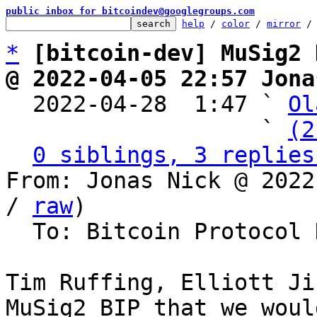
public inbox for bitcoindev@googlegroups.com
help
 / 
color
 / 
mirror
 /
*
[bitcoin-dev] MuSig2 
@ 2022-04-05 22:57 Jona

  2022-04-28  1:47 ` 
Ol
                   ` 
(2
0 siblings, 3 replies
From: Jonas Nick @ 2022
/ 
raw
)

  To: Bitcoin Protocol Discussion

Tim Ruffing, Elliott Ji
MuSig2 BIP that we woul