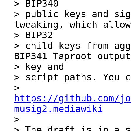
> BIP340

> public keys and sig
tweaking, which allow
> BIP32

> child keys from agg
BIP341 Taproot output
> key and

> script paths. You c
> 
https://github.com/jo
musig2.mediawiki

>

> The draft is in a s