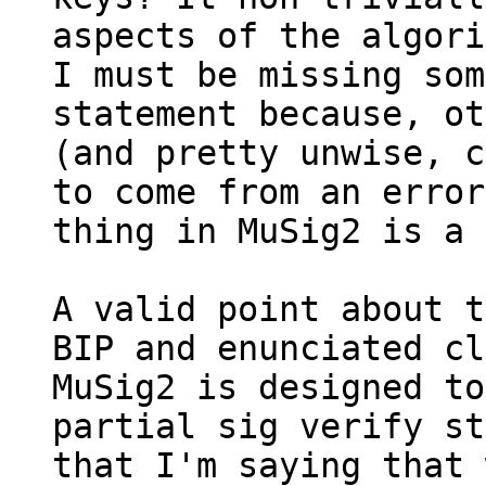
aspects of the algori
I must be missing som
statement because, ot
(and pretty unwise, c
to come from an error
thing in MuSig2 is a 
A valid point about t
BIP and enunciated cl
MuSig2 is designed to
partial sig verify st
that I'm saying that 