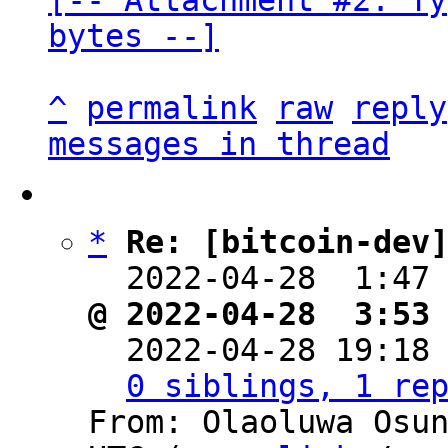
[-- Attachment #2: Ty
bytes --]
^
permalink
raw
reply
messages in thread
*
Re: [bitcoin-dev
  2022-04-28  1:47
@ 2022-04-28  3:53

  2022-04-28 19:18
0 siblings, 1 re
From: Olaoluwa Osun