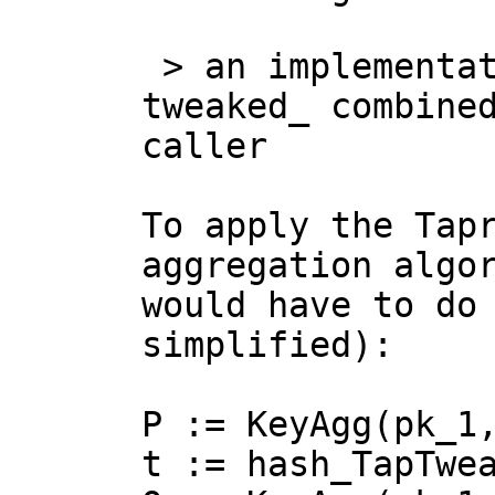
 > an implementation must make the _pre 
tweaked_ combined
caller

To apply the Tapr
aggregation algor
would have to do 
simplified):

P := KeyAgg(pk_1,
t := hash_TapTwea