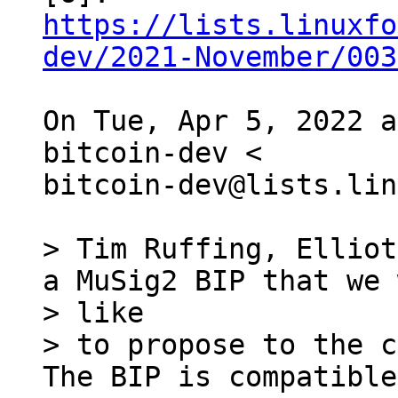
https://lists.linuxfo
dev/2021-November/003
On Tue, Apr 5, 2022 a
bitcoin-dev <

bitcoin-dev@lists.lin
> Tim Ruffing, Elliot
a MuSig2 BIP that we 
> like

> to propose to the c
The BIP is compatible