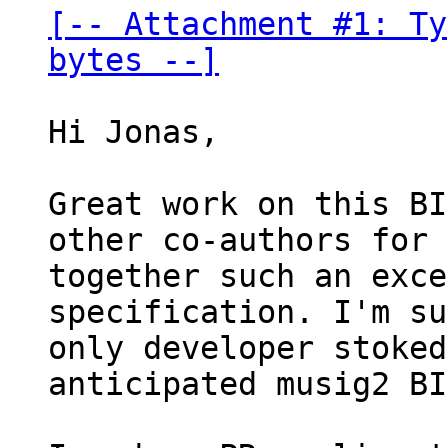
[-- Attachment #1: Ty
bytes --]
Hi Jonas,

Great work on this BI
other co-authors for 
together such an exce
specification. I'm su
only developer stoked
anticipated musig2 BI