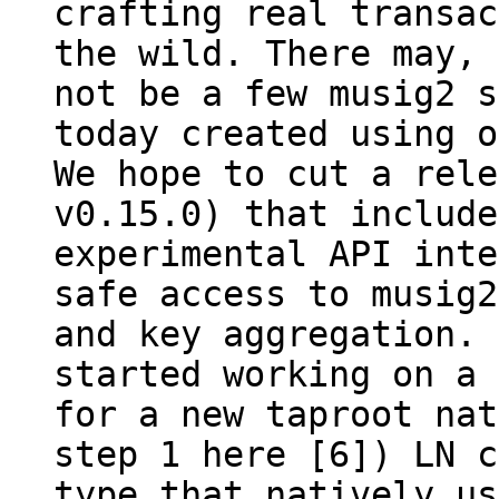
crafting real transac
the wild. There may, 
not be a few musig2 s
today created using o
We hope to cut a rele
v0.15.0) that include
experimental API inte
safe access to musig2
and key aggregation. 
started working on a 
for a new taproot nat
step 1 here [6]) LN c
type that natively us