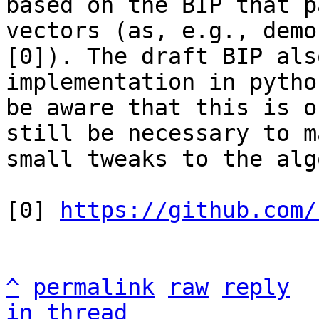
based on the BIP that p
vectors (as, e.g., demo
[0]). The draft BIP als
implementation in pytho
be aware that this is o
still be necessary to ma
small tweaks to the alg
[0] 
https://github.com/
^
permalink
raw
reply
in thread