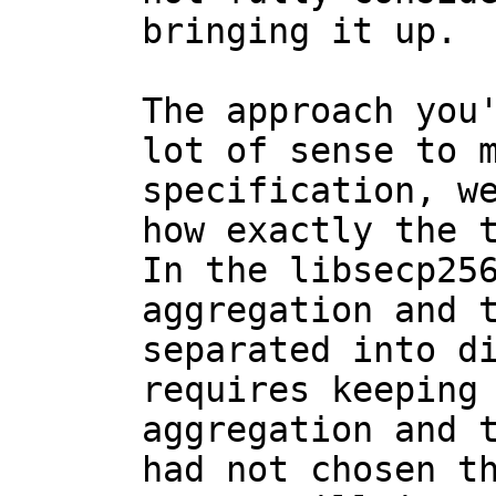
bringing it up.

The approach you'
lot of sense to m
specification, we
how exactly the t
In the libsecp256
aggregation and t
separated into di
requires keeping 
aggregation and t
had not chosen th