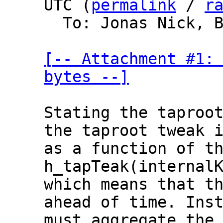
UTC (
permalink
 / 
r
  To: Jonas Nick, Bitcoin Protocol Discussion

[-- Attachment #1: 
bytes --]
Stating the taproot
the taproot tweak i
as a function of th
h_tapTeak(internalK
which means that th
ahead of time. Inst
must aggregate the 