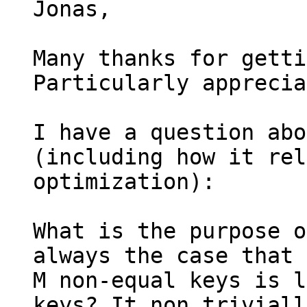
Jonas,

Many thanks for getti
Particularly apprecia
I have a question abo
(including how it rel
optimization):

What is the purpose o
always the case that 
M non-equal keys is l
keys? It non triviall