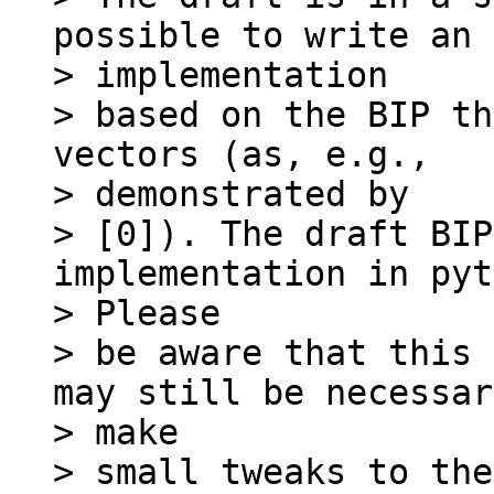
possible to write an

> implementation

> based on the BIP th
vectors (as, e.g.,

> demonstrated by

> [0]). The draft BIP
implementation in pyt
> Please

> be aware that this 
may still be necessar
> make

> small tweaks to the