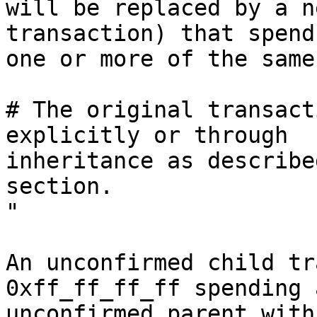
will be replaced by a n
transaction) that spends
one or more of the same
# The original transact
explicitly or through

inheritance as describe
section.

"

An unconfirmed child tr
0xff_ff_ff_ff spending a
unconfirmed parent with