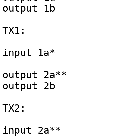
output 1b

TX1:

input 1a*

output 2a**

output 2b

TX2:

input 2a**
