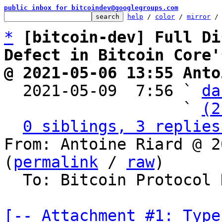
public inbox for bitcoindev@googlegroups.com
help
 / 
color
 / 
mirror
 /
*
[bitcoin-dev] Full Di
Defect in Bitcoin Core'
@ 2021-05-06 13:55 Anto

  2021-05-09  7:56 ` 
da
                   ` 
(2
0 siblings, 3 replies
From: Antoine Riard @ 2
(
permalink
 / 
raw
)

  To: Bitcoin Protocol Discussion

[-- Attachment #1: Type