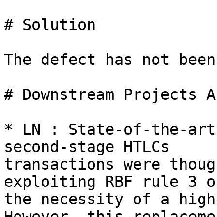
# Solution

The defect has not been
# Downstream Projects A
* LN : State-of-the-art
second-stage HTLCs

transactions were thoug
exploiting RBF rule 3 on
the necessity of a high
However, this replacemen