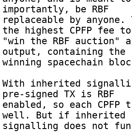
importantly, be RBF

replaceable by anyone. 
the highest CPFP fee to

"win the RBF auction" a
output, containing the

winning spacechain bloc
With inherited signalli
pre-signed TX is RBF

enabled, so each CPFP t
well. But if inherited

signalling does not fun