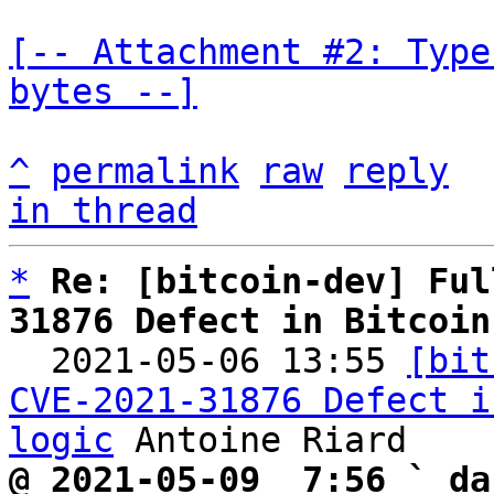
[-- Attachment #2: Type
bytes --]
^
permalink
raw
reply
in thread
*
Re: [bitcoin-dev] Ful
31876 Defect in Bitcoin

  2021-05-06 13:55 
[bit
CVE-2021-31876 Defect i
logic
@ 2021-05-09  7:56 ` da