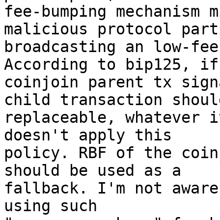
fee-bumping mechanism m
malicious protocol part
broadcasting an low-fee
According to bip125, if 
coinjoin parent tx sign
child transaction should
replaceable, whatever i
doesn't apply this

policy. RBF of the coin
should be used as a

fallback. I'm not aware
using such
