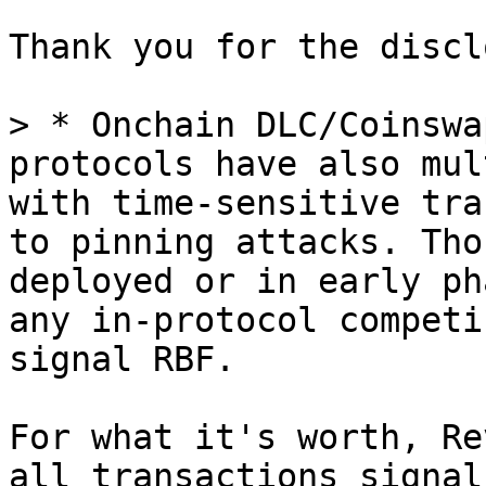
Thank you for the discl
> * Onchain DLC/Coinswa
protocols have also mul
with time-sensitive tra
to pinning attacks. Tho
deployed or in early ph
any in-protocol competi
For what it's worth, Re
all transactions signal