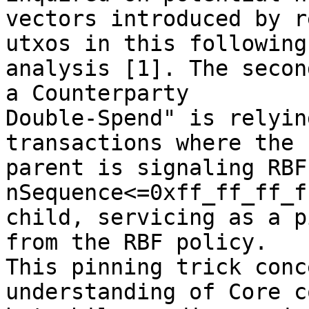
vectors introduced by r
utxos in this following

analysis [1]. The secon
a Counterparty

Double-Spend" is relyin
transactions where the

parent is signaling RBF
nSequence<=0xff_ff_ff_f
child, servicing as a p
from the RBF policy.

This pinning trick conc
understanding of Core co