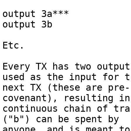
output 3a***

output 3b

Etc.

Every TX has two output
used as the input for th
next TX (these are pre-
covenant), resulting in 
continuous chain of tra
("b") can be spent by

anyone, and is meant to