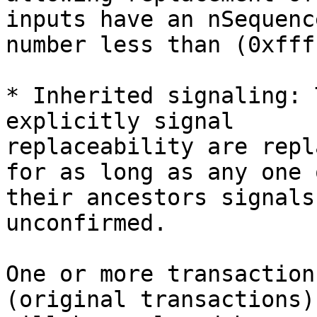
inputs have an nSequence
number less than (0xfff
* Inherited signaling: 
explicitly signal

replaceability are repl
for as long as any one o
their ancestors signals
unconfirmed.

One or more transaction
(original transactions)
