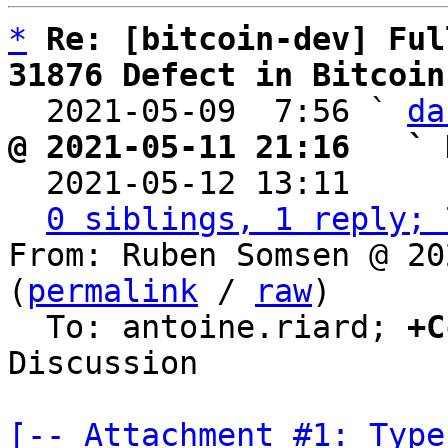
*
Re: [bitcoin-dev] Ful
31876 Defect in Bitcoin

  2021-05-09  7:56 ` 
da
@ 2021-05-11 21:16   ` 

  2021-05-12 13:11    
0 siblings, 1 reply; 
From: Ruben Somsen @ 20
(
permalink
 / 
raw
)

  To: antoine.riard; 
+C
Discussion

[-- Attachment #1: Type