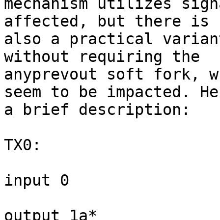
mechanism utilizes sigh
affected, but there is

also a practical varian
without requiring the

anyprevout soft fork, w
seem to be impacted. Her
a brief description:

TX0:

input 0

output 1a*
