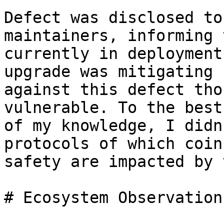
Defect was disclosed to
maintainers, informing 
currently in deployment
upgrade was mitigating

against this defect tho
vulnerable. To the best

of my knowledge, I didn
protocols of which coins
safety are impacted by 
# Ecosystem Observations