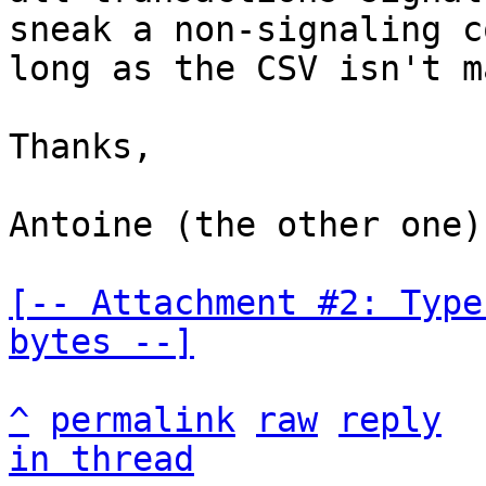
sneak a non-signaling c
long as the CSV isn't m
Thanks,

Antoine (the other one)

[-- Attachment #2: Type
bytes --]
^
permalink
raw
reply
in thread