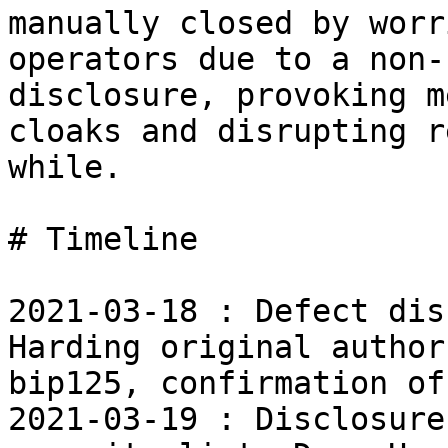
manually closed by worri
operators due to a non-
disclosure, provoking m
cloaks and disrupting r
while.

# Timeline

2021-03-18 : Defect dis
Harding original author 
bip125, confirmation of
2021-03-19 : Disclosure