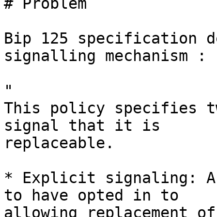
# Problem

Bip 125 specification d
signalling mechanism :

"

This policy specifies t
signal that it is

replaceable.

* Explicit signaling: A
to have opted in to

allowing replacement of