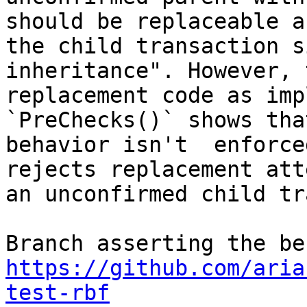
should be replaceable as
the child transaction s
inheritance". However, t
replacement code as imp
`PreChecks()` shows tha
behavior isn't  enforce
rejects replacement att
an unconfirmed child tr
https://github.com/aria
test-rbf