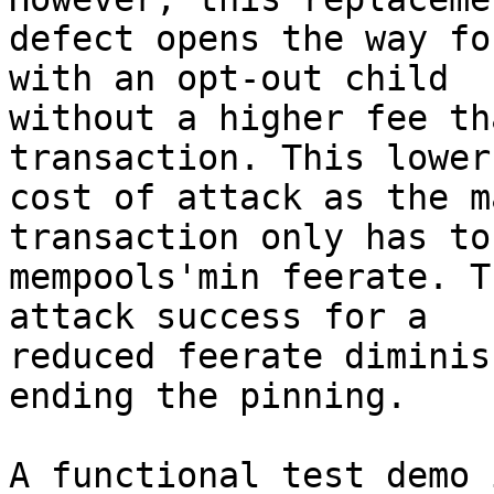
defect opens the way fo
with an opt-out child

without a higher fee th
transaction. This lower
cost of attack as the m
transaction only has to
mempools'min feerate. T
attack success for a

reduced feerate diminis
ending the pinning.

A functional test demo 