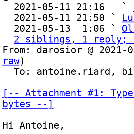

  2021-05-11 21:16   ` 
  2021-05-11 21:50 ` 
Lu
  2021-05-13  1:06 ` 
Ol
2 siblings, 1 reply; 
From: darosior @ 2021-0
raw
)

  To: antoine.riard, bitcoin-dev

[-- Attachment #1: Type
bytes --]
Hi Antoine,
