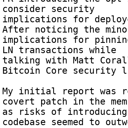
consider security

implications for deploy
After noticing the minor
implications for pinnin
LN transactions while

talking with Matt Coral
Bitcoin Core security li
My initial report was r
covert patch in the memp
as risks of introducing
codebase seemed to outwe