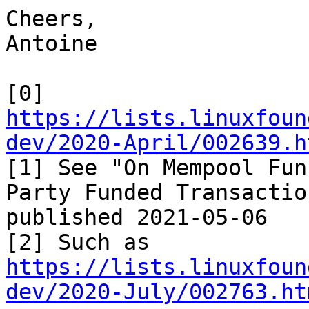
Cheers,

Antoine

https://lists.linuxfoun
dev/2020-April/002639.h

[1] See "On Mempool Fu
Party Funded Transaction
published 2021-05-06

https://lists.linuxfoun
dev/2020-July/002763.ht