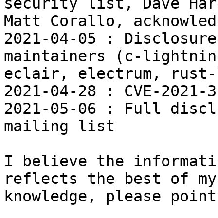
security list, Dave Har
Matt Corallo, acknowled
2021-04-05 : Disclosure
maintainers (c-lightnin
eclair, electrum, rust-
2021-04-28 : CVE-2021-3
2021-05-06 : Full discl
mailing list

I believe the informati
reflects the best of my

knowledge, please point