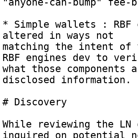
"anyone-can-bump" fee-b
* Simple wallets : RBF 
altered in ways not

matching the intent of 
RBF engines dev to verif
what those components a
disclosed information.

# Discovery

While reviewing the LN 
inquired on potential n