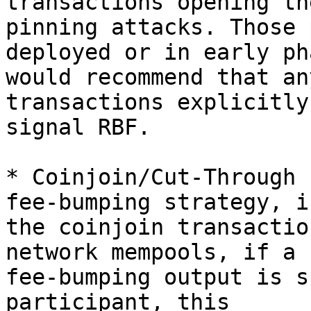
transactions opening th
pinning attacks. Those 
deployed or in early ph
would recommend that an
transactions explicitly

signal RBF.

* Coinjoin/Cut-Through 
fee-bumping strategy, if
the coinjoin transactio
network mempools, if a

fee-bumping output is s
participant, this
