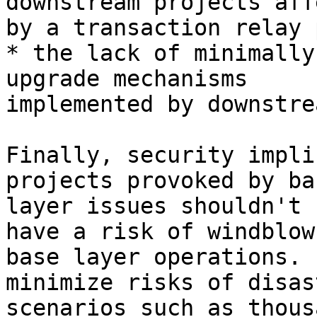
downstream projects aff
by a transaction relay 
* the lack of minimally
upgrade mechanisms

implemented by downstre
Finally, security impli
projects provoked by bas
layer issues shouldn't 
have a risk of windblow 
base layer operations. 
minimize risks of disast
scenarios such as thous