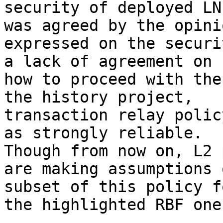
security of deployed LN
was agreed by the opinio
expressed on the securi
a lack of agreement on

how to proceed with the
the history project,

transaction relay polic
as strongly reliable.

Though from now on, L2 
are making assumptions o
subset of this policy f
the highlighted RBF one.