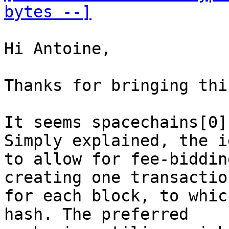
bytes --]
Hi Antoine,

Thanks for bringing thi
It seems spacechains[0]
Simply explained, the i
to allow for fee-biddin
creating one transaction
for each block, to whic
hash. The preferred
