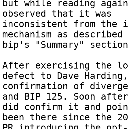
but while reading again
observed that it was

inconsistent from the i
mechanism as described 
bip's "Summary" section.
After exercising the lo
defect to Dave Harding,
confirmation of diverge
and BIP 125. Soon after,
did confirm it and poin
been there since the 201
PR introducing the opt-