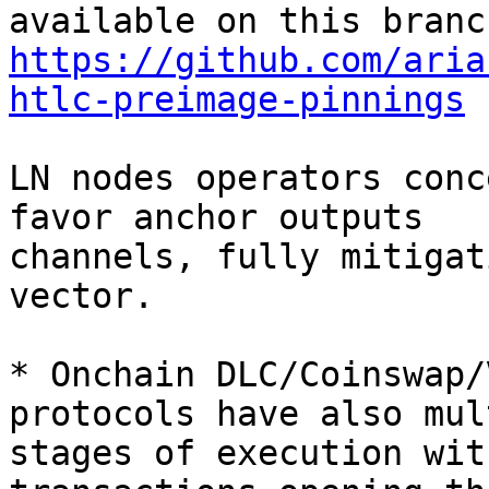
https://github.com/aria
htlc-preimage-pinnings
LN nodes operators conc
favor anchor outputs

channels, fully mitigat
vector.

* Onchain DLC/Coinswap/
protocols have also mul
stages of execution wit