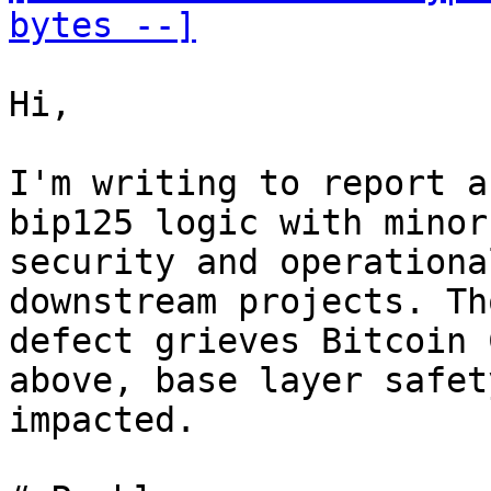
bytes --]
Hi,

I'm writing to report a
bip125 logic with minor

security and operationa
downstream projects. Th
defect grieves Bitcoin 
above, base layer safet
impacted.
