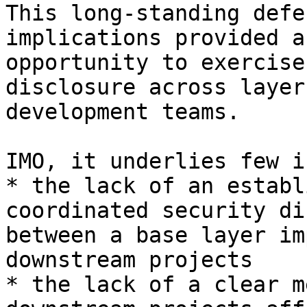
This long-standing defe
implications provided an
opportunity to exercise
disclosure across layer
development teams.

IMO, it underlies few i
* the lack of an establ
coordinated security di
between a base layer im
downstream projects

* the lack of a clear m