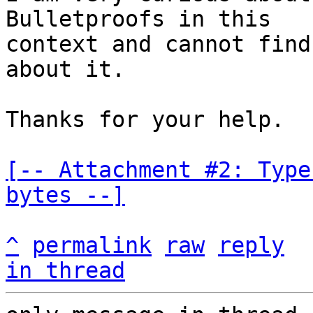
Bulletproofs in this

context and cannot find
about it.

Thanks for your help.

[-- Attachment #2: Type
bytes --]
^
permalink
raw
reply
in thread