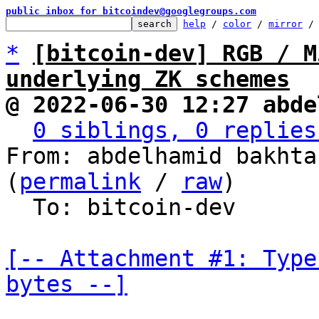
public inbox for bitcoindev@googlegroups.com
help
 / 
color
 / 
mirror
 /
*
[bitcoin-dev] RGB / M
underlying ZK schemes
@ 2022-06-30 12:27 abde
0 siblings, 0 replies
From: abdelhamid bakhta
(
permalink
 / 
raw
)

  To: bitcoin-dev

[-- Attachment #1: Type
bytes --]