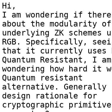
Hi,

I am wondering if there
about the modularity of 
underlying ZK schemes u
RGB. Specifically, seein
that it currently uses 
Quantum Resistant, I am

wondering how hard it w
Quantum resistant

alternative. Generally 
design rationale for

cryptographic primitive