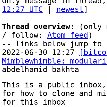
only message in thread,
12:27 UTC
 | 
newest
]

Thread overview:
 (only 
/ follow: 
Atom feed
)

-- links below jump to 
2022-06-30 12:27 
[bitco
Mimblewhimble: modulari
This is a public inbox,
for how to clone and mi
for this inbox