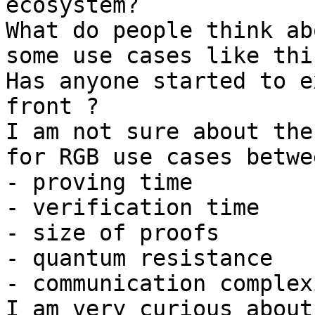
ecosystem?

What do people think ab
some use cases like this
Has anyone started to e
front ?

I am not sure about the
for RGB use cases betwee
- proving time

- verification time

- size of proofs

- quantum resistance

- communication complexi
I am very curious about