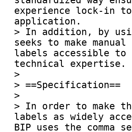
standardized way ensu
experience lock-in to
application.

> In addition, by usi
seeks to make manual 
labels accessible to 
technical expertise.

>

> ==Specification==

>

> In order to make th
labels as widely acce
BIP uses the comma se