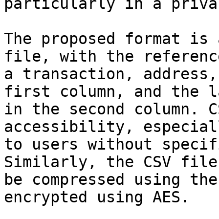
particularly in a priva
The proposed format is 
file, with the reference
a transaction, address,
first column, and the la
in the second column. C
accessibility, especiall
to users without specif
Similarly, the CSV file 
be compressed using the
encrypted using AES.
