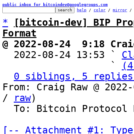
public inbox for bitcoindev@googlegroups.com
help
 / 
color
 / 
mirror
 /
*
[bitcoin-dev] BIP Pro
Format
@ 2022-08-24  9:18 Crai

  2022-08-24 13:53 ` 
Cl
                   ` 
(4
0 siblings, 5 replies
From: Craig Raw @ 2022-
/ 
raw
)

  To: Bitcoin Protocol Discussion

[-- Attachment #1: Type