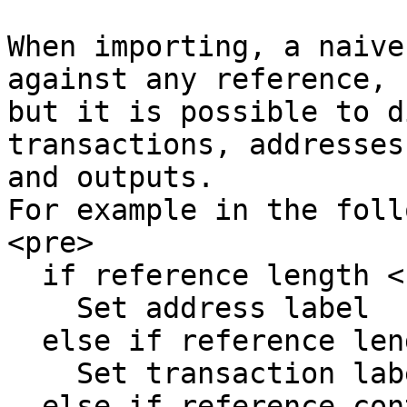
When importing, a naive
against any reference,

but it is possible to d
transactions, addresses
and outputs.

For example in the foll
<pre>

  if reference length < 64

    Set address label

  else if reference length == 64

    Set transaction label

  else if reference contains '<'
