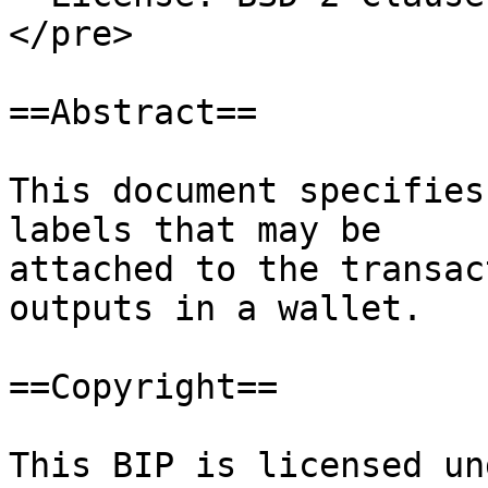
</pre>

==Abstract==

This document specifies
labels that may be

attached to the transac
outputs in a wallet.

==Copyright==

This BIP is licensed un