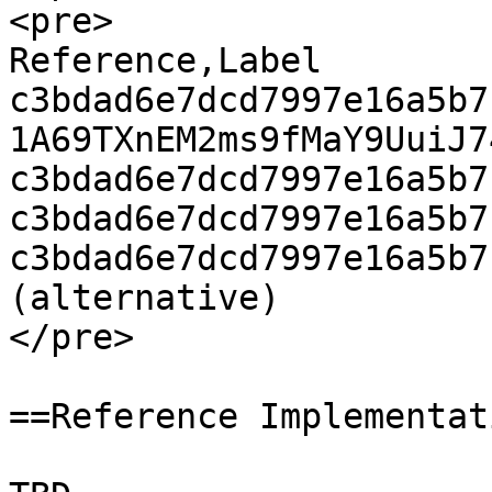
<pre>

Reference,Label

c3bdad6e7dcd7997e16a5b7
1A69TXnEM2ms9fMaY9UuiJ7
c3bdad6e7dcd7997e16a5b7
c3bdad6e7dcd7997e16a5b7
c3bdad6e7dcd7997e16a5b7
(alternative)

</pre>

==Reference Implementat