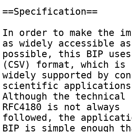
==Specification==

In order to make the im
as widely accessible as

possible, this BIP uses
(CSV) format, which is

widely supported by con
scientific applications.
Although the technical 
RFC4180 is not always

followed, the applicati
BIP is simple enough tha