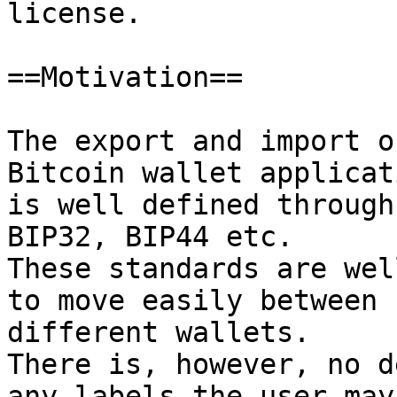
license.

==Motivation==

The export and import o
Bitcoin wallet applicati
is well defined through
BIP32, BIP44 etc.

These standards are wel
to move easily between

different wallets.

There is, however, no d
any labels the user may
