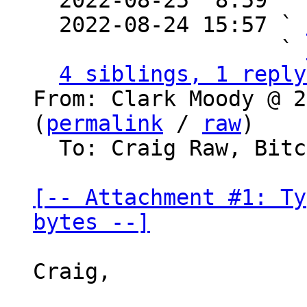

  2022-08-25  8:59  
  2022-08-24 15:57 ` 
                   ` 
4 siblings, 1 reply
From: Clark Moody @ 2
(
permalink
 / 
raw
)

  To: Craig Raw, Bitcoin Protocol Discussion

[-- Attachment #1: Ty
bytes --]
Craig,
