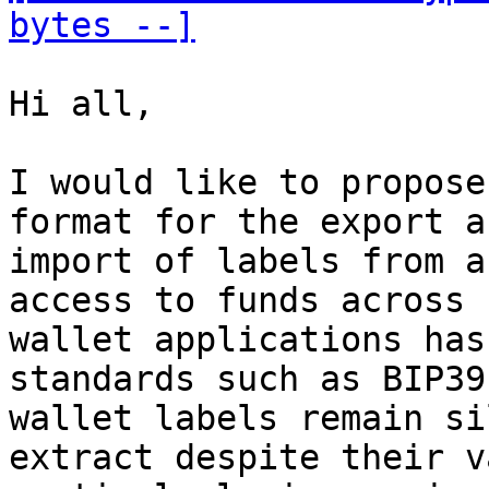
bytes --]
Hi all,

I would like to propose
format for the export an
import of labels from a
access to funds across

wallet applications has
standards such as BIP39,
wallet labels remain si
extract despite their v