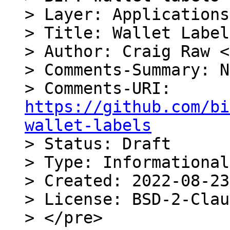
> Layer: Applications

> Title: Wallet Label
> Author: Craig Raw <
> Comments-Summary: N
> Comments-URI: 
https://github.com/bi
wallet-labels

> Status: Draft

> Type: Informational

> Created: 2022-08-23

> License: BSD-2-Clau
> </pre>
