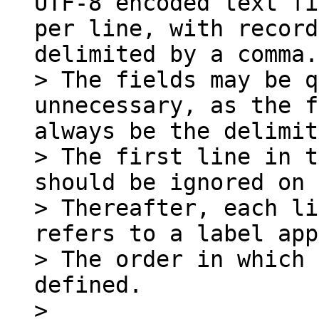
UTF-8 encoded text fi
per line, with record
delimited by a comma.

> The fields may be q
unnecessary, as the f
always be the delimit
> The first line in t
should be ignored on 
> Thereafter, each li
refers to a label app
> The order in which 
defined.

>
