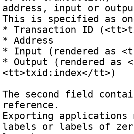
address, input or outpu
This is specified as on
* Transaction ID (<tt>t
* Address

* Input (rendered as <t
* Output (rendered as <
<tt>txid:index</tt>)

The second field contai
reference.

Exporting applications 
labels or labels of zero