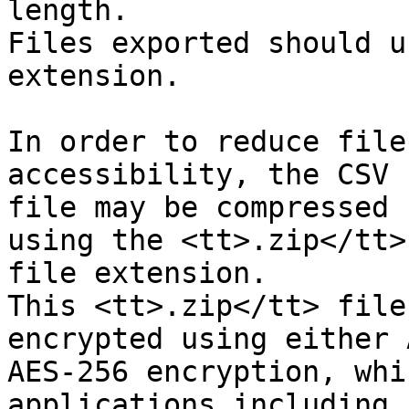
length.

Files exported should u
extension.

In order to reduce file
accessibility, the CSV

file may be compressed 
using the <tt>.zip</tt>

file extension.

This <tt>.zip</tt> file
encrypted using either 
AES-256 encryption, whi
applications including
