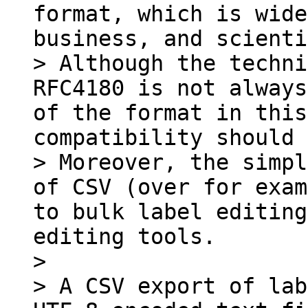
format, which is wide
business, and scienti
> Although the techni
RFC4180 is not always
of the format in this
compatibility should 
> Moreover, the simpl
of CSV (over for exam
to bulk label editing
editing tools.

>

> A CSV export of lab