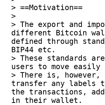
> ==Motivation==

>

> The export and impo
different Bitcoin wal
defined through stand
BIP44 etc.

> These standards are
users to move easily 
> There is, however, 
transfer any labels t
the transactions, add
in their wallet.
