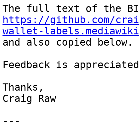
https://github.com/crai
wallet-labels.mediawiki

and also copied below.

Feedback is appreciated.
Thanks,

Craig Raw

---
