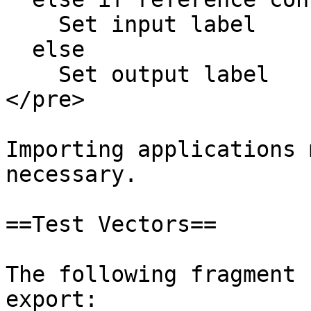
    Set input label

  else

    Set output label

</pre>

Importing applications 
necessary.

==Test Vectors==

The following fragment 
export:
