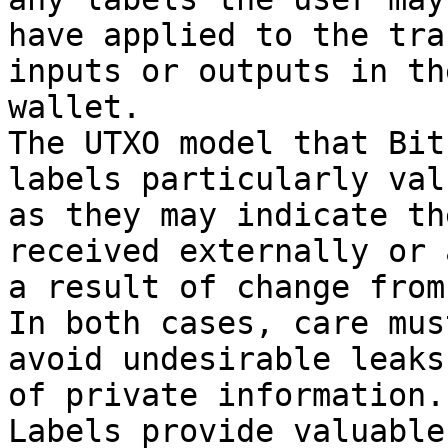
have applied to the tra
inputs or outputs in the
wallet.

The UTXO model that Bit
labels particularly val
as they may indicate th
received externally or a
a result of change from
In both cases, care mus
avoid undesirable leaks

of private information.

Labels provide valuable