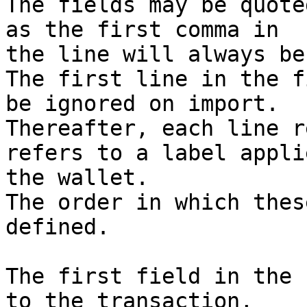
The fields may be quote
as the first comma in

the line will always be
The first line in the f
be ignored on import.

Thereafter, each line r
refers to a label appli
the wallet.

The order in which thes
defined.

The first field in the 
to the transaction,
