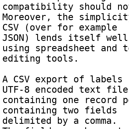
compatibility should no
Moreover, the simplicit
CSV (over for example

JSON) lends itself well
using spreadsheet and te
editing tools.

A CSV export of labels 
UTF-8 encoded text file,
containing one record p
containing two fields

delimited by a comma.
