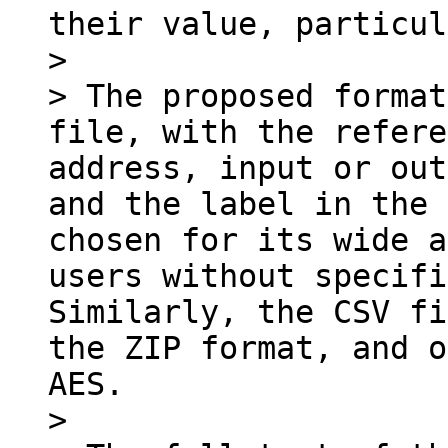
their value, particul
>

> The proposed format
file, with the refere
address, input or out
and the label in the 
chosen for its wide a
users without specifi
Similarly, the CSV fi
the ZIP format, and o
AES.

>
