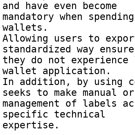
and have even become

mandatory when spending
wallets.

Allowing users to expor
standardized way ensure
they do not experience 
wallet application.

In addition, by using c
seeks to make manual or
management of labels ac
specific technical

expertise.
