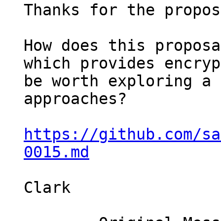
Thanks for the propos
How does this proposa
which provides encryp
be worth exploring a 
approaches?

https://github.com/sa
0015.md
Clark
