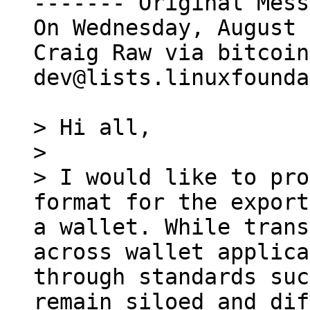
------- Original Mess
On Wednesday, August 
Craig Raw via bitcoin
dev@lists.linuxfounda
> Hi all,

>

> I would like to pro
format for the export
a wallet. While trans
across wallet applica
through standards suc
remain siloed and dif