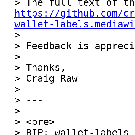
https://github.com/cr
wallet-labels.mediawi
>

> Feedback is appreci
>

> Thanks,

> Craig Raw

>

> ---

>

> <pre>

> BIP: wallet-labels
