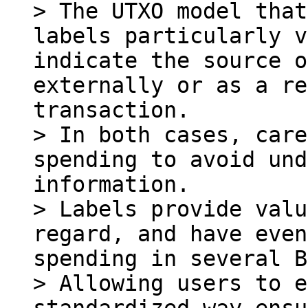
> The UTXO model that
labels particularly v
indicate the source o
externally or as a re
transaction.

> In both cases, care
spending to avoid und
information.

> Labels provide valu
regard, and have even
spending in several B
> Allowing users to e