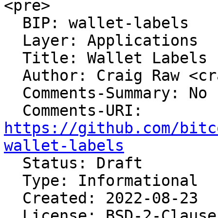
<pre>

  BIP: wallet-labels

  Layer: Applications

  Title: Wallet Labels Export Format

  Author: Craig Raw <craig@sparrowwallet.com>

  Comments-Summary: No comments yet.

https://github.com/bitc
wallet-labels

  Status: Draft

  Type: Informational

  Created: 2022-08-23

  License: BSD-2-Clause
