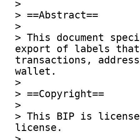
>

> ==Abstract==

>

> This document speci
export of labels that
transactions, address
wallet.

>

> ==Copyright==

>

> This BIP is license
license.

>
