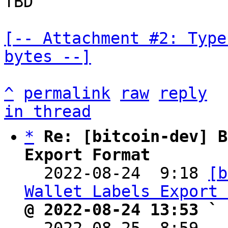
TBD

[-- Attachment #2: Type
bytes --]
^
permalink
raw
reply
in thread
*
Re: [bitcoin-dev] B
Export Format

  2022-08-24  9:18 
[b
Wallet Labels Export 
@ 2022-08-24 13:53 ` 