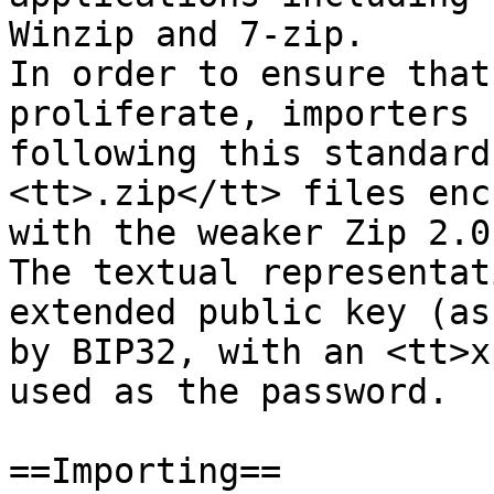
Winzip and 7-zip.

In order to ensure that
proliferate, importers

following this standard
<tt>.zip</tt> files enc
with the weaker Zip 2.0
The textual representat
extended public key (as
by BIP32, with an <tt>x
used as the password.

==Importing==
