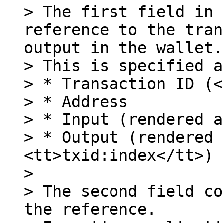
> The first field in 
reference to the tran
output in the wallet.

> This is specified a
> * Transaction ID (<
> * Address

> * Input (rendered a
> * Output (rendered 
<tt>txid:index</tt>)

>

> The second field co
the reference.
