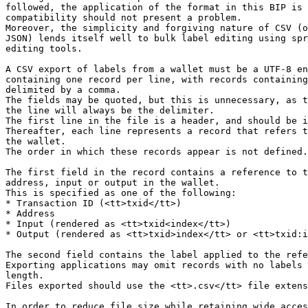
followed, the application of the format in this BIP is 
compatibility should not present a problem.

Moreover, the simplicity and forgiving nature of CSV (o
JSON) lends itself well to bulk label editing using spr
editing tools.

A CSV export of labels from a wallet must be a UTF-8 en
containing one record per line, with records containing
delimited by a comma.

The fields may be quoted, but this is unnecessary, as t
the line will always be the delimiter.

The first line in the file is a header, and should be i
Thereafter, each line represents a record that refers t
the wallet.

The order in which these records appear is not defined.

The first field in the record contains a reference to t
address, input or output in the wallet.

This is specified as one of the following:

* Transaction ID (<tt>txid</tt>)

* Address

* Input (rendered as <tt>txid<index</tt>)

* Output (rendered as <tt>txid>index</tt> or <tt>txid:i
The second field contains the label applied to the refe
Exporting applications may omit records with no labels 
length.

Files exported should use the <tt>.csv</tt> file extens
In order to reduce file size while retaining wide acces