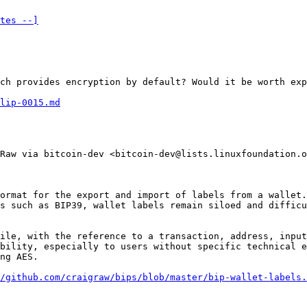
tes --]
ch provides encryption by default? Would it be worth exp
lip-0015.md
Raw via bitcoin-dev <bitcoin-dev@lists.linuxfoundation.o
ormat for the export and import of labels from a wallet.
s such as BIP39, wallet labels remain siloed and difficu
ile, with the reference to a transaction, address, input
bility, especially to users without specific technical e
ng AES.

/github.com/craigraw/bips/blob/master/bip-wallet-labels.