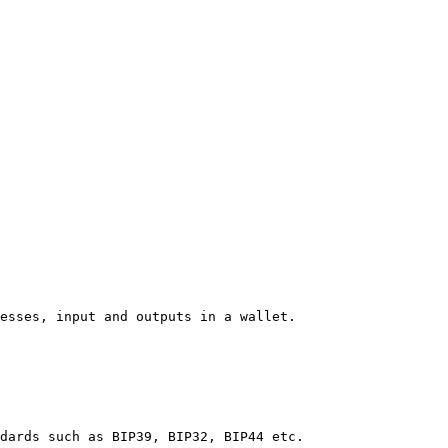
esses, input and outputs in a wallet.

dards such as BIP39, BIP32, BIP44 etc.
