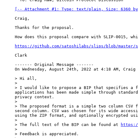
[-- Attachment #1: Type: text/plain, Size: 6360 by
Craig,

Thanks for the proposal.

How does this proposal compare with SLIP-0015, whi
https://github.com/satoshilabs/slips/blob/master/s
Clark

------- Original Message -------

On Wednesday, August 24th, 2022 at 4:18 AM, Craig 
> Hi all,

>

> I would like to propose a BIP that specifies a f
applications has been made simple through standard
privacy context.

>

> The proposed format is a simple two column CSV f
second column. CSV was chosen for its wide accessi
using the ZIP format, and optionally encrypted usi
>

> The full text of the BIP can be found at 
https:/
>

> Feedback is appreciated.
