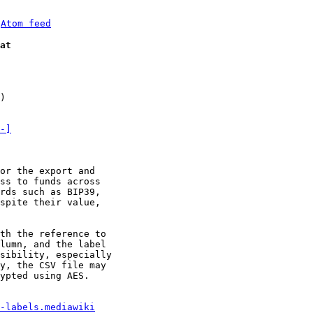
 
Atom feed
at
)

-]
or the export and

ss to funds across

rds such as BIP39,

spite their value,

th the reference to

lumn, and the label

sibility, especially

y, the CSV file may

ypted using AES.

-labels.mediawiki