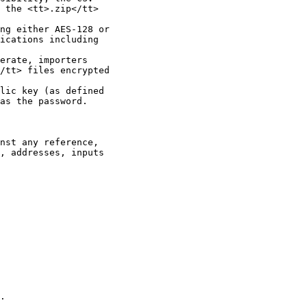
 the <tt>.zip</tt>

ng either AES-128 or

ications including

erate, importers

/tt> files encrypted

lic key (as defined

as the password.

nst any reference,

, addresses, inputs

.
