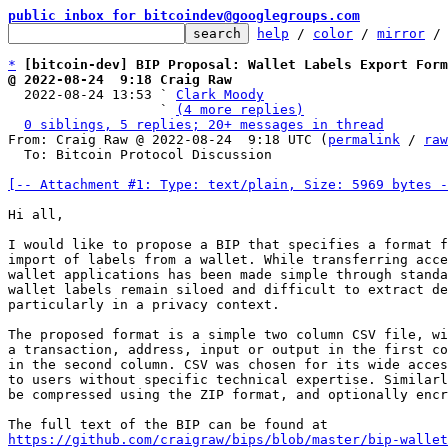
public inbox for bitcoindev@googlegroups.com
help
 / 
color
 / 
mirror
 /
*
[bitcoin-dev] BIP Proposal: Wallet Labels Export Form
@ 2022-08-24  9:18 Craig Raw

  2022-08-24 13:53 ` 
Clark Moody
                   ` 
(4 more replies)
0 siblings, 5 replies; 20+ messages in thread
From: Craig Raw @ 2022-08-24  9:18 UTC (
permalink
 / 
raw
  To: Bitcoin Protocol Discussion

[-- Attachment #1: Type: text/plain, Size: 5969 bytes -
Hi all,

I would like to propose a BIP that specifies a format f
import of labels from a wallet. While transferring acce
wallet applications has been made simple through standa
wallet labels remain siloed and difficult to extract de
particularly in a privacy context.

The proposed format is a simple two column CSV file, wi
a transaction, address, input or output in the first co
in the second column. CSV was chosen for its wide acces
to users without specific technical expertise. Similarl
be compressed using the ZIP format, and optionally encr
https://github.com/craigraw/bips/blob/master/bip-wallet