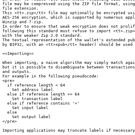
file may be compressed using the ZIP file format, using
file extension.

This <tt>.zip</tt> file may optionally be encrypted usi
AES-256 encryption, which is supported by numerous appl
Winzip and 7-zip.

In order to ensure that weak encryption does not prolif
following this standard must refuse to import <tt>.zip<
with the weaker Zip 2.0 standard.

The textual representation of the wallet's extended pub
by BIP32, with an <tt>xpub</tt> header) should be used 
==Importing==

When importing, a naive algorithm may simply match agai
but it is possible to disambiguate between transactions
and outputs.

For example in the following pseudocode:

<pre>

  if reference length < 64

    Set address label

  else if reference length == 64

    Set transaction label

  else if reference contains '<'

    Set input label

  else

    Set output label

</pre>

Importing applications may truncate labels if necessary