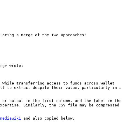
loring a merge of the two approaches?

rg> wrote:

 While transferring access to funds across wallet 
lt to extract despite their value, particularly in a 
 or output in the first column, and the label in the 
xpertise. Similarly, the CSV file may be compressed 
mediawiki
 and also copied below.
