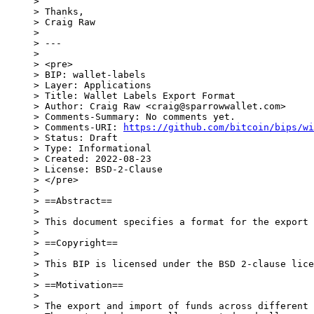
>

> Thanks,

> Craig Raw

>

> ---

>

> <pre>

> BIP: wallet-labels

> Layer: Applications

> Title: Wallet Labels Export Format

> Author: Craig Raw <craig@sparrowwallet.com>

> Comments-Summary: No comments yet.

> Comments-URI: 
https://github.com/bitcoin/bips/wi
> Status: Draft

> Type: Informational

> Created: 2022-08-23

> License: BSD-2-Clause

> </pre>

>

> ==Abstract==

>

> This document specifies a format for the export 
>

> ==Copyright==

>

> This BIP is licensed under the BSD 2-clause lice
>

> ==Motivation==

>

> The export and import of funds across different 