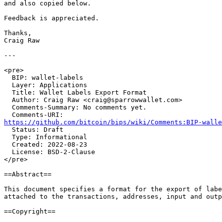

and also copied below.

Feedback is appreciated.

Thanks,

Craig Raw

---

<pre>

  BIP: wallet-labels

  Layer: Applications

  Title: Wallet Labels Export Format

  Author: Craig Raw <craig@sparrowwallet.com>

  Comments-Summary: No comments yet.

https://github.com/bitcoin/bips/wiki/Comments:BIP-walle

  Status: Draft

  Type: Informational

  Created: 2022-08-23

  License: BSD-2-Clause

</pre>

==Abstract==

This document specifies a format for the export of labe
attached to the transactions, addresses, input and outp
==Copyright==
