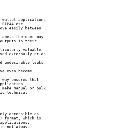
 wallet applications

 BIP44 etc.

ove easily between

labels the user may

outputs in their

ticularly valuable

ved externally or as

d undesirable leaks

ve even become

 way ensures that

pplication.

 make manual or bulk

ic technical

ely accessible as

) format, which is

applications.

is not always
