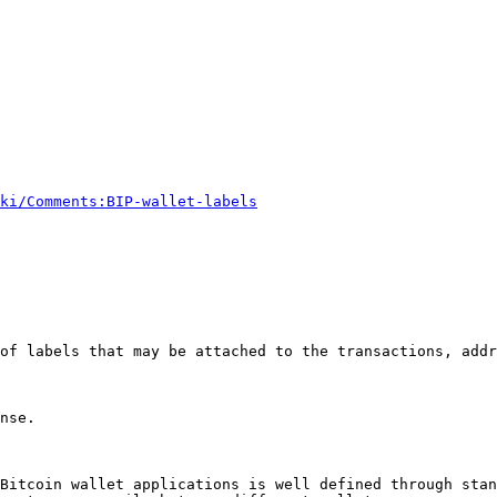
ki/Comments:BIP-wallet-labels
of labels that may be attached to the transactions, addr
nse.

Bitcoin wallet applications is well defined through stan