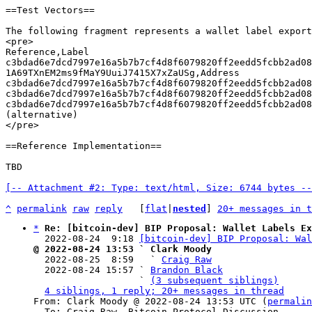
==Test Vectors==

The following fragment represents a wallet label export
<pre>

Reference,Label

c3bdad6e7dcd7997e16a5b7b7cf4d8f6079820ff2eedd5fcbb2ad088
1A69TXnEM2ms9fMaY9UuiJ7415X7xZaUSg,Address

c3bdad6e7dcd7997e16a5b7b7cf4d8f6079820ff2eedd5fcbb2ad088
c3bdad6e7dcd7997e16a5b7b7cf4d8f6079820ff2eedd5fcbb2ad088
c3bdad6e7dcd7997e16a5b7b7cf4d8f6079820ff2eedd5fcbb2ad088
(alternative)

</pre>

==Reference Implementation==

TBD

[-- Attachment #2: Type: text/html, Size: 6744 bytes --
^
permalink
raw
reply
	[
flat
|
nested
] 
20+ messages in t
*
Re: [bitcoin-dev] BIP Proposal: Wallet Labels Ex
  2022-08-24  9:18 
[bitcoin-dev] BIP Proposal: Wa
@ 2022-08-24 13:53 ` Clark Moody

  2022-08-25  8:59   ` 
Craig Raw
  2022-08-24 15:57 ` 
Brandon Black
                   ` 
(3 subsequent siblings)
4 siblings, 1 reply; 20+ messages in thread
From: Clark Moody @ 2022-08-24 13:53 UTC (
permalin
  To: Craig Raw, Bitcoin Protocol Discussion
