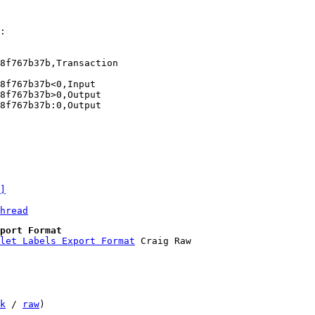
:

f767b37b‎,Transaction

f767b37b‎<0,Input

f767b37b‎>0,Output

f767b37b‎:0,Output

]
hread
port Format
llet Labels Export Format
k
 / 
raw
)
