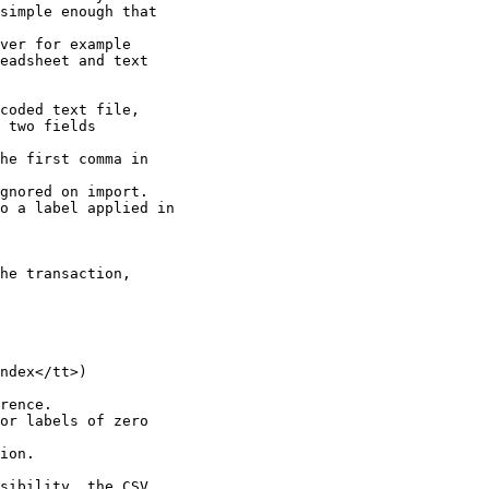
simple enough that

ver for example

eadsheet and text

coded text file,

 two fields

he first comma in

gnored on import.

o a label applied in

he transaction,

ndex</tt>)

rence.

or labels of zero

ion.

sibility, the CSV
