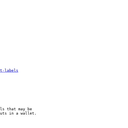
t-labels
ls that may be

uts in a wallet.
