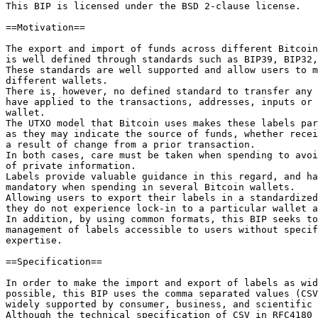
This BIP is licensed under the BSD 2-clause license.

==Motivation==

The export and import of funds across different Bitcoin
is well defined through standards such as BIP39, BIP32,
These standards are well supported and allow users to m
different wallets.

There is, however, no defined standard to transfer any 
have applied to the transactions, addresses, inputs or 
wallet.

The UTXO model that Bitcoin uses makes these labels par
as they may indicate the source of funds, whether recei
a result of change from a prior transaction.

In both cases, care must be taken when spending to avoi
of private information.

Labels provide valuable guidance in this regard, and ha
mandatory when spending in several Bitcoin wallets.

Allowing users to export their labels in a standardized
they do not experience lock-in to a particular wallet a
In addition, by using common formats, this BIP seeks to
management of labels accessible to users without specif
expertise.

==Specification==

In order to make the import and export of labels as wid
possible, this BIP uses the comma separated values (CSV
widely supported by consumer, business, and scientific 
Although the technical specification of CSV in RFC4180 