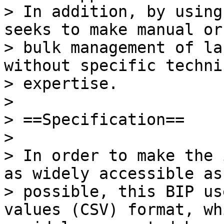
> In addition, by using
seeks to make manual or

> bulk management of la
without specific technic
> expertise.

>

> ==Specification==

>

> In order to make the 
as widely accessible as

> possible, this BIP us
values (CSV) format, wh