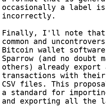
occasionally a label is
incorrectly.

Finally, I'll note that
common and uncontrovers
Bitcoin wallet software
Sparrow (and no doubt ma
others) already export 
transactions with their
CSV files. This proposa
a standard for importing
and exporting all the l