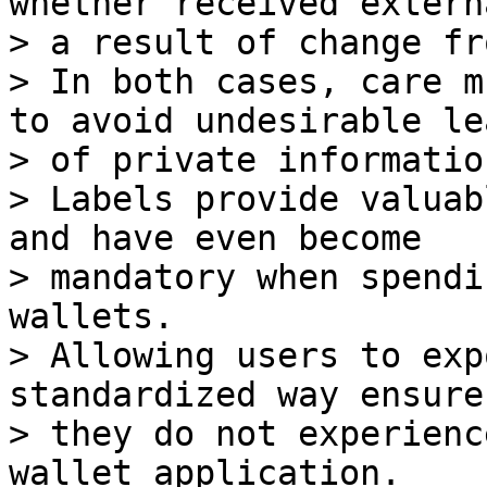
whether received extern
> a result of change fr
> In both cases, care m
to avoid undesirable lea
> of private information
> Labels provide valuab
and have even become

> mandatory when spendi
wallets.

> Allowing users to exp
standardized way ensure
> they do not experienc
wallet application.
