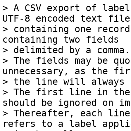
> A CSV export of label
UTF-8 encoded text file,
> containing one record
containing two fields

> delimited by a comma.

> The fields may be quo
unnecessary, as the fir
> the line will always 
> The first line in the
should be ignored on im
> Thereafter, each line
refers to a label applie