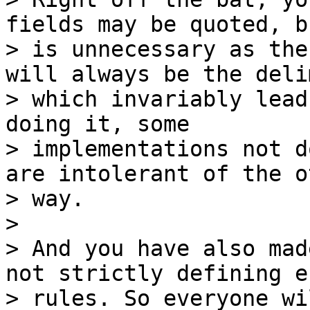
fields may be quoted, b
> is unnecessary as the
will always be the deli
> which invariably lead
doing it, some

> implementations not d
are intolerant of the ot
> way.

>

> And you have also mad
not strictly defining e
> rules. So everyone wi