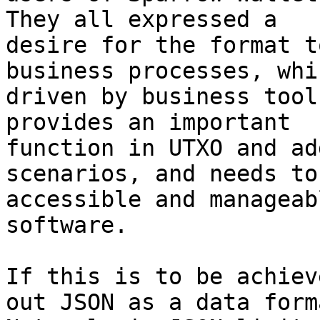
They all expressed a

desire for the format t
business processes, whi
driven by business tool
provides an important

function in UTXO and ad
scenarios, and needs to 
accessible and manageab
software.

If this is to be achiev
out JSON as a data forma