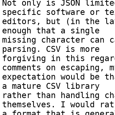
Not only is JSON limite
specific software or tex
editors, but (in the la
enough that a single

missing character can c
parsing. CSV is more

forgiving in this regar
comments on escaping, my
expectation would be th
a mature CSV library

rather than handling ch
themselves. I would rat
a format that is genera