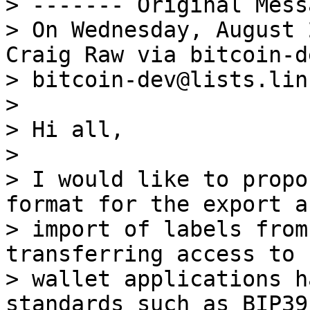
> ------- Original Mess
> On Wednesday, August 
Craig Raw via bitcoin-de
> bitcoin-dev@lists.lin
>

> Hi all,

>

> I would like to propo
format for the export an
> import of labels from
transferring access to 
> wallet applications h
standards such as BIP39,