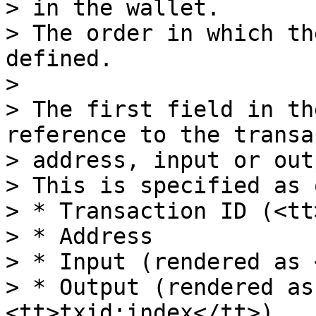
> in the wallet.

> The order in which th
defined.

>

> The first field in th
reference to the transa
> address, input or out
> This is specified as 
> * Transaction ID (<tt
> * Address

> * Input (rendered as 
> * Output (rendered as
<tt>txid:index</tt>)
