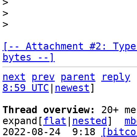
>

>

[-- Attachment #2: Type
bytes --]
next
prev
parent
reply
8:59 UTC
|
newest
]

Thread overview: 
20+ me
expand[
flat
|
nested
]  
mb
2022-08-24  9:18 
[bitco