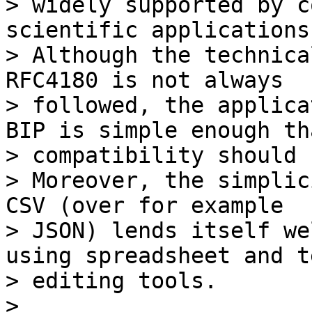
> widely supported by c
scientific applications.
> Although the technica
RFC4180 is not always

> followed, the applica
BIP is simple enough tha
> compatibility should 
> Moreover, the simplic
CSV (over for example

> JSON) lends itself we
using spreadsheet and te
> editing tools.

>
