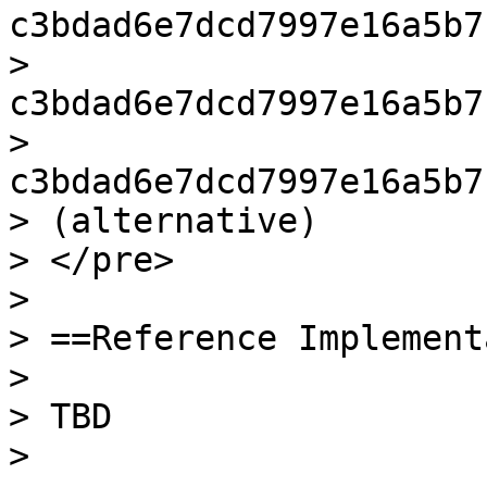
c3bdad6e7dcd7997e16a5b7
> 
c3bdad6e7dcd7997e16a5b7
> 
c3bdad6e7dcd7997e16a5b7
> (alternative)

> </pre>

>

> ==Reference Implement
>

> TBD

>
