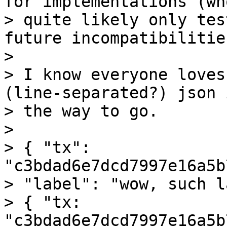
for implementations (who
> quite likely only tes
future incompatibilities
>

> I know everyone loves
(line-separated?) json i
> the way to go.

>

> { "tx": 
"c3bdad6e7dcd7997e16a5b
> "label": "wow, such l
> { "tx: 
"c3bdad6e7dcd7997e16a5b