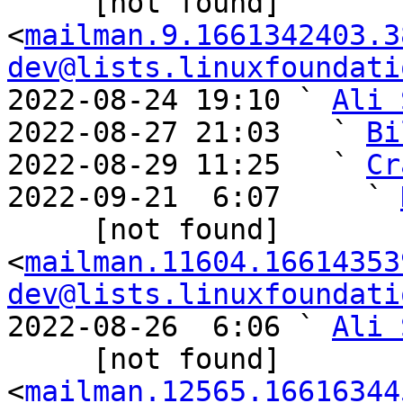
     [not found] 
<
mailman.9.1661342403.3
dev@lists.linuxfoundati
2022-08-24 19:10 ` 
Ali 
2022-08-27 21:03   ` 
Bi
2022-08-29 11:25   ` 
Cr
2022-09-21  6:07     ` 
     [not found] 
<
mailman.11604.16614353
dev@lists.linuxfoundati
2022-08-26  6:06 ` 
Ali 
     [not found] 
<
mailman.12565.16616344