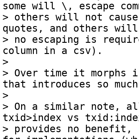
some will \, escape comm
> others will not cause
quotes, and others will
> no escaping is requir
column in a csv).

>

> Over time it morphs i
that introduces so much
>

> On a similar note, al
txid>index vs txid:index
> provides no benefit, 