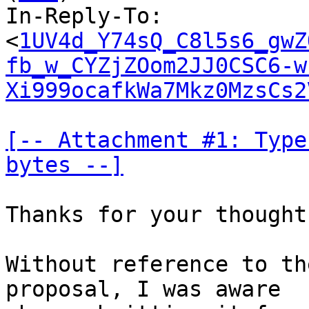
In-Reply-To: 
<
1UV4d_Y74sQ_C8l5s6_gwZ
fb_w_CYZjZOom2JJ0CSC6-w
Xi999ocafkWa7Mkz0MzsCs2
[-- Attachment #1: Type
bytes --]
Thanks for your thought
Without reference to th
proposal, I was aware
