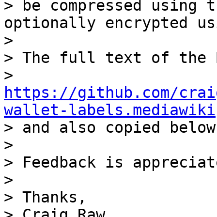
> be compressed using t
optionally encrypted us
>

> The full text of the 
> 
https://github.com/crai
wallet-labels.mediawiki

> and also copied below.
>

> Feedback is appreciate
>

> Thanks,

> Craig Raw
