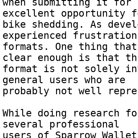
when submitting it for 
excellent opportunity fo
bike shedding. As devel
experienced frustration
formats. One thing that
clear enough is that thi
format is not solely in
general users who are

probably not well repre
While doing research fo
several professional

users of Sparrow Wallet