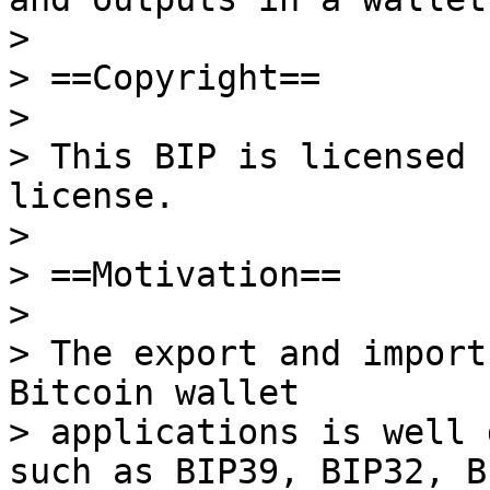
>

> ==Copyright==

>

> This BIP is licensed 
license.

>

> ==Motivation==

>

> The export and import
Bitcoin wallet

> applications is well 
such as BIP39, BIP32, BI