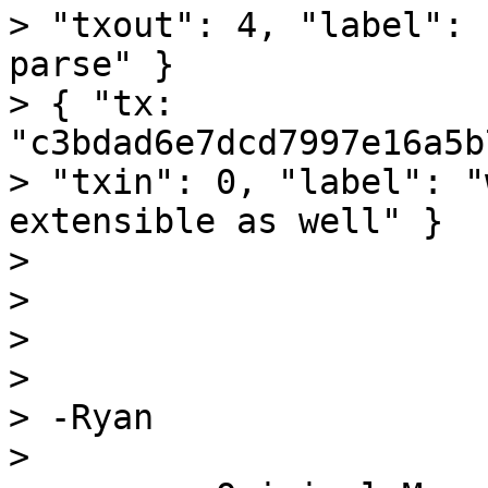
> "txout": 4, "label": 
parse" }

> { "tx: 
"c3bdad6e7dcd7997e16a5b
> "txin": 0, "label": "
extensible as well" }

>

>

>

>

> -Ryan

>
