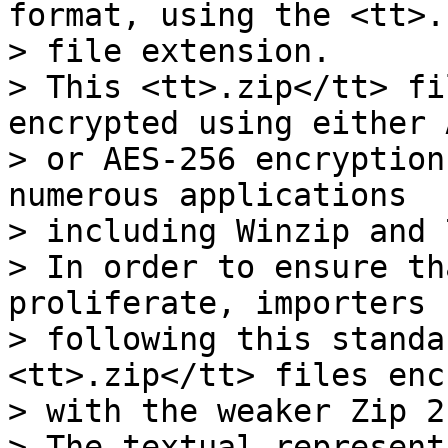
format, using the <tt>.
> file extension.

> This <tt>.zip</tt> fi
encrypted using either 
> or AES-256 encryption
numerous applications

> including Winzip and 
> In order to ensure th
proliferate, importers

> following this standa
<tt>.zip</tt> files enc
> with the weaker Zip 2
> The textual represent