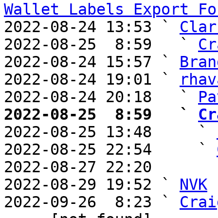
Wallet Labels Export Fo
2022-08-24 13:53 ` 
Clar
2022-08-25  8:59   ` 
Cr
2022-08-24 15:57 ` 
Bran
2022-08-24 19:01 ` 
rhav
2022-08-24 20:18   ` 
Pa
2022-08-25  8:59   ` 
Cr

2022-08-25 13:48     ` 
2022-08-25 22:54     ` 
2022-08-27 22:20       
2022-08-29 19:52 ` 
NVK
2022-09-26  8:23 ` 
Crai