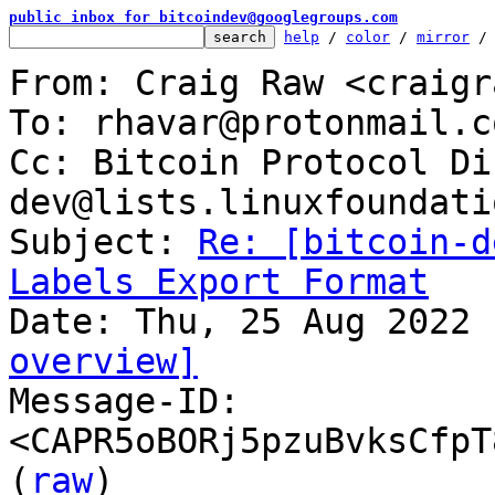
public inbox for bitcoindev@googlegroups.com
help
 / 
color
 / 
mirror
 /
From: Craig Raw <craigr
To: rhavar@protonmail.co
Cc: Bitcoin Protocol Di
dev@lists.linuxfoundati
Subject: 
Re: [bitcoin-d
Labels Export Format
overview]

Message-ID: 
<CAPR5oBORj5pzuBvksCfpT
(
raw
)
