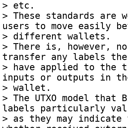
> etc.

> These standards are w
users to move easily be
> different wallets.

> There is, however, no
transfer any labels the
> have applied to the t
inputs or outputs in the
> wallet.

> The UTXO model that B
labels particularly val
> as they may indicate 