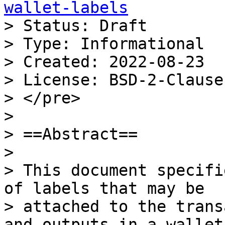
wallet-labels

> Status: Draft

> Type: Informational

> Created: 2022-08-23

> License: BSD-2-Clause

> </pre>

>

> ==Abstract==

>

> This document specifi
of labels that may be

> attached to the trans
and outputs in a wallet.