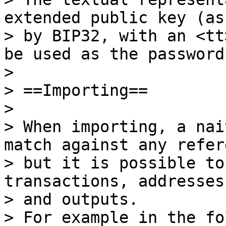
extended public key (as
> by BIP32, with an <tt
be used as the password.
>

> ==Importing==

>

> When importing, a nai
match against any refer
> but it is possible to
transactions, addresses
> and outputs.

> For example in the fo