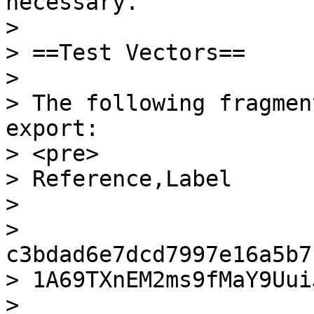
necessary.

>

> ==Test Vectors==

>

> The following fragmen
export:

> <pre>

> Reference,Label

>

> 
c3bdad6e7dcd7997e16a5b7
> 1A69TXnEM2ms9fMaY9Uui
> 