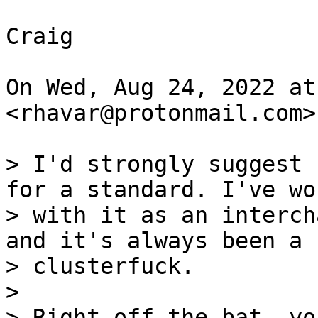
Craig

On Wed, Aug 24, 2022 at
<rhavar@protonmail.com>
> I'd strongly suggest 
for a standard. I've wor
> with it as an interch
and it's always been a

> clusterfuck.

>

> Right off the bat, yo