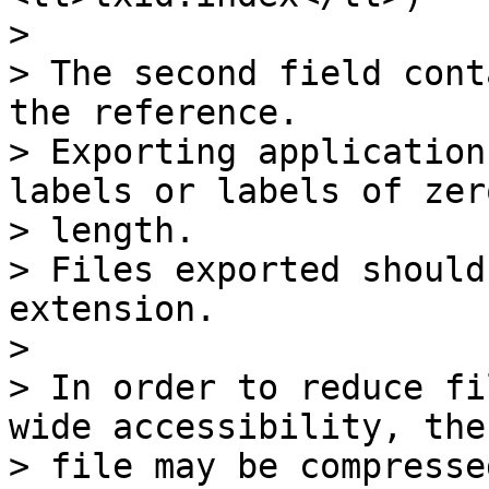
>

> The second field cont
the reference.

> Exporting application
labels or labels of zero
> length.

> Files exported should
extension.

>

> In order to reduce fi
wide accessibility, the 
> file may be compresse