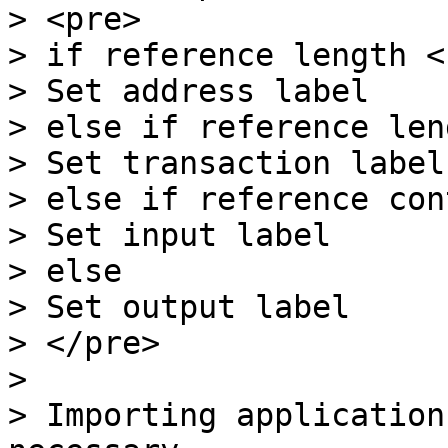
> <pre>

> if reference length < 
> Set address label

> else if reference len
> Set transaction label

> else if reference con
> Set input label

> else

> Set output label

> </pre>

>

> Importing application