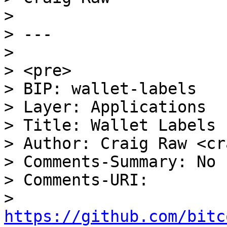
>

> ---

>

> <pre>

> BIP: wallet-labels

> Layer: Applications

> Title: Wallet Labels 
> Author: Craig Raw <cr
> Comments-Summary: No 
> Comments-URI:

> 
https://github.com/bitc