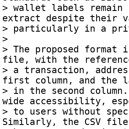
> wallet labels remain 
extract despite their v
> particularly in a pri
>

> The proposed format i
file, with the reference
> a transaction, addres
first column, and the la
> in the second column.
wide accessibility, esp
> to users without spec
Similarly, the CSV file 