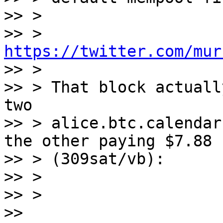
>> >

>> > 
https://twitter.com/mur

>> >

>> > That block actuall
two

>> > alice.btc.calendar
the other paying $7.88

>> > (309sat/vb):

>> >

>> >

>> 