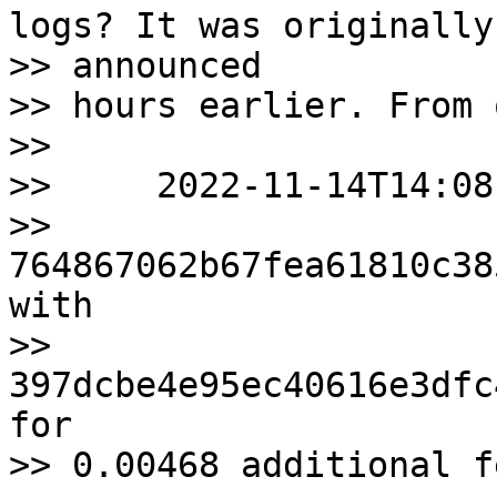
logs? It was originally

>> announced

>> hours earlier. From 
>>

>>     2022-11-14T14:08
>> 
764867062b67fea61810c38
with

>> 
397dcbe4e95ec40616e3dfc
for

>> 0.00468 additional f