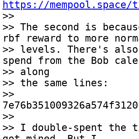
https://mempool.space/t

>>

>> The second is becaus
rbf reward to more norm
>> levels. There's also
spend from the Bob cale
>> along

>> the same lines:

>> 
7e76b351009326a574f3120
>>

>> I double-spent the t
got mined. But I
