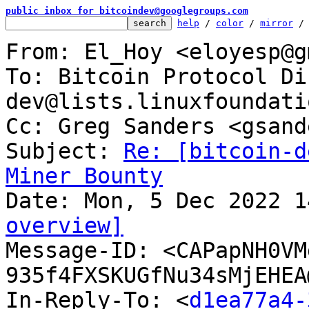
public inbox for bitcoindev@googlegroups.com
help
 / 
color
 / 
mirror
 /
From: El_Hoy <eloyesp@g
To: Bitcoin Protocol Di
dev@lists.linuxfoundati
Cc: Greg Sanders <gsand
Subject: 
Re: [bitcoin-d
Miner Bounty
overview]

Message-ID: <CAPapNH0V
935f4FXSKUGfNu34sMjEHEA
In-Reply-To: <
d1ea77a4-