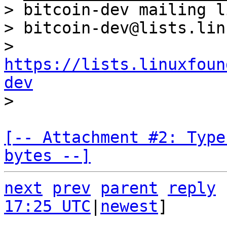
> bitcoin-dev mailing li
> bitcoin-dev@lists.lin
> 
https://lists.linuxfoun
dev
[-- Attachment #2: Type
bytes --]
next
prev
parent
reply
17:25 UTC
|
newest
]
