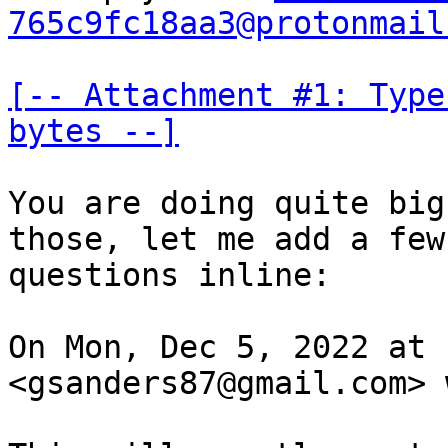
765c9fc18aa3@protonmail
[-- Attachment #1: Type
bytes --]
You are doing quite big
those, let me add a few

questions inline:

On Mon, Dec 5, 2022 at 
<gsanders87@gmail.com> 