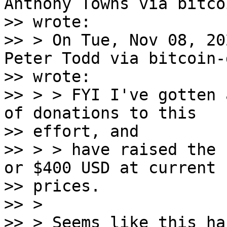
Anthony Towns via bitco
>> wrote:

>> > On Tue, Nov 08, 20
Peter Todd via bitcoin-d
>> wrote:

>> > > FYI I've gotten 
of donations to this

>> effort, and

>> > > have raised the 
or $400 USD at current

>> prices.

>> >

>> > Seems like this ha