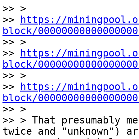
>> >

>> 
https://miningpool.o
block/00000000000000000

>> >

>> 
https://miningpool.o
block/00000000000000000

>> >

>> 
https://miningpool.o
block/00000000000000000

>> >

>> > That presumably me
twice and "unknown") are