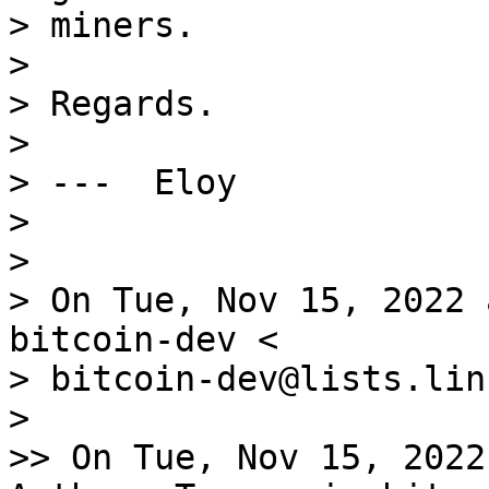
> miners.

>

> Regards.

>

> ---  Eloy

>

>

> On Tue, Nov 15, 2022 
bitcoin-dev <

> bitcoin-dev@lists.lin
>

>> On Tue, Nov 15, 2022