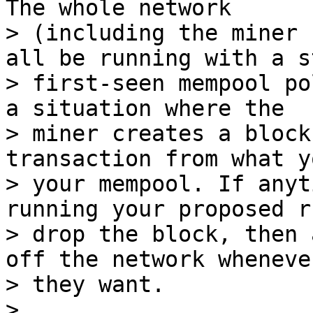
The whole network

> (including the miner 
all be running with a s
> first-seen mempool po
a situation where the

> miner creates a block
transaction from what y
> your mempool. If anyt
running your proposed ru
> drop the block, then 
off the network whenever
> they want.
