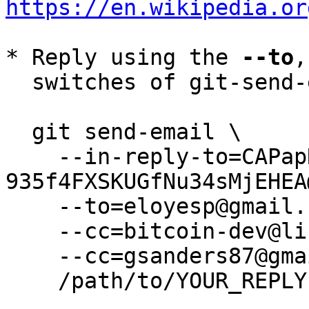
https://en.wikipedia.or
* Reply using the 
--to
,
  switches of git-send-email(1):

  git send-email \

    --in-reply-to=CAPapNH0VMg+F_UW-fM+P5JwdGY-
935f4FXSKUGfNu34sMjEHEA
    --to=eloyesp@gmail.com \

    --cc=bitcoin-dev@lists.linuxfoundation.org \

    --cc=gsanders87@gmail.com \

    /path/to/YOUR_REPLY
