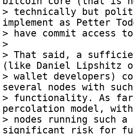
bitcoin core (that is no
> technically but polit
implement as Petter Tod
> have commit access to
>

> That said, a sufficie
(like Daniel Lipshitz o
> wallet developers) co
several nodes with such

> functionality. As far
percolation model, with
> nodes running such a 
significant risk for fu