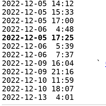
2022-12-05 14:12       
2022-12-05 15:33       
2022-12-05 17:00       
2022-12-06  4:48       
2022-12-05 17:25       

2022-12-06  5:39       
2022-12-06  7:37       
2022-12-09 16:04     ` 
2022-12-09 21:16       
2022-12-10 11:59       
2022-12-10 18:07       
2022-12-13  4:01       