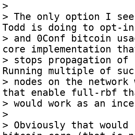
>

> The only option I see
Todd is doing to opt-in 
> and 0Conf bitcoin usa
core implementation that
> stops propagation of 
Running multiple of such
> nodes on the network 
that enable full-rbf tha
> would work as an ince
>

> Obviously that would 