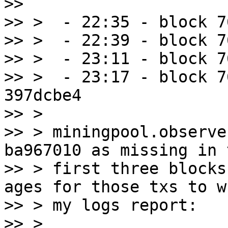
>>

>> >  - 22:35 - block 7
>> >  - 22:39 - block 7
>> >  - 23:11 - block 7
>> >  - 23:17 - block 7
397dcbe4

>> >

>> > miningpool.observe
ba967010 as missing in t
>> > first three blocks
ages for those txs to wh
>> > my logs report:

>> >
