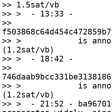
>> 1.5sat/vb

>> >  - 13:33 -

>> 
f503868c64d454c472859b7
>> >            is anno
(1.2sat/vb)

>> >  - 18:42 -

>> 
746daab9bcc331be3138186
>> >            is anno
(1.2sat/vb)

>> >  - 21:52 - ba96701