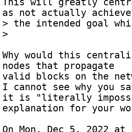
This will greatly centr
> the intended goal whi
Why would this centrali
nodes that propagate

valid blocks on the net
I cannot see why you say
it is "literally imposs
explanation for your wor
On Mon, Dec 5, 2022 at 