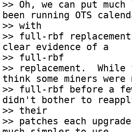
>> Oh, we can put much 
been running OTS calenda
>> with

>> full-rbf replacement
clear evidence of a

>> full-rbf

>> replacement.  While 
think some miners were 
>> full-rbf before a fe
didn't bother to reapply
>> their

>> patches each upgrade
much simpler to use.
