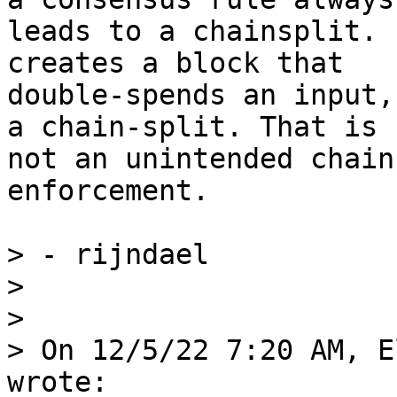
leads to a chainsplit. 
creates a block that

double-spends an input,
a chain-split. That is

not an unintended chain
enforcement.

> - rijndael

>

>

> On 12/5/22 7:20 AM, E
wrote:
