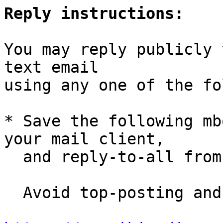
Reply instructions:
You may reply publicly 
text email

using any one of the fo
* Save the following mb
your mail client,

  and reply-to-all fro
  Avoid top-posting and favor interleaved quoting:
