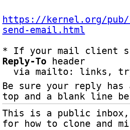
https://kernel.org/pub/
send-email.html
* If your mail client s
Reply-To
 header

  via mailto: links, t
Be sure your reply has
top and a blank line be
This is a public inbox,
for how to clone and mi