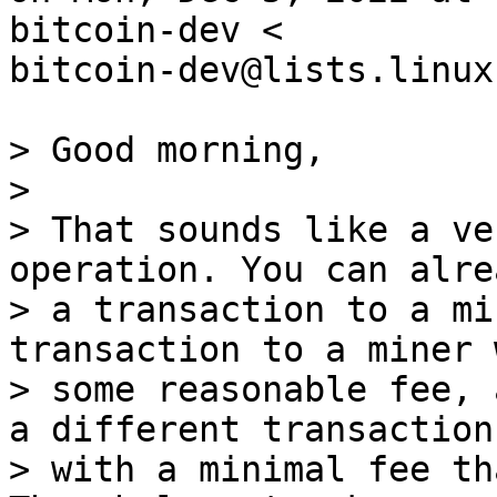
bitcoin-dev <

bitcoin-dev@lists.linux
> Good morning,

>

> That sounds like a ve
operation. You can alre
> a transaction to a mi
transaction to a miner w
> some reasonable fee, 
a different transaction

> with a minimal fee th