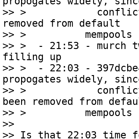
propogates widely, since
>> >            conflic
removed from default

>> >          mempools

>> >  - 21:53 - murch t
filling up

>> >  - 22:03 - 397dcbe
propogates widely, since
>> >            conflic
been removed from defaul
>> >          mempools

>>

>> Is that 22:03 time f