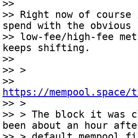
>>

>> Right now of course 
spend with the obvious

>> low-fee/high-fee met
keeps shifting.

>>

>> >

>> 
https://mempool.space/t

>> >

>> > The block it was c
been about an hour afte
>> > default mempool fi