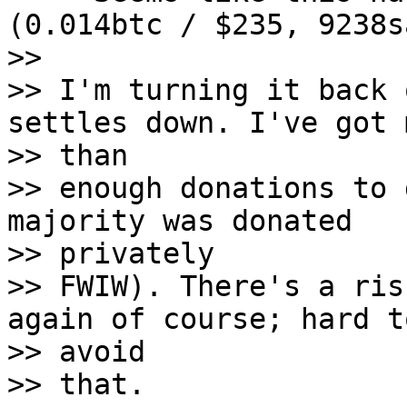
(0.014btc / $235, 9238s
>>

>> I'm turning it back 
settles down. I've got m
>> than

>> enough donations to 
majority was donated

>> privately

>> FWIW). There's a ris
again of course; hard to
>> avoid

>> that.
