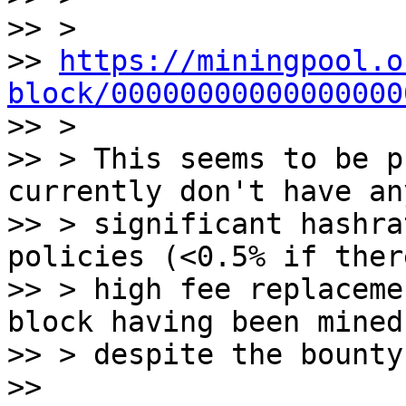
>> >

>> 
https://miningpool.o
block/00000000000000000

>> >

>> > This seems to be p
currently don't have any
>> > significant hashra
policies (<0.5% if ther
>> > high fee replaceme
block having been mined)
>> > despite the bounty
>>
