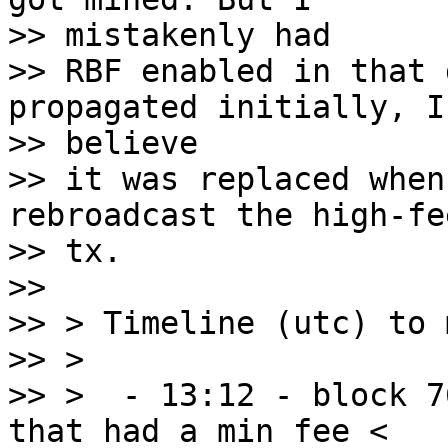
>> mistakenly had

>> RBF enabled in that 
propagated initially, I

>> believe

>> it was replaced when
rebroadcast the high-fe
>> tx.

>>

>> > Timeline (utc) to 
>> >

>> >  - 13:12 - block 7
that had a min fee <
