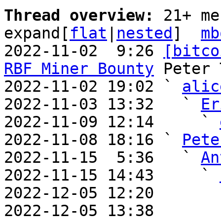
Thread overview: 
21+ me
expand[
flat
|
nested
]  
mb
2022-11-02  9:26 
[bitco
RBF Miner Bounty
 Peter 
2022-11-02 19:02 ` 
alic
2022-11-03 13:32   ` 
Er
2022-11-09 12:14     ` 
2022-11-08 18:16 ` 
Pete
2022-11-15  5:36   ` 
An
2022-11-15 14:43     ` 
2022-12-05 12:20       
2022-12-05 13:38       