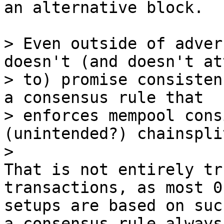
an alternative block.

> Even outside of adver
doesn't (and doesn't at
> to) promise consisten
a consensus rule that

> enforces mempool cons
(unintended?) chainsplit
That is not entirely tr
transactions, as most 0c
setups are based on suc
a consensus rule always
