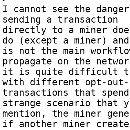
I cannot see the danger
sending a transaction

directly to a miner doe
do (except a miner) and

is not the main workflo
propagate on the networ
it is quite difficult t
with different opt-out-r
transactions that spend
strange scenario that yo
mention, the miner gene
if another miner creates