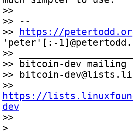
>>

>> --

>> 
https://petertodd.or
'peter'[:-1]@petertodd.o
>> ____________________
>> bitcoin-dev mailing l
>> bitcoin-dev@lists.li
>> 
https://lists.linuxfoun
dev

>>

> _____________________