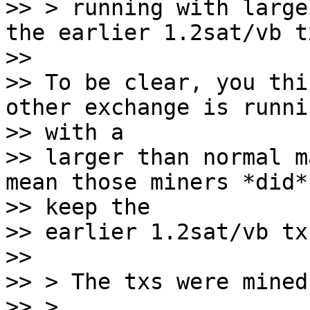
>> > running with large
the earlier 1.2sat/vb tx
>>

>> To be clear, you thi
other exchange is runnin
>> with a

>> larger than normal m
mean those miners *did*

>> keep the

>> earlier 1.2sat/vb tx?
>>

>> > The txs were mined
>> >
