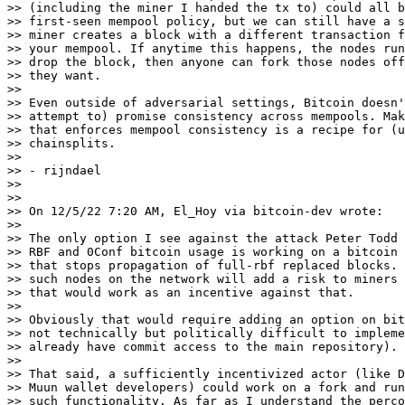
>> (including the miner I handed the tx to) could all b
>> first-seen mempool policy, but we can still have a s
>> miner creates a block with a different transaction f
>> your mempool. If anytime this happens, the nodes run
>> drop the block, then anyone can fork those nodes off
>> they want.

>>

>> Even outside of adversarial settings, Bitcoin doesn'
>> attempt to) promise consistency across mempools. Mak
>> that enforces mempool consistency is a recipe for (u
>> chainsplits.

>>

>> - rijndael

>>

>>

>> On 12/5/22 7:20 AM, El_Hoy via bitcoin-dev wrote:

>>

>> The only option I see against the attack Peter Todd 
>> RBF and 0Conf bitcoin usage is working on a bitcoin 
>> that stops propagation of full-rbf replaced blocks. 
>> such nodes on the network will add a risk to miners 
>> that would work as an incentive against that.

>>

>> Obviously that would require adding an option on bit
>> not technically but politically difficult to impleme
>> already have commit access to the main repository).

>>

>> That said, a sufficiently incentivized actor (like D
>> Muun wallet developers) could work on a fork and run
>> such functionality. As far as I understand the perco