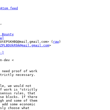
 
Atom feed
 Bounty
w]
UtEPSKHBQ@mail.gmail.com> (
raw
)

ZPLBDUkR9A@mail.gmail.com
>

-]
n-dev <

 need proof of work

trictly necessary.

le, we would not

f work is "strictly

sensus rules, that

se blocks. If there

gh and some of them

 add some economic

sly choose what
