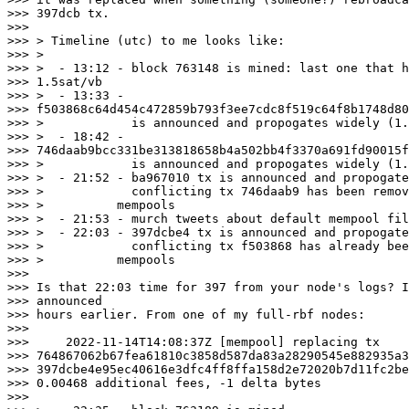
>>> 397dcb tx.

>>>

>>> > Timeline (utc) to me looks like:

>>> >

>>> >  - 13:12 - block 763148 is mined: last one that h
>>> 1.5sat/vb

>>> >  - 13:33 -

>>> f503868c64d454c472859b793f3ee7cdc8f519c64f8b1748d80
>>> >            is announced and propogates widely (1.
>>> >  - 18:42 -

>>> 746daab9bcc331be313818658b4a502bb4f3370a691fd90015f
>>> >            is announced and propogates widely (1.
>>> >  - 21:52 - ba967010 tx is announced and propogate
>>> >            conflicting tx 746daab9 has been remov
>>> >          mempools

>>> >  - 21:53 - murch tweets about default mempool fil
>>> >  - 22:03 - 397dcbe4 tx is announced and propogate
>>> >            conflicting tx f503868 has already bee
>>> >          mempools

>>>

>>> Is that 22:03 time for 397 from your node's logs? I
>>> announced

>>> hours earlier. From one of my full-rbf nodes:

>>>

>>>     2022-11-14T14:08:37Z [mempool] replacing tx

>>> 764867062b67fea61810c3858d587da83a28290545e882935a3
>>> 397dcbe4e95ec40616e3dfc4ff8ffa158d2e72020b7d11fc2be
>>> 0.00468 additional fees, -1 delta bytes

>>>
