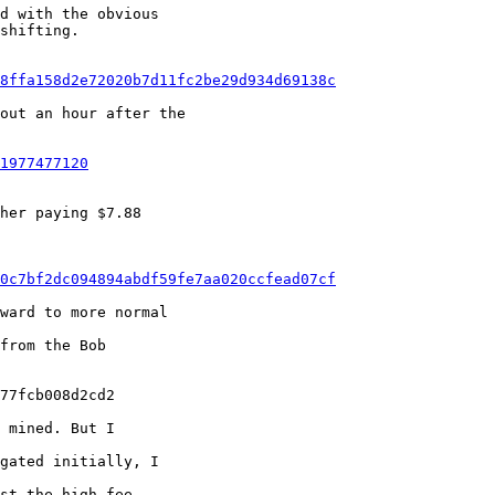
d with the obvious

shifting.

f8ffa158d2e72020b7d11fc2be29d934d69138c
out an hour after the

1977477120
her paying $7.88

00c7bf2dc094894abdf59fe7aa020ccfead07cf
ward to more normal

from the Bob

77fcb008d2cd2

 mined. But I

gated initially, I

st the high-fee
