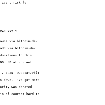
ficant risk for

oin-dev <

owns via bitcoin-dev

odd via bitcoin-dev

donations to this

00 USD at current

 / $235, 9238sat/vb):

s down. I've got more

ority was donated

in of course; hard to
