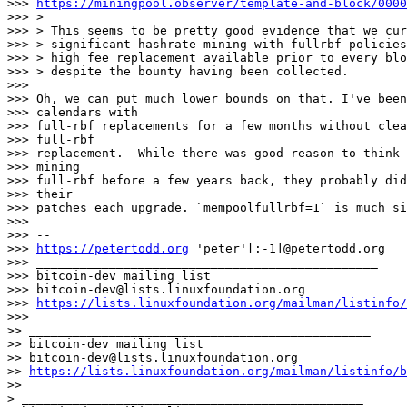
>>> 
https://miningpool.observer/template-and-block/0000
>>> >

>>> > This seems to be pretty good evidence that we cur
>>> > significant hashrate mining with fullrbf policies
>>> > high fee replacement available prior to every blo
>>> > despite the bounty having been collected.

>>>

>>> Oh, we can put much lower bounds on that. I've been
>>> calendars with

>>> full-rbf replacements for a few months without clea
>>> full-rbf

>>> replacement.  While there was good reason to think 
>>> mining

>>> full-rbf before a few years back, they probably did
>>> their

>>> patches each upgrade. `mempoolfullrbf=1` is much si
>>>

>>> --

>>> 
https://petertodd.org
 'peter'[:-1]@petertodd.org

>>> _______________________________________________

>>> bitcoin-dev mailing list

>>> bitcoin-dev@lists.linuxfoundation.org

>>> 
https://lists.linuxfoundation.org/mailman/listinfo/
>>>

>> _______________________________________________

>> bitcoin-dev mailing list

>> bitcoin-dev@lists.linuxfoundation.org

>> 
https://lists.linuxfoundation.org/mailman/listinfo/b
>>

> _______________________________________________
