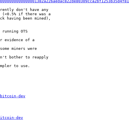
0000000000000001382a226aedac822de80309cca2bf1253b35d4f81
rently don't have any

 (<0.5% if there was a

ck having been mined),

 running OTS

r evidence of a

some miners were

n't bother to reapply

mpler to use.

bitcoin-dev
itcoin-dev