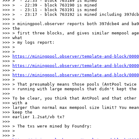
>>> >  - 22:35 - block 763189 is mined

>>> >  - 22:39 - block 763190 is mined

>>> >  - 23:11 - block 763191 is mined

>>> >  - 23:17 - block 763192 is mined including 397dcb
>>> >

>>> > miningpool.observer reports both 397dcbe4 and ba9
>>> the

>>> > first three blocks, and gives similar mempool age
>>> what

>>> > my logs report:

>>> >

>>> >

>>> 
https://miningpool.observer/template-and-block/0000
>>> >

>>> 
https://miningpool.observer/template-and-block/0000
>>> >

>>> 
https://miningpool.observer/template-and-block/0000
>>> >

>>> > That presumably means those pools (AntPool twice 
>>> > running with large mempools that didn't kept the 
>>>

>>> To be clear, you think that AntPool and that other 
>>> with a

>>> larger than normal max mempool size limit? You mean
>>> keep the

>>> earlier 1.2sat/vb tx?

>>>

>>> > The txs were mined by Foundry:

>>> >

>>> >
