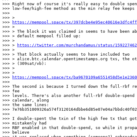
>>> Right now of course it's really easy to double spen
>>> low-fee/high-fee method as the min relay fee keeps 
>>>

>>> >

>>> 
https://mempool.space/tx/397dcbe4e95ec40616e3dfc4f
>>> >

>>> > The block it was claimed in seems to have been ab
>>> > default mempool filled up:

>>> >

>>> > 
https://twitter.com/murchandamus/status/159227462
>>> >

>>> > That block actually seems to have included two

>>> > alice.btc.calendar.opentimestamps.org txs, the ot
>>> > (309sat/vb):

>>> >

>>> >

>>> 
https://mempool.space/tx/ba9670109a6551458d5e1e236
>>>

>>> The second is because I turned down the full-rbf re
>>> fee

>>> levels. There's also another full-rbf double-spend 
>>> calendar, along

>>> the same lines:

>>> 7e76b351009326a574f3120164dbbe6d85e07e04a7bbdc40f02
>>>

>>> I double-spent the txin of the high fee tx that got
>>> mistakenly had

>>> RBF enabled in that double-spend, so while it propa
>>> believe

>>> it was replaced when something (someone?) rebroadca