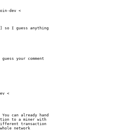
oin-dev <

] so I guess anything

 guess your comment

ev <

 You can already hand

tion to a miner with

ifferent transaction

whole network
