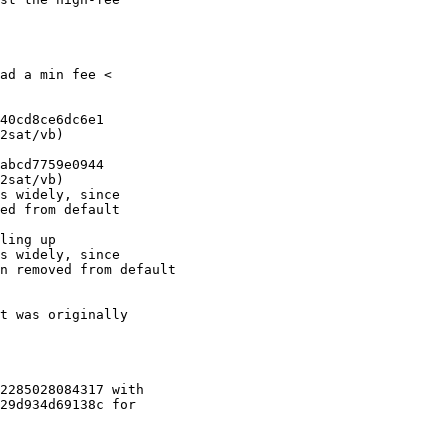
ad a min fee <

40cd8ce6dc6e1

2sat/vb)

abcd7759e0944

2sat/vb)

s widely, since

ed from default

ling up

s widely, since

n removed from default

t was originally

2285028084317 with

29d934d69138c for
