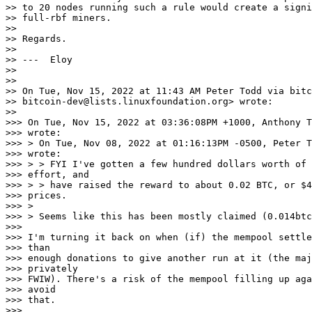
>> to 20 nodes running such a rule would create a signi
>> full-rbf miners.

>>

>> Regards.

>>

>> ---  Eloy

>>

>>

>> On Tue, Nov 15, 2022 at 11:43 AM Peter Todd via bitc
>> bitcoin-dev@lists.linuxfoundation.org> wrote:

>>

>>> On Tue, Nov 15, 2022 at 03:36:08PM +1000, Anthony T
>>> wrote:

>>> > On Tue, Nov 08, 2022 at 01:16:13PM -0500, Peter T
>>> wrote:

>>> > > FYI I've gotten a few hundred dollars worth of 
>>> effort, and

>>> > > have raised the reward to about 0.02 BTC, or $4
>>> prices.

>>> >

>>> > Seems like this has been mostly claimed (0.014btc
>>>

>>> I'm turning it back on when (if) the mempool settle
>>> than

>>> enough donations to give another run at it (the maj
>>> privately

>>> FWIW). There's a risk of the mempool filling up aga
>>> avoid

>>> that.

>>>
