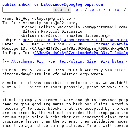
public inbox for bitcoindev@googlegroups.com
help
 / 
color
 / 
mirror
 /
From: El_Hoy <eloyesp@gmail.com>

To: Erik Aronesty <erik@q32.com>,

	Michael Folkson <michaelfolkson@protonmail.com>,

	 Bitcoin Protocol Discussion

	<bitcoin-dev@lists.linuxfoundation.org>

Subject: 
Re: [bitcoin-dev] Announcement: Full-RBF Miner
Date: Tue, 6 Dec 2022 01:48:07 -0300	
[thread overvie
Message-ID: <CAPapNH243Doj1n4Y9icUCMBqpBn_K6S0XmFxqVEAM
In-Reply-To: <
CAJowKgLdsGcSyR7znhLpmMe6cPgLR9ivTiBcXx3p
[-- Attachment #1: Type: text/plain, Size: 9172 bytes -
On Mon, Dec 5, 2022 at 3:58 PM Erik Aronesty via bitcoi
bitcoin-dev@lists.linuxfoundation.org> wrote:

> note: if it was possible to enforce this, we wouldn't
> at all.   since it isn't possible, proof of work is s
If making empty statements were enough to convince peop
need to give good arguments to back our claims. Proof o
necessary" to build blocks that are accepted by the con
are enforced by the validation nodes that propagate tho
are multiple valid blocks that are generated close enou
propagate faster than the others, then validation nodes
incentive against certain practices. Miners will obviou