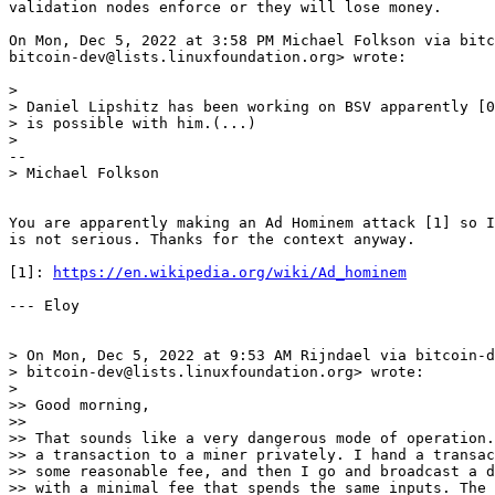
validation nodes enforce or they will lose money.

On Mon, Dec 5, 2022 at 3:58 PM Michael Folkson via bitc
bitcoin-dev@lists.linuxfoundation.org> wrote:

>

> Daniel Lipshitz has been working on BSV apparently [0
> is possible with him.(...)

You are apparently making an Ad Hominem attack [1] so I
is not serious. Thanks for the context anyway.

[1]: 
https://en.wikipedia.org/wiki/Ad_hominem
--- Eloy

> On Mon, Dec 5, 2022 at 9:53 AM Rijndael via bitcoin-d
> bitcoin-dev@lists.linuxfoundation.org> wrote:

>

>> Good morning,

>>

>> That sounds like a very dangerous mode of operation.
>> a transaction to a miner privately. I hand a transac
>> some reasonable fee, and then I go and broadcast a d
>> with a minimal fee that spends the same inputs. The 