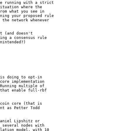
e running with a strict

ituation where the

rom what you see in

ning your proposed rule

 the network whenever

t (and doesn't

ing a consensus rule

nintended?)

is doing to opt-in

core implementation

Running multiple of

that enable full-rbf

coin core (that is

nt as Petter Todd

aniel Lipshitz or

 several nodes with

lation model, with 10
