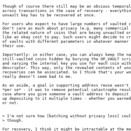
Though of course there still may be an obvious temporal
across transactions in the case of recovery - everythin
unvault key has to be recovered at once.

For users who expect to have large numbers of vaulted c
don't care as much about privacy (e.g. many commercial 
the related nature of coins that are being unvaulted or
like an okay cost to pay. Such users might decide to cr
of vaults with different parameters in whatever manner 
their use.

Importantly: in either case, you can always keep the na
still-vaulted coins hidden by burying the OP_VAULT scri
and varying the internal key you use for each coin with
descriptor. This way, only the revealed contents of unv
recoveries can be associated. So I think that's your wo
really doesn't seem bad to me.

As an aside, a goal in supporting address reuse wasn't 
*per se* - it was to remove potential catastrophe resul
case where you give someone a vault address to deposit 
up depositing to it multiple times - whether you warned
or not.

> I'm not sure how [batching without privacy loss] coul
For recovery, I think it might be intractable at the mo