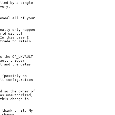
lled by a single

very.

eveal all of your

eally only happen

rld without

In this case I

trade to retain

s the OP_UNVAULT

ault trigger

t and the delay

 (possibly an

lt configuration

d so the owner of

as unauthorized,

this change is

 think on it. My

 change.
