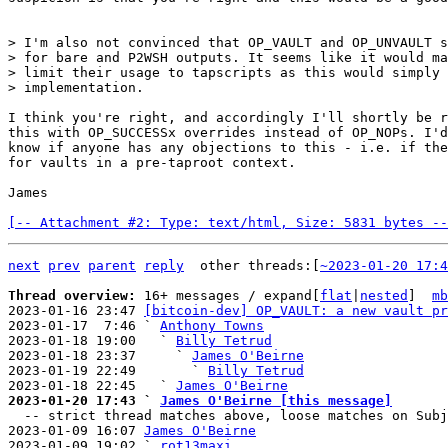
> I'm also not convinced that OP_VAULT and OP_UNVAULT s
> for bare and P2WSH outputs. It seems like it would ma
> limit their usage to tapscripts as this would simply 
I think you're right, and accordingly I'll shortly be r
this with OP_SUCCESSx overrides instead of OP_NOPs. I'd
know if anyone has any objections to this - i.e. if the
for vaults in a pre-taproot context.

James

[-- Attachment #2: Type: text/html, Size: 5831 bytes --
next
prev
parent
reply
other threads:[
~2023-01-20 17:4
Thread overview: 
16+ messages / expand[
flat
|
nested
]  
mb
2023-01-16 23:47 
[bitcoin-dev] OP_VAULT: a new vault pr
2023-01-17  7:46 ` 
Anthony Towns
2023-01-18 19:00   ` 
Billy Tetrud
2023-01-18 23:37     ` 
James O'Beirne
2023-01-19 22:49       ` 
Billy Tetrud
2023-01-18 22:45   ` 
James O'Beirne
2023-01-20 17:43 ` 
James O'Beirne [this message]

  -- strict thread matches above, loose matches on Subject: below --

2023-01-09 16:07 
James O'Beirne
2023-01-09 19:02 ` 
rot13maxi