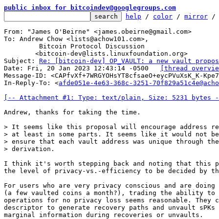
public inbox for bitcoindev@googlegroups.com
help
 / 
color
 / 
mirror
 /
From: "James O'Beirne" <james.obeirne@gmail.com>

To: Andrew Chow <lists@achow101.com>,

	 Bitcoin Protocol Discussion

	<bitcoin-dev@lists.linuxfoundation.org>

Subject: 
Re: [bitcoin-dev] OP_VAULT: a new vault propos
Date: Fri, 20 Jan 2023 12:43:14 -0500	
[thread overvie
Message-ID: <CAPfvXf+7WRGYOHsYT8cfsaeO+eycPVuXsK_K-Kpe7
In-Reply-To: <
afde051e-4e63-368c-3251-70f829a51c4e@acho
[-- Attachment #1: Type: text/plain, Size: 5231 bytes -
Andrew, thanks for taking the time.

> It seems like this proposal will encourage address re
> at least in some parts. It seems like it would not be
> ensure that each vault address was unique through the
I think it's worth stepping back and noting that this p
the level of privacy-vs.-efficiency to be decided by th
For users who are very privacy conscious and are doing 
(a few vaulted coins a month?), trading the ability to 
operations for no privacy loss seems reasonable. They c
descriptor to generate recovery paths and unvault sPKs 
marginal information during recoveries or unvaults.
