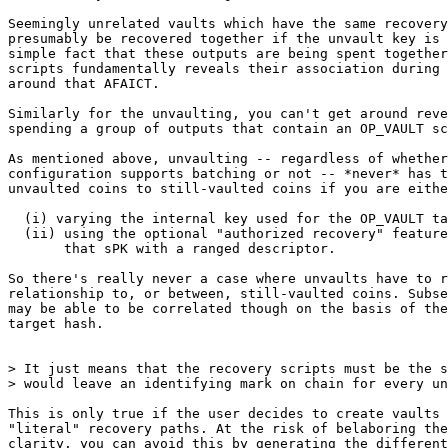
Seemingly unrelated vaults which have the same recovery
presumably be recovered together if the unvault key is 
simple fact that these outputs are being spent together
scripts fundamentally reveals their association during 
around that AFAICT.

Similarly for the unvaulting, you can't get around reve
spending a group of outputs that contain an OP_VAULT sc
As mentioned above, unvaulting -- regardless of whether
configuration supports batching or not -- *never* has t
unvaulted coins to still-vaulted coins if you are eithe
  (i) varying the internal key used for the OP_VAULT taptrees, or

  (ii) using the optional "authorized recovery" feature and are varying

       that sPK with a ranged descriptor.

So there's really never a case where unvaults have to r
relationship to, or between, still-vaulted coins. Subse
may be able to be correlated though on the basis of the
target hash.

> It just means that the recovery scripts must be the s
This is only true if the user decides to create vaults 
"literal" recovery paths. At the risk of belaboring the
clarity, you can avoid this by generating the different