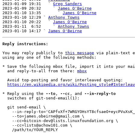
2023-01-09 19:31   ` 
Greg Sanders
2023-01-09 20:32     ` 
James O'Beirne
2023-01-10 13:35       ` 
James O'Beirne
2023-01-10 12:29 ` 
Anthony Towns
2023-01-10 20:22   ` 
James O'Beirne
2023-01-11  6:52     ` 
Anthony Towns
2023-01-10 14:17 ` 
James O'Beirne
Reply instructions:
You may reply publicly to 
this message
 via plain-text e
using any one of the following methods:

* Save the following mbox file, import it into your mai
  and reply-to-all from there: 
mbox
  Avoid top-posting and favor interleaved quoting:

https://en.wikipedia.org/wiki/Posting_style#Interleav
* Reply using the 
--to
, 
--cc
, and 
--in-reply-to
  switches of git-send-email(1):

  git send-email \

    --in-reply-to='CAPfvXf+7WRGYOHsYT8cfsaeO+eycPVuXsK_K-Kpe7vLUEL=6AQ@mail.gmail.com' \

    --to=james.obeirne@gmail.com \

    --cc=bitcoin-dev@lists.linuxfoundation.org \

    --cc=lists@achow101.com \

    /path/to/YOUR_REPLY
