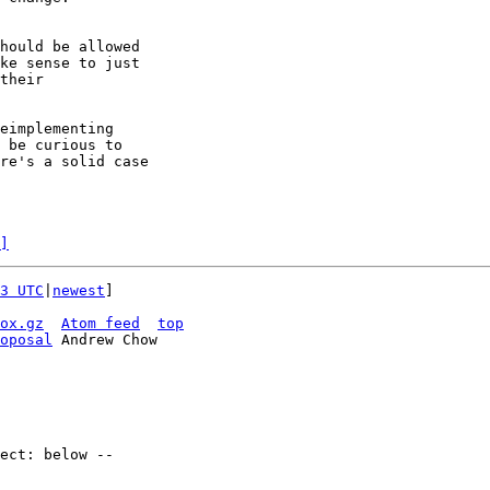
hould be allowed

ke sense to just

their

eimplementing

 be curious to

re's a solid case

]
3 UTC
|
newest
]

ox.gz
Atom feed
top
oposal
 Andrew Chow
