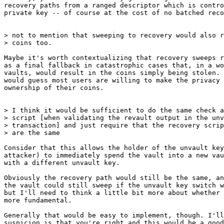
recovery paths from a ranged descriptor which is contro
private key -- of course at the cost of no batched reco
> not to mention that sweeping to recovery would also r
Maybe it's worth contextualizing that recovery sweeps r
as a final fallback in catastrophic cases that, in a wo
vaults, would result in the coins simply being stolen. 
would guess most users are willing to make the privacy 
ownership of their coins.

> I think it would be sufficient to do the same check a
> script [when validating the revault output in the unv
> transaction] and just require that the recovery scrip
Consider that this allows the holder of the unvault key
attacker) to immediately spend the vault into a new vau
with a different unvault key.

Obviously the recovery path would still be the same, an
the vault could still sweep if the unvault key switch w
but I'll need to think a little bit more about whether 
more fundamental.

Generally that would be easy to implement, though. I'll
suspicion is that you're right and this would be a good