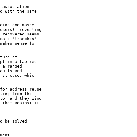
 association

g with the same

oins and maybe

users), revealing

 recovered seems

eate "tranches"

makes sense for

ture of

pt in a taptree

 a ranged

aults and

rst case, which

for address reuse

ting from the

to, and they wind

 them against it

d be solved

ment.
