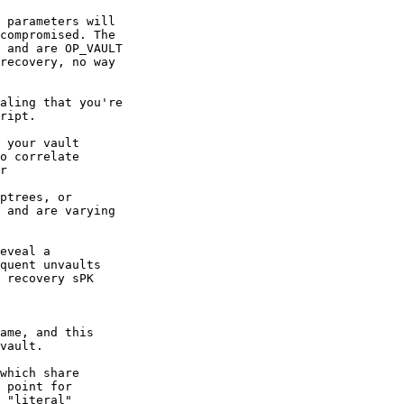
 parameters will

compromised. The

 and are OP_VAULT

recovery, no way

aling that you're

ript.

 your vault

o correlate

r

eveal a

quent unvaults

 recovery sPK

ame, and this

which share

 point for

 "literal"
