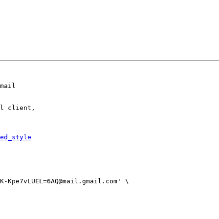
mail

l client,

ed_style