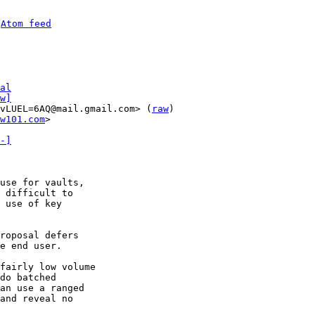
 
Atom feed
al
w]
vLUEL=6AQ@mail.gmail.com> (
raw
)

w101.com
>

-]
use for vaults,

 difficult to

 use of key

roposal defers

e end user.

fairly low volume

do batched

an use a ranged

and reveal no
