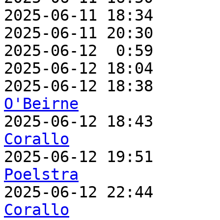
2025-06-11 18:34       
2025-06-11 20:30       
2025-06-12  0:59       
2025-06-12 18:04       
2025-06-12 18:38       
O'Beirne

2025-06-12 18:43      
Corallo

2025-06-12 19:51      
Poelstra

2025-06-12 22:44      
Corallo