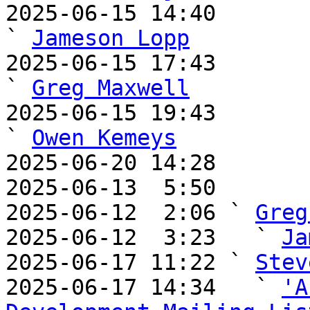
2025-06-15 14:40                                     
` 
Jameson Lopp
2025-06-15 17:43                                       
` 
Greg Maxwell
2025-06-15 19:43                                       
` 
Owen Kemeys
2025-06-20 14:28       
2025-06-13  5:50       
2025-06-12  2:06 ` 
Greg
2025-06-12  3:23   ` 
Ja
2025-06-17 11:22 ` 
Stev
2025-06-17 14:34   ` 
'A