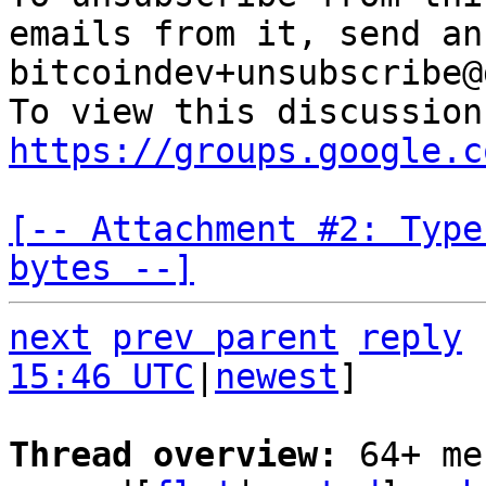
emails from it, send an
bitcoindev+unsubscribe@
https://groups.google.c
[-- Attachment #2: Type
bytes --]
next
prev parent
reply
15:46 UTC
|
newest
]

Thread overview: 
64+ me