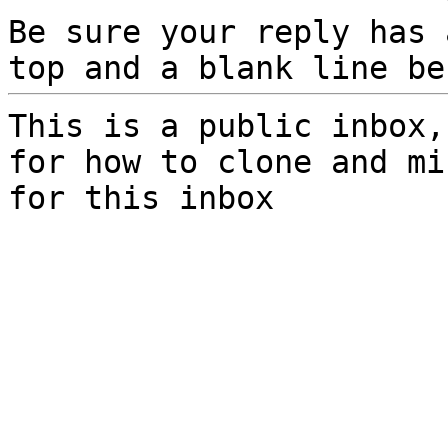
Be sure your reply has
top and a blank line be
This is a public inbox,
for how to clone and mi
for this inbox