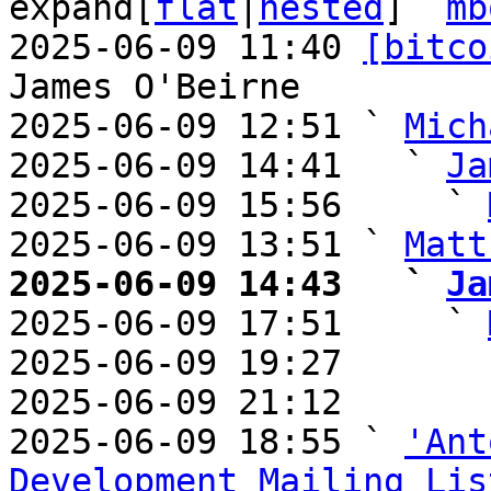
expand[
flat
|
nested
]  
mb
2025-06-09 11:40 
[bitco
James O'Beirne

2025-06-09 12:51 ` 
Mich
2025-06-09 14:41   ` 
Ja
2025-06-09 15:56     ` 
2025-06-09 13:51 ` 
Matt
2025-06-09 14:43   ` 
Ja

2025-06-09 17:51     ` 
2025-06-09 19:27       
2025-06-09 21:12       
2025-06-09 18:55 ` 
'Ant
Development Mailing Lis