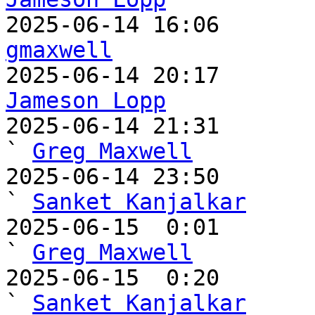
gmaxwell
Jameson Lopp

2025-06-14 21:31                                   
` 
Greg Maxwell
2025-06-14 23:50                                     
` 
Sanket Kanjalkar
2025-06-15  0:01                                       
` 
Greg Maxwell
2025-06-15  0:20                                         
` 
Sanket Kanjalkar