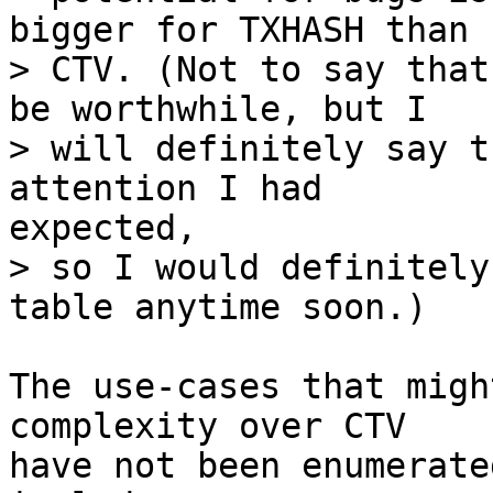
bigger for TXHASH than f
> CTV. (Not to say that
be worthwhile, but I

> will definitely say t
> so I would definitely
The use-cases that migh
complexity over CTV

have not been enumerate