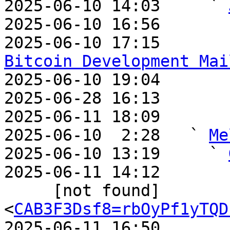
2025-06-10 14:03     ` 
2025-06-10 16:56       
2025-06-10 17:15       
Bitcoin Development Mai

2025-06-10 19:04       
2025-06-28 16:13       
2025-06-11 18:09       
2025-06-10  2:28   ` 
Me
2025-06-10 13:19     ` 
2025-06-11 14:12       
     [not found]         ` 
<
CAB3F3Dsf8=rbOyPf1yTQD
2025-06-11 16:50       