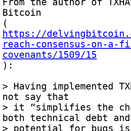
From the author of TXHA
Bitcoin

https://delvingbitcoin.
reach-consensus-on-a-fi
covenants/1509/15

):

> Having implemented TX
not say that

> it “simplifies the ch
both technical debt and

> potential for bugs is