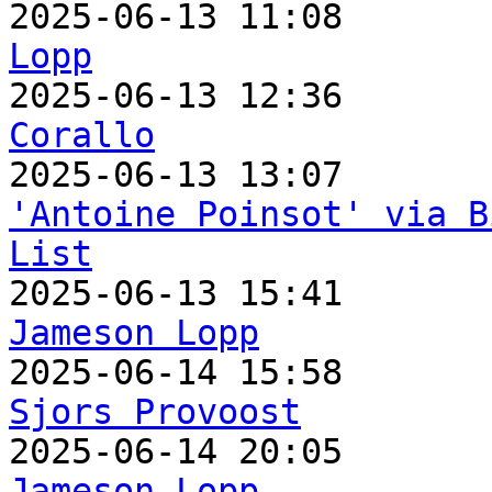

2025-06-13 11:08      
Lopp

2025-06-13 12:36      
Corallo
'Antoine Poinsot' via B
List
Jameson Lopp
Sjors Provoost
Jameson Lopp