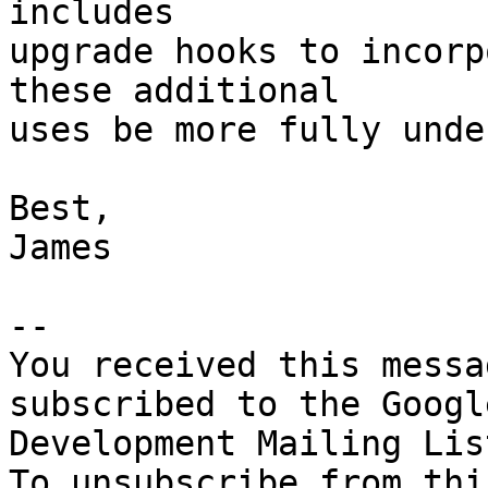
includes

upgrade hooks to incorp
these additional

uses be more fully unde
Best,

James

-- 

You received this messa
subscribed to the Googl
Development Mailing Lis
To unsubscribe from thi