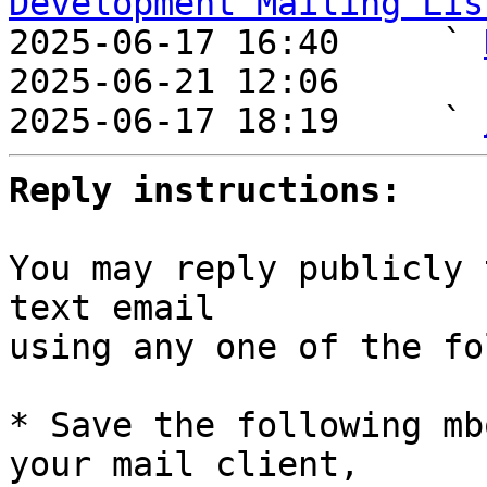
Development Mailing Lis

2025-06-17 16:40     ` 
2025-06-21 12:06       
2025-06-17 18:19     ` 
Reply instructions:
You may reply publicly 
text email

using any one of the fo
* Save the following mb
your mail client,
