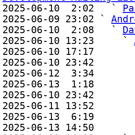

2025-06-10  2:02   ` 
Pa
2025-06-09 23:02 ` 
Andr
2025-06-10  2:08   ` 
Da
2025-06-10 13:23     ` 
2025-06-10 17:17       
2025-06-10 23:42       
2025-06-12  3:34       
2025-06-13  1:18       
2025-06-10 23:42       
2025-06-11 13:52       
2025-06-13  6:19       
2025-06-13 14:50       