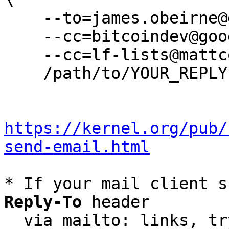
    --to=james.obeirne@gmail.com \

    --cc=bitcoindev@googlegroups.com \

    --cc=lf-lists@mattcorallo.com \

    /path/to/YOUR_REPLY

https://kernel.org/pub/
send-email.html
* If your mail client s
Reply-To
 header

  via mailto: links, t