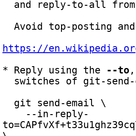
  and reply-to-all fro
  Avoid top-posting and favor interleaved quoting:

https://en.wikipedia.or
* Reply using the 
--to
,
  switches of git-send-email(1):

  git send-email \

    --in-reply-
to=CAPfvXf+t33u1ghz39cq
\
