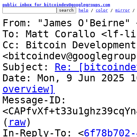
public inbox for bitcoindev@googlegroups.com
help
 / 
color
 / 
mirror
 /
From: "James O'Beirne" 
To: Matt Corallo <lf-li
Cc: Bitcoin Development
<bitcoindev@googlegroup
Subject: 
Re: [bitcoinde
overview]

Message-ID: 
<CAPfvXf+t33u1ghz39cqYn
(
raw
)

In-Reply-To: <
6f78b702-