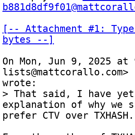
b881d8df9f01@mattcorall
[-- Attachment #1: Type
bytes --]
On Mon, Jun 9, 2025 at 
lists@mattcorallo.com>

> That said, I have yet
prefer CTV over TXHASH.
