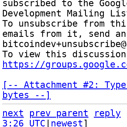
subscribed to the Googl
Development Mailing Lis
To unsubscribe from thi
emails from it, send an
bitcoindev+unsubscribe@
https://groups.google.c
[-- Attachment #2: Type
bytes --]
next
prev parent
reply
3:26 UTC
|
newest
]
