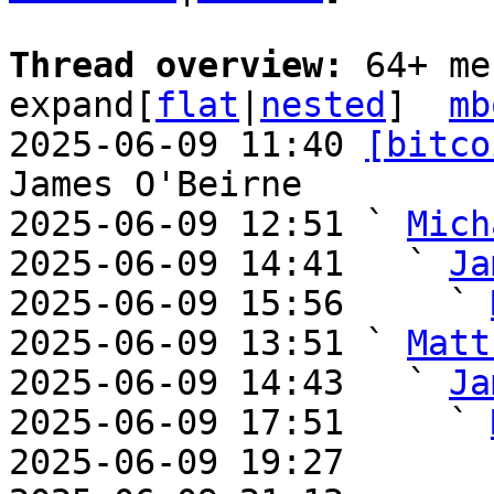
Thread overview: 
64+ me
expand[
flat
|
nested
]  
mb
2025-06-09 11:40 
[bitco
James O'Beirne

2025-06-09 12:51 ` 
Mich
2025-06-09 14:41   ` 
Ja
2025-06-09 15:56     ` 
2025-06-09 13:51 ` 
Matt
2025-06-09 14:43   ` 
Ja
2025-06-09 17:51     ` 
2025-06-09 19:27       