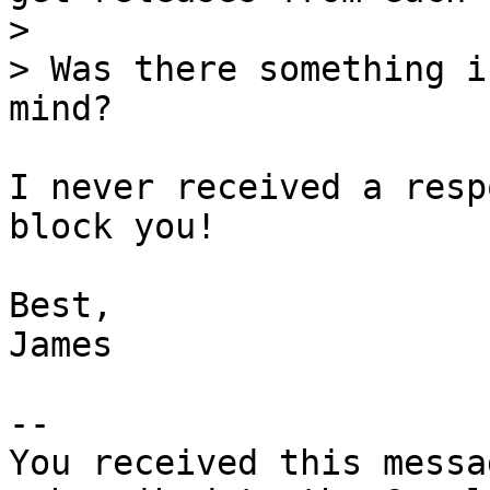
>

> Was there something i
I never received a resp
block you!

Best,

James

-- 

You received this messa