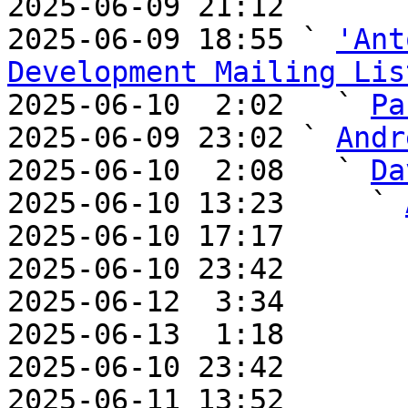
2025-06-09 21:12       
2025-06-09 18:55 ` 
'Ant
Development Mailing Lis

2025-06-10  2:02   ` 
Pa
2025-06-09 23:02 ` 
Andr
2025-06-10  2:08   ` 
Da
2025-06-10 13:23     ` 
2025-06-10 17:17       
2025-06-10 23:42       
2025-06-12  3:34       
2025-06-13  1:18       
2025-06-10 23:42       
2025-06-11 13:52       