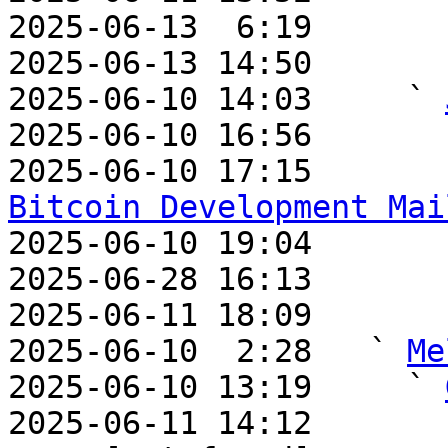
2025-06-13  6:19       
2025-06-13 14:50       
2025-06-10 14:03     ` 
2025-06-10 16:56       
2025-06-10 17:15       
Bitcoin Development Mai

2025-06-10 19:04       
2025-06-28 16:13       
2025-06-11 18:09       
2025-06-10  2:28   ` 
Me
2025-06-10 13:19     ` 
2025-06-11 14:12       