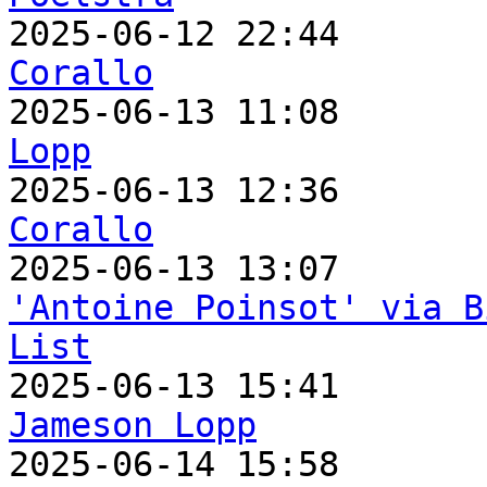

2025-06-12 22:44      
Corallo

2025-06-13 11:08      
Lopp

2025-06-13 12:36      
Corallo
'Antoine Poinsot' via B
List
Jameson Lopp