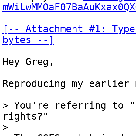
mWiLwMMOaF07BaAuKxax0QX
[-- Attachment #1: Type
bytes --]
Hey Greg,

Reproducing my earlier 
> You're referring to "
rights?"

>
