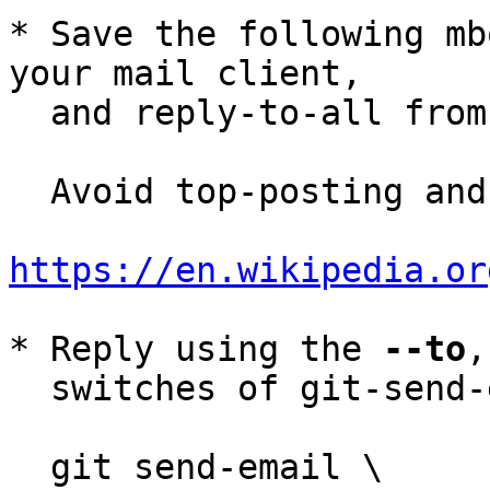
* Save the following mb
your mail client,

  and reply-to-all fro
  Avoid top-posting and favor interleaved quoting:

https://en.wikipedia.or
* Reply using the 
--to
,
  switches of git-send-email(1):

  git send-email \
