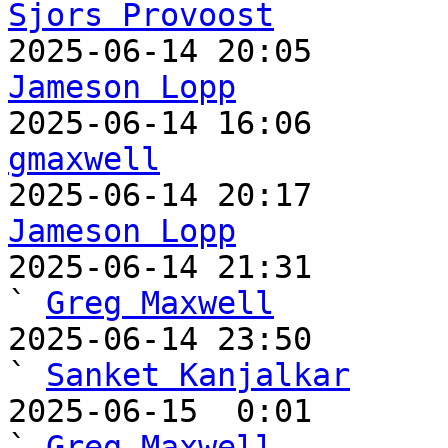
Sjors Provoost
Jameson Lopp
gmaxwell
Jameson Lopp

2025-06-14 21:31                                   
` 
Greg Maxwell
2025-06-14 23:50                                     
` 
Sanket Kanjalkar
2025-06-15  0:01                                       
` 
Greg Maxwell