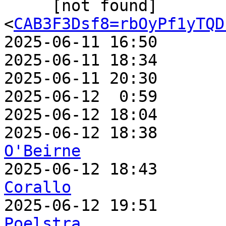
     [not found]         ` 
<
CAB3F3Dsf8=rbOyPf1yTQD
2025-06-11 16:50       
2025-06-11 18:34       
2025-06-11 20:30       
2025-06-12  0:59       
2025-06-12 18:04       
2025-06-12 18:38       
O'Beirne

2025-06-12 18:43      
Corallo

2025-06-12 19:51      
Poelstra