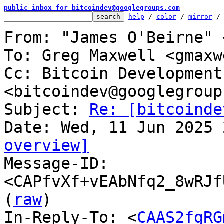
public inbox for bitcoindev@googlegroups.com
help
 / 
color
 / 
mirror
 /
From: "James O'Beirne" 
To: Greg Maxwell <gmaxw
Cc: Bitcoin Development
<bitcoindev@googlegroup
Subject: 
Re: [bitcoinde
overview]

Message-ID: 
<CAPfvXf+vEAbNfq2_8wRJf
(
raw
)

In-Reply-To: <
CAAS2fgRG