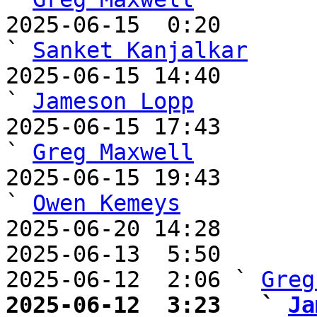
2025-06-15  0:20                                         
` 
Sanket Kanjalkar
2025-06-15 14:40                                     
` 
Jameson Lopp
2025-06-15 17:43                                       
` 
Greg Maxwell
2025-06-15 19:43                                       
` 
Owen Kemeys
2025-06-20 14:28       
2025-06-13  5:50       
2025-06-12  2:06 ` 
Greg
2025-06-12  3:23   ` 
Ja