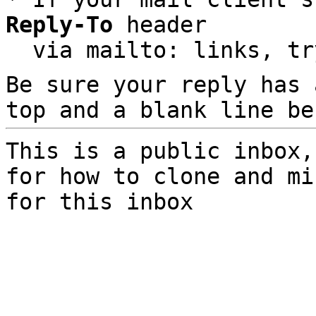
Reply-To
 header

  via mailto: links, t
Be sure your reply has
top and a blank line be
This is a public inbox,
for how to clone and mi
for this inbox