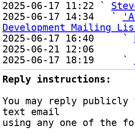

2025-06-17 11:22 ` 
Stev
2025-06-17 14:34   ` 
'A
Development Mailing Lis

2025-06-17 16:40     ` 
2025-06-21 12:06       
2025-06-17 18:19     ` 
Reply instructions:
You may reply publicly 
text email

using any one of the fo