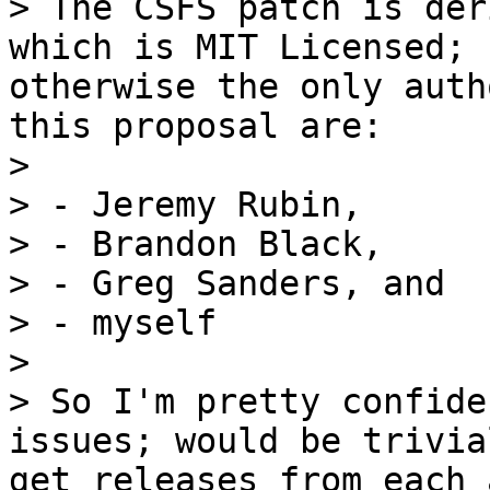
> The CSFS patch is der
otherwise the only auth
>

> - Jeremy Rubin,

> - Brandon Black,

> - Greg Sanders, and

> - myself

>

> So I'm pretty confide