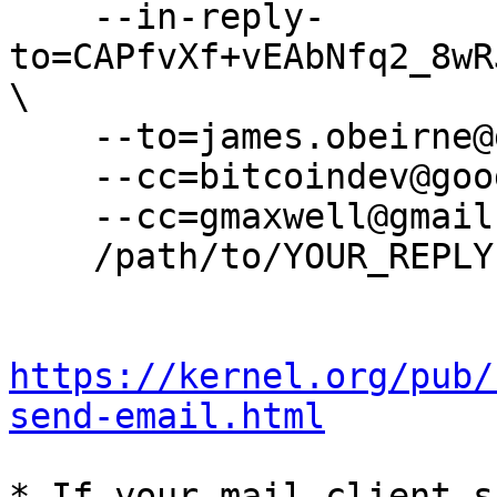
    --in-reply-
to=CAPfvXf+vEAbNfq2_8wR
\

    --to=james.obeirne@gmail.com \

    --cc=bitcoindev@googlegroups.com \

    --cc=gmaxwell@gmail.com \

    /path/to/YOUR_REPLY

https://kernel.org/pub/
send-email.html
* If your mail client s