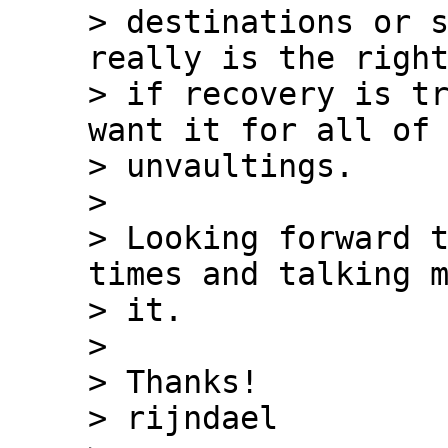
> destinations or s
really is the right
> if recovery is tr
want it for all of 
> unvaultings.

>

> Looking forward t
times and talking m
> it.

>

> Thanks!

> rijndael
