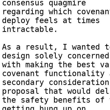
consensus quagmire

regarding which covenan
deploy feels at times

intractable.

As a result, I wanted t
design solely concerned

with making the best va
covenant functionality a
secondary consideration
proposal that would deli
the safety benefits of 
getting hung up on
