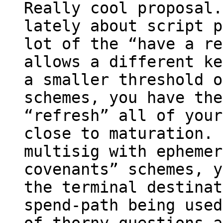
Really cool proposal.
lately about script p
lot of the “have a re
allows a different ke
a smaller threshold o
schemes, you have the
“refresh” all of your
close to maturation. 
multisig with ephemer
covenants” schemes, y
the terminal destinat
spend-path being used