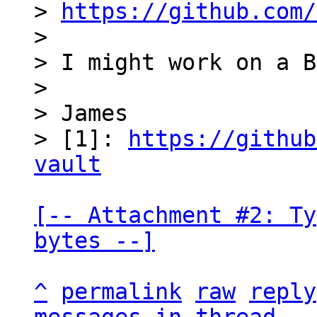
> 
https://github.com/
>

> I might work on a B
>

> James

> [1]: 
https://github
vault
[-- Attachment #2: Ty
bytes --]
^
permalink
raw
reply