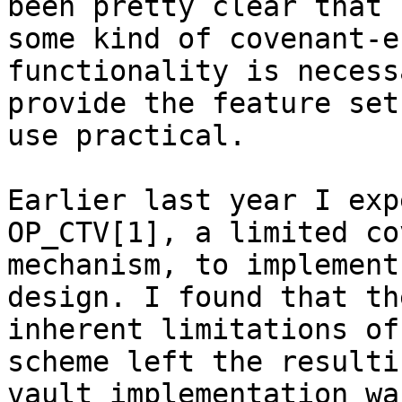
been pretty clear that

some kind of covenant-e
functionality is necess
provide the feature set
use practical.

Earlier last year I exp
OP_CTV[1], a limited co
mechanism, to implement
design. I found that the
inherent limitations of
scheme left the resultin
vault implementation wa