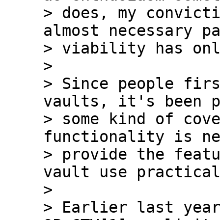
> does, my convicti
almost necessary pa
> viability has onl
>

> Since people firs
vaults, it's been p
> some kind of cove
functionality is ne
> provide the featu
vault use practical
>

> Earlier last year