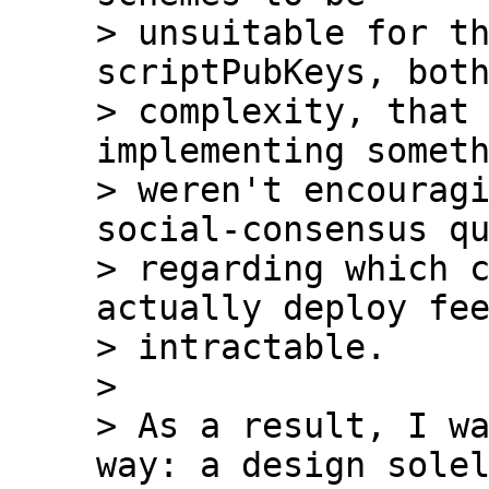
> unsuitable for th
scriptPubKeys, both
> complexity, that 
implementing someth
> weren't encouragi
social-consensus qu
> regarding which c
actually deploy fee
> intractable.

>

> As a result, I wa
way: a design solel