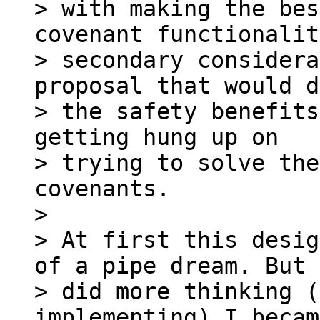
> with making the bes
covenant functionalit
> secondary considera
proposal that would d
> the safety benefits
getting hung up on

> trying to solve the
covenants.

>

> At first this desig
of a pipe dream. But 
> did more thinking (
implementing) I becam