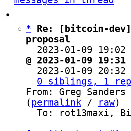
messages in thread
*
Re: [bitcoin-dev]
proposal

  2023-01-09 19:02
@ 2023-01-09 19:31

  2023-01-09 20:32
0 siblings, 1 re
From: Greg Sanders 
(
permalink
 / 
raw
)

  To: rot13maxi, Bitcoin Protocol Discussion
