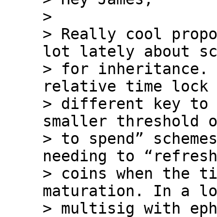
>

> Really cool propo
lot lately about sc
> for inheritance. 
relative time lock 
> different key to 
smaller threshold o
> to spend” schemes
needing to “refresh
> coins when the ti
maturation. In a lo
> multisig with eph