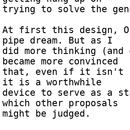
trying to solve the gen
At first this design, O
pipe dream. But as I

did more thinking (and 
became more convinced

that, even if it isn't 
it is a worthwhile

device to serve as a st
which other proposals

might be judged.
