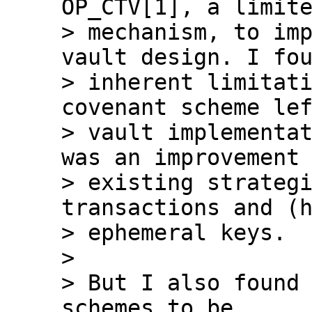
OP_CTV[1], a limite
> mechanism, to imp
vault design. I fou
> inherent limitati
covenant scheme lef
> vault implementat
was an improvement 
> existing strategi
transactions and (h
> ephemeral keys.

>

> But I also found 
schemes to be
