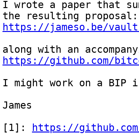
I wrote a paper that su
https://jameso.be/vault
https://github.com/bitc
I might work on a BIP i
James

[1]: 
https://github.com