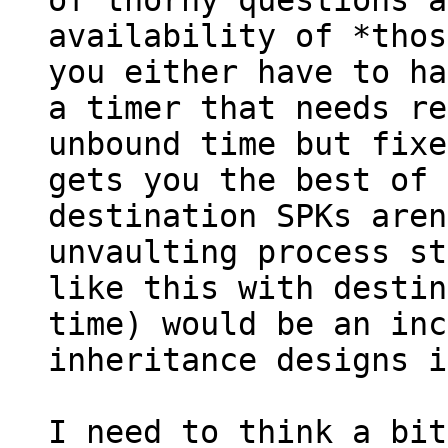
of thorny questions a
availability of *thos
you either have to ha
a timer that needs re
unbound time but fixe
gets you the best of 
destination SPKs aren
unvaulting process st
like this with destin
time) would be an inc
inheritance designs i
I need to think a bit