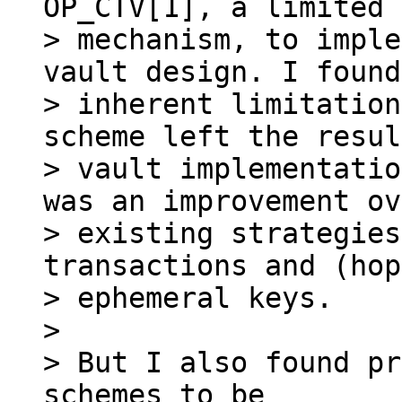
OP_CTV[1], a limited 
> mechanism, to imple
vault design. I found
> inherent limitation
scheme left the resul
> vault implementatio
was an improvement ov
> existing strategies
transactions and (hop
> ephemeral keys.

>

> But I also found pr
schemes to be
