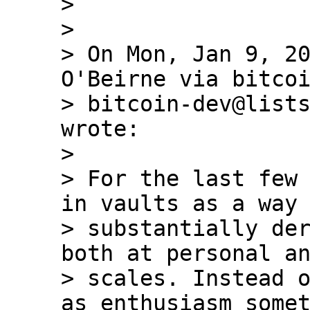
>

>

> On Mon, Jan 9, 20
O'Beirne via bitcoi
> bitcoin-dev@lists
wrote:

>

> For the last few 
in vaults as a way 
> substantially der
both at personal an
> scales. Instead o
as enthusiasm somet