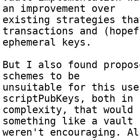
an improvement over

existing strategies tha
transactions and (hopef
ephemeral keys.

But I also found propos
schemes to be

unsuitable for this use
scriptPubKeys, both in 
complexity, that would 
something like a vault

weren't encouraging. Al