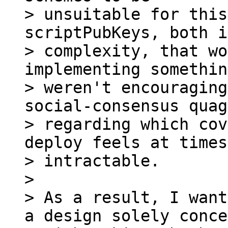
> unsuitable for this
scriptPubKeys, both i
> complexity, that wo
implementing somethin
> weren't encouraging
social-consensus quag
> regarding which cov
deploy feels at times

> intractable.

>

> As a result, I want
a design solely conce