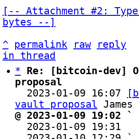
[-- Attachment #2: Type
bytes --]
^
permalink
raw
reply
in thread
*
Re: [bitcoin-dev] O
proposal

  2023-01-09 16:07 
[b
vault proposal
@ 2023-01-09 19:02 ` 

  2023-01-09 19:31  
  2023-01-10 12:29 ` 