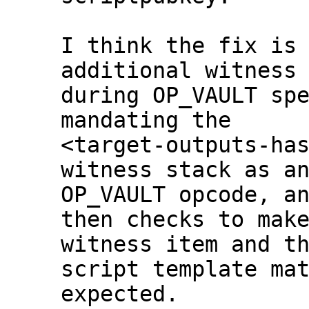
I think the fix is 
additional witness 
during OP_VAULT spe
mandating the

<target-outputs-has
witness stack as an
OP_VAULT opcode, an
then checks to make
witness item and th
script template mat
expected.
