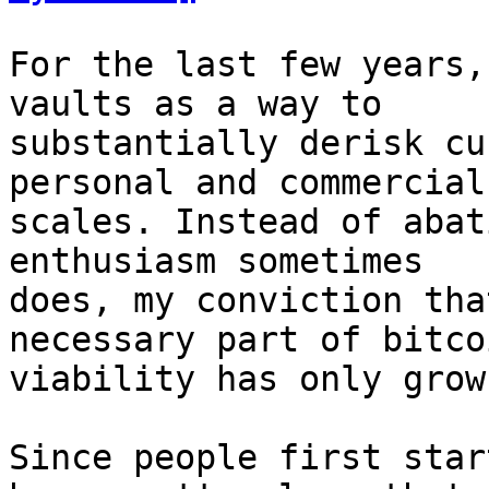
For the last few years,
vaults as a way to

substantially derisk cu
personal and commercial

scales. Instead of abat
enthusiasm sometimes

does, my conviction tha
necessary part of bitcoi
viability has only grow
Since people first star