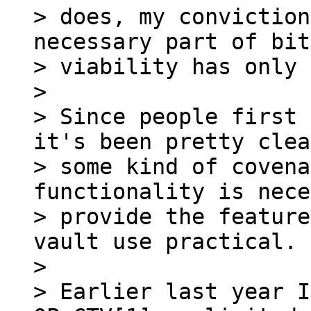
> does, my conviction
necessary part of bit
> viability has only 
>

> Since people first 
it's been pretty clea
> some kind of covena
functionality is nece
> provide the feature
vault use practical.

>

> Earlier last year I