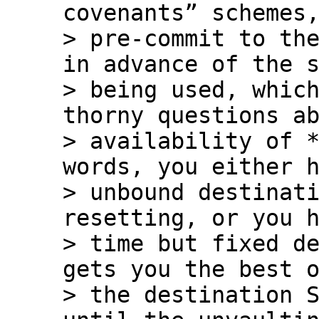
covenants” schemes,
> pre-commit to the
in advance of the s
> being used, which
thorny questions ab
> availability of *
words, you either h
> unbound destinati
resetting, or you h
> time but fixed de
gets you the best o
> the destination S