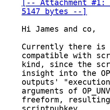
[-- Attachment #1: 
5147 bytes --]
Hi James and co,

Currently there is 
compatible with scr
kind, since the scr
insight into the OP
outputs' "execution
arguments of OP_UNV
freeform, resulting
scriptpubkey.
