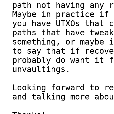
path not having any r
Maybe in practice if 
you have UTXOs that c
paths that have tweak
something, or maybe i
to say that if recove
probably do want it f
unvaultings.

Looking forward to re
and talking more abou