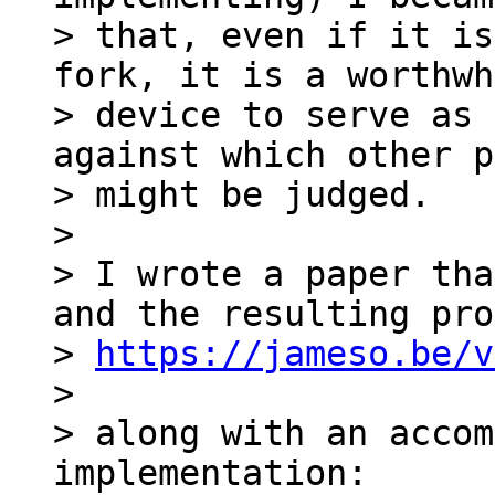
> that, even if it is
fork, it is a worthwh
> device to serve as 
against which other p
> might be judged.

>

> I wrote a paper tha
and the resulting pro
> 
https://jameso.be/v
>

> along with an accom
implementation:
