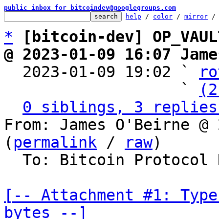
public inbox for bitcoindev@googlegroups.com
help
 / 
color
 / 
mirror
 /
*
[bitcoin-dev] OP_VAUL
@ 2023-01-09 16:07 Jame

  2023-01-09 19:02 ` 
ro
                   ` 
(2
0 siblings, 3 replies
From: James O'Beirne @ 
(
permalink
 / 
raw
)

  To: Bitcoin Protocol Discussion

[-- Attachment #1: Type
bytes --]