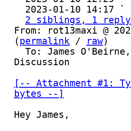
  2023-01-10 14:17 ` 
2 siblings, 1 reply
From: rot13maxi @ 202
(
permalink
 / 
raw
)

  To: James O'Beirne, Bitcoin Protocol 
Discussion

[-- Attachment #1: Ty
bytes --]
Hey James,
