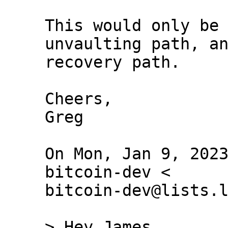
This would only be 
unvaulting path, an
recovery path.

Cheers,

Greg

On Mon, Jan 9, 2023
bitcoin-dev <

bitcoin-dev@lists.l
> Hey James,
