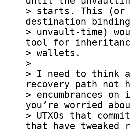
until the unvaultin
> starts. This (or 
destination binding
> unvault-time) wou
tool for inheritanc
> wallets.

>

> I need to think a
recovery path not h
> encumbrances on i
you’re worried abou
> UTXOs that commit
that have tweaked r