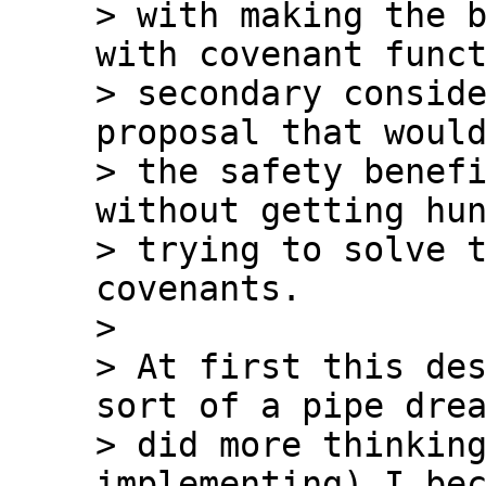
> with making the b
with covenant funct
> secondary conside
proposal that would
> the safety benefi
without getting hun
> trying to solve t
covenants.

>

> At first this des
sort of a pipe drea
> did more thinking
implementing) I bec