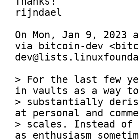
Thanks!

rijndael

On Mon, Jan 9, 2023 a
via bitcoin-dev <bitc
dev@lists.linuxfounda
> For the last few ye
in vaults as a way to

> substantially deris
at personal and comme
> scales. Instead of 
as enthusiasm sometim