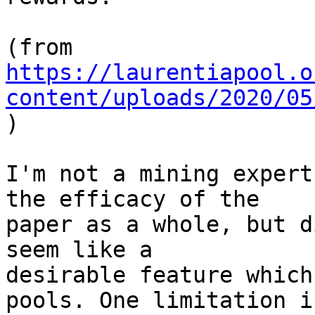
https://laurentiapool.o
content/uploads/2020/05

)

I'm not a mining expert
the efficacy of the

paper as a whole, but d
seem like a

desirable feature which
pools. One limitation is