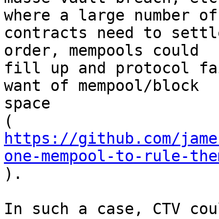
where a large number of

contracts need to settl
order, mempools could

fill up and protocol fa
want of mempool/block

space

https://github.com/jame
one-mempool-to-rule-the

).

In such a case, CTV cou