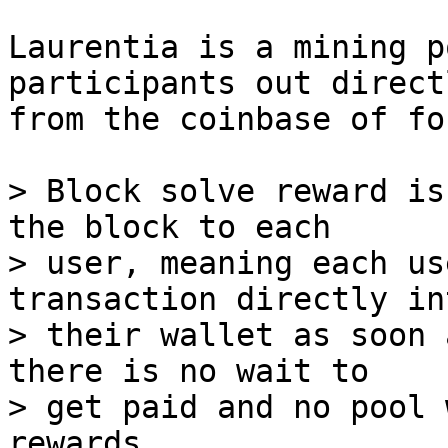
Laurentia is a mining p
participants out directl
from the coinbase of fo
> Block solve reward is
the block to each

> user, meaning each us
transaction directly int
> their wallet as soon 
there is no wait to

> get paid and no pool 