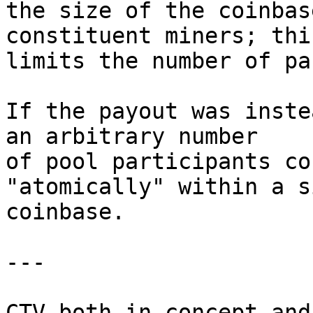
the size of the coinbas
constituent miners; this
limits the number of pa
If the payout was inste
an arbitrary number

of pool participants co
"atomically" within a s
coinbase.

---

CTV both in concept and