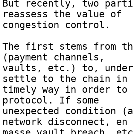
But recently, two parti
reassess the value of

congestion control.

The first stems from th
(payment channels,

vaults, etc.) to, under
settle to the chain in a
timely way in order to 
protocol. If some

unexpected condition (a
network disconnect, en

masse vault breach, etc