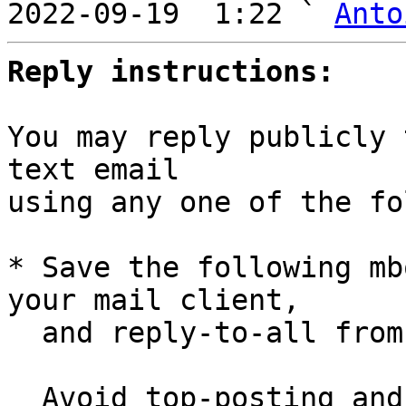
2022-09-19  1:22 ` 
Anto
Reply instructions:
You may reply publicly 
text email

using any one of the fo
* Save the following mb
your mail client,

  and reply-to-all fro
  Avoid top-posting and favor interleaved quoting:
