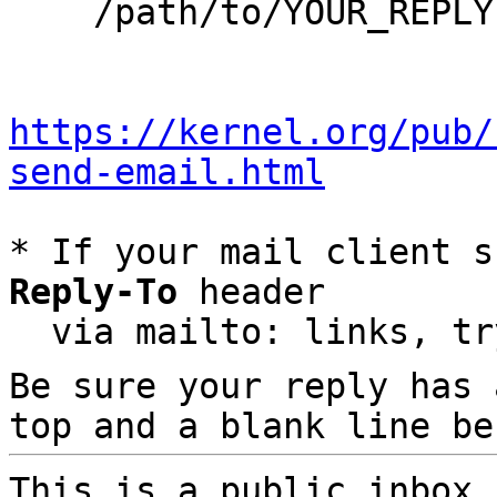
    /path/to/YOUR_REPLY

https://kernel.org/pub/
send-email.html
* If your mail client s
Reply-To
 header

  via mailto: links, t
Be sure your reply has
top and a blank line be
This is a public inbox,