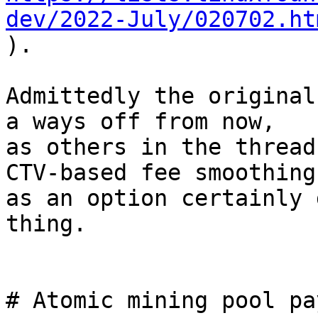
dev/2022-July/020702.ht

).

Admittedly the original
a ways off from now,

as others in the thread
CTV-based fee smoothing

as an option certainly 
thing.

# Atomic mining pool pa