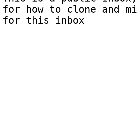
for how to clone and mi
for this inbox