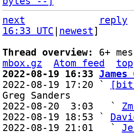
bytes --]
next
reply
16:33 UTC
|
newest
]

Thread overview: 
6+ mes
mbox.gz
Atom feed
top
2022-08-19 16:33 
James 

2022-08-19 17:20 ` 
[bit
Greg Sanders

2022-08-20  3:03   ` 
Zm
2022-08-19 18:53 ` 
Davi
2022-08-19 21:01   ` 
Je