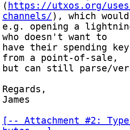
(
https://utxos.org/uses
channels/
), which would
e.g. opening a lightnin
who doesn't want to

have their spending key
from a point-of-sale,

but can still parse/ver
Regards,

James

[-- Attachment #2: Type