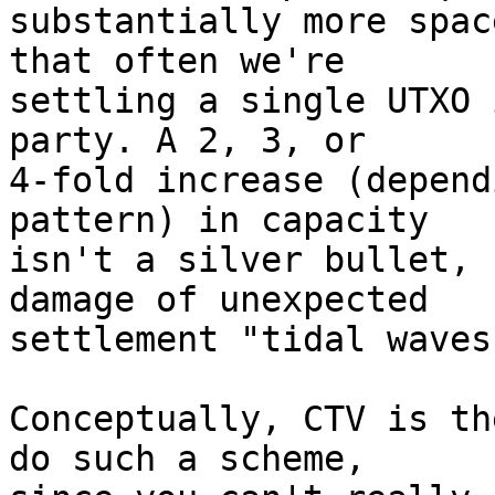
substantially more spac
that often we're

settling a single UTXO 
party. A 2, 3, or

4-fold increase (depend
pattern) in capacity

isn't a silver bullet, 
damage of unexpected

settlement "tidal waves.
Conceptually, CTV is th
do such a scheme,
