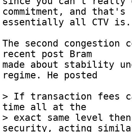
since you can't really 
commitment, and that's

essentially all CTV is.

The second congestion c
recent post Bram

made about stability un
regime. He posted

> If transaction fees c
time all at the

> exact same level then
security, acting similar