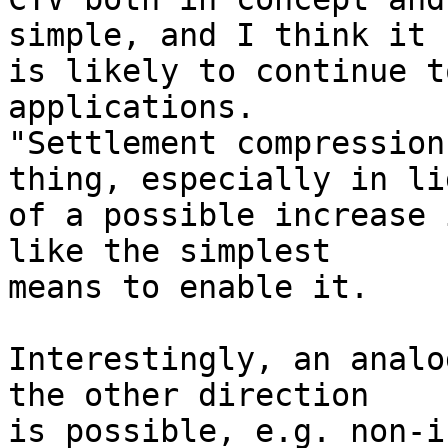
simple, and I think it

is likely to continue t
applications.

"Settlement compression
thing, especially in lig
of a possible increase 
like the simplest

means to enable it.

Interestingly, an analo
the other direction

is possible, e.g. non-i