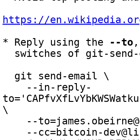
https://en.wikipedia.or
* Reply using the 
--to
,
  switches of git-send-email(1):

  git send-email \

    --in-reply-
to='CAPfvXfLvYbKWSWatku
\

    --to=james.obeirne@gmail.com \

    --cc=bitcoin-dev@lists.linuxfoundation.org \
