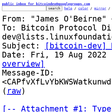
public inbox for bitcoindev@googlegroups.com
help
 / 
color
 / 
mirror
 /
From: "James O'Beirne" 
To: Bitcoin Protocol Di
dev@lists.linuxfoundati
Subject: 
[bitcoin-dev] 
overview]

Message-ID: 
<CAPfvXfLvYbKWSWatkunwd
(
raw
)

[-- Attachment #1: Type