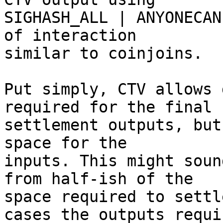
SIGHASH_ALL | ANYONECAN
of interaction

similar to coinjoins.

Put simply, CTV allows 
required for the final

settlement outputs, but
space for the

inputs. This might soun
from half-ish of the

space required to settl
cases the outputs requir