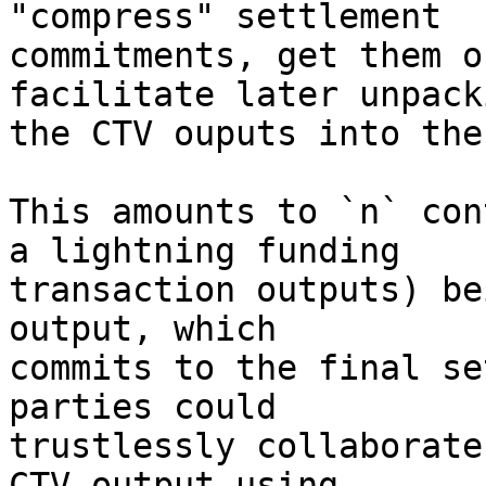
"compress" settlement

commitments, get them o
facilitate later unpack
the CTV ouputs into the
This amounts to `n` con
a lightning funding

transaction outputs) be
output, which

commits to the final se
parties could

trustlessly collaborate
CTV output using
