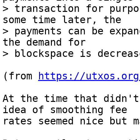
> transaction for purpo
some time later, the

> payments can be expan
the demand for

(from 
https://utxos.org
At the time that didn't
idea of smoothing fee

rates seemed nice but m