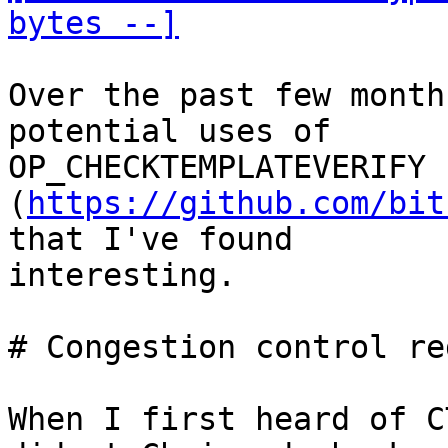
bytes --]
Over the past few month
potential uses of

OP_CHECKTEMPLATEVERIFY 
(
https://github.com/bit
that I've found

interesting.

# Congestion control red
When I first heard of C