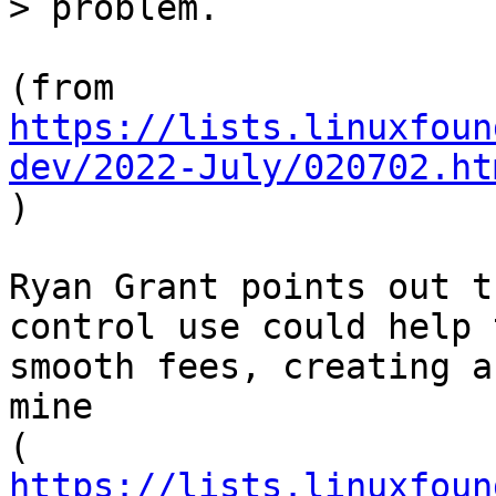
https://lists.linuxfoun
dev/2022-July/020702.ht

)

Ryan Grant points out t
control use could help t
smooth fees, creating a
mine

https://lists.linuxfoun