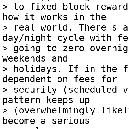
> to fixed block reward
how it works in the

> real world. There's a
day/night cycle with fee
> going to zero overnig
weekends and

> holidays. If in the f
dependent on fees for

> security (scheduled v
pattern keeps up

> (overwhelmingly likel
become a serious
