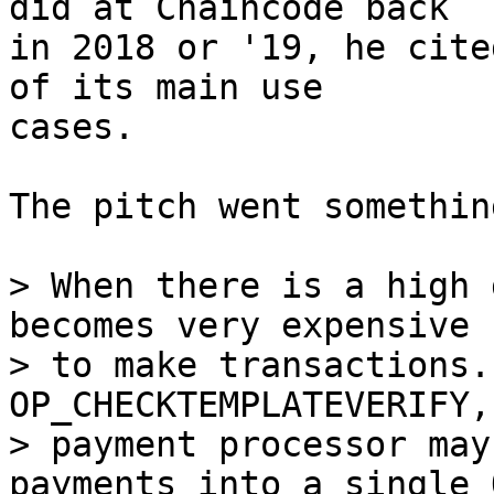
did at Chaincode back

in 2018 or '19, he cite
of its main use

cases.

The pitch went somethin
> When there is a high 
becomes very expensive

> to make transactions.
OP_CHECKTEMPLATEVERIFY,
> payment processor may
payments into a single O