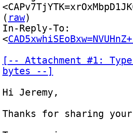
<CAPv7TjYTK=xrOxMbpD1JK
(
raw
)

In-Reply-To: 
<
CAD5xwhiSEoBxw=NVUHnZ+
[-- Attachment #1: Type
bytes --]
Hi Jeremy,

Thanks for sharing your