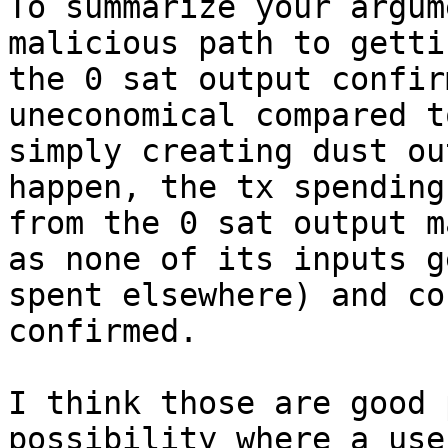
To summarize your argum
malicious path to gettin
the 0 sat output confir
uneconomical compared to
simply creating dust ou
happen, the tx spending

from the 0 sat output m
as none of its inputs ge
spent elsewhere) and co
confirmed.

I think those are good 
possibility where a user