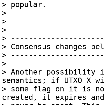
> popular.

>

>

>

> ---------------------
> Consensus changes belo
> ---------------------
>

> Another possibility i
semantics; if UTXO X wit
> some flag on it is no
created, it expires and 