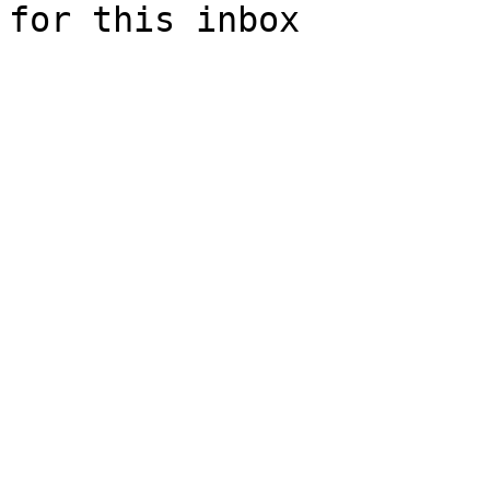
for this inbox