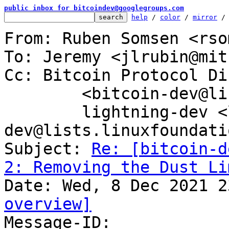
public inbox for bitcoindev@googlegroups.com
help
 / 
color
 / 
mirror
 /
From: Ruben Somsen <rso
To: Jeremy <jlrubin@mit
Cc: Bitcoin Protocol Di
	<bitcoin-dev@lists.linuxfoundation.org>,

	lightning-dev <lightning-
dev@lists.linuxfoundati
Subject: 
Re: [bitcoin-d
2: Removing the Dust Li
overview]

Message-ID: 