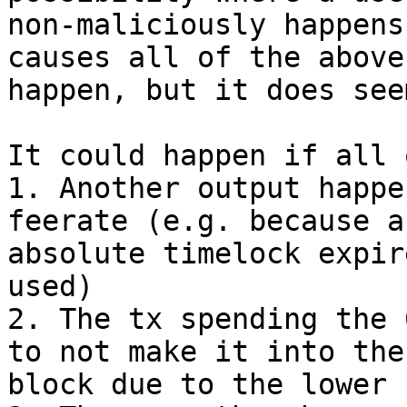
non-maliciously happens
causes all of the above 
happen, but it does see
It could happen if all 
1. Another output happe
feerate (e.g. because an
absolute timelock expir
used)

2. The tx spending the 
to not make it into the

block due to the lower f