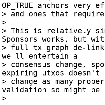
OP_TRUE anchors very ef
> and ones that require
>

> This is relatively si
Sponsors works, but with
> full tx graph de-link
we'll entertain a

> consensus change, spo
expiring utxos doesn't

> change as many proper
validation so might be 
>
