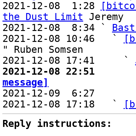
2021-12-08  1:28 
[bitco
the Dust Limit
 Jeremy

2021-12-08  8:34 ` 
Bast
2021-12-08 10:46   ` 
[b
" Ruben Somsen

2021-12-08 17:41     ` 
2021-12-08 22:51       
message]

2021-12-09  6:27       
2021-12-08 17:18   ` 
[b
Reply instructions: