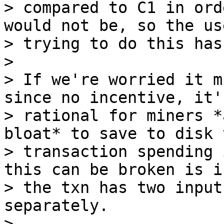
> compared to C1 in ord
would not be, so the use
> trying to do this has
>

> If we're worried it m
since no incentive, it's
> rational for miners *
bloat* to save to disk t
> transaction spending 
this can be broken is if
> the txn has two input
separately.

>
