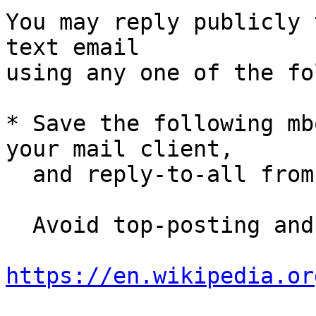
You may reply publicly 
text email

using any one of the fo
* Save the following mb
your mail client,

  and reply-to-all fro
  Avoid top-posting and favor interleaved quoting:

https://en.wikipedia.or