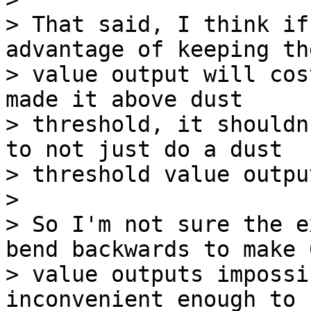
> That said, I think if
advantage of keeping the
> value output will cos
made it above dust

> threshold, it shouldn
to not just do a dust

> threshold value outpu
>

> So I'm not sure the e
bend backwards to make 0
> value outputs impossi
inconvenient enough to 