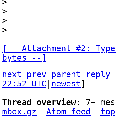
>

>

>

[-- Attachment #2: Type
bytes --]
next
prev parent
reply
22:52 UTC
|
newest
]

Thread overview: 
7+ mes
mbox.gz
Atom feed
top