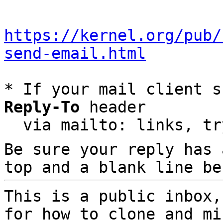
https://kernel.org/pub/
send-email.html
* If your mail client s
Reply-To
 header

  via mailto: links, t
Be sure your reply has
top and a blank line be
This is a public inbox,
for how to clone and mi