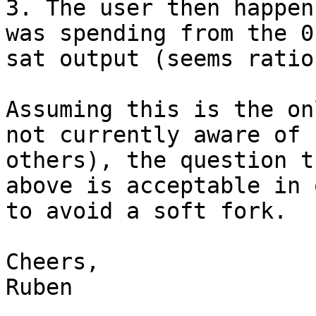
3. The user then happen
was spending from the 0

sat output (seems ratio
Assuming this is the on
not currently aware of

others), the question t
above is acceptable in 
to avoid a soft fork.

Cheers,

Ruben
