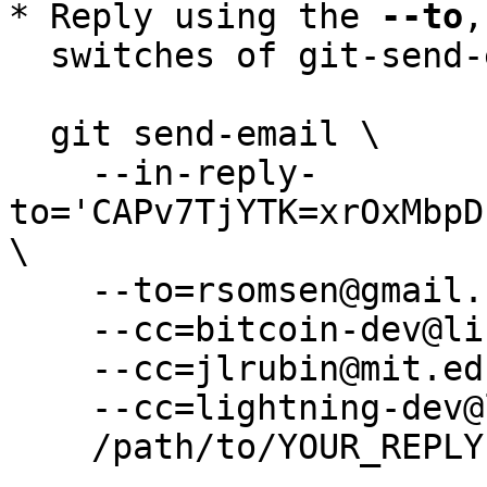
* Reply using the 
--to
,
  switches of git-send-email(1):

  git send-email \

    --in-reply-
to='CAPv7TjYTK=xrOxMbpD
\

    --to=rsomsen@gmail.com \

    --cc=bitcoin-dev@lists.linuxfoundation.org \

    --cc=jlrubin@mit.edu \

    --cc=lightning-dev@lists.linuxfoundation.org \

    /path/to/YOUR_REPLY
