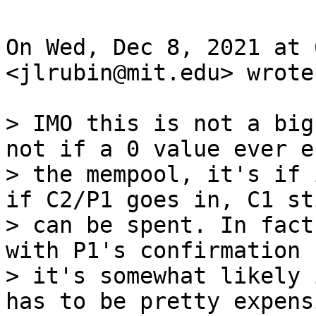
On Wed, Dec 8, 2021 at 
<jlrubin@mit.edu> wrote:
> IMO this is not a big
not if a 0 value ever e
> the mempool, it's if 
if C2/P1 goes in, C1 sti
> can be spent. In fact
with P1's confirmation s
> it's somewhat likely 
has to be pretty expensi