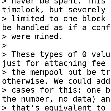
> never be spent. This 
timelock, but severely

> limited to one block 
be handled as if a confl
> were mined.

>

> These types of 0 valu
just for attaching fee i
> the mempool but be tr
otherwise. We could add 
> cases for this: one b
the number, no data) an
> that's equivalent to 