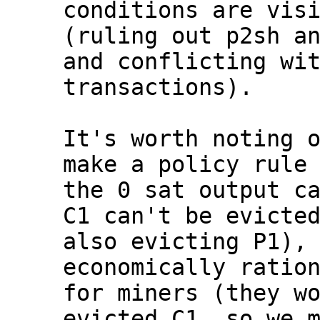
conditions are visi
(ruling out p2sh an
and conflicting wit
transactions).

It's worth noting o
make a policy rule 
the 0 sat output ca
C1 can't be evicted
also evicting P1), 
economically ration
for miners (they wo
evicted C1, so we m