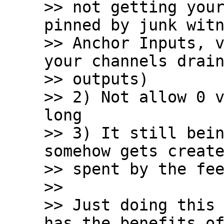
>> not getting your
pinned by junk witn
>> Anchor Inputs, v
your channels drain
>> outputs)

>> 2) Not allow 0 v
long

>> 3) It still bein
somehow gets create
>> spent by the fee
>>

>> Just doing this 
has the benefits of