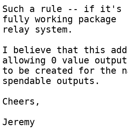
Such a rule -- if it's 
fully working package

relay system.

I believe that this add
allowing 0 value outputs
to be created for the n
spendable outputs.

Cheers,

Jeremy
