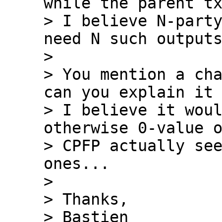
while the parent tx
> I believe N-party
need N such outputs
>

> You mention a cha
can you explain it 
> I believe it woul
otherwise 0-value o
> CPFP actually see
ones...

>

> Thanks,

> Bastien
