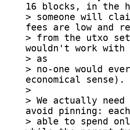
16 blocks, in the h
> someone will clai
fees are low and re
> from the utxo set
wouldn't work with 
> as

> no-one would ever
economical sense).

>

> We actually need 
avoid pinning: each
> able to spend onl