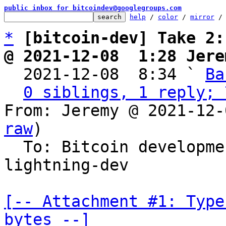
public inbox for bitcoindev@googlegroups.com
help
 / 
color
 / 
mirror
 /
*
[bitcoin-dev] Take 2:
@ 2021-12-08  1:28 Jere

  2021-12-08  8:34 ` 
Ba
0 siblings, 1 reply; 
From: Jeremy @ 2021-12-
raw
)

  To: Bitcoin developm
lightning-dev

[-- Attachment #1: Type
bytes --]