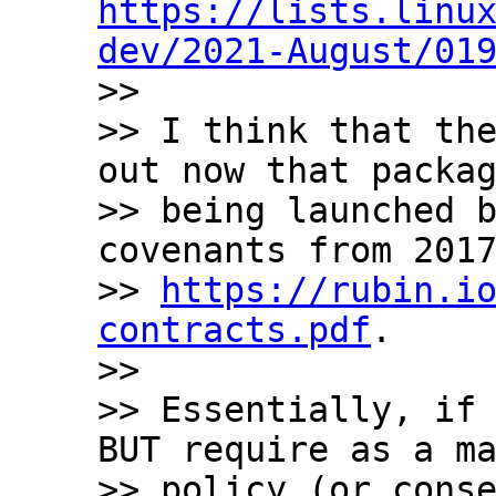
https://lists.linu
dev/2021-August/01

>>

>> I think that the
out now that packag
>> being launched b
covenants from 2017
>> 
https://rubin.i
contracts.pdf
.

>>

>> Essentially, if 
BUT require as a ma
>> policy (or conse