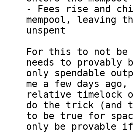
- Fees rise and chi
mempool, leaving th
unspent

For this to not be 
needs to provably b
only spendable outp
me a few days ago, 
relative timelock o
do the trick (and t
to be true for spac
only be provable if