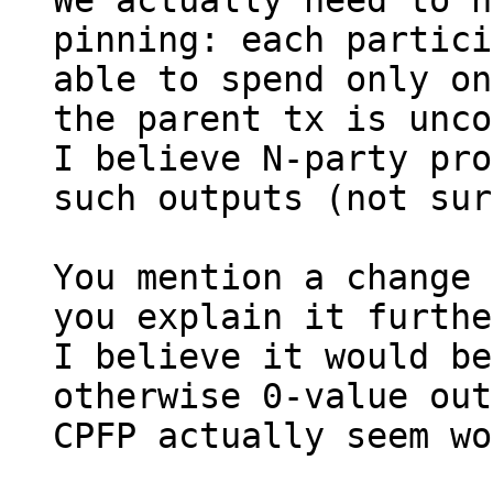
We actually need to h
pinning: each partici
able to spend only on
the parent tx is unco
I believe N-party pro
such outputs (not sur
You mention a change 
you explain it furthe
I believe it would be
otherwise 0-value out
CPFP actually seem wo