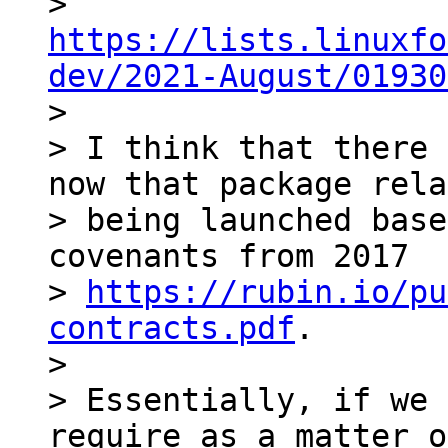
> 
https://lists.linuxfo
dev/2021-August/01930

>

> I think that there 
now that package rela
> being launched base
covenants from 2017

> 
https://rubin.io/pu
contracts.pdf
.

>

> Essentially, if we 
require as a matter o