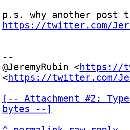
https://twitter.com/Jer
--

@JeremyRubin <
https://t
<
https://twitter.com/Je
[-- Attachment #2: Type
bytes --]
^
permalink
raw
reply