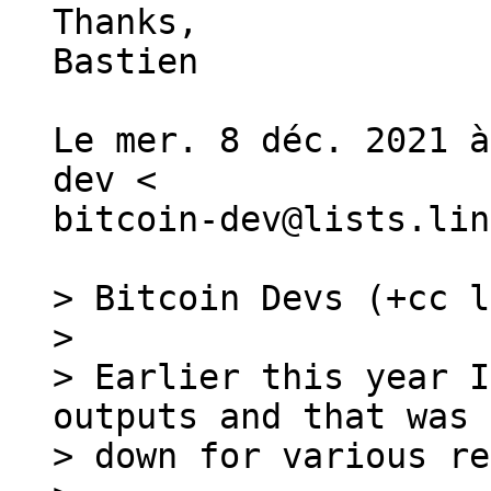
Thanks,

Bastien

Le mer. 8 déc. 2021 à
dev <

bitcoin-dev@lists.lin
> Bitcoin Devs (+cc l
>

> Earlier this year I
outputs and that was 
> down for various re