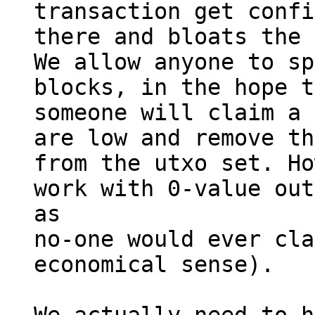
transaction get confi
there and bloats the 
We allow anyone to sp
blocks, in the hope t
someone will claim a 
are low and remove th
from the utxo set. Ho
work with 0-value out
as

no-one would ever cla
economical sense).
