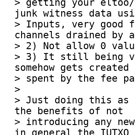
> getting your eltoo/
junk witness data usi
> Inputs, very good f
channels drained by a
> 2) Not allow 0 valu
> 3) It still being v
somehow gets created 
> spent by the fee pa
>

> Just doing this as 
the benefits of not

> introducing any new
in general the IUTXO 