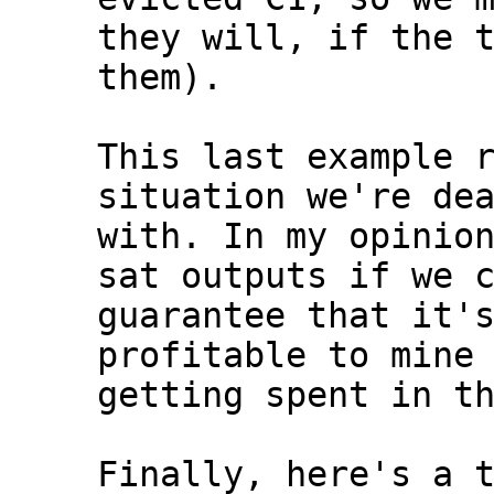
they will, if the t
them).

This last example r
situation we're dea
with. In my opinion
sat outputs if we c
guarantee that it's
profitable to mine 
getting spent in th
Finally, here's a t