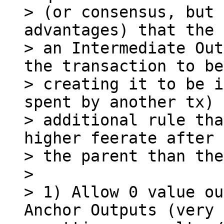
> (or consensus, but 
advantages) that the 
> an Intermediate Out
the transaction to be

> creating it to be i
spent by another tx) 
> additional rule tha
higher feerate after 
> the parent than the
>

> 1) Allow 0 value ou
Anchor Outputs (very 