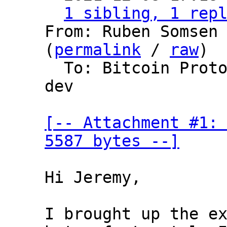
1 sibling, 1 rep
From: Ruben Somsen 
(
permalink
 / 
raw
)

  To: Bitcoin Protocol Discussion, lightning-
dev

[-- Attachment #1: 
5587 bytes --]
Hi Jeremy,

I brought up the ex