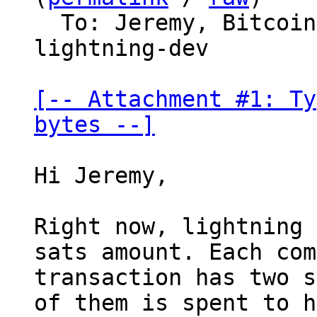
  To: Jeremy, Bitco
lightning-dev

[-- Attachment #1: Ty
bytes --]
Hi Jeremy,

Right now, lightning 
sats amount. Each com
transaction has two s
of them is spent to h