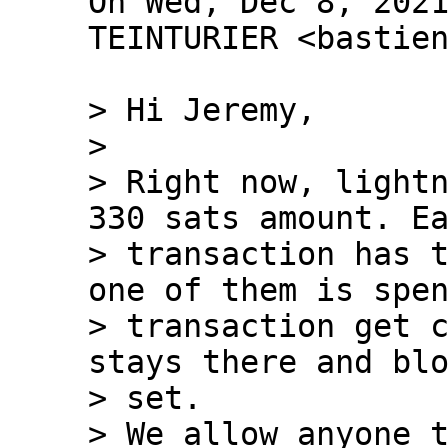
On Wed, Dec 8, 2021
TEINTURIER <bastien
> Hi Jeremy,

>

> Right now, lightn
330 sats amount. Ea
> transaction has t
one of them is spen
> transaction get c
stays there and blo
> set.

> We allow anyone t