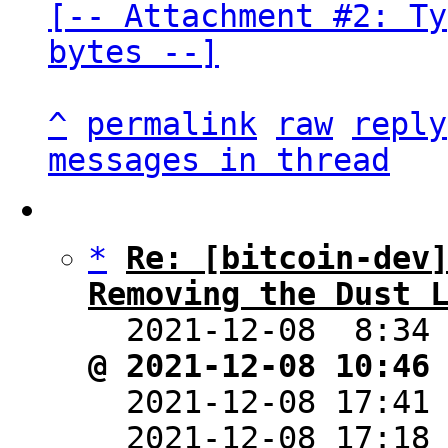
[-- Attachment #2: Ty
bytes --]
^
permalink
raw
reply
messages in thread
*
Re: [bitcoin-dev]
Removing the Dust 

  2021-12-08  8:34
@ 2021-12-08 10:46

  2021-12-08 17:41
  2021-12-08 17:18