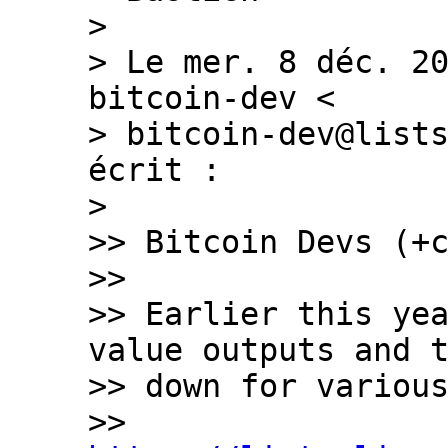
>

> Le mer. 8 déc. 20
bitcoin-dev <

> bitcoin-dev@lists
écrit :

>

>> Bitcoin Devs (+c
>>

>> Earlier this yea
value outputs and t
>> down for various
>> 