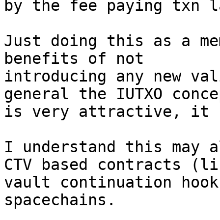
by the fee paying txn la
Just doing this as a me
benefits of not

introducing any new val
general the IUTXO concep
is very attractive, it 
I understand this may a
CTV based contracts (lik
vault continuation hook
spacechains.
