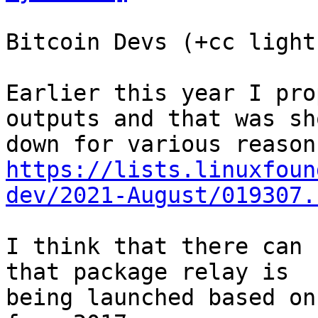
Bitcoin Devs (+cc light
Earlier this year I pro
outputs and that was sho
https://lists.linuxfoun
dev/2021-August/019307.
I think that there can 
that package relay is

being launched based on