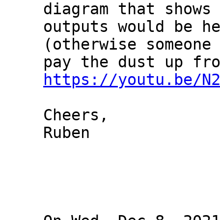
diagram that shows 
outputs would be he
(otherwise someone 
https://youtu.be/N
Cheers,

Ruben
