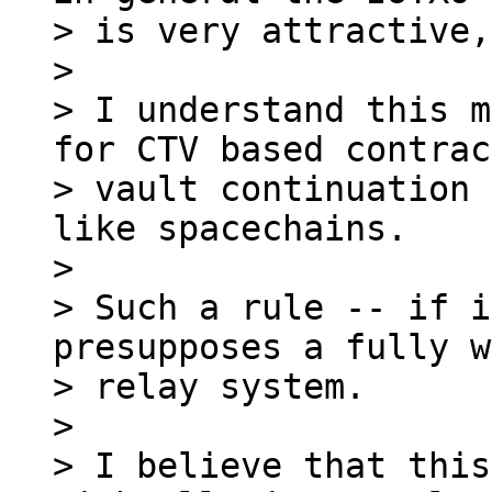
> is very attractive,
>

> I understand this m
for CTV based contrac
> vault continuation 
like spacechains.

>

> Such a rule -- if i
presupposes a fully w
> relay system.

>

> I believe that this