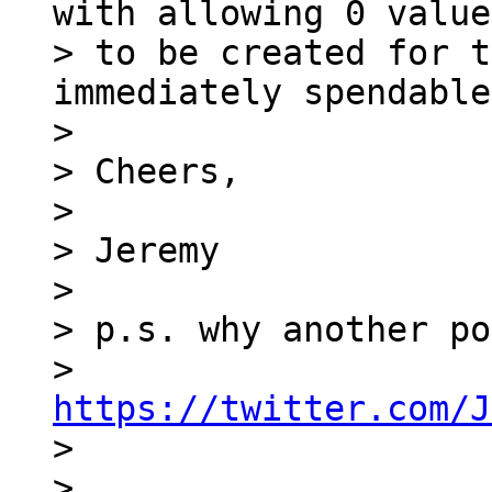
with allowing 0 value
> to be created for t
immediately spendable
>

> Cheers,

>

> Jeremy

>

> p.s. why another po
> 
https://twitter.com/J

>

>
