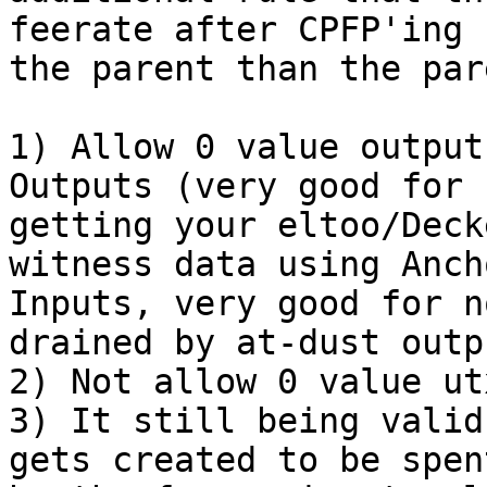
feerate after CPFP'ing

the parent than the par
1) Allow 0 value output
Outputs (very good for n
getting your eltoo/Deck
witness data using Ancho
Inputs, very good for n
drained by at-dust outpu
2) Not allow 0 value ut
3) It still being valid
gets created to be spent