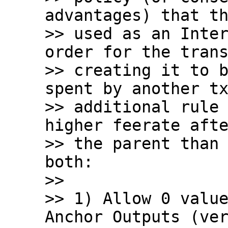
advantages) that th
>> used as an Inter
order for the trans
>> creating it to b
spent by another tx
>> additional rule 
higher feerate afte
>> the parent than 
both:

>>

>> 1) Allow 0 value
Anchor Outputs (ver