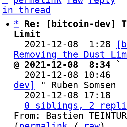
in thread
*
Re: [bitcoin-dev] T
Limit

  2021-12-08  1:28 
[b
Removing the Dust Lim
@ 2021-12-08  8:34 ` 

  2021-12-08 10:46  
dev]
 " Ruben Somsen

  2021-12-08 17:18  
0 siblings, 2 repli
From: Bastien TEINTUR
(
permalink
 / 
raw
)
