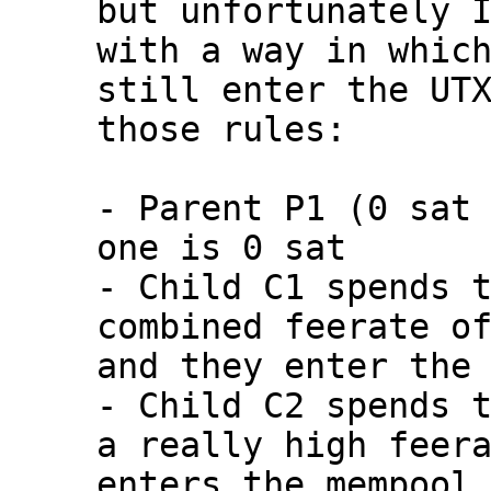
but unfortunately I
with a way in which
still enter the UTX
those rules:

- Parent P1 (0 sat 
one is 0 sat

- Child C1 spends t
combined feerate of
and they enter the 
- Child C2 spends t
a really high feera
enters the mempool
