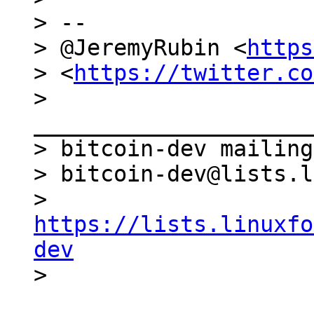
> --

> @JeremyRubin <
https
> <
https://twitter.co
> 
_____________________
> bitcoin-dev mailing
> bitcoin-dev@lists.l
> 
https://lists.linuxfo
dev