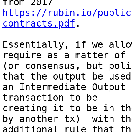
https://rubin.io/public
contracts.pdf
.

Essentially, if we allo
require as a matter of 
(or consensus, but poli
that the output be used 
an Intermediate Output 
transaction to be

creating it to be in th
by another tx)  with the
additional rule that th