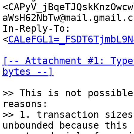
<CAPyV_jBqeTJQskKnzOwcw
aWsH62NbTw@mail.gmail.c
In-Reply-To: 
<
CALeFGL1=_FSDT6TjmbL9N
[-- Attachment #1: Type
bytes --]
>> This is not possible
reasons:

>> 1. transaction sizes