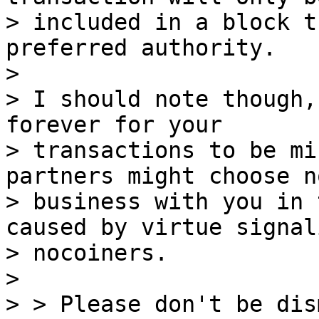
> included in a block t
preferred authority.

>

> I should note though,
forever for your

> transactions to be mi
partners might choose n
> business with you in 
caused by virtue signal
> nocoiners.

>

> > Please don't be dis