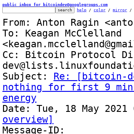
public inbox for bitcoindev@googlegroups.com
help
 / 
color
 / 
mirror
 /
From: Anton Ragin <anto
To: Keagan McClelland 
<keagan.mcclelland@gmai
Cc: Bitcoin Protocol Di
dev@lists.linuxfoundati
Subject: 
Re: [bitcoin-d
nothing for first 9 min
energy
overview]

Message-ID: 