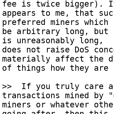
fee is twice bigger). It
appears to me, that suc
preferred miners which c
be arbitrary long, but 
is unreasonably long,

does not raise DoS conc
materially affect the d
of things how they are 
>>  If you truly care a
miners or whatever othe
going after, then this c