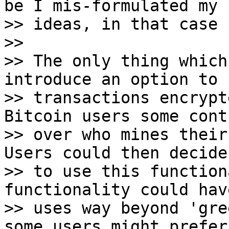
be I mis-formulated my

>> ideas, in that case 
>>

>> The only thing which
introduce an option to 
>> transactions encrypt
Bitcoin users some contr
>> over who mines their
Users could then decide 
>> to use this function
functionality could have
>> uses way beyond 'gre
some users might prefer 