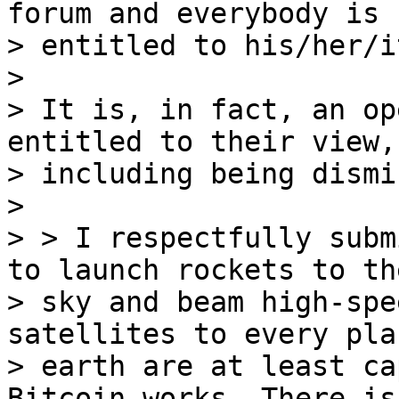
forum and everybody is

> entitled to his/her/i
>

> It is, in fact, an op
entitled to their view,

> including being dismi
>

> > I respectfully subm
to launch rockets to the
> sky and beam high-spe
satellites to every pla
> earth are at least ca
Bitcoin works. There is
