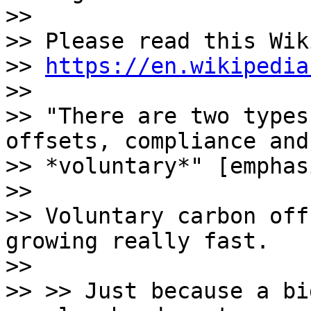
>>

>> Please read this Wik
>> 
https://en.wikipedia
>>

>> "There are two types
offsets, compliance and

>> *voluntary*" [emphas
>>

>> Voluntary carbon off
growing really fast.

>>

>> >> Just because a bi