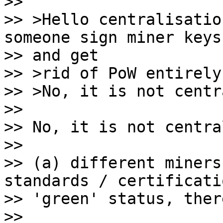
>>

>> >Hello centralisatio
someone sign miner keys,
>> and get

>> >rid of PoW entirely.
>> >No, it is not centr
>>

>> No, it is not centra
>>

>> (a) different miners
standards / certificati
>> 'green' status, ther
>>
