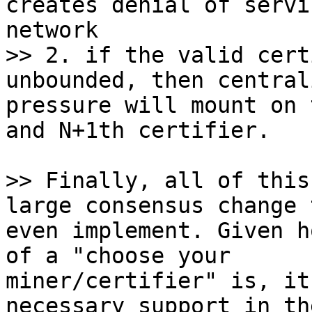
creates denial of servi
>> 2. if the valid cert
pressure will mount on 
and N+1th certifier.

>> Finally, all of this
even implement. Given h
of a "choose your

miner/certifier" is, it
necessary support in the