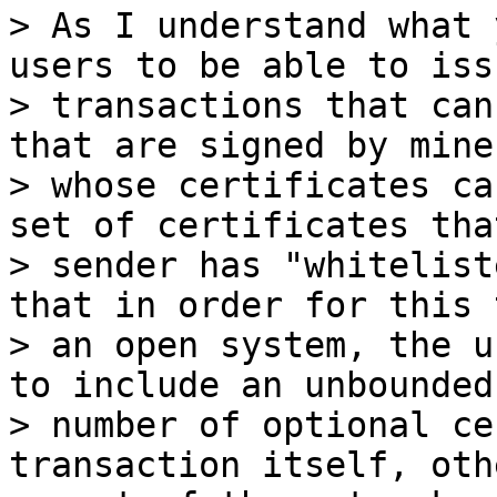
> As I understand what 
users to be able to issu
> transactions that can
that are signed by miner
> whose certificates ca
set of certificates tha
> sender has "whitelist
that in order for this 
> an open system, the u
to include an unbounded

> number of optional ce
transaction itself, oth