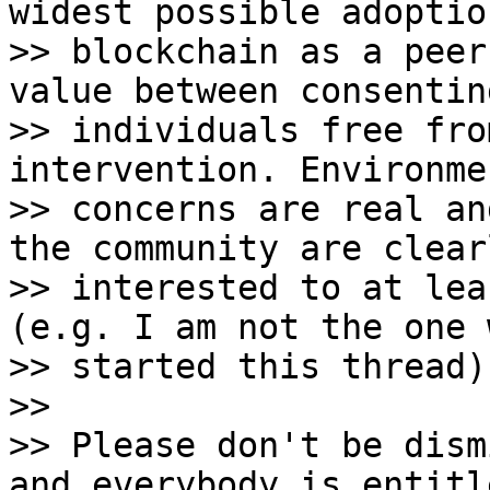
widest possible adoption
>> blockchain as a peer
value between consenting
>> individuals free fro
intervention. Environmen
>> concerns are real an
the community are clearl
>> interested to at lea
(e.g. I am not the one w
>> started this thread).
>>

>> Please don't be dism
and everybody is entitle