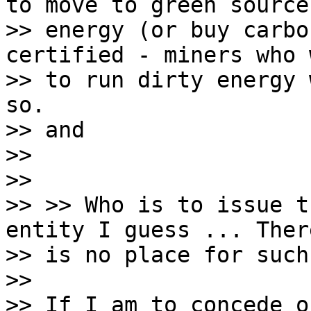
to move to green sources
>> energy (or buy carbo
certified - miners who 
>> to run dirty energy 
so.

>> and

>>

>>

>> >> Who is to issue t
entity I guess ... There
>> is no place for such
>>

>> If I am to concede o