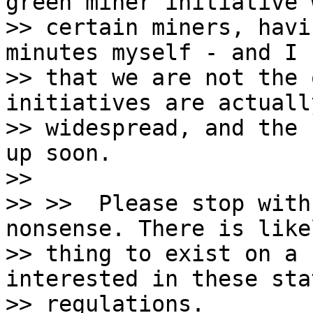
green miner initiative w
>> certain miners, havi
minutes myself - and I k
>> that we are not the 
initiatives are actually
>> widespread, and the 
up soon.

>>

>> >>  Please stop with
nonsense. There is like
>> thing to exist on a 
interested in these stat
>> regulations.
