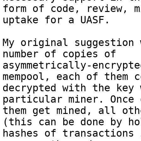
form of code, review, m
uptake for a UASF.

My original suggestion 
number of copies of

asymmetrically-encrypte
mempool, each of them c
decrypted with the key 
particular miner. Once 
them get mined, all oth
(this can be done by ho
hashes of transactions 