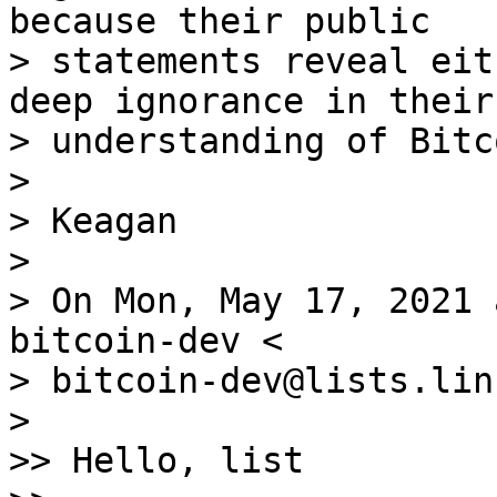
because their public

> statements reveal eit
deep ignorance in their

> understanding of Bitco
>

> Keagan

>

> On Mon, May 17, 2021 
bitcoin-dev <

> bitcoin-dev@lists.lin
>

>> Hello, list
