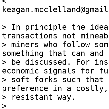
<

keagan.mcclelland@gmail
> In principle the idea
transactions not mineab
> miners who follow som
something that can and 
> be discussed. For ins
economic signals for fut
> soft forks such that 
preference in a costly,
> resistant way.

>
