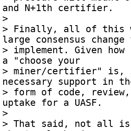
and N+1th certifier.

>

> Finally, all of this 
large consensus change 
> implement. Given how 
a "choose your

> miner/certifier" is, 
necessary support in the
> form of code, review,
uptake for a UASF.

>

> That said, not all is