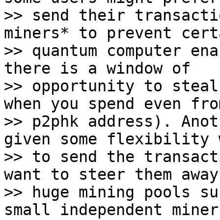
>> send their transacti
miners* to prevent certa
>> quantum computer ena
there is a window of

>> opportunity to steal
when you spend even from
>> p2phk address). Anot
given some flexibility w
>> to send the transact
want to steer them away
>> huge mining pools su
small independent miner