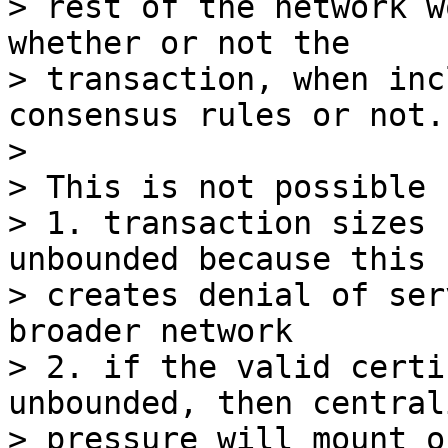
> rest of the network w
whether or not the

> transaction, when inc
consensus rules or not.

>

> This is not possible 
> 1. transaction sizes 
unbounded because this

> creates denial of ser
broader network

> 2. if the valid certi
unbounded, then central
> pressure will mount o