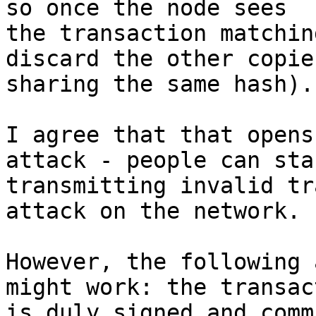
so once the node sees

the transaction matchin
discard the other copies
sharing the same hash).

I agree that that opens
attack - people can star
transmitting invalid tr
attack on the network.

However, the following 
might work: the transact
is duly signed and comm