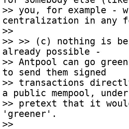
>> you, for example - w
centralization in any f
>>

>> >> (c) nothing is be
already possible -

>> Antpool can go green
to send them signed

>> transactions directl
a public mempool, under 
>> pretext that it woul
'greener'.

>>
