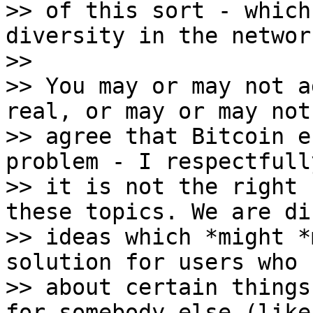
>> of this sort - which
diversity in the network
>>

>> You may or may not a
real, or may or may not

>> agree that Bitcoin e
problem - I respectfull
>> it is not the right 
these topics. We are di
>> ideas which *might *
solution for users who c
>> about certain things
for somebody else (like
