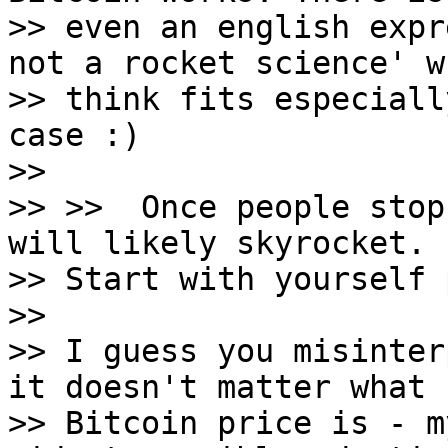
>> even an english expr
not a rocket science' w
>> think fits especiall
case :)

>>

>> >>  Once people stop
will likely skyrocket.

>> Start with yourself 
>>

>> I guess you misinter
it doesn't matter what

>> Bitcoin price is - m