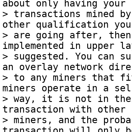
about only having your

> transactions mined by
other qualification you

> are going after, then
implemented in upper la
> suggested. You can su
an overlay network direc
> to any miners that fi
miners operate in a self
> way, it is not in the
transaction with other

> miners, and the proba
transaction will only be