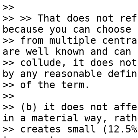
>>

>> >> That does not ref
because you can choose

>> from multiple centra
are well known and can

>> collude, it does not
by any reasonable defin
>> of the term.

>>

>> (b) it does not affe
in a material way, rathe
>> creates small (12.5%