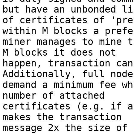
but have an unbonded lis
of certificates of 'pre
within M blocks a prefer
miner manages to mine t
M blocks it does not

happen, transaction can
Additionally, full node
demand a minimum fee wh
number of attached

certificates (e.g. if a
makes the transaction

message 2x the size of 