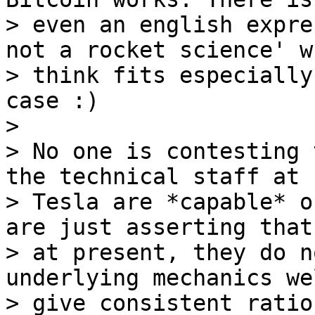
> even an english expre
not a rocket science' w
> think fits especially
case :)

>

> No one is contesting 
the technical staff at

> Tesla are *capable* o
are just asserting that,
> at present, they do n
underlying mechanics we
> give consistent ratio