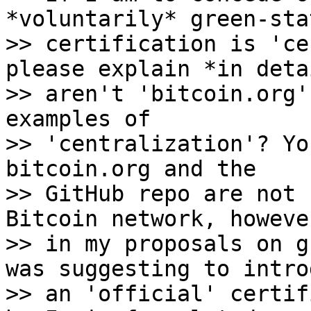
*voluntarily* green-sta
>> certification is 'ce
please explain *in deta
>> aren't 'bitcoin.org'
examples of

>> 'centralization'? Yo
bitcoin.org and the

>> GitHub repo are not 
Bitcoin network, howeve
>> in my proposals on g
was suggesting to introd
>> an 'official' certif