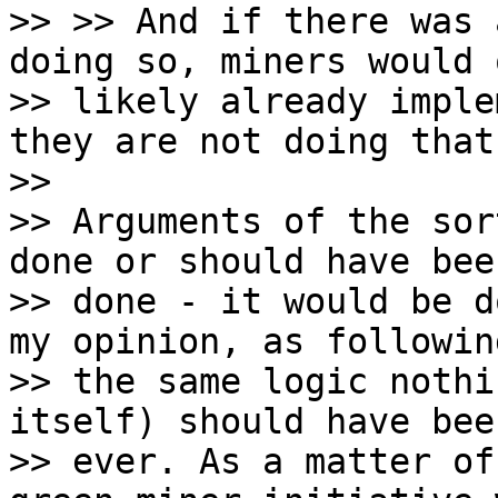
>> >> And if there was 
doing so, miners would 
>> likely already imple
they are not doing that.
>>

>> Arguments of the sor
done or should have been
>> done - it would be d
my opinion, as following
>> the same logic nothi
itself) should have bee
>> ever. As a matter of