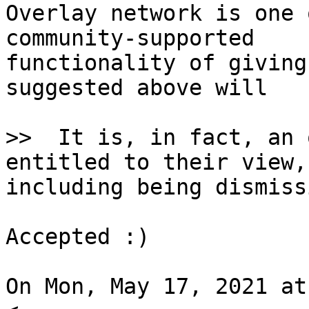
Overlay network is one 
community-supported

functionality of giving
suggested above will

>>  It is, in fact, an 
including being dismiss
Accepted :)

On Mon, May 17, 2021 at