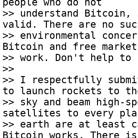
people who do not

>> understand Bitcoin, 
valid. There are no such
>> environmental concer
Bitcoin and free market

>> work. Don't help to 
>>

>> I respectfully submi
to launch rockets to the
>> sky and beam high-sp
satellites to every pla
>> earth are at least c
Bitcoin works. There is
