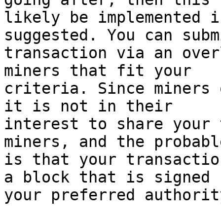
likely be implemented i
suggested. You can subm
transaction via an over
miners that fit your

criteria. Since miners 
it is not in their

interest to share your 
miners, and the probabl
is that your transactio
a block that is signed b
your preferred authority