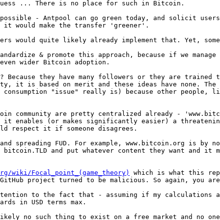
uess ... There is no place for such in Bitcoin.

possible - Antpool can go green today, and solicit users
ers would quite likely already implement that. Yet, some
andardize & promote this approach, because if we manage 
? Because they have many followers or they are trained t
ty, it is based on merit and these ideas have none. The 
 consumption "issue" really is) because other people, li
oin community are pretty centralized already - 'www.bitc
 it enables (or makes significantly easier) a threatenin
and spreading FUD. For example, www.bitcoin.org is by no
 bitcoin.TLD and put whatever content they want and it m
rg/wiki/Focal_point_(game_theory)
 which is what this rep
GitHub project turned to be malicious. So again, you are
tention to the fact that - assuming if my calculations a
ikely no such thing to exist on a free market and no one