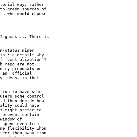
terial way, rather

to green sources of

rs who would choose

n-status miner

in *in detail* why

f 'centralization'?

b repo are not

n my proposals on

 an 'official'

y ideas, in that

tion to have some

users some control

ld then decide how

ality could have

s might prefer to

 prevent certain

window of

 spend even from

me flexibility whom

teer them away from
