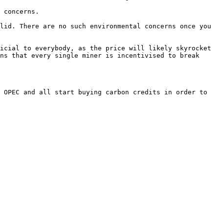
lid. There are no such environmental concerns once you 
icial to everybody, as the price will likely skyrocket 
ns that every single miner is incentivised to break 
 OPEC and all start buying carbon credits in order to 