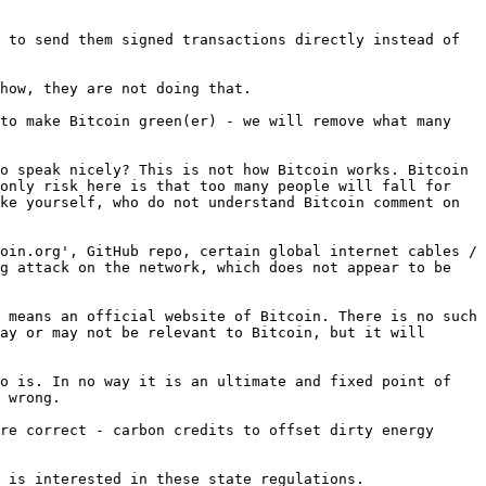
 to send them signed transactions directly instead of 
how, they are not doing that.

to make Bitcoin green(er) - we will remove what many 
o speak nicely? This is not how Bitcoin works. Bitcoin 
only risk here is that too many people will fall for 
ke yourself, who do not understand Bitcoin comment on 
oin.org', GitHub repo, certain global internet cables / 
g attack on the network, which does not appear to be 
 means an official website of Bitcoin. There is no such 
ay or may not be relevant to Bitcoin, but it will 
o is. In no way it is an ultimate and fixed point of 
 wrong.

re correct - carbon credits to offset dirty energy 
 is interested in these state regulations.
