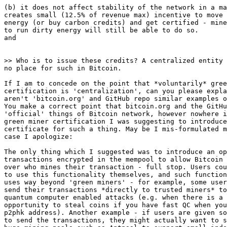
(b) it does not affect stability of the network in a ma
creates small (12.5% of revenue max) incentive to move 
energy (or buy carbon credits) and get certified - mine
to run dirty energy will still be able to do so.

and

no place for such in Bitcoin.

If I am to concede on the point that *voluntarily* gree
certification is 'centralization', can you please expla
aren't 'bitcoin.org' and GitHub repo similar examples o
You make a correct point that bitcoin.org and the GitHu
'official' things of Bitcoin network, however nowhere i
green miner certification I was suggesting to introduce
certificate for such a thing. May be I mis-formulated m
case I apologize:

The only thing which I suggested was to introduce an op
transactions encrypted in the mempool to allow Bitcoin 
over who mines their transaction - full stop. Users cou
to use this functionality themselves, and such function
uses way beyond 'green miners' - for example, some user
send their transactions *directly to trusted miners* to
quantum computer enabled attacks (e.g. when there is a 
opportunity to steal coins if you have fast QC when you
p2phk address). Another example - if users are given so
to send the transactions, they might actually want to s