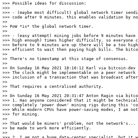
>>> Possible ideas for discussion:

>>>

>>> - (maybe most difficult) global network timer sendi
>>> code after 9 minutes. this enables validation by no
>>

>> PoW *is* the global network timer.

>>

>>> - (easy attempt) mining jobs before 9 minutes have 
>>> high enough) times higher difficulty. so everyone c
>>> before to 9 minutes are up there will be a too high
>>> efficient to wait then paying high bills. The bitco
>>

>> There's no timestamp at this stage of consensus.

>>

>> On Sunday 16 May 2021 18:10:12 Karl via bitcoin-dev 
>>> The clock might be implementable on a peer network 
>>> inclusion of a transaction that was broadcast after
>>

>> That requires a centralised authority.

>>

>> On Sunday 16 May 2021 20:31:47 Anton Ragin via bitco
>>> 1. Has anyone considered that it might be technical
>>> completely 'power down' mining rigs during this 'co
>>> While modern CPUs have power-saving modes, I am not
>>> for mining.

>>

>> That would be miners' problem, not the network's... 
>> be made to work more efficiently.

>>

>>> 2. I am not a huge data-center specialist, but it w