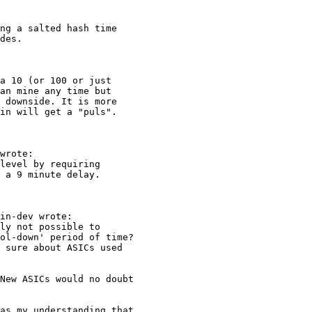
ng a salted hash time

des.

a 10 (or 100 or just

an mine any time but

 downside. It is more

in will get a "puls".

wrote:

level by requiring

 a 9 minute delay.

in-dev wrote:

ly not possible to

ol-down' period of time?

 sure about ASICs used

New ASICs would no doubt

as my understanding that
