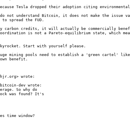
do not understand Bitcoin, it does not make the issue va
 to spread the FUD.

y carbon credits, it will actually be commercially benef
oordination is not a Pareto-equilibrium state, which mea
kyrocket. Start with yourself please.

uge mining pools need to establish a 'green cartel' like
hjr.org> wrote:

bitcoin-dev wrote:

erage. So why do

ock was found? It's

es time window?
