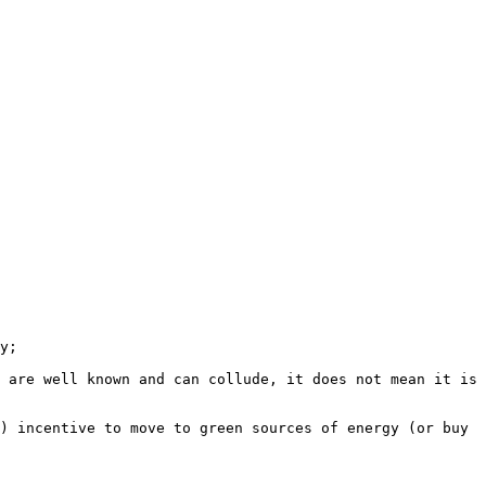
 are well known and can collude, it does not mean it is 
) incentive to move to green sources of energy (or buy 