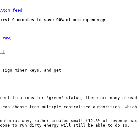
 
Atom feed
irst 9 minutes to save 90% of mining energy
 
raw
)

-]
 sign miner keys, and get

 can choose from multiple centralized authorities, which
material way, rather creates small (12.5% of revenue max
oose to run dirty energy will still be able to do so.
