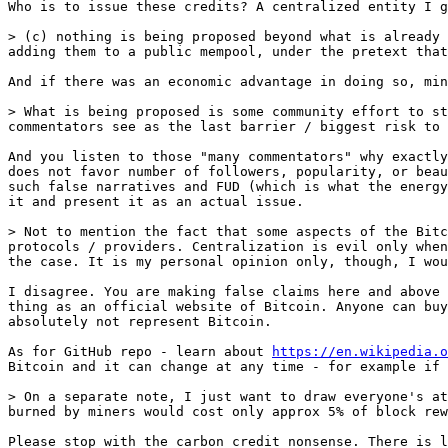
Who is to issue these credits? A centralized entity I g
> (c) nothing is being proposed beyond what is already 
And if there was an economic advantage in doing so, min
> What is being proposed is some community effort to st
And you listen to those "many commentators" why exactly
does not favor number of followers, popularity, or beau
such false narratives and FUD (which is what the energy
it and present it as an actual issue.

> Not to mention the fact that some aspects of the Bitc
protocols / providers. Centralization is evil only when
I disagree. You are making false claims here and above 
thing as an official website of Bitcoin. Anyone can buy
absolutely not represent Bitcoin.

As for GitHub repo - learn about 
https://en.wikipedia.o
Bitcoin and it can change at any time - for example if 
> On a separate note, I just want to draw everyone's at
Please stop with the carbon credit nonsense. There is l