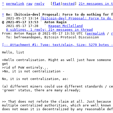
^
permalink
raw
reply
	[
flat
|
nested
] 
21+ messages in t
*
Re: [bitcoin-dev] Proposal: Force to do nothing for f
  2021-05-17 13:14 
[bitcoin-dev] Proposal: Force to do 
@ 2021-05-17 13:53 ` Anton Ragin

  2021-05-17 17:28   ` 
Keagan McClelland
0 siblings, 1 reply; 21+ messages in thread
From: Anton Ragin @ 2021-05-17 13:53 UTC (
permalink
 / 
r
  To: befreeandopen, Bitcoin Protocol Discussion

[-- Attachment #1: Type: text/plain, Size: 5279 bytes -
Hello, list

>rid of PoW entirely...

No, it is not centralization, as:

(a) different miners could use different standards / ce
'green' status, there are many already;

multiple centralized authorities, which are well known 
does not mean it is decentralized by any reasonable def