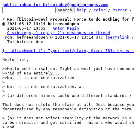
public inbox for bitcoindev@googlegroups.com
help
 / 
color
 / 
mirror
 /
*
Re: [bitcoin-dev] Proposal: Force to do nothing for f
@ 2021-05-17 13:14 befreeandopen

  2021-05-17 13:53 ` 
Anton Ragin
0 siblings, 1 reply; 21+ messages in thread
From: befreeandopen @ 2021-05-17 13:14 UTC (
permalink
 /
  To: bitcoin-dev

[-- Attachment #1: Type: text/plain, Size: 7814 bytes -
Hello list,

>>Hello centralisation. Might as well just have someone
>>rid of PoW entirely...

>>No, it is not centralization -

>

> No, it is not centralization, as:

>

That does not refute the claim at all. Just because you
decentralized by any reasonable definition of the term.

> (b) it does not affect stability of the network in a 
carbon credits) and get certified - miners who would ch