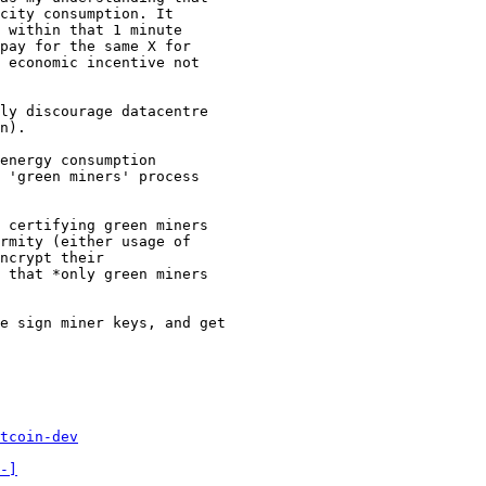
city consumption. It

 within that 1 minute

pay for the same X for

 economic incentive not

ly discourage datacentre

n).

energy consumption

 'green miners' process

 certifying green miners

rmity (either usage of

ncrypt their

 that *only green miners

e sign miner keys, and get

tcoin-dev
-]