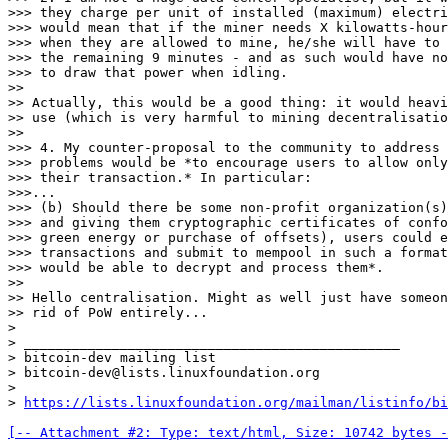
>>> they charge per unit of installed (maximum) electri
>>> would mean that if the miner needs X kilowatts-hour
>>> when they are allowed to mine, he/she will have to 
>>> the remaining 9 minutes - and as such would have no
>>> to draw that power when idling.

>>

>> Actually, this would be a good thing: it would heavi
>> use (which is very harmful to mining decentralisatio
>>

>>> 4. My counter-proposal to the community to address 
>>> problems would be *to encourage users to allow only
>>> their transaction.* In particular:

>>>...

>>> (b) Should there be some non-profit organization(s)
>>> and giving them cryptographic certificates of confo
>>> green energy or purchase of offsets), users could e
>>> transactions and submit to mempool in such a format
>>> would be able to decrypt and process them*.

>>

>> Hello centralisation. Might as well just have someon
>> rid of PoW entirely...

>

> _______________________________________________

> bitcoin-dev mailing list

> bitcoin-dev@lists.linuxfoundation.org

>

> 
https://lists.linuxfoundation.org/mailman/listinfo/bi
[-- Attachment #2: Type: text/html, Size: 10742 bytes -