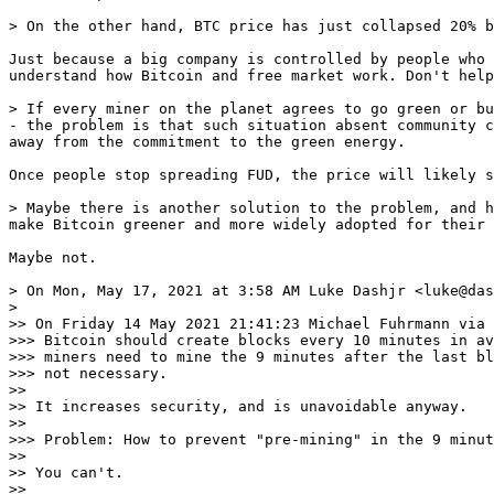
Just because a big company is controlled by people who 
understand how Bitcoin and free market work. Don't help
> If every miner on the planet agrees to go green or bu
- the problem is that such situation absent community c
Once people stop spreading FUD, the price will likely s
> Maybe there is another solution to the problem, and h
Maybe not.

> On Mon, May 17, 2021 at 3:58 AM Luke Dashjr <luke@das
>

>> On Friday 14 May 2021 21:41:23 Michael Fuhrmann via 
>>> Bitcoin should create blocks every 10 minutes in av
>>> miners need to mine the 9 minutes after the last bl
>>> not necessary.

>>

>> It increases security, and is unavoidable anyway.

>>

>>> Problem: How to prevent "pre-mining" in the 9 minut
>>

>> You can't.

>>
