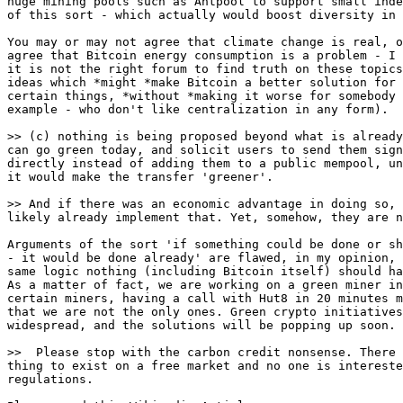
huge mining pools such as Antpool to support small inde
of this sort - which actually would boost diversity in 
You may or may not agree that climate change is real, o
agree that Bitcoin energy consumption is a problem - I 
it is not the right forum to find truth on these topics
ideas which *might *make Bitcoin a better solution for 
certain things, *without *making it worse for somebody 
example - who don't like centralization in any form).

can go green today, and solicit users to send them sign
directly instead of adding them to a public mempool, un
it would make the transfer 'greener'.

likely already implement that. Yet, somehow, they are n
Arguments of the sort 'if something could be done or sh
- it would be done already' are flawed, in my opinion, 
same logic nothing (including Bitcoin itself) should ha
As a matter of fact, we are working on a green miner in
certain miners, having a call with Hut8 in 20 minutes m
that we are not the only ones. Green crypto initiatives
widespread, and the solutions will be popping up soon.

thing to exist on a free market and no one is intereste
regulations.
