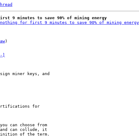
hread
irst 9 minutes to save 90% of mining energy
nothing for first 9 minutes to save 90% of mining energy
aw
)

-]
rtifications for

and can collude, it

inition of the term.
