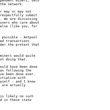
pendent miners, smth

the network.

r may or may not

respectfully submit

. We are discussing

users who care about

else (like you, for

ed transactions

der the pretext that

ot doing that.

ould have been done

as following the

ve been done ever.

itiative with

yself - and I know

 are actually

d in these state
