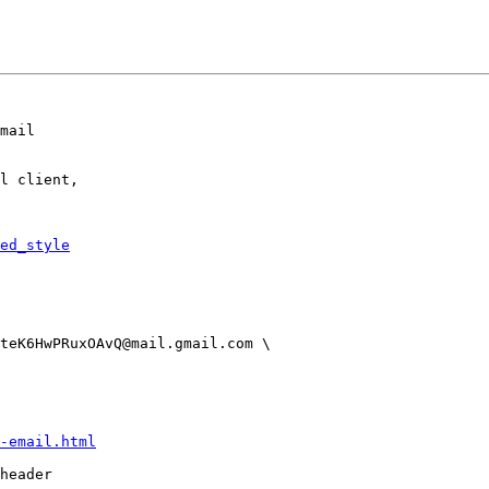
mail

l client,

ed_style
-email.html
header
