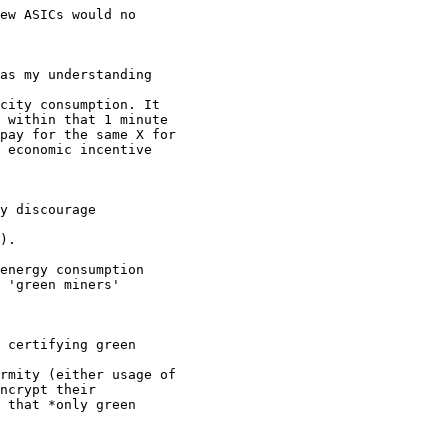
ew ASICs would no

as my understanding

city consumption. It

 within that 1 minute

pay for the same X for

 economic incentive

y discourage

).

energy consumption

 'green miners'

 certifying green

rmity (either usage of

ncrypt their

 that *only green
