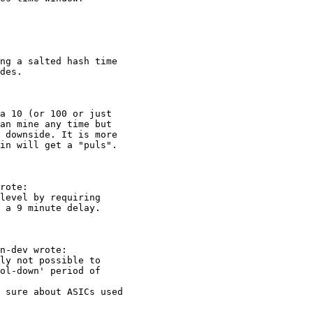
ng a salted hash time

des.

a 10 (or 100 or just

an mine any time but

 downside. It is more

in will get a "puls".

rote:

level by requiring

 a 9 minute delay.

n-dev wrote:

ly not possible to

ol-down' period of

 sure about ASICs used
