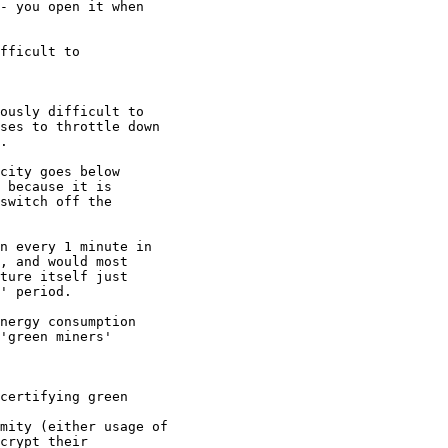
- you open it when

fficult to

ously difficult to

ses to throttle down

.

city goes below

 because it is

switch off the

n every 1 minute in

, and would most

ture itself just

' period.

nergy consumption

mity (either usage of

crypt their
