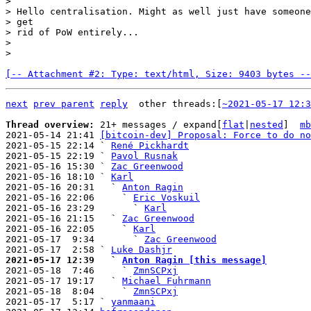
>

> Hello centralisation. Might as well just have someone
> get

> rid of PoW entirely...

>

[-- Attachment #2: Type: text/html, Size: 9403 bytes --
next
prev parent
reply
other threads:[
~2021-05-17 12:3
Thread overview: 
21+ messages / expand[
flat
|
nested
]  
mb
2021-05-14 21:41 
[bitcoin-dev] Proposal: Force to do no
2021-05-15 22:14 ` 
René Pickhardt
2021-05-15 22:19 ` 
Pavol Rusnak
2021-05-16 15:30 ` 
Zac Greenwood
2021-05-16 18:10 ` 
Karl
2021-05-16 20:31   ` 
Anton Ragin
2021-05-16 22:06     ` 
Eric Voskuil
2021-05-16 23:29       ` 
Karl
2021-05-16 21:15   ` 
Zac Greenwood
2021-05-16 22:05     ` 
Karl
2021-05-17  9:34       ` 
Zac Greenwood
2021-05-17  2:58 ` 
Luke Dashjr
2021-05-17 12:39   ` 
Anton Ragin [this message]

2021-05-18  7:46     ` 
ZmnSCPxj
2021-05-17 19:17   ` 
Michael Fuhrmann
2021-05-18  8:04     ` 
ZmnSCPxj
2021-05-17  5:17 ` 
yanmaani