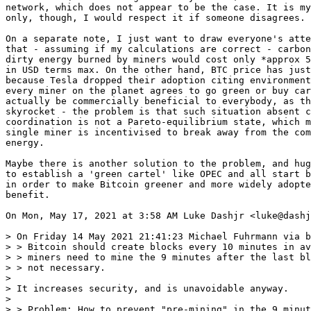
network, which does not appear to be the case. It is my
only, though, I would respect it if someone disagrees.

On a separate note, I just want to draw everyone's atte
that - assuming if my calculations are correct - carbon
dirty energy burned by miners would cost only *approx 5
in USD terms max. On the other hand, BTC price has just
because Tesla dropped their adoption citing environment
every miner on the planet agrees to go green or buy car
actually be commercially beneficial to everybody, as th
skyrocket - the problem is that such situation absent c
coordination is not a Pareto-equilibrium state, which m
single miner is incentivised to break away from the com
energy.

Maybe there is another solution to the problem, and hug
to establish a 'green cartel' like OPEC and all start b
in order to make Bitcoin greener and more widely adopte
benefit.

On Mon, May 17, 2021 at 3:58 AM Luke Dashjr <luke@dashj
> On Friday 14 May 2021 21:41:23 Michael Fuhrmann via b
> > Bitcoin should create blocks every 10 minutes in av
> > miners need to mine the 9 minutes after the last bl
> > not necessary.

>

> It increases security, and is unavoidable anyway.

>

> > Problem: How to prevent "pre-mining" in the 9 minut