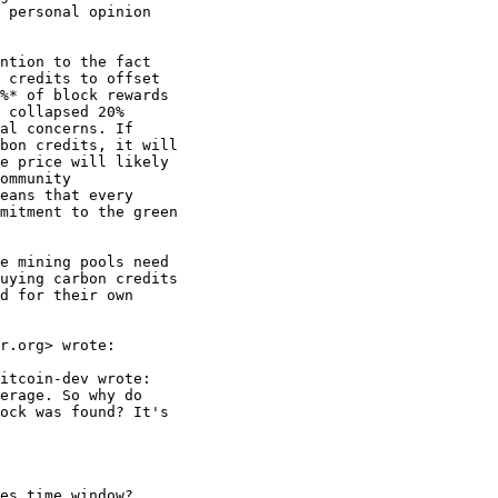
 personal opinion

ntion to the fact

 credits to offset

%* of block rewards

 collapsed 20%

al concerns. If

bon credits, it will

e price will likely

ommunity

eans that every

mitment to the green

e mining pools need

uying carbon credits

d for their own

r.org> wrote:

itcoin-dev wrote:

erage. So why do

ock was found? It's

es time window?
