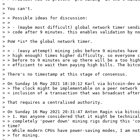
>

> You can't.

>

> > Possible ideas for discussion:

> >

> > - (maybe most difficult) global network timer sendi
> > code after 9 minutes. this enables validation by no
>

> PoW *is* the global network timer.

>

> > - (easy attempt) mining jobs before 9 minutes have 
> > high enough) times higher difficulty. so everyone c
> > before to 9 minutes are up there will be a too high
> > efficient to wait then paying high bills. The bitco
>

> There's no timestamp at this stage of consensus.

>

> On Sunday 16 May 2021 18:10:12 Karl via bitcoin-dev w
> > The clock might be implementable on a peer network 
> > inclusion of a transaction that was broadcast after
>

> That requires a centralised authority.

>

> On Sunday 16 May 2021 20:31:47 Anton Ragin via bitcoi
> > 1. Has anyone considered that it might be technical
> > completely 'power down' mining rigs during this 'co
> time?

> > While modern CPUs have power-saving modes, I am not
> > for mining.

>
