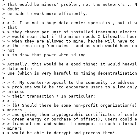
> That would be miners' problem, not the network's... N
> doubt

> be made to work more efficiently.

>

> > 2. I am not a huge data-center specialist, but it w
> that

> > they charge per unit of installed (maximum) electri
> > would mean that if the miner needs X kilowatts-hour
> > when they are allowed to mine, he/she will have to 
> > the remaining 9 minutes - and as such would have no
> not

> > to draw that power when idling.

>

> Actually, this would be a good thing: it would heavil
> datacentre

> use (which is very harmful to mining decentralisation
>

> > 4. My counter-proposal to the community to address 
> > problems would be *to encourage users to allow only
> process

> > their transaction.* In particular:

> >...

> > (b) Should there be some non-profit organization(s)
> miners

> > and giving them cryptographic certificates of confo
> > green energy or purchase of offsets), users could e
> > transactions and submit to mempool in such a format
> miners

> > would be able to decrypt and process them*.
