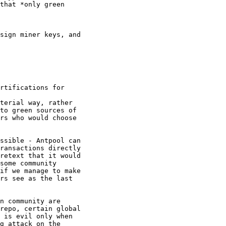
rtifications for

terial way, rather

to green sources of

rs who would choose

ssible - Antpool can

ransactions directly

retext that it would

some community

if we manage to make

rs see as the last

n community are

repo, certain global

 is evil only when

g attack on the
