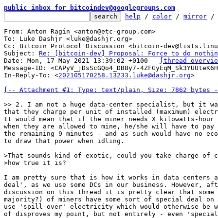
public inbox for bitcoindev@googlegroups.com
help
 / 
color
 / 
mirror
 /
From: Anton Ragin <anton@etc-group.com>

To: Luke Dashjr <luke@dashjr.org>

Cc: Bitcoin Protocol Discussion <bitcoin-dev@lists.linu
Subject: 
Re: [bitcoin-dev] Proposal: Force to do nothin
Date: Mon, 17 May 2021 13:39:02 +0100	
[thread overvie
Message-ID: <CAPyV_jDsScGQo4_DB8y7-4ZFGyEqM_Sk3YUUteK6H
In-Reply-To: <
202105170258.13233.luke@dashjr.org
>

[-- Attachment #1: Type: text/plain, Size: 7862 bytes -
that they charge per unit of installed (maximum) electr
It would mean that if the miner needs X kilowatts-hour 
when they are allowed to mine, he/she will have to pay 
the remaining 9 minutes - and as such would have no eco
to draw that power when idling.

>That sounds kind of exotic, could you take charge of c
I am pretty sure that is how it works in data centers a
deal', as we use some DCs in our business. However, aft
discussion on this thread it is pretty clear that some 
majority?) of miners have some sort of special deal on 
use 'spill over' electricity which would otherwise be w
of disproves my point, but not entirely - even 'special