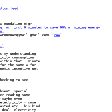
 
Atom feed
xfoundation.org>

g for first 9 minutes to save 90% of mining energy
w]
wPRuxOAvQ@mail.gmail.com> (
raw
)

-]
icity consumption.

within that 1 minute

for the same X for

nomic incentive not

hecking to see

bsent 'special

er reading some

(maybe even

electricity - some

asted etc. This kind

 deal' electricity
