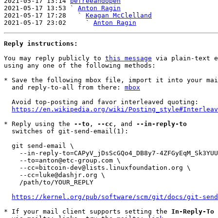
2021-05-17 13:14 
befreeandopen
2021-05-17 13:53 ` 
Anton Ragin
2021-05-17 17:28   ` 
Keagan McClelland
2021-05-17 23:02     ` 
Anton Ragin
Reply instructions:
You may reply publicly to 
this message
 via plain-text e
using any one of the following methods:

* Save the following mbox file, import it into your mai
  and reply-to-all from there: 
mbox
  Avoid top-posting and favor interleaved quoting:

https://en.wikipedia.org/wiki/Posting_style#Interleav
* Reply using the 
--to
, 
--cc
, and 
--in-reply-to
  switches of git-send-email(1):

  git send-email \

    --in-reply-to=CAPyV_jDsScGQo4_DB8y7-4ZFGyEqM_Sk3YUUteK6HwPRuxOAvQ@mail.gmail.com \

    --to=anton@etc-group.com \

    --cc=bitcoin-dev@lists.linuxfoundation.org \

    --cc=luke@dashjr.org \

    /path/to/YOUR_REPLY

https://kernel.org/pub/software/scm/git/docs/git-send
* If your mail client supports setting the 
In-Reply-To
 