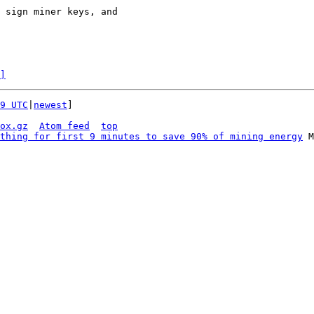
 sign miner keys, and

]
9 UTC
|
newest
]

ox.gz
Atom feed
top
thing for first 9 minutes to save 90% of mining energy
 M