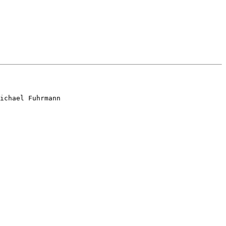
ichael Fuhrmann
