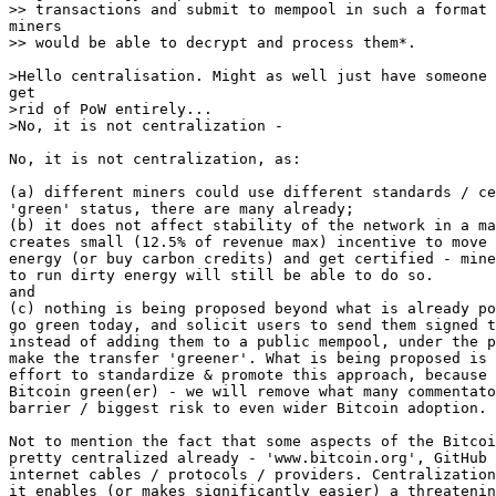
>rid of PoW entirely...

No, it is not centralization, as:

(a) different miners could use different standards / ce
'green' status, there are many already;

(b) it does not affect stability of the network in a ma
creates small (12.5% of revenue max) incentive to move 
energy (or buy carbon credits) and get certified - mine
to run dirty energy will still be able to do so.

and

(c) nothing is being proposed beyond what is already po
go green today, and solicit users to send them signed t
instead of adding them to a public mempool, under the p
make the transfer 'greener'. What is being proposed is 
effort to standardize & promote this approach, because 
Bitcoin green(er) - we will remove what many commentato
barrier / biggest risk to even wider Bitcoin adoption.

Not to mention the fact that some aspects of the Bitcoi
pretty centralized already - 'www.bitcoin.org', GitHub 
internet cables / protocols / providers. Centralization
it enables (or makes significantly easier) a threatenin