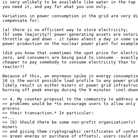
is very unlikely to be available like water in the tap 
you need it, and pay for what you use only.

Variations in power consumption in the grid are very di
compensate for:

(a) there is no efficient way to store electricity;

(b) some (majority?) power-generating assets are notori
throttle up and down - it takes almost a day in some ca
power production on the nuclear power plant for example
(did you know that sometimes the spot price for electri
zero, and consumers are being paid to consume - exactly
cheaper to pay somebody to consume electricity than to 
reactor?)

Because of this, an enormous spike in energy consumptio
10 is the worst possible load profile to any power grid
likely result in either miners or power grid infrastruc
burning off peak energy during the 9 minutes 'cool-down
>> 4. My counter-proposal to the community to address e
>> their transaction.* In particular:

>>...

>> and giving them cryptographic certificates of confor
>> green energy or purchase of offsets), users could en