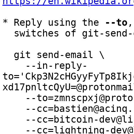
https://en.wikipedia.or
* Reply using the 
--to
,
  switches of git-send-email(1):

  git send-email \

    --in-reply-
to='Ckp3N2cHGyyFyTp8Ikj
xd17pnltcQyU=@protonmai
    --to=zmnscpxj@protonmail.com \

    --cc=bastien@acinq.fr \

    --cc=bitcoin-dev@lists.linuxfoundation.org \

    --cc=lightning-dev@lists.linuxfoundation.org \
