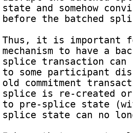
state and somehow convi
before the batched splic
Thus, it is important f
mechanism to have a bac
splice transaction can 
to some participant dis
old commitment transact
splice is re-created or
to pre-splice state (wi
splice state can no lon