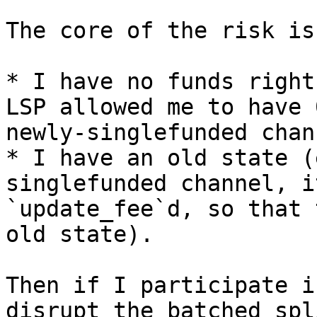
The core of the risk is
* I have no funds right
LSP allowed me to have 
newly-singlefunded chan
* I have an old state (
singlefunded channel, i
`update_fee`d, so that 
old state).

Then if I participate i
disrupt the batched spl