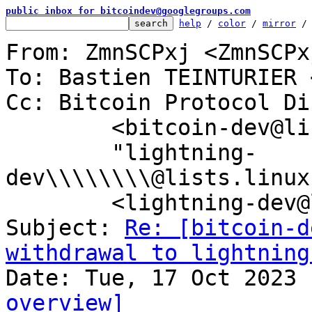
public inbox for bitcoindev@googlegroups.com
help
 / 
color
 / 
mirror
 /
From: ZmnSCPxj <ZmnSCPx
To: Bastien TEINTURIER 
Cc: Bitcoin Protocol Di
	<bitcoin-dev@lists.linuxfoundation.org>,

	"lightning-
dev\\\\\\\\@lists.linux
	<lightning-dev@lists.linuxfoundation.org>

Subject: 
Re: [bitcoin-d
withdrawal to lightning
overview]