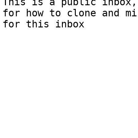
This is a public inbox,
for how to clone and mi
for this inbox