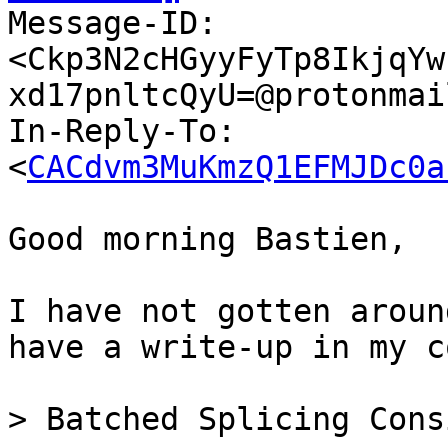

Message-ID: 
<Ckp3N2cHGyyFyTp8IkjqYw
xd17pnltcQyU=@protonmai
In-Reply-To: 
<
CACdvm3MuKmzQ1EFMJDc0a
Good morning Bastien,

I have not gotten aroun
have a write-up in my c