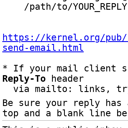
    /path/to/YOUR_REPLY

https://kernel.org/pub/
send-email.html
* If your mail client s
Reply-To
 header

  via mailto: links, t
Be sure your reply has
top and a blank line be