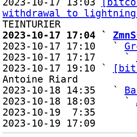
2023-10-17 13:03 
[bitco
withdrawal to lightning
2023-10-17 17:04 ` 
ZmnS

2023-10-17 17:10   ` 
Gr
2023-10-17 17:17     ` 
2023-10-17 19:10 ` 
[bit
Antoine Riard

2023-10-18 14:35   ` 
Ba
2023-10-18 18:03     ` 
2023-10-19  7:35       
2023-10-19 17:09       