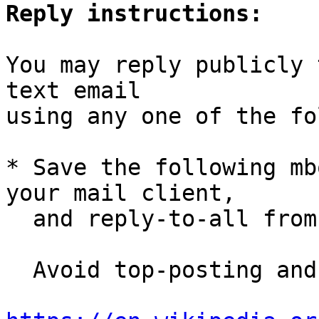
Reply instructions:
You may reply publicly 
text email

using any one of the fo
* Save the following mb
your mail client,

  and reply-to-all fro
  Avoid top-posting and favor interleaved quoting:
