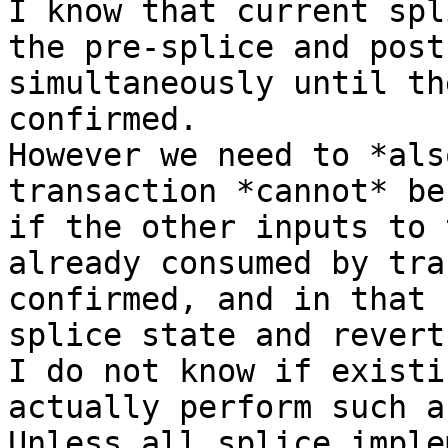
I know that current spl
the pre-splice and post
simultaneously until th
confirmed.

However we need to *als
transaction *cannot* be
if the other inputs to 
already consumed by tra
confirmed, and in that 
splice state and revert
I do not know if existi
actually perform such a
Unless all splice imple