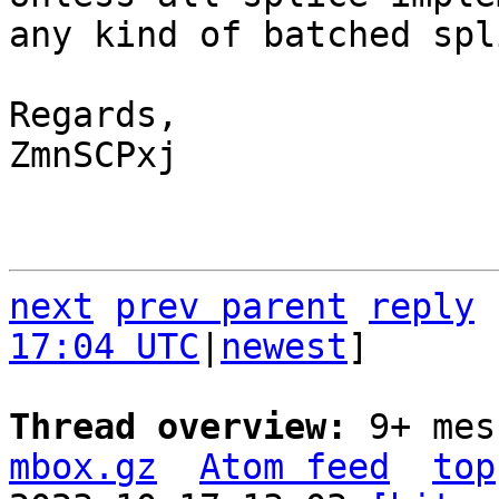
any kind of batched spl
Regards,

ZmnSCPxj

next
prev parent
reply
17:04 UTC
|
newest
]

Thread overview: 
9+ mes
mbox.gz
Atom feed
top