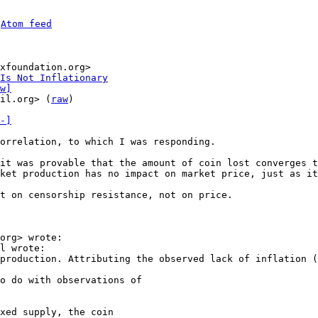
 
Atom feed
xfoundation.org>

Is Not Inflationary
w]
il.org> (
raw
)

-]
orrelation, to which I was responding.

it was provable that the amount of coin lost converges t
ket production has no impact on market price, just as it
t on censorship resistance, not on price.

org> wrote:

l wrote:

production. Attributing the observed lack of inflation (
o do with observations of

xed supply, the coin
