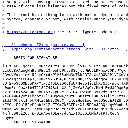
> supply will converge towards a fixed amount because t
> rate of coin loss balances out the fixed rate of coin
> 

> That proof has nothing to do with market dynamics and
> system, economic or not, with similar underlying dyna
> 

> -- 

> 
https://petertodd.org
[-- Attachment #2: signature.asc --]

[-- Type: application/octet-stream, Size: 833 bytes --]
-----BEGIN PGP SIGNATURE-----

iQIzBAEBCgAdFiEE0RcYcKRzsEwFZ3N5Lly11TVRLzcFAmLJn0sACgk
LzcOUBAAuugMmBphPE713PouhDPksJ33djlcPEUzLDHnexGQKaPYgKT
R8AuVVu+xlnKi52LyOXxd/P1k65xMpNwTSbSRI3bCcAR0VJP1VJXdVm
+G5eIq7c+PP4p3QKHmvYvxSJ94/HCeUCYNUQ1ixxaRcqc43KCY5u3Mg
yUj2wpSOQ0BUwMK/Mtx/Z43EC2D6QfqU+Hetb4j0EkXJ6J8ynqkjTX8
s0um8rtQewzl64T21S5Z4J8ehqC2bJj5wVaSVqCi/RNMiF+U3COqwRp
d2iqSx6A5z4GwDCsnL+6xyZpQZet8GIO4fFwpUMa3vTvd5pMz6PIcJf
9sW8X96eyutTskdpYIVlje0qoMA/q8YDEwOztz61DBuoJXl4xuKtzIZ
ZtdI4OkVkl1nokKNlZCEb2JO0pCjrzlCZHwGIuehno9QGe2EJIZSr2D
kEM0zlE0a15ByP2hbfXJZpFTCm7kZSEBi4XIz5FQeJF8QrpqvWbxha5
MtOcD4v0mCgoKInzoEXnprPJgufCbId97VEkIUnzBaCNji6dLVYycdO
4KfFvD8li2CpTW/8iWApqTOLe/sddAzxISzoD1QMhJyTPTpXqtA=

=hyW+

-----END PGP SIGNATURE-----
