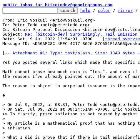
public inbox for bitcoindev@googlegroups.com
help
 / 
color
 / 
mirror
 /
From: Eric Voskuil <eric@voskuil.org>

To: Peter Todd <pete@petertodd.org>

Cc: Bitcoin Protocol Discussion <bitcoin-dev@lists.linu
Subject: 
Re: [bitcoin-dev] Surprisingly, Tail Emission 
Date: Sat, 9 Jul 2022 13:54:01 -0700	
[thread overvie
Message-ID: <D50AEC8C-4EEC-4C17-8626-87C651F1AA66@vosku
[-- Attachment #1: Type: text/plain, Size: 1349 bytes -
﻿Yet you posted several links which made that specific c
Math cannot prove how much coin is “lost”, and even if 
the reasons I’ve already pointed out. The amount of mar
The reason to object to perpetual issuance is the impac
e

> On Jul 9, 2022, at 08:31, Peter Todd <pete@petertodd.
> ﻿On Sat, Jul 09, 2022 at 08:24:51AM -0700, Eric Voskui
>> To clarify, price inflation is not caused by market 
> 

> My article is a mathematical proof that has nothing t
> inflation.

> 

> What I did is prove that if there is tail emission/fi