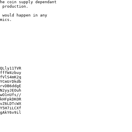
he coin supply dependant

 production.

 would happen in any

mics.

QLly11TVR

fffW4zbuy

fVlS4mK2q

YCmUrDkdb

rvDB6ddgE

N2yyJEOuh

wO1nUfs//

kHFpkDKOR

vZ6LDTcWX

Y5H7iLCXf

gAkY6v9il
