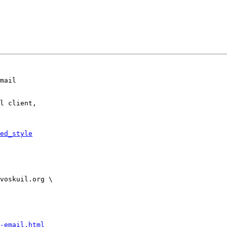
mail

l client,

ed_style
-email.html