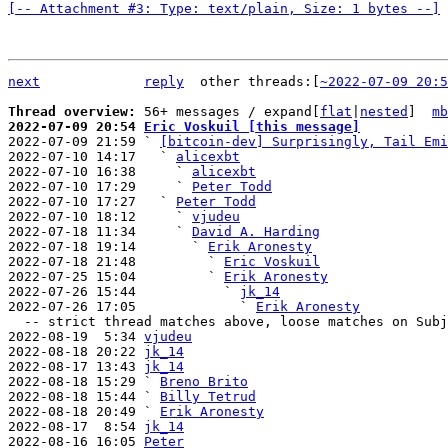
[-- Attachment #3: Type: text/plain, Size: 1 bytes --]
next
reply
other threads:[
~2022-07-09 20:5
Thread overview: 
56+ messages / expand[
flat
|
nested
]  
mb
2022-07-09 20:54 
Eric Voskuil [this message]

2022-07-09 21:59 ` 
[bitcoin-dev] Surprisingly, Tail Emi
2022-07-10 14:17   ` 
alicexbt
2022-07-10 16:38     ` 
alicexbt
2022-07-10 17:29     ` 
Peter Todd
2022-07-10 17:27   ` 
Peter Todd
2022-07-10 18:12     ` 
vjudeu
2022-07-18 11:34     ` 
David A. Harding
2022-07-18 19:14       ` 
Erik Aronesty
2022-07-18 21:48         ` 
Eric Voskuil
2022-07-25 15:04         ` 
Erik Aronesty
2022-07-26 15:44           ` 
jk_14
2022-07-26 17:05             ` 
Erik Aronesty
  -- strict thread matches above, loose matches on Subject: below --

2022-08-19  5:34 
vjudeu
2022-08-18 20:22 
jk_14
2022-08-17 13:43 
jk_14
2022-08-18 15:29 ` 
Breno Brito
2022-08-18 15:44 ` 
Billy Tetrud
2022-08-18 20:49 ` 
Erik Aronesty
2022-08-17  8:54 
jk_14
2022-08-16 16:05 
Peter