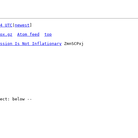
4 UTC
|
newest
]

ox.gz
Atom feed
top
ssion Is Not Inflationary
 ZmnSCPxj
