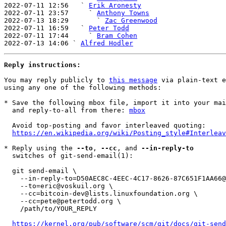
2022-07-11 12:56   ` 
Erik Aronesty
2022-07-11 23:57     ` 
Anthony Towns
2022-07-13 18:29       ` 
Zac Greenwood
2022-07-11 16:59   ` 
Peter Todd
2022-07-11 17:44     ` 
Bram Cohen
2022-07-13 14:06 ` 
Alfred Hodler
Reply instructions:
You may reply publicly to 
this message
 via plain-text e
using any one of the following methods:

* Save the following mbox file, import it into your mai
  and reply-to-all from there: 
mbox
  Avoid top-posting and favor interleaved quoting:

https://en.wikipedia.org/wiki/Posting_style#Interleav
* Reply using the 
--to
, 
--cc
, and 
--in-reply-to
  switches of git-send-email(1):

  git send-email \

    --in-reply-to=D50AEC8C-4EEC-4C17-8626-87C651F1AA66@voskuil.org \

    --to=eric@voskuil.org \

    --cc=bitcoin-dev@lists.linuxfoundation.org \

    --cc=pete@petertodd.org \

    /path/to/YOUR_REPLY

https://kernel.org/pub/software/scm/git/docs/git-send