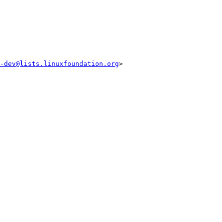
-dev@lists.linuxfoundation.org
>
