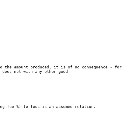
o the amount produced, it is of no consequence - for 
 does not with any other good.

eg fee %) to loss is an assumed relation.
