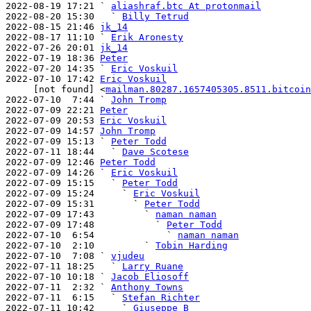
2022-08-19 17:21 ` 
aliashraf.btc At protonmail
2022-08-20 15:30   ` 
Billy Tetrud
2022-08-15 21:46 
jk_14
2022-08-17 11:10 ` 
Erik Aronesty
2022-07-26 20:01 
jk_14
2022-07-19 18:36 
Peter
2022-07-20 14:35 ` 
Eric Voskuil
2022-07-10 17:42 
Eric Voskuil
     [not found] <
mailman.80287.1657405305.8511.bitcoin
2022-07-10  7:44 ` 
John Tromp
2022-07-09 22:21 
Peter
2022-07-09 20:53 
Eric Voskuil
2022-07-09 14:57 
John Tromp
2022-07-09 15:13 ` 
Peter Todd
2022-07-11 18:44   ` 
Dave Scotese
2022-07-09 12:46 
Peter Todd
2022-07-09 14:26 ` 
Eric Voskuil
2022-07-09 15:15   ` 
Peter Todd
2022-07-09 15:24     ` 
Eric Voskuil
2022-07-09 15:31       ` 
Peter Todd
2022-07-09 17:43         ` 
naman naman
2022-07-09 17:48           ` 
Peter Todd
2022-07-10  6:54             ` 
naman naman
2022-07-10  2:10         ` 
Tobin Harding
2022-07-10  7:08 ` 
vjudeu
2022-07-11 18:25   ` 
Larry Ruane
2022-07-10 10:18 ` 
Jacob Eliosoff
2022-07-11  2:32 ` 
Anthony Towns
2022-07-11  6:15   ` 
Stefan Richter
2022-07-11 10:42     ` 
Giuseppe B