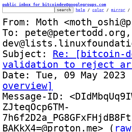
public inbox for bitcoindev@googlegroups.com
help
 / 
color
 / 
mirror
 /
From: Moth <moth_oshi@p
To: pete@petertodd.org,
dev@lists.linuxfoundati
Subject: 
Re: [bitcoin-d
validation to reject ar
overview]

Message-ID: <DIdMbqUq9
ZJteqOcp6TM-
7h6f2D2a_PG8GFxFHjdB8Ft
BAKkX4=@proton.me> (
raw