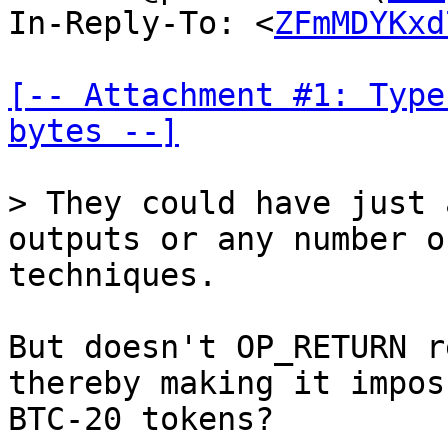
In-Reply-To: <
ZFmMDYKxd
[-- Attachment #1: Type
bytes --]
outputs or any number o
techniques.

But doesn't OP_RETURN r
thereby making it impos
BTC-20 tokens?
