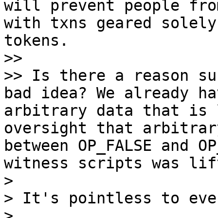
will prevent people fro
with txns geared solely
tokens.

>>

>> Is there a reason su
bad idea? We already ha
arbitrary data that is 
oversight that arbitrar
between OP_FALSE and OP
witness scripts was lif
>

> It's pointless to eve
>
