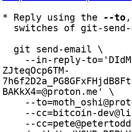
* Reply using the 
--to
,
  switches of git-send-email(1):

  git send-email \

    --in-reply-to='DIdMbqUq9IWkMf6OF2vrgMBaQ-8-
ZJteqOcp6TM-
7h6f2D2a_PG8GFxFHjdB8Ft
BAKkX4=@proton.me' \

    --to=moth_oshi@proton.me \

    --cc=bitcoin-dev@lists.linuxfoundation.org \

    --cc=pete@petertodd.org \
