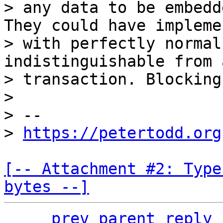
> any data to be embedd
They could have impleme
> with perfectly normal
indistinguishable from 
> transaction. Blocking
>

> --

> 
https://petertodd.org
[-- Attachment #2: Type
bytes --]
prev parent
reply