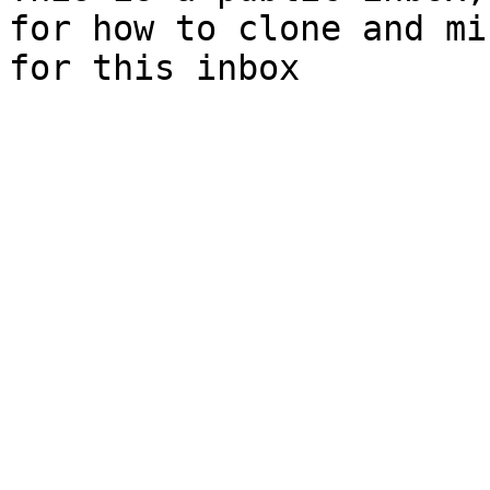
for how to clone and mi
for this inbox