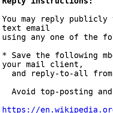
Reply instructions:
You may reply publicly 
text email

using any one of the fo
* Save the following mb
your mail client,

  and reply-to-all fro
  Avoid top-posting and favor interleaved quoting:

https://en.wikipedia.or