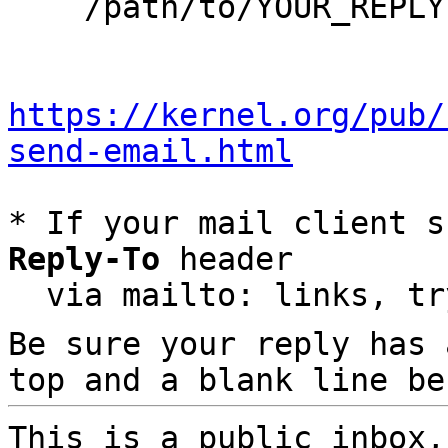
    /path/to/YOUR_REPLY

https://kernel.org/pub/
send-email.html
* If your mail client s
Reply-To
 header

  via mailto: links, t
Be sure your reply has
top and a blank line be
This is a public inbox,