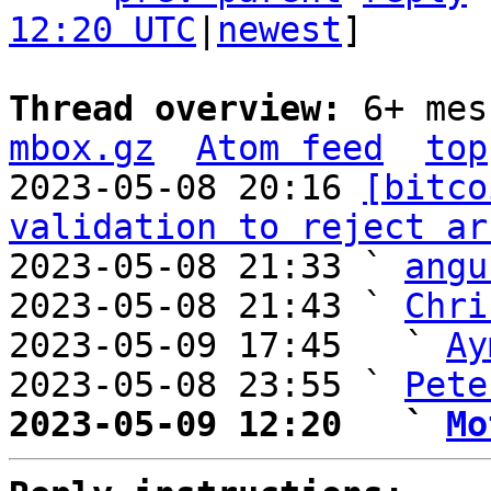
12:20 UTC
|
newest
]

Thread overview: 
6+ mes
mbox.gz
Atom feed
top
2023-05-08 20:16 
[bitco
validation to reject ar
2023-05-08 21:33 ` 
angu
2023-05-08 21:43 ` 
Chri
2023-05-09 17:45   ` 
Ay
2023-05-08 23:55 ` 
Pete
2023-05-09 12:20   ` 
Mo