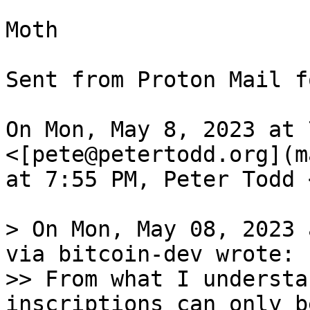
Moth

Sent from Proton Mail f
On Mon, May 8, 2023 at 
<[pete@petertodd.org](m
at 7:55 PM, Peter Todd 
> On Mon, May 08, 2023 
via bitcoin-dev wrote:

>> From what I understa
inscriptions can only b