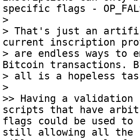
specific flags - OP_FAL
>

> That's just an artifi
current inscription pro
> are endless ways to e
Bitcoin transactions. B
> all is a hopeless task
>

>> Having a validation 
scripts that have arbit
flags could be used to 
still allowing all the 