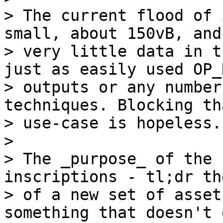
> The current flood of 
small, about 150vB, and
> very little data in t
just as easily used OP_
> outputs or any number
techniques. Blocking th
> use-case is hopeless.

>

> The _purpose_ of the 
inscriptions - tl;dr th
> of a new set of asset
something that doesn't 